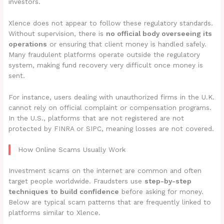
investors.
Xlence does not appear to follow these regulatory standards.
Without supervision, there is
no official body overseeing its
operations
or ensuring that client money is handled safely.
Many fraudulent platforms operate outside the regulatory
system, making fund recovery very difficult once money is
sent.
For instance, users dealing with unauthorized firms in the U.K.
cannot rely on official complaint or compensation programs.
In the U.S., platforms that are not registered are not
protected by FINRA or SIPC, meaning losses are not covered.
How Online Scams Usually Work
Investment scams on the internet are common and often
target people worldwide. Fraudsters use
step-by-step
techniques to build confidence
before asking for money.
Below are typical scam patterns that are frequently linked to
platforms similar to Xlence.