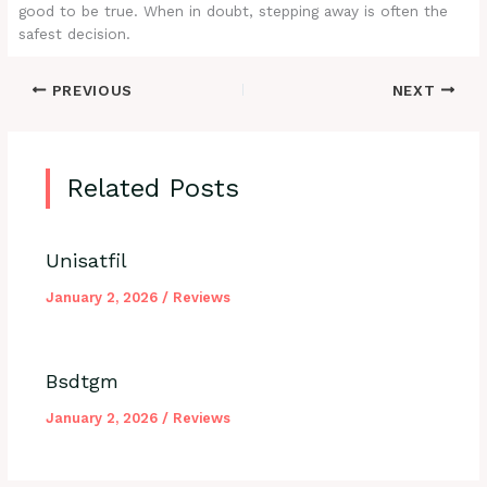
good to be true. When in doubt, stepping away is often the
safest decision.
PREVIOUS
NEXT
Related Posts
Unisatfil
January 2, 2026
/
Reviews
Bsdtgm
January 2, 2026
/
Reviews