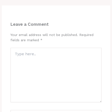
Leave a Comment
Your email address will not be published.
Required
fields are marked
*
Type
here..