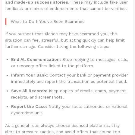
and made-up success stories
. These may include fake user
feedback or claims of endorsements that cannot be verified.
What to Do If You’ve Been Scammed
If you suspect that Xlence may have scammed you, the
situation can feel stressful, but acting quickly can help limit
further damage. Consider taking the following steps:
End All Communication:
Stop replying to messages, calls,
or recovery offers linked to the platform.
Inform Your Bank:
Contact your bank or payment provider
immediately and report the transaction as potential fraud.
Save All Records:
Keep copies of emails, chats, payment
receipts, and screenshots.
Report the Case:
Notify your local authorities or national
cybercrime unit.
As a general rule, always choose licensed platforms, stay
alert to pressure tactics, and avoid offers that sound too