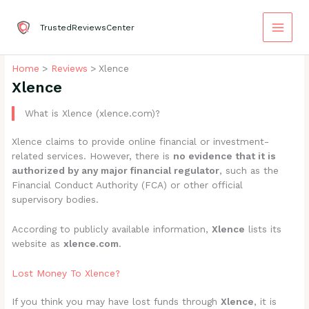
Skip
to
TrustedReviewsCenter
content
Home
Reviews
Xlence
Xlence
What is Xlence (xlence.com)?
Xlence claims to provide online financial or investment-
related services. However, there is
no evidence that it is
authorized by any major financial regulator
, such as the
Financial Conduct Authority (FCA) or other official
supervisory bodies.
According to publicly available information,
Xlence
lists its
website as
xlence.com
.
Lost Money To Xlence?
If you think you may have lost funds through
Xlence
, it is