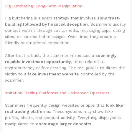
Pig Butchering: Long-Term Manipulation
Pig butchering is a scam strategy that involves
slow trust-
building followed by financial deception
. Scammers usually
contact victims through social media, messaging apps, dating
sites, or unexpected messages. Over time, they create a
friendly or emotional connection.
After trust is built, the scammer introduces a
seemingly
reliable investment opportunity
, often related to
cryptocurrency or forex trading. The real goal is to direct the
victim to a
fake investment website
controlled by the
scammer.
Imitation Trading Platforms and Unlicensed Operators
Scammers frequently design websites or apps that
look like
real trading platforms
. These systems may show fake
profits, charts, and account activity. Everything displayed is
manipulated to
encourage larger deposits
.