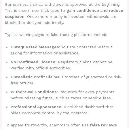
Sometimes, a small withdrawal is approved at the beginning.
This is a common trick used to
gain confidence and reduce
suspicion
. Once more money is invested, withdrawals are
blocked or delayed indefinitely.
Typical warning signs of fake trading platforms include:
Unrequested Messages:
You are contacted without
asking for information or assistance.
No Confirmed License:
Regulatory claims cannot be
verified with official authorities.
Unrealistic Profit Claims:
Promises of guaranteed or risk-
free returns.
Withdrawal Conditions:
Requests for extra payments
before releasing funds, such as taxes or service fees.
Professional Appearance:
A polished dashboard that
hides complete control by the operator.
To appear trustworthy, scammers often use
false reviews