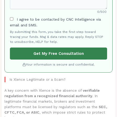
0/500
I agree to be contacted by CNC Intelligence via
email and SMS.
By submitting this form, you take the first step toward
tracing your funds. Msg & data rates may apply. Reply STOP
to unsubscribe, HELP for help.
Get My Free Consultation
Your information is secure and confidential.
Is Xlence Legitimate or a Scam?
A key concern with Xlence is the absence of
verifiable
regulation from a recognized financial authority
. In
legitimate financial markets, brokers and investment
platforms must be licensed by regulators such as the
SEC,
CFTC, FCA, or ASIC
, which impose strict rules to protect