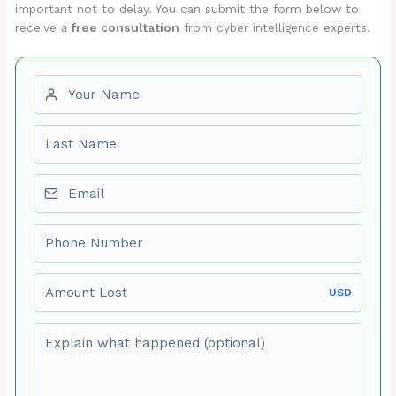
important not to delay. You can submit the form below to
receive a
free consultation
from cyber intelligence experts.
First name
Last name
Email
Phone number
Amount Lost
USD
Explain what happened (optional)