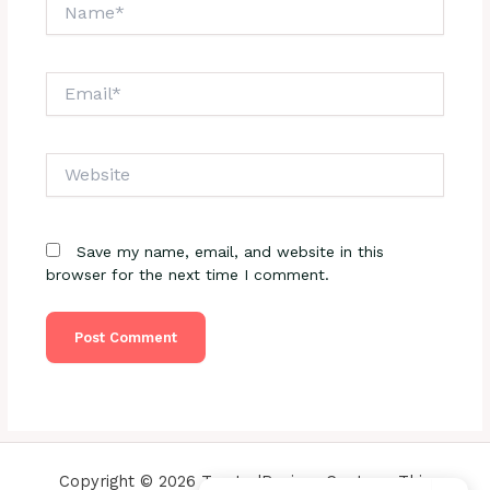
Name*
Email*
Website
Save my name, email, and website in this
browser for the next time I comment.
Copyright © 2026 TrustedReviewsCenter - This