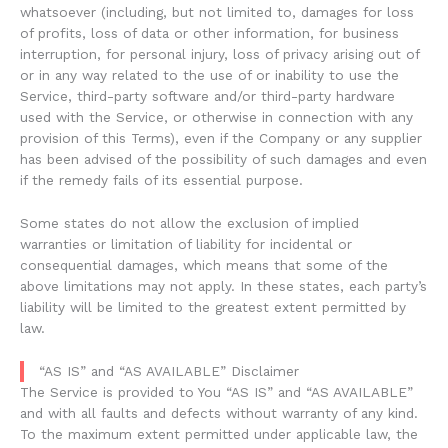
whatsoever (including, but not limited to, damages for loss
of profits, loss of data or other information, for business
interruption, for personal injury, loss of privacy arising out of
or in any way related to the use of or inability to use the
Service, third-party software and/or third-party hardware
used with the Service, or otherwise in connection with any
provision of this Terms), even if the Company or any supplier
has been advised of the possibility of such damages and even
if the remedy fails of its essential purpose.
Some states do not allow the exclusion of implied
warranties or limitation of liability for incidental or
consequential damages, which means that some of the
above limitations may not apply. In these states, each party’s
liability will be limited to the greatest extent permitted by
law.
“AS IS” and “AS AVAILABLE” Disclaimer
The Service is provided to You “AS IS” and “AS AVAILABLE”
and with all faults and defects without warranty of any kind.
To the maximum extent permitted under applicable law, the