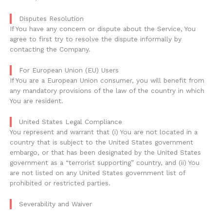
Disputes Resolution
If You have any concern or dispute about the Service, You
agree to first try to resolve the dispute informally by
contacting the Company.
For European Union (EU) Users
If You are a European Union consumer, you will benefit from
any mandatory provisions of the law of the country in which
You are resident.
United States Legal Compliance
You represent and warrant that (i) You are not located in a
country that is subject to the United States government
embargo, or that has been designated by the United States
government as a “terrorist supporting” country, and (ii) You
are not listed on any United States government list of
prohibited or restricted parties.
Severability and Waiver