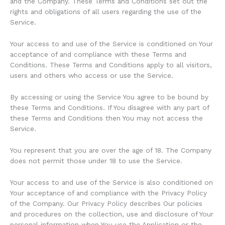
and the Company. These Terms and Conditions set out the
rights and obligations of all users regarding the use of the
Service.
Your access to and use of the Service is conditioned on Your
acceptance of and compliance with these Terms and
Conditions. These Terms and Conditions apply to all visitors,
users and others who access or use the Service.
By accessing or using the Service You agree to be bound by
these Terms and Conditions. If You disagree with any part of
these Terms and Conditions then You may not access the
Service.
You represent that you are over the age of 18. The Company
does not permit those under 18 to use the Service.
Your access to and use of the Service is also conditioned on
Your acceptance of and compliance with the Privacy Policy
of the Company. Our Privacy Policy describes Our policies
and procedures on the collection, use and disclosure of Your
personal information when You use the Application or the