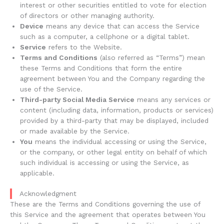
interest or other securities entitled to vote for election
of directors or other managing authority.
Device
means any device that can access the Service
such as a computer, a cellphone or a digital tablet.
Service
refers to the Website.
Terms and Conditions
(also referred as “Terms”) mean
these Terms and Conditions that form the entire
agreement between You and the Company regarding the
use of the Service.
Third-party Social Media Service
means any services or
content (including data, information, products or services)
provided by a third-party that may be displayed, included
or made available by the Service.
You
means the individual accessing or using the Service,
or the company, or other legal entity on behalf of which
such individual is accessing or using the Service, as
applicable.
Acknowledgment
These are the Terms and Conditions governing the use of
this Service and the agreement that operates between You