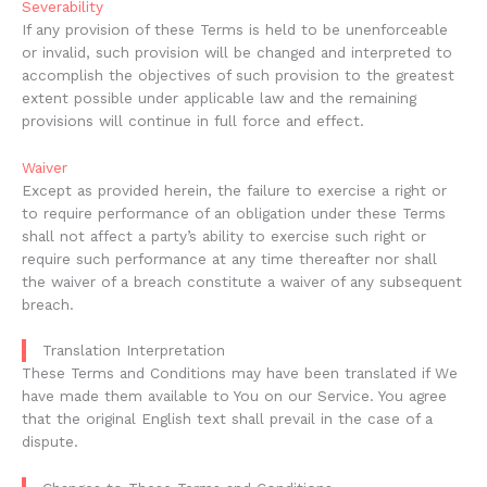
Severability
If any provision of these Terms is held to be unenforceable
or invalid, such provision will be changed and interpreted to
accomplish the objectives of such provision to the greatest
extent possible under applicable law and the remaining
provisions will continue in full force and effect.
Waiver
Except as provided herein, the failure to exercise a right or
to require performance of an obligation under these Terms
shall not affect a party’s ability to exercise such right or
require such performance at any time thereafter nor shall
the waiver of a breach constitute a waiver of any subsequent
breach.
Translation Interpretation
These Terms and Conditions may have been translated if We
have made them available to You on our Service. You agree
that the original English text shall prevail in the case of a
dispute.