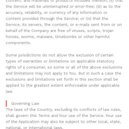
content, and materials or products included thereon; (ii) that
the Service will be uninterrupted or error-free; (iii) as to the
accuracy, reliability, or currency of any information or
content provided through the Service; or (iv) that the
Service, its servers, the content, or e-mails sent from or on
behalf of the Company are free of viruses, scripts, trojan
horses, worms, malware, timebombs or other harmful
components.
Some jurisdictions do not allow the exclusion of certain
types of warranties or limitations on applicable statutory
rights of a consumer, so some or all of the above exclusions
and limitations may not apply to You. But in such a case the
exclusions and limitations set forth in this section shall be
applied to the greatest extent enforceable under applicable
law.
Governing Law
The laws of the Country, excluding its conflicts of law rules,
shall govern this Terms and Your use of the Service. Your use
of the Application may also be subject to other local, state,
national, or international laws.