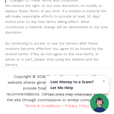
Changes to These Terms and Conditions
We reserve the right, at Our sole discretion, to modify or
replace these Terms at any time. If a revision is material We
will make reasonable efforts to provide at least 30 days’
notice prior to any new terms taking effect. What
constitutes a material change will be determined at Our sole
discretion.
By continuing to access or use Our Service after those
revisions become effective, You agree to be bound by the
revised terms. If You do not agree to the new terms, in
whole or in part, please stop using the website and the
Service.
Copyright © 2026 TrustedReviewsCenter - This
×
Lost Money to a Scam?
website shares general information only and does not
Let Me Help
provide financial, legal, or investment
recommendations. Certain links may financially support
the site through commissions or similar compensation.
Terms & Conditions
–
Privacy Policy