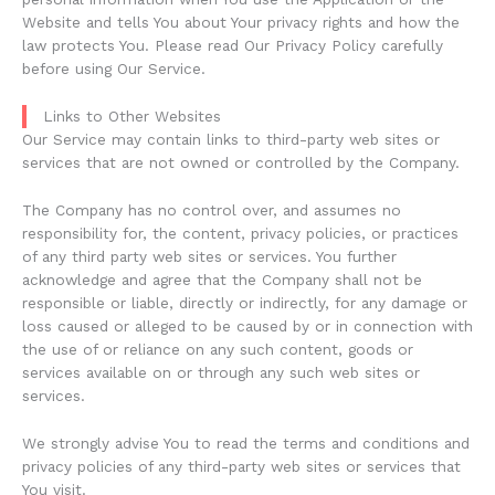
Website and tells You about Your privacy rights and how the
law protects You. Please read Our Privacy Policy carefully
before using Our Service.
Links to Other Websites
Our Service may contain links to third-party web sites or
services that are not owned or controlled by the Company.
The Company has no control over, and assumes no
responsibility for, the content, privacy policies, or practices
of any third party web sites or services. You further
acknowledge and agree that the Company shall not be
responsible or liable, directly or indirectly, for any damage or
loss caused or alleged to be caused by or in connection with
the use of or reliance on any such content, goods or
services available on or through any such web sites or
services.
We strongly advise You to read the terms and conditions and
privacy policies of any third-party web sites or services that
You visit.