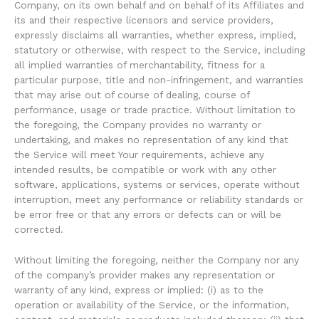
Company, on its own behalf and on behalf of its Affiliates and
its and their respective licensors and service providers,
expressly disclaims all warranties, whether express, implied,
statutory or otherwise, with respect to the Service, including
all implied warranties of merchantability, fitness for a
particular purpose, title and non-infringement, and warranties
that may arise out of course of dealing, course of
performance, usage or trade practice. Without limitation to
the foregoing, the Company provides no warranty or
undertaking, and makes no representation of any kind that
the Service will meet Your requirements, achieve any
intended results, be compatible or work with any other
software, applications, systems or services, operate without
interruption, meet any performance or reliability standards or
be error free or that any errors or defects can or will be
corrected.
Without limiting the foregoing, neither the Company nor any
of the company’s provider makes any representation or
warranty of any kind, express or implied: (i) as to the
operation or availability of the Service, or the information,