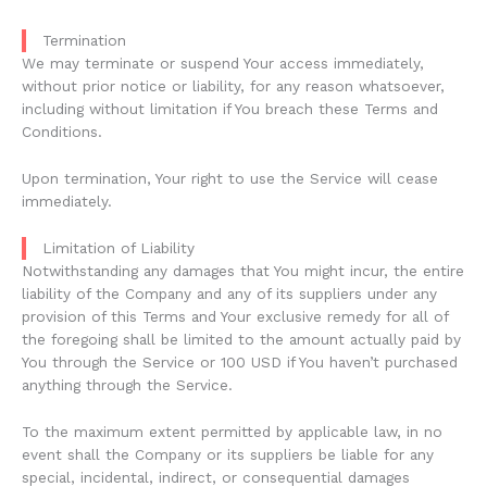
Termination
We may terminate or suspend Your access immediately,
without prior notice or liability, for any reason whatsoever,
including without limitation if You breach these Terms and
Conditions.
Upon termination, Your right to use the Service will cease
immediately.
Limitation of Liability
Notwithstanding any damages that You might incur, the entire
liability of the Company and any of its suppliers under any
provision of this Terms and Your exclusive remedy for all of
the foregoing shall be limited to the amount actually paid by
You through the Service or 100 USD if You haven’t purchased
anything through the Service.
To the maximum extent permitted by applicable law, in no
event shall the Company or its suppliers be liable for any
special, incidental, indirect, or consequential damages