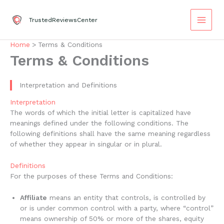
Skip
to
TrustedReviewsCenter
content
Home
Terms & Conditions
Terms & Conditions
Interpretation and Definitions
Interpretation
The words of which the initial letter is capitalized have
meanings defined under the following conditions. The
following definitions shall have the same meaning regardless
of whether they appear in singular or in plural.
Definitions
For the purposes of these Terms and Conditions:
Affiliate
means an entity that controls, is controlled by
or is under common control with a party, where “control”
means ownership of 50% or more of the shares, equity