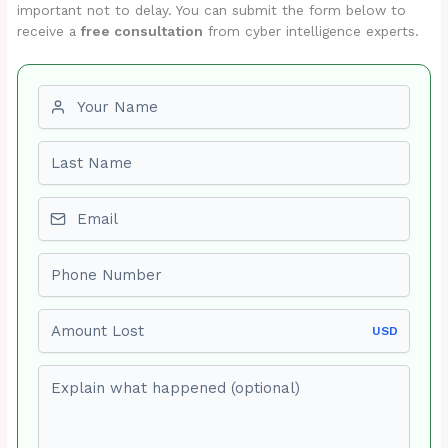
important not to delay. You can submit the form below to
receive a
free consultation
from cyber intelligence experts.
First name
Last name
Email
Phone number
Amount Lost
USD
Explain what happened (optional)