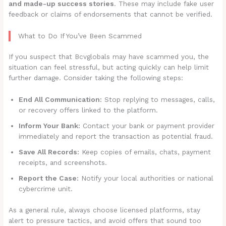
and made-up success stories
. These may include fake user
feedback or claims of endorsements that cannot be verified.
What to Do If You’ve Been Scammed
If you suspect that Bcvglobals may have scammed you, the
situation can feel stressful, but acting quickly can help limit
further damage. Consider taking the following steps:
End All Communication:
Stop replying to messages, calls,
or recovery offers linked to the platform.
Inform Your Bank:
Contact your bank or payment provider
immediately and report the transaction as potential fraud.
Save All Records:
Keep copies of emails, chats, payment
receipts, and screenshots.
Report the Case:
Notify your local authorities or national
cybercrime unit.
As a general rule, always choose licensed platforms, stay
alert to pressure tactics, and avoid offers that sound too