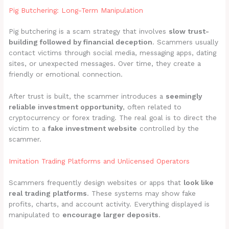
Pig Butchering: Long-Term Manipulation
Pig butchering is a scam strategy that involves
slow trust-
building followed by financial deception
. Scammers usually
contact victims through social media, messaging apps, dating
sites, or unexpected messages. Over time, they create a
friendly or emotional connection.
After trust is built, the scammer introduces a
seemingly
reliable investment opportunity
, often related to
cryptocurrency or forex trading. The real goal is to direct the
victim to a
fake investment website
controlled by the
scammer.
Imitation Trading Platforms and Unlicensed Operators
Scammers frequently design websites or apps that
look like
real trading platforms
. These systems may show fake
profits, charts, and account activity. Everything displayed is
manipulated to
encourage larger deposits
.