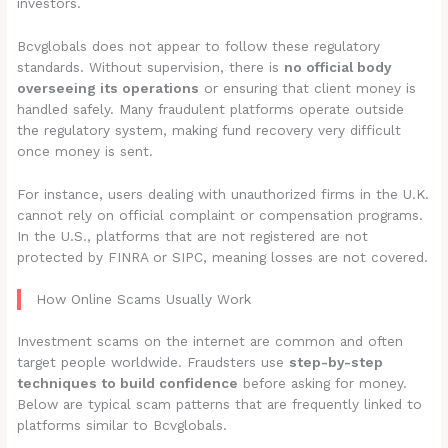
investors.
Bcvglobals does not appear to follow these regulatory
standards. Without supervision, there is
no official body
overseeing its operations
or ensuring that client money is
handled safely. Many fraudulent platforms operate outside
the regulatory system, making fund recovery very difficult
once money is sent.
For instance, users dealing with unauthorized firms in the U.K.
cannot rely on official complaint or compensation programs.
In the U.S., platforms that are not registered are not
protected by FINRA or SIPC, meaning losses are not covered.
How Online Scams Usually Work
Investment scams on the internet are common and often
target people worldwide. Fraudsters use
step-by-step
techniques to build confidence
before asking for money.
Below are typical scam patterns that are frequently linked to
platforms similar to Bcvglobals.