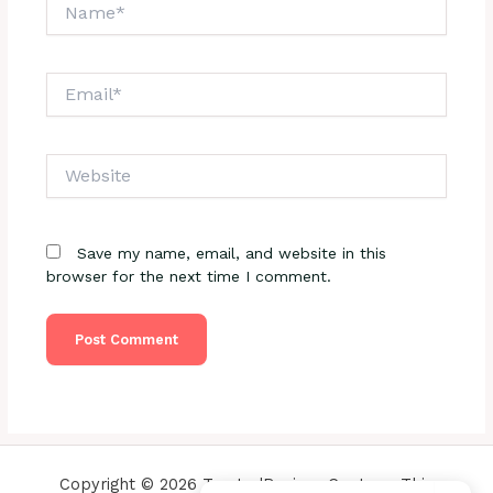
Name*
Email*
Website
Save my name, email, and website in this
browser for the next time I comment.
Copyright © 2026 TrustedReviewsCenter - This