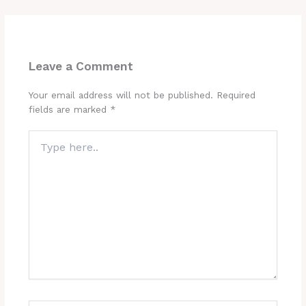
Leave a Comment
Your email address will not be published.
Required
fields are marked
*
Type
here..