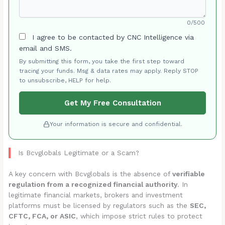
0/500
I agree to be contacted by CNC Intelligence via
email and SMS.
By submitting this form, you take the first step toward
tracing your funds. Msg & data rates may apply. Reply STOP
to unsubscribe, HELP for help.
Get My Free Consultation
Your information is secure and confidential.
Is Bcvglobals Legitimate or a Scam?
A key concern with Bcvglobals is the absence of
verifiable
regulation from a recognized financial authority
. In
legitimate financial markets, brokers and investment
platforms must be licensed by regulators such as the
SEC,
CFTC, FCA, or ASIC
, which impose strict rules to protect