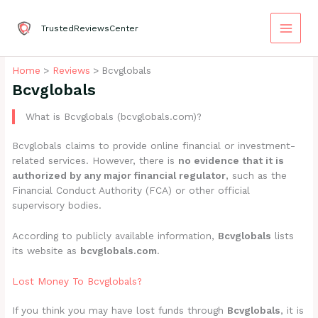
Skip
to
TrustedReviewsCenter
content
Home
Reviews
Bcvglobals
Bcvglobals
What is Bcvglobals (bcvglobals.com)?
Bcvglobals claims to provide online financial or investment-
related services. However, there is
no evidence that it is
authorized by any major financial regulator
, such as the
Financial Conduct Authority (FCA) or other official
supervisory bodies.
According to publicly available information,
Bcvglobals
lists
its website as
bcvglobals.com
.
Lost Money To Bcvglobals?
If you think you may have lost funds through
Bcvglobals
, it is