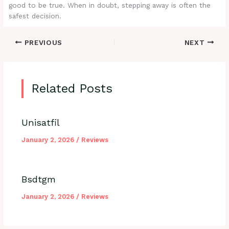
good to be true. When in doubt, stepping away is often the
safest decision.
PREVIOUS
NEXT
Related Posts
Unisatfil
January 2, 2026
/
Reviews
Bsdtgm
January 2, 2026
/
Reviews