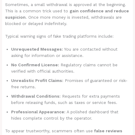
Sometimes, a small withdrawal is approved at the beginning.
This is a common trick used to
gain confidence and reduce
suspicion
. Once more money is invested, withdrawals are
blocked or delayed indefinitely.
Typical warning signs of fake trading platforms include:
Unrequested Messages:
You are contacted without
asking for information or assistance.
No Confirmed License:
Regulatory claims cannot be
verified with official authorities.
Unrealistic Profit Claims:
Promises of guaranteed or risk-
free returns.
Withdrawal Conditions:
Requests for extra payments
before releasing funds, such as taxes or service fees.
Professional Appearance:
A polished dashboard that
hides complete control by the operator.
To appear trustworthy, scammers often use
false reviews