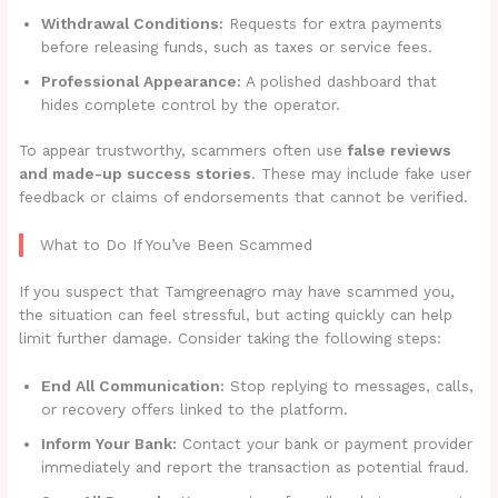
Withdrawal Conditions:
Requests for extra payments
before releasing funds, such as taxes or service fees.
Professional Appearance:
A polished dashboard that
hides complete control by the operator.
To appear trustworthy, scammers often use
false reviews
and made-up success stories
. These may include fake user
feedback or claims of endorsements that cannot be verified.
What to Do If You’ve Been Scammed
If you suspect that Tamgreenagro may have scammed you,
the situation can feel stressful, but acting quickly can help
limit further damage. Consider taking the following steps:
End All Communication:
Stop replying to messages, calls,
or recovery offers linked to the platform.
Inform Your Bank:
Contact your bank or payment provider
immediately and report the transaction as potential fraud.