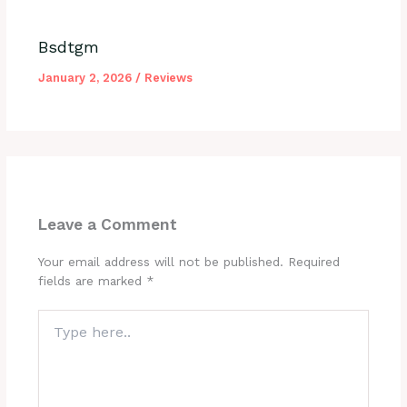
Bsdtgm
January 2, 2026
/
Reviews
Leave a Comment
Your email address will not be published.
Required
fields are marked
*
Type
here..