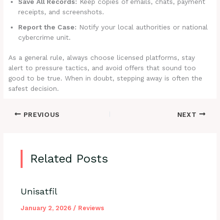
Save All Records:
Keep copies of emails, chats, payment
receipts, and screenshots.
Report the Case:
Notify your local authorities or national
cybercrime unit.
As a general rule, always choose licensed platforms, stay
alert to pressure tactics, and avoid offers that sound too
good to be true. When in doubt, stepping away is often the
safest decision.
PREVIOUS
NEXT
Related Posts
Unisatfil
January 2, 2026
/
Reviews