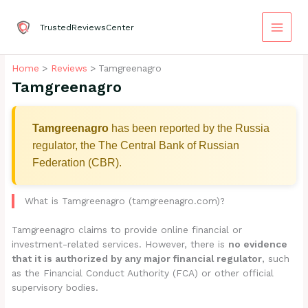
Skip
to
TrustedReviewsCenter
content
Home
Reviews
Tamgreenagro
Tamgreenagro
Tamgreenagro
has been reported by the Russia
regulator, the The Central Bank of Russian
Federation (CBR).
What is Tamgreenagro (tamgreenagro.com)?
Tamgreenagro claims to provide online financial or
investment-related services. However, there is
no evidence
that it is authorized by any major financial regulator
, such
as the Financial Conduct Authority (FCA) or other official
supervisory bodies.