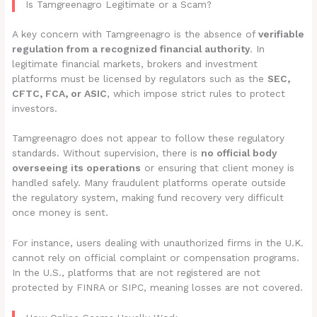
Is Tamgreenagro Legitimate or a Scam?
A key concern with Tamgreenagro is the absence of
verifiable
regulation from a recognized financial authority
. In
legitimate financial markets, brokers and investment
platforms must be licensed by regulators such as the
SEC,
CFTC, FCA, or ASIC
, which impose strict rules to protect
investors.
Tamgreenagro does not appear to follow these regulatory
standards. Without supervision, there is
no official body
overseeing its operations
or ensuring that client money is
handled safely. Many fraudulent platforms operate outside
the regulatory system, making fund recovery very difficult
once money is sent.
For instance, users dealing with unauthorized firms in the U.K.
cannot rely on official complaint or compensation programs.
In the U.S., platforms that are not registered are not
protected by FINRA or SIPC, meaning losses are not covered.