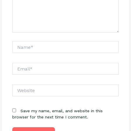
Name*
Email*
Website
Save my name, email, and website in this
browser for the next time I comment.