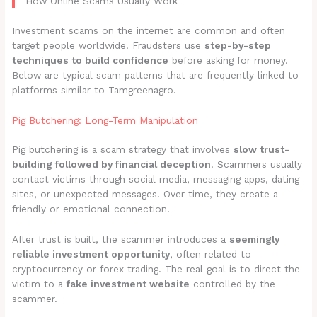
How Online Scams Usually Work
Investment scams on the internet are common and often
target people worldwide. Fraudsters use
step-by-step
techniques to build confidence
before asking for money.
Below are typical scam patterns that are frequently linked to
platforms similar to Tamgreenagro.
Pig Butchering: Long-Term Manipulation
Pig butchering is a scam strategy that involves
slow trust-
building followed by financial deception
. Scammers usually
contact victims through social media, messaging apps, dating
sites, or unexpected messages. Over time, they create a
friendly or emotional connection.
After trust is built, the scammer introduces a
seemingly
reliable investment opportunity
, often related to
cryptocurrency or forex trading. The real goal is to direct the
victim to a
fake investment website
controlled by the
scammer.