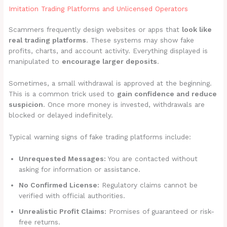
Imitation Trading Platforms and Unlicensed Operators
Scammers frequently design websites or apps that
look like
real trading platforms
. These systems may show fake
profits, charts, and account activity. Everything displayed is
manipulated to
encourage larger deposits
.
Sometimes, a small withdrawal is approved at the beginning.
This is a common trick used to
gain confidence and reduce
suspicion
. Once more money is invested, withdrawals are
blocked or delayed indefinitely.
Typical warning signs of fake trading platforms include:
Unrequested Messages:
You are contacted without
asking for information or assistance.
No Confirmed License:
Regulatory claims cannot be
verified with official authorities.
Unrealistic Profit Claims:
Promises of guaranteed or risk-
free returns.