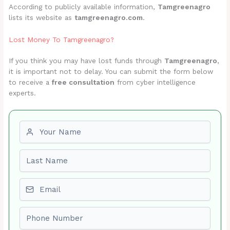
According to publicly available information,
Tamgreenagro
lists its website as
tamgreenagro.com
.
Lost Money To Tamgreenagro?
If you think you may have lost funds through
Tamgreenagro
,
it is important not to delay. You can submit the form below
to receive a
free consultation
from cyber intelligence
experts.
First name
Last name
Email
Phone number