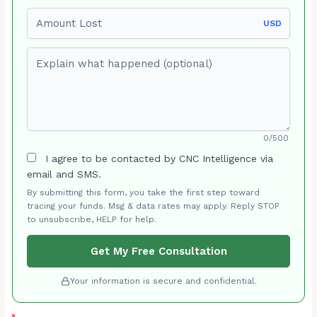
Amount Lost
USD
Explain what happened (optional)
0/500
I agree to be contacted by CNC Intelligence via
email and SMS.
By submitting this form, you take the first step toward
tracing your funds. Msg & data rates may apply. Reply STOP
to unsubscribe, HELP for help.
Get My Free Consultation
Your information is secure and confidential.