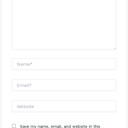
Name*
Email*
Website
Save my name, email, and website in this