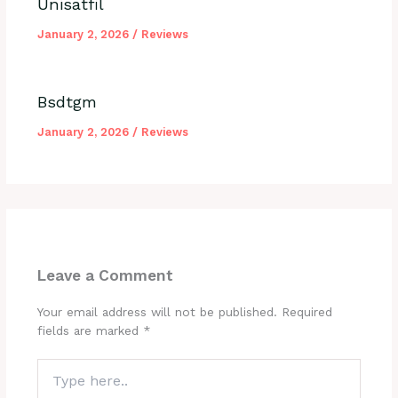
Unisatfil
January 2, 2026
/
Reviews
Bsdtgm
January 2, 2026
/
Reviews
Leave a Comment
Your email address will not be published.
Required
fields are marked
*
Type
here..