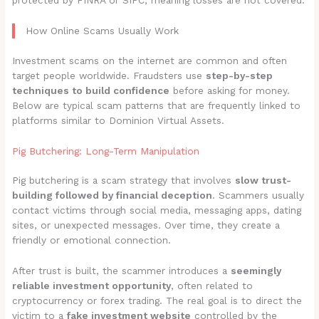
protected by FINRA or SIPC, meaning losses are not covered.
How Online Scams Usually Work
Investment scams on the internet are common and often
target people worldwide. Fraudsters use
step-by-step
techniques to build confidence
before asking for money.
Below are typical scam patterns that are frequently linked to
platforms similar to Dominion Virtual Assets.
Pig Butchering: Long-Term Manipulation
Pig butchering is a scam strategy that involves
slow trust-
building followed by financial deception
. Scammers usually
contact victims through social media, messaging apps, dating
sites, or unexpected messages. Over time, they create a
friendly or emotional connection.
After trust is built, the scammer introduces a
seemingly
reliable investment opportunity
, often related to
cryptocurrency or forex trading. The real goal is to direct the
victim to a
fake investment website
controlled by the