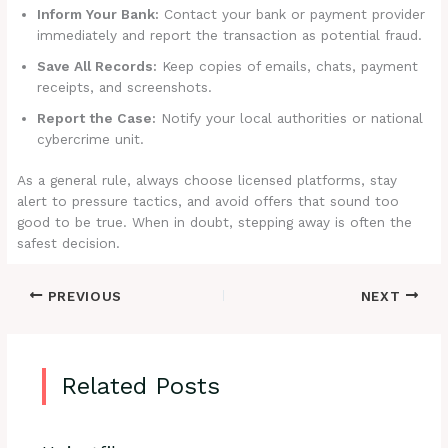
Inform Your Bank:
Contact your bank or payment provider
immediately and report the transaction as potential fraud.
Save All Records:
Keep copies of emails, chats, payment
receipts, and screenshots.
Report the Case:
Notify your local authorities or national
cybercrime unit.
As a general rule, always choose licensed platforms, stay
alert to pressure tactics, and avoid offers that sound too
good to be true. When in doubt, stepping away is often the
safest decision.
PREVIOUS
NEXT
Related Posts