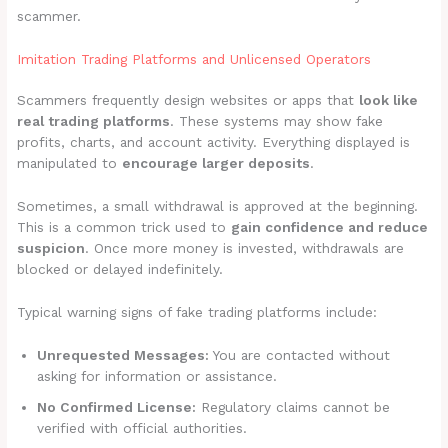
scammer.
Imitation Trading Platforms and Unlicensed Operators
Scammers frequently design websites or apps that
look like
real trading platforms
. These systems may show fake
profits, charts, and account activity. Everything displayed is
manipulated to
encourage larger deposits
.
Sometimes, a small withdrawal is approved at the beginning.
This is a common trick used to
gain confidence and reduce
suspicion
. Once more money is invested, withdrawals are
blocked or delayed indefinitely.
Typical warning signs of fake trading platforms include:
Unrequested Messages:
You are contacted without
asking for information or assistance.
No Confirmed License:
Regulatory claims cannot be
verified with official authorities.