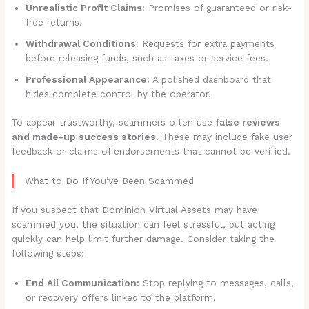
Unrealistic Profit Claims:
Promises of guaranteed or risk-
free returns.
Withdrawal Conditions:
Requests for extra payments
before releasing funds, such as taxes or service fees.
Professional Appearance:
A polished dashboard that
hides complete control by the operator.
To appear trustworthy, scammers often use
false reviews
and made-up success stories
. These may include fake user
feedback or claims of endorsements that cannot be verified.
What to Do If You’ve Been Scammed
If you suspect that Dominion Virtual Assets may have
scammed you, the situation can feel stressful, but acting
quickly can help limit further damage. Consider taking the
following steps:
End All Communication:
Stop replying to messages, calls,
or recovery offers linked to the platform.