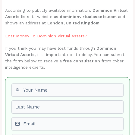
According to publicly available information,
Dominion Virtual
Assets
lists its website as
dominionvirtualassets.com
and
shows an address at
London, United Kingdom
.
Lost Money To Dominion Virtual Assets?
If you think you may have lost funds through
Dominion
Virtual Assets
, it is important not to delay. You can submit
the form below to receive a
free consultation
from cyber
intelligence experts.
First name
Last name
Email