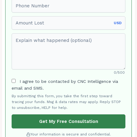
Phone number
Amount Lost
USD
Explain what happened (optional)
0/500
I agree to be contacted by CNC Intelligence via
email and SMS.
By submitting this form, you take the first step toward
tracing your funds. Msg & data rates may apply. Reply STOP
to unsubscribe, HELP for help.
Get My Free Consultation
Your information is secure and confidential.