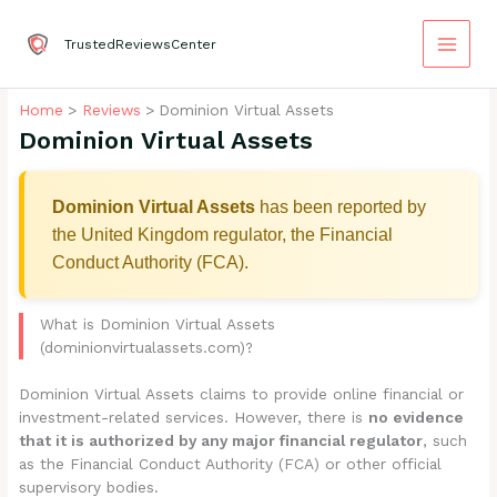
Skip
to
TrustedReviewsCenter
content
Home
Reviews
Dominion Virtual Assets
Dominion Virtual Assets
Dominion Virtual Assets
has been reported by
the United Kingdom regulator, the Financial
Conduct Authority (FCA).
What is Dominion Virtual Assets
(dominionvirtualassets.com)?
Dominion Virtual Assets claims to provide online financial or
investment-related services. However, there is
no evidence
that it is authorized by any major financial regulator
, such
as the Financial Conduct Authority (FCA) or other official
supervisory bodies.