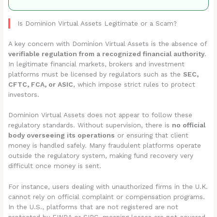
Is Dominion Virtual Assets Legitimate or a Scam?
A key concern with Dominion Virtual Assets is the absence of
verifiable regulation from a recognized financial authority
.
In legitimate financial markets, brokers and investment
platforms must be licensed by regulators such as the
SEC,
CFTC, FCA, or ASIC
, which impose strict rules to protect
investors.
Dominion Virtual Assets does not appear to follow these
regulatory standards. Without supervision, there is
no official
body overseeing its operations
or ensuring that client
money is handled safely. Many fraudulent platforms operate
outside the regulatory system, making fund recovery very
difficult once money is sent.
For instance, users dealing with unauthorized firms in the U.K.
cannot rely on official complaint or compensation programs.
In the U.S., platforms that are not registered are not