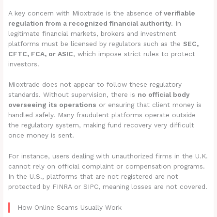
A key concern with Mioxtrade is the absence of
verifiable
regulation from a recognized financial authority
. In
legitimate financial markets, brokers and investment
platforms must be licensed by regulators such as the
SEC,
CFTC, FCA, or ASIC
, which impose strict rules to protect
investors.
Mioxtrade does not appear to follow these regulatory
standards. Without supervision, there is
no official body
overseeing its operations
or ensuring that client money is
handled safely. Many fraudulent platforms operate outside
the regulatory system, making fund recovery very difficult
once money is sent.
For instance, users dealing with unauthorized firms in the U.K.
cannot rely on official complaint or compensation programs.
In the U.S., platforms that are not registered are not
protected by FINRA or SIPC, meaning losses are not covered.
How Online Scams Usually Work