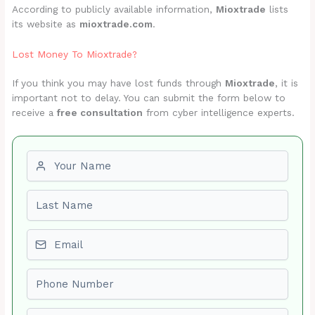
According to publicly available information,
Mioxtrade
lists
its website as
mioxtrade.com
.
Lost Money To Mioxtrade?
If you think you may have lost funds through
Mioxtrade
, it is
important not to delay. You can submit the form below to
receive a
free consultation
from cyber intelligence experts.
First name
Last name
Email
Phone number
Amount Lost