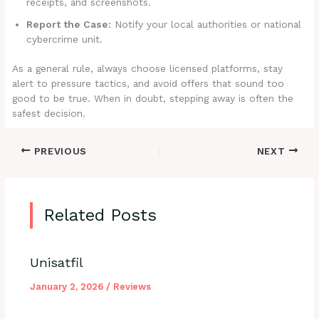
receipts, and screenshots.
Report the Case:
Notify your local authorities or national
cybercrime unit.
As a general rule, always choose licensed platforms, stay
alert to pressure tactics, and avoid offers that sound too
good to be true. When in doubt, stepping away is often the
safest decision.
PREVIOUS
NEXT
Related Posts
Unisatfil
January 2, 2026
/
Reviews