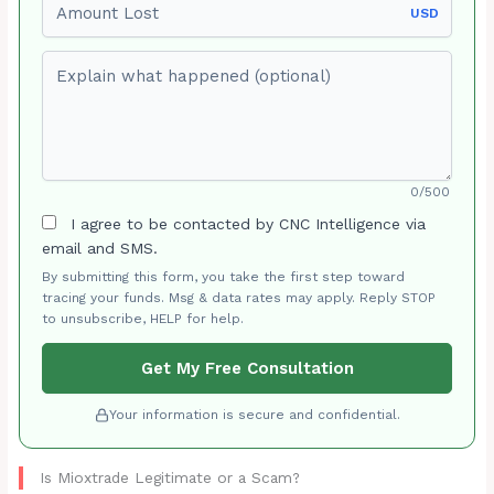
USD
Explain what happened (optional)
0/500
I agree to be contacted by CNC Intelligence via
email and SMS.
By submitting this form, you take the first step toward
tracing your funds. Msg & data rates may apply. Reply STOP
to unsubscribe, HELP for help.
Get My Free Consultation
Your information is secure and confidential.
Is Mioxtrade Legitimate or a Scam?