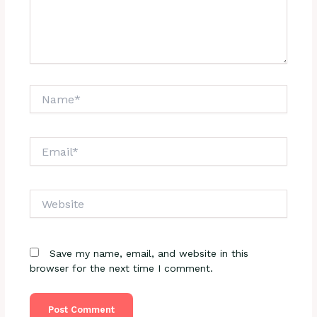
Name*
Email*
Website
Save my name, email, and website in this
browser for the next time I comment.