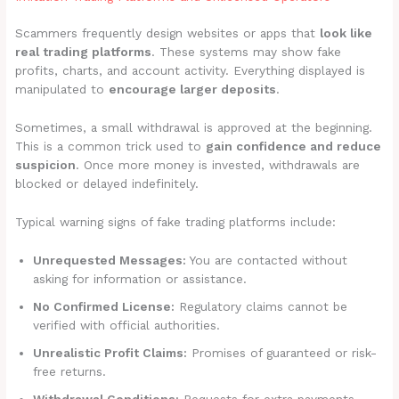
Scammers frequently design websites or apps that
look like
real trading platforms
. These systems may show fake
profits, charts, and account activity. Everything displayed is
manipulated to
encourage larger deposits
.
Sometimes, a small withdrawal is approved at the beginning.
This is a common trick used to
gain confidence and reduce
suspicion
. Once more money is invested, withdrawals are
blocked or delayed indefinitely.
Typical warning signs of fake trading platforms include:
Unrequested Messages:
You are contacted without
asking for information or assistance.
No Confirmed License:
Regulatory claims cannot be
verified with official authorities.
Unrealistic Profit Claims:
Promises of guaranteed or risk-
free returns.
Withdrawal Conditions:
Requests for extra payments