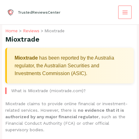
Skip
to
TrustedReviewsCenter
content
Home
Reviews
Mioxtrade
Mioxtrade
Mioxtrade
has been reported by the Australia
regulator, the Australian Securities and
Investments Commission (ASIC).
What is Mioxtrade (mioxtrade.com)?
Mioxtrade claims to provide online financial or investment-
related services. However, there is
no evidence that it is
authorized by any major financial regulator
, such as the
Financial Conduct Authority (FCA) or other official
supervisory bodies.