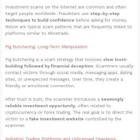
Investment scams on the internet are common and often
target people worldwide. Fraudsters use
step-by-step
techniques to build confidence
before asking for money.
Below are typical scam patterns that are frequently linked to
platforms similar to Mioxtrade.
Pig Butchering: Long-Term Manipulation
Pig butchering is a scam strategy that involves
slow trust-
building followed by financial deception
. Scammers usually
contact victims through social media, messaging apps, dating
sites, or unexpected messages. Over time, they create a
friendly or emotional connection.
After trust is built, the scammer introduces a
seemingly
reliable investment opportunity
, often related to
cryptocurrency or forex trading. The real goal is to direct the
victim to a
fake investment website
controlled by the
scammer.
Imitation Trading Platforms and Unlicensed Operators