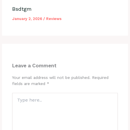
Bsdtgm
January 2, 2026
/
Reviews
Leave a Comment
Your email address will not be published.
Required
fields are marked
*
Type
here..