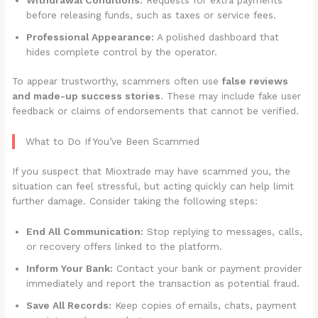
before releasing funds, such as taxes or service fees.
Professional Appearance:
A polished dashboard that
hides complete control by the operator.
To appear trustworthy, scammers often use
false reviews
and made-up success stories
. These may include fake user
feedback or claims of endorsements that cannot be verified.
What to Do If You’ve Been Scammed
If you suspect that Mioxtrade may have scammed you, the
situation can feel stressful, but acting quickly can help limit
further damage. Consider taking the following steps:
End All Communication:
Stop replying to messages, calls,
or recovery offers linked to the platform.
Inform Your Bank:
Contact your bank or payment provider
immediately and report the transaction as potential fraud.
Save All Records:
Keep copies of emails, chats, payment