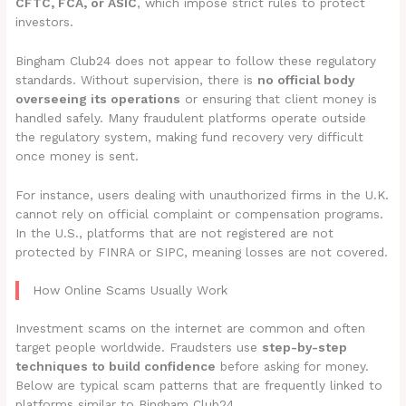
CFTC, FCA, or ASIC
, which impose strict rules to protect
investors.
Bingham Club24 does not appear to follow these regulatory
standards. Without supervision, there is
no official body
overseeing its operations
or ensuring that client money is
handled safely. Many fraudulent platforms operate outside
the regulatory system, making fund recovery very difficult
once money is sent.
For instance, users dealing with unauthorized firms in the U.K.
cannot rely on official complaint or compensation programs.
In the U.S., platforms that are not registered are not
protected by FINRA or SIPC, meaning losses are not covered.
How Online Scams Usually Work
Investment scams on the internet are common and often
target people worldwide. Fraudsters use
step-by-step
techniques to build confidence
before asking for money.
Below are typical scam patterns that are frequently linked to
platforms similar to Bingham Club24.