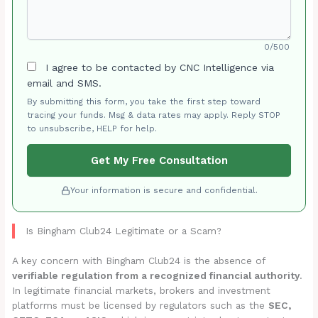
0/500
I agree to be contacted by CNC Intelligence via
email and SMS.
By submitting this form, you take the first step toward
tracing your funds. Msg & data rates may apply. Reply STOP
to unsubscribe, HELP for help.
Get My Free Consultation
Your information is secure and confidential.
Is Bingham Club24 Legitimate or a Scam?
A key concern with Bingham Club24 is the absence of
verifiable regulation from a recognized financial authority
.
In legitimate financial markets, brokers and investment
platforms must be licensed by regulators such as the
SEC,