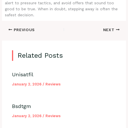
alert to pressure tactics, and avoid offers that sound too
good to be true. When in doubt, stepping away is often the
safest decision.
PREVIOUS
NEXT
Related Posts
Unisatfil
January 2, 2026
/
Reviews
Bsdtgm
January 2, 2026
/
Reviews