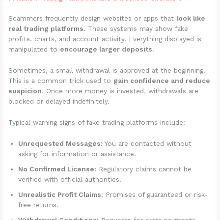
Scammers frequently design websites or apps that
look like
real trading platforms
. These systems may show fake
profits, charts, and account activity. Everything displayed is
manipulated to
encourage larger deposits
.
Sometimes, a small withdrawal is approved at the beginning.
This is a common trick used to
gain confidence and reduce
suspicion
. Once more money is invested, withdrawals are
blocked or delayed indefinitely.
Typical warning signs of fake trading platforms include:
Unrequested Messages:
You are contacted without
asking for information or assistance.
No Confirmed License:
Regulatory claims cannot be
verified with official authorities.
Unrealistic Profit Claims:
Promises of guaranteed or risk-
free returns.
Withdrawal Conditions:
Requests for extra payments