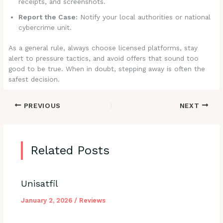
receipts, and screenshots.
Report the Case:
Notify your local authorities or national
cybercrime unit.
As a general rule, always choose licensed platforms, stay
alert to pressure tactics, and avoid offers that sound too
good to be true. When in doubt, stepping away is often the
safest decision.
PREVIOUS
NEXT
Related Posts
Unisatfil
January 2, 2026
/
Reviews