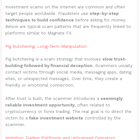
Investment scams on the internet are common and often
target people worldwide. Fraudsters use
step-by-step
techniques to build confidence
before asking for money.
Below are typical scam patterns that are frequently linked to
platforms similar to Magnate FX.
Pig Butchering: Long-Term Manipulation
Pig butchering is a scam strategy that involves
slow trust-
building followed by financial deception
. Scammers usually
contact victims through social media, messaging apps, dating
sites, or unexpected messages. Over time, they create a
friendly or emotional connection.
After trust is built, the scammer introduces a
seemingly
reliable investment opportunity
, often related to
cryptocurrency or forex trading. The real goal is to direct the
victim to a
fake investment website
controlled by the
scammer.
Imitation Trading Platforms and Unlicensed Operators