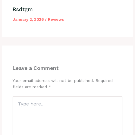
Bsdtgm
January 2, 2026
/
Reviews
Leave a Comment
Your email address will not be published.
Required
fields are marked
*
Type
here..