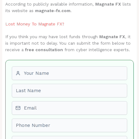
According to publicly available information,
Magnate FX
lists
its website as
magnate-fx.com
.
Lost Money To Magnate FX?
If you think you may have lost funds through
Magnate FX
, it
is important not to delay. You can submit the form below to
receive a
free consultation
from cyber intelligence experts.
First name
Last name
Email
Phone number
Amount Lost