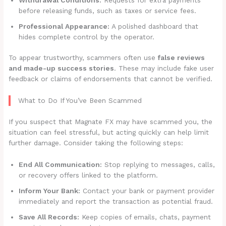
before releasing funds, such as taxes or service fees.
Professional Appearance:
A polished dashboard that
hides complete control by the operator.
To appear trustworthy, scammers often use
false reviews
and made-up success stories
. These may include fake user
feedback or claims of endorsements that cannot be verified.
What to Do If You’ve Been Scammed
If you suspect that Magnate FX may have scammed you, the
situation can feel stressful, but acting quickly can help limit
further damage. Consider taking the following steps:
End All Communication:
Stop replying to messages, calls,
or recovery offers linked to the platform.
Inform Your Bank:
Contact your bank or payment provider
immediately and report the transaction as potential fraud.
Save All Records:
Keep copies of emails, chats, payment