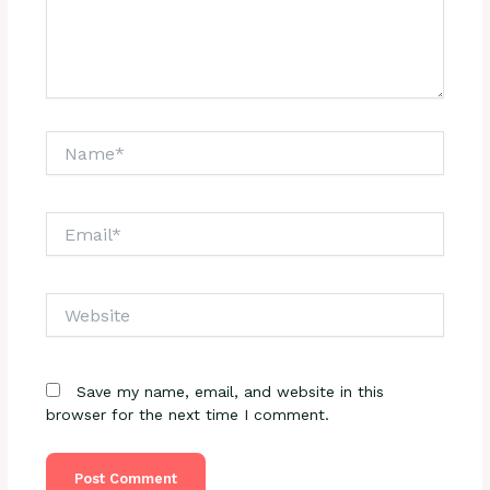
Name*
Email*
Website
Save my name, email, and website in this
browser for the next time I comment.