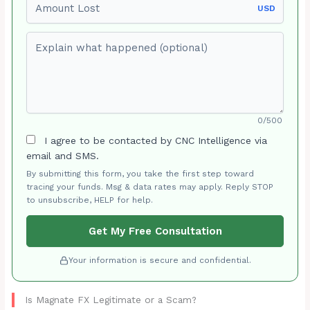
USD
Explain what happened (optional)
0/500
I agree to be contacted by CNC Intelligence via
email and SMS.
By submitting this form, you take the first step toward
tracing your funds. Msg & data rates may apply. Reply STOP
to unsubscribe, HELP for help.
Get My Free Consultation
Your information is secure and confidential.
Is Magnate FX Legitimate or a Scam?