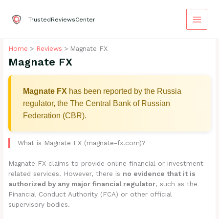
Skip
to
TrustedReviewsCenter
content
Home
Reviews
Magnate FX
Magnate FX
Magnate FX
has been reported by the Russia
regulator, the The Central Bank of Russian
Federation (CBR).
What is Magnate FX (magnate-fx.com)?
Magnate FX claims to provide online financial or investment-
related services. However, there is
no evidence that it is
authorized by any major financial regulator
, such as the
Financial Conduct Authority (FCA) or other official
supervisory bodies.