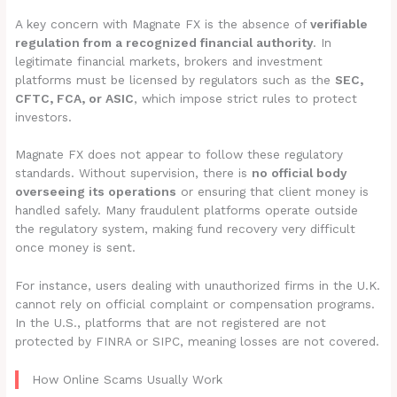
A key concern with Magnate FX is the absence of
verifiable
regulation from a recognized financial authority
. In
legitimate financial markets, brokers and investment
platforms must be licensed by regulators such as the
SEC,
CFTC, FCA, or ASIC
, which impose strict rules to protect
investors.
Magnate FX does not appear to follow these regulatory
standards. Without supervision, there is
no official body
overseeing its operations
or ensuring that client money is
handled safely. Many fraudulent platforms operate outside
the regulatory system, making fund recovery very difficult
once money is sent.
For instance, users dealing with unauthorized firms in the U.K.
cannot rely on official complaint or compensation programs.
In the U.S., platforms that are not registered are not
protected by FINRA or SIPC, meaning losses are not covered.
How Online Scams Usually Work