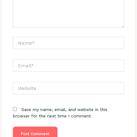
Name*
Email*
Website
Save my name, email, and website in this
browser for the next time I comment.