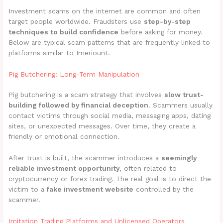
Investment scams on the internet are common and often
target people worldwide. Fraudsters use
step-by-step
techniques to build confidence
before asking for money.
Below are typical scam patterns that are frequently linked to
platforms similar to Imeriount.
Pig Butchering: Long-Term Manipulation
Pig butchering is a scam strategy that involves
slow trust-
building followed by financial deception
. Scammers usually
contact victims through social media, messaging apps, dating
sites, or unexpected messages. Over time, they create a
friendly or emotional connection.
After trust is built, the scammer introduces a
seemingly
reliable investment opportunity
, often related to
cryptocurrency or forex trading. The real goal is to direct the
victim to a
fake investment website
controlled by the
scammer.
Imitation Trading Platforms and Unlicensed Operators