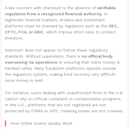
A key concern with Imeriount is the absence of
verifiable
regulation from a recognized financial authority
. In
legitimate financial markets, brokers and investment
platforms must be licensed by regulators such as the
SEC,
CFTC, FCA, or ASIC
, which impose strict rules to protect
investors.
Imeriount does not appear to follow these regulatory
standards. Without supervision, there is
no official body
overseeing its operations
or ensuring that client money is
handled safely. Many fraudulent platforms operate outside
the regulatory system, making fund recovery very difficult
once money is sent.
For instance, users dealing with unauthorized firms in the U.K.
cannot rely on official complaint or compensation programs.
In the U.S., platforms that are not registered are not
protected by FINRA or SIPC, meaning losses are not covered.
How Online Scams Usually Work