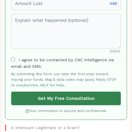
USD
Explain what happened (optional)
0/500
I agree to be contacted by CNC Intelligence via
email and SMS.
By submitting this form, you take the first step toward
tracing your funds. Msg & data rates may apply. Reply STOP
to unsubscribe, HELP for help.
Get My Free Consultation
Your information is secure and confidential.
Is Imeriount Legitimate or a Scam?