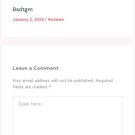
Bsdtgm
January 2, 2026
/
Reviews
Leave a Comment
Your email address will not be published.
Required
fields are marked
*
Type
here..