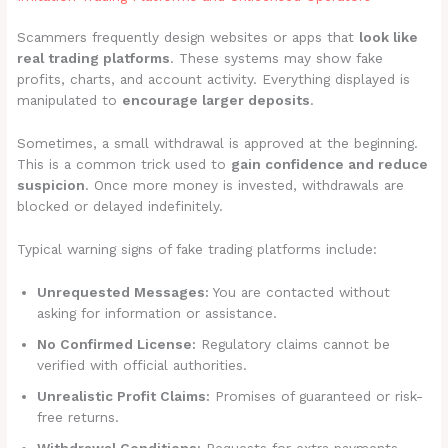
Scammers frequently design websites or apps that
look like
real trading platforms
. These systems may show fake
profits, charts, and account activity. Everything displayed is
manipulated to
encourage larger deposits
.
Sometimes, a small withdrawal is approved at the beginning.
This is a common trick used to
gain confidence and reduce
suspicion
. Once more money is invested, withdrawals are
blocked or delayed indefinitely.
Typical warning signs of fake trading platforms include:
Unrequested Messages:
You are contacted without
asking for information or assistance.
No Confirmed License:
Regulatory claims cannot be
verified with official authorities.
Unrealistic Profit Claims:
Promises of guaranteed or risk-
free returns.
Withdrawal Conditions:
Requests for extra payments