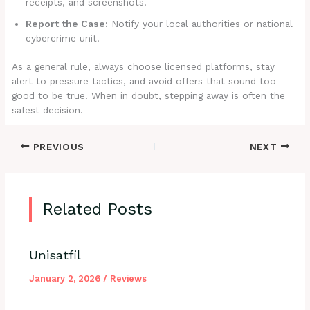
receipts, and screenshots.
Report the Case:
Notify your local authorities or national
cybercrime unit.
As a general rule, always choose licensed platforms, stay
alert to pressure tactics, and avoid offers that sound too
good to be true. When in doubt, stepping away is often the
safest decision.
PREVIOUS
NEXT
Related Posts
Unisatfil
January 2, 2026
/
Reviews