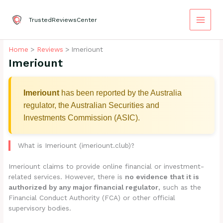
Skip
to
TrustedReviewsCenter
content
Home
Reviews
Imeriount
Imeriount
Imeriount
has been reported by the Australia
regulator, the Australian Securities and
Investments Commission (ASIC).
What is Imeriount (imeriount.club)?
Imeriount claims to provide online financial or investment-
related services. However, there is
no evidence that it is
authorized by any major financial regulator
, such as the
Financial Conduct Authority (FCA) or other official
supervisory bodies.