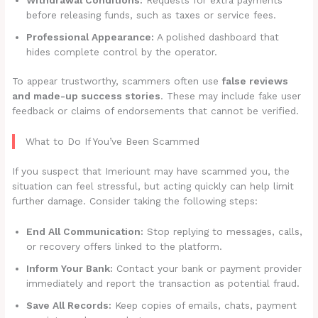
before releasing funds, such as taxes or service fees.
Professional Appearance:
A polished dashboard that
hides complete control by the operator.
To appear trustworthy, scammers often use
false reviews
and made-up success stories
. These may include fake user
feedback or claims of endorsements that cannot be verified.
What to Do If You’ve Been Scammed
If you suspect that Imeriount may have scammed you, the
situation can feel stressful, but acting quickly can help limit
further damage. Consider taking the following steps:
End All Communication:
Stop replying to messages, calls,
or recovery offers linked to the platform.
Inform Your Bank:
Contact your bank or payment provider
immediately and report the transaction as potential fraud.
Save All Records:
Keep copies of emails, chats, payment