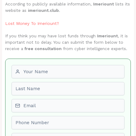
According to publicly available information,
Imeriount
lists its
website as
imeriount.club
.
Lost Money To Imeriount?
If you think you may have lost funds through
Imeriount
, it is
important not to delay. You can submit the form below to
receive a
free consultation
from cyber intelligence experts.
First name
Last name
Email
Phone number
Amount Lost