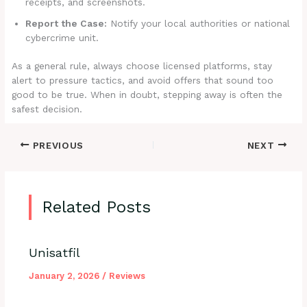
receipts, and screenshots.
Report the Case:
Notify your local authorities or national
cybercrime unit.
As a general rule, always choose licensed platforms, stay
alert to pressure tactics, and avoid offers that sound too
good to be true. When in doubt, stepping away is often the
safest decision.
PREVIOUS
NEXT
Related Posts
Unisatfil
January 2, 2026
/
Reviews