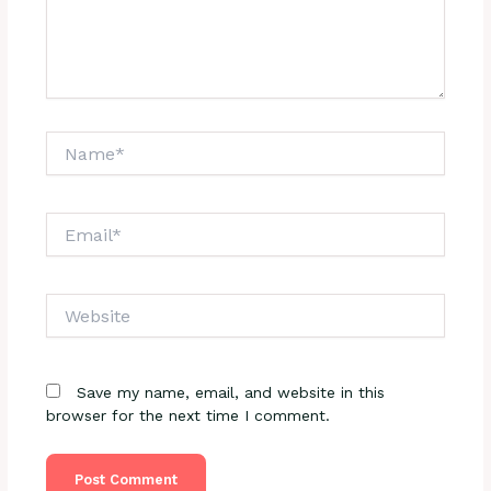
Name*
Email*
Website
Save my name, email, and website in this
browser for the next time I comment.