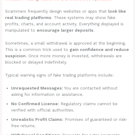
Scammers frequently design websites or apps that
look like
real trading platforms
. These systems may show fake
profits, charts, and account activity. Everything displayed is
manipulated to
encourage larger deposits
.
Sometimes, a small withdrawal is approved at the beginning.
This is a common trick used to
gain confidence and reduce
suspicion
. Once more money is invested, withdrawals are
blocked or delayed indefinitely.
Typical warning signs of fake trading platforms include:
Unrequested Messages:
You are contacted without
asking for information or assistance.
No Confirmed License:
Regulatory claims cannot be
verified with official authorities.
Unrealistic Profit Claims:
Promises of guaranteed or risk-
free returns.
Withdrawal Conditions:
Requests for extra payments