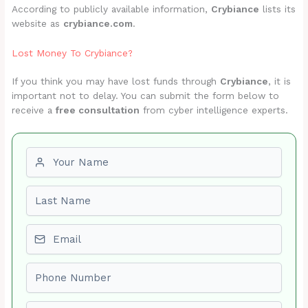
According to publicly available information,
Crybiance
lists its
website as
crybiance.com
.
Lost Money To Crybiance?
If you think you may have lost funds through
Crybiance
, it is
important not to delay. You can submit the form below to
receive a
free consultation
from cyber intelligence experts.
First name
Last name
Email
Phone number
Amount Lost