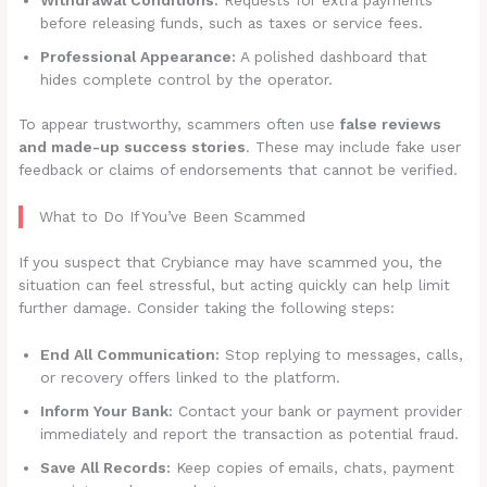
before releasing funds, such as taxes or service fees.
Professional Appearance:
A polished dashboard that
hides complete control by the operator.
To appear trustworthy, scammers often use
false reviews
and made-up success stories
. These may include fake user
feedback or claims of endorsements that cannot be verified.
What to Do If You’ve Been Scammed
If you suspect that Crybiance may have scammed you, the
situation can feel stressful, but acting quickly can help limit
further damage. Consider taking the following steps:
End All Communication:
Stop replying to messages, calls,
or recovery offers linked to the platform.
Inform Your Bank:
Contact your bank or payment provider
immediately and report the transaction as potential fraud.
Save All Records:
Keep copies of emails, chats, payment