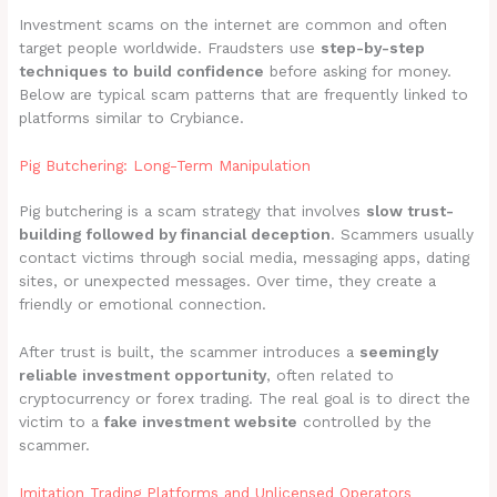
Investment scams on the internet are common and often
target people worldwide. Fraudsters use
step-by-step
techniques to build confidence
before asking for money.
Below are typical scam patterns that are frequently linked to
platforms similar to Crybiance.
Pig Butchering: Long-Term Manipulation
Pig butchering is a scam strategy that involves
slow trust-
building followed by financial deception
. Scammers usually
contact victims through social media, messaging apps, dating
sites, or unexpected messages. Over time, they create a
friendly or emotional connection.
After trust is built, the scammer introduces a
seemingly
reliable investment opportunity
, often related to
cryptocurrency or forex trading. The real goal is to direct the
victim to a
fake investment website
controlled by the
scammer.
Imitation Trading Platforms and Unlicensed Operators