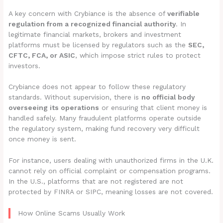
A key concern with Crybiance is the absence of
verifiable
regulation from a recognized financial authority
. In
legitimate financial markets, brokers and investment
platforms must be licensed by regulators such as the
SEC,
CFTC, FCA, or ASIC
, which impose strict rules to protect
investors.
Crybiance does not appear to follow these regulatory
standards. Without supervision, there is
no official body
overseeing its operations
or ensuring that client money is
handled safely. Many fraudulent platforms operate outside
the regulatory system, making fund recovery very difficult
once money is sent.
For instance, users dealing with unauthorized firms in the U.K.
cannot rely on official complaint or compensation programs.
In the U.S., platforms that are not registered are not
protected by FINRA or SIPC, meaning losses are not covered.
How Online Scams Usually Work