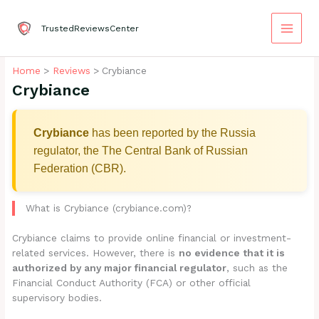
Skip
to
TrustedReviewsCenter
content
Home
Reviews
Crybiance
Crybiance
Crybiance
has been reported by the Russia
regulator, the The Central Bank of Russian
Federation (CBR).
What is Crybiance (crybiance.com)?
Crybiance claims to provide online financial or investment-
related services. However, there is
no evidence that it is
authorized by any major financial regulator
, such as the
Financial Conduct Authority (FCA) or other official
supervisory bodies.