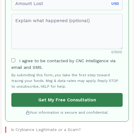
USD
Explain what happened (optional)
0/500
I agree to be contacted by CNC Intelligence via
email and SMS.
By submitting this form, you take the first step toward
tracing your funds. Msg & data rates may apply. Reply STOP
to unsubscribe, HELP for help.
Get My Free Consultation
Your information is secure and confidential.
Is Crybiance Legitimate or a Scam?