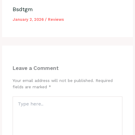
Bsdtgm
January 2, 2026
/
Reviews
Leave a Comment
Your email address will not be published.
Required
fields are marked
*
Type
here..