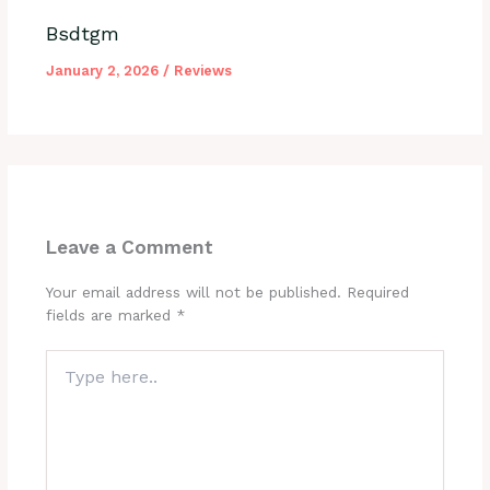
Bsdtgm
January 2, 2026
/
Reviews
Leave a Comment
Your email address will not be published.
Required
fields are marked
*
Type
here..