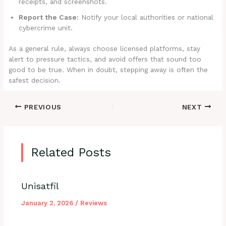
receipts, and screenshots.
Report the Case:
Notify your local authorities or national
cybercrime unit.
As a general rule, always choose licensed platforms, stay
alert to pressure tactics, and avoid offers that sound too
good to be true. When in doubt, stepping away is often the
safest decision.
PREVIOUS
NEXT
Related Posts
Unisatfil
January 2, 2026
/
Reviews