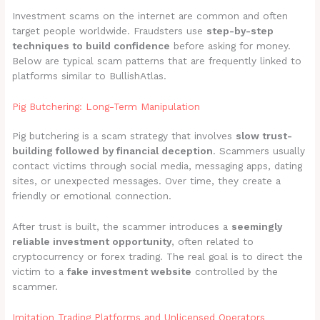
Investment scams on the internet are common and often
target people worldwide. Fraudsters use
step-by-step
techniques to build confidence
before asking for money.
Below are typical scam patterns that are frequently linked to
platforms similar to BullishAtlas.
Pig Butchering: Long-Term Manipulation
Pig butchering is a scam strategy that involves
slow trust-
building followed by financial deception
. Scammers usually
contact victims through social media, messaging apps, dating
sites, or unexpected messages. Over time, they create a
friendly or emotional connection.
After trust is built, the scammer introduces a
seemingly
reliable investment opportunity
, often related to
cryptocurrency or forex trading. The real goal is to direct the
victim to a
fake investment website
controlled by the
scammer.
Imitation Trading Platforms and Unlicensed Operators