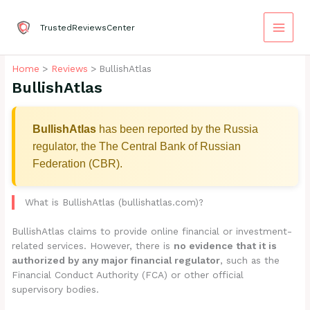
Skip
to
TrustedReviewsCenter
content
Home
Reviews
BullishAtlas
BullishAtlas
BullishAtlas
has been reported by the Russia
regulator, the The Central Bank of Russian
Federation (CBR).
What is BullishAtlas (bullishatlas.com)?
BullishAtlas claims to provide online financial or investment-
related services. However, there is
no evidence that it is
authorized by any major financial regulator
, such as the
Financial Conduct Authority (FCA) or other official
supervisory bodies.