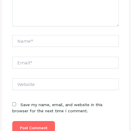
Name*
Email*
Website
Save my name, email, and website in this
browser for the next time I comment.