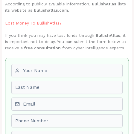
According to publicly available information,
BullishAtlas
lists
its website as
bullishatlas.com
.
Lost Money To BullishAtlas?
If you think you may have lost funds through
BullishAtlas
, it
is important not to delay. You can submit the form below to
receive a
free consultation
from cyber intelligence experts.
First name
Last name
Email
Phone number
Amount Lost