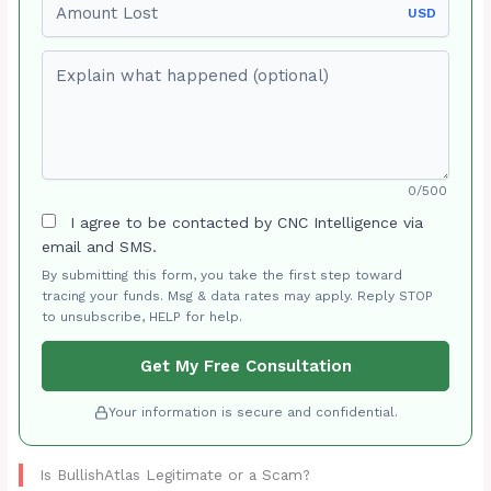
USD
Explain what happened (optional)
0/500
I agree to be contacted by CNC Intelligence via
email and SMS.
By submitting this form, you take the first step toward
tracing your funds. Msg & data rates may apply. Reply STOP
to unsubscribe, HELP for help.
Get My Free Consultation
Your information is secure and confidential.
Is BullishAtlas Legitimate or a Scam?