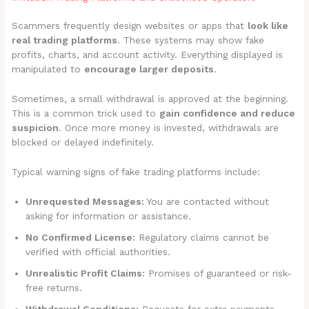
Scammers frequently design websites or apps that
look like
real trading platforms
. These systems may show fake
profits, charts, and account activity. Everything displayed is
manipulated to
encourage larger deposits
.
Sometimes, a small withdrawal is approved at the beginning.
This is a common trick used to
gain confidence and reduce
suspicion
. Once more money is invested, withdrawals are
blocked or delayed indefinitely.
Typical warning signs of fake trading platforms include:
Unrequested Messages:
You are contacted without
asking for information or assistance.
No Confirmed License:
Regulatory claims cannot be
verified with official authorities.
Unrealistic Profit Claims:
Promises of guaranteed or risk-
free returns.
Withdrawal Conditions:
Requests for extra payments