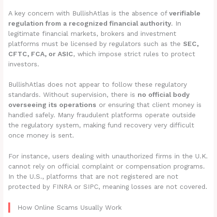
A key concern with BullishAtlas is the absence of
verifiable
regulation from a recognized financial authority
. In
legitimate financial markets, brokers and investment
platforms must be licensed by regulators such as the
SEC,
CFTC, FCA, or ASIC
, which impose strict rules to protect
investors.
BullishAtlas does not appear to follow these regulatory
standards. Without supervision, there is
no official body
overseeing its operations
or ensuring that client money is
handled safely. Many fraudulent platforms operate outside
the regulatory system, making fund recovery very difficult
once money is sent.
For instance, users dealing with unauthorized firms in the U.K.
cannot rely on official complaint or compensation programs.
In the U.S., platforms that are not registered are not
protected by FINRA or SIPC, meaning losses are not covered.
How Online Scams Usually Work