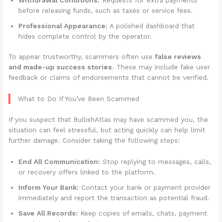
before releasing funds, such as taxes or service fees.
Professional Appearance:
A polished dashboard that
hides complete control by the operator.
To appear trustworthy, scammers often use
false reviews
and made-up success stories
. These may include fake user
feedback or claims of endorsements that cannot be verified.
What to Do If You’ve Been Scammed
If you suspect that BullishAtlas may have scammed you, the
situation can feel stressful, but acting quickly can help limit
further damage. Consider taking the following steps:
End All Communication:
Stop replying to messages, calls,
or recovery offers linked to the platform.
Inform Your Bank:
Contact your bank or payment provider
immediately and report the transaction as potential fraud.
Save All Records:
Keep copies of emails, chats, payment