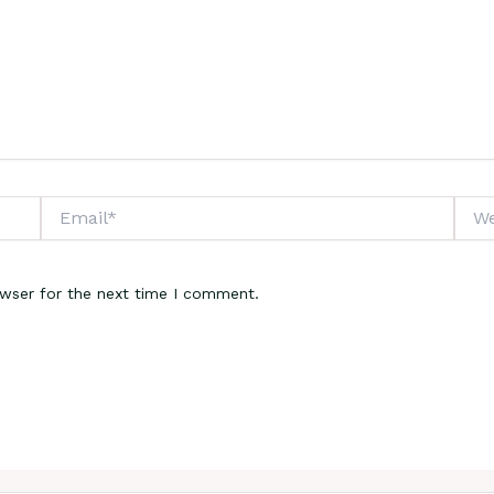
Email*
Webs
owser for the next time I comment.