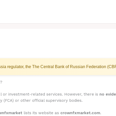
sia regulator, the The Central Bank of Russian Federation (CB
)?
l or investment-related services. However, there is
no evide
y (FCA) or other official supervisory bodies.
wnfxmarket
lists its website as
crownfxmarket.com
.