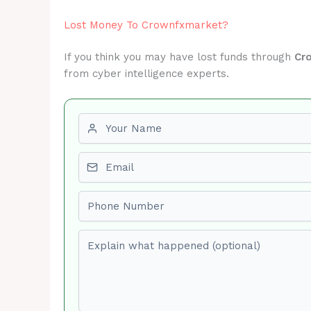
Lost Money To Crownfxmarket?
If you think you may have lost funds through
Cr
from cyber intelligence experts.
First name
Email
Phone number
Explain what happened (optional)