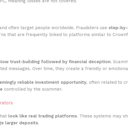
IPC, meaning losses are not covered.
and often target people worldwide. Fraudsters use
step-by-
ns that are frequently linked to platforms similar to Crown
slow trust-building followed by financial deception
. Scamme
ted messages. Over time, they create a friendly or emotiona
emingly reliable investment opportunity
, often related to c
te
controlled by the scammer.
rators
that
look like real trading platforms
. These systems may show
e larger deposits
.