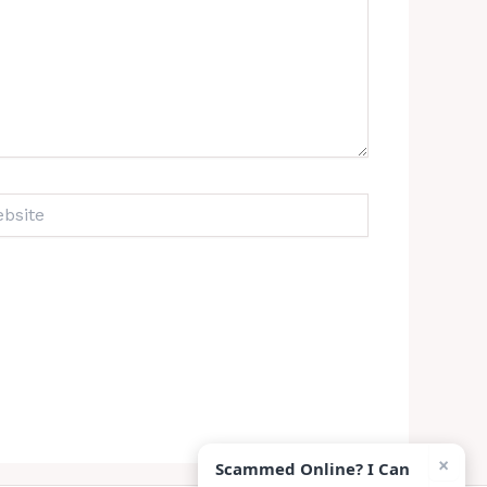
ite
×
Scammed Online? I Can