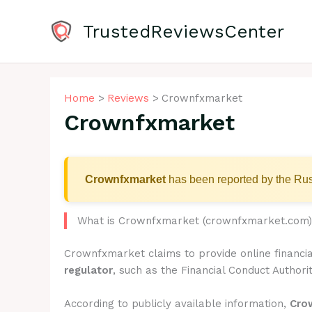
Skip
to
TrustedReviewsCenter
content
Home
Reviews
Crownfxmarket
Crownfxmarket
Crownfxmarket
has been reported by the Rus
What is Crownfxmarket (crownfxmarket.com
Crownfxmarket claims to provide online financia
regulator
, such as the Financial Conduct Authorit
According to publicly available information,
Cro