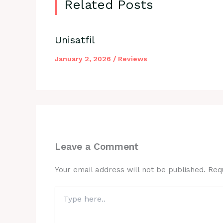
Related Posts
Unisatfil
January 2, 2026
/
Reviews
Leave a Comment
Your email address will not be published.
Req
Type
here..