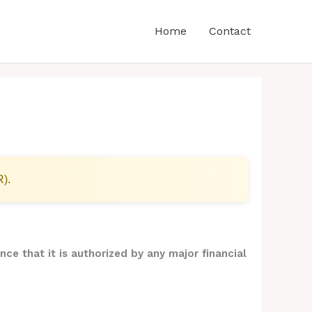
Home
Contact
R).
nce that it is authorized by any major financial