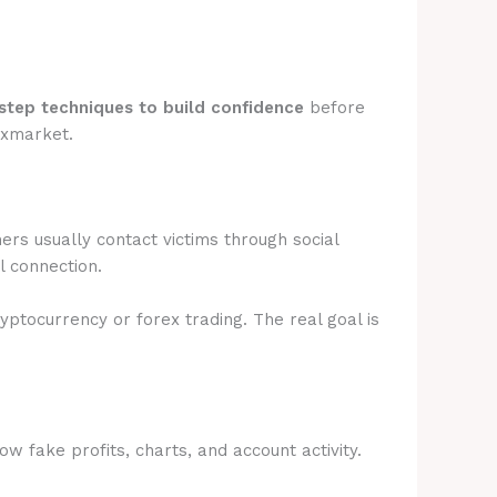
step techniques to build confidence
before
fxmarket.
rs usually contact victims through social
l connection.
ryptocurrency or forex trading. The real goal is
 fake profits, charts, and account activity.