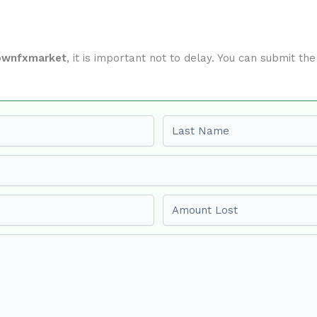
ownfxmarket
, it is important not to delay. You can submit t
Last name
Amount Lost