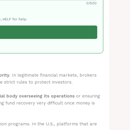
0/500
, HELP for help.
ority
. In legitimate financial markets, brokers
 strict rules to protect investors.
cial body overseeing its operations
or ensuring
g fund recovery very difficult once money is
tion programs. In the U.S., platforms that are