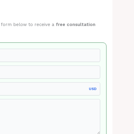
he form below to receive a
free consultation
USD