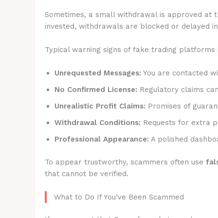
Sometimes, a small withdrawal is approved at t
invested, withdrawals are blocked or delayed ind
Typical warning signs of fake trading platforms 
Unrequested Messages:
You are contacted wit
No Confirmed License:
Regulatory claims canno
Unrealistic Profit Claims:
Promises of guarant
Withdrawal Conditions:
Requests for extra p
Professional Appearance:
A polished dashboa
To appear trustworthy, scammers often use
fal
that cannot be verified.
What to Do If You’ve Been Scammed