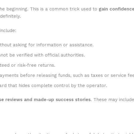
he beginning. This is a common trick used to
gain confidenc
efinitely.
include:
hout asking for information or assistance.
t be verified with official authorities.
eed or risk-free returns.
ayments before releasing funds, such as taxes or service fee
rd that hides complete control by the operator.
se reviews and made-up success stories
. These may includ