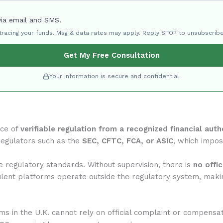
via email and SMS.
 tracing your funds. Msg & data rates may apply. Reply STOP to unsubscribe
Get My Free Consultation
Your information is secure and confidential.
nce of
verifiable regulation from a recognized financial auth
regulators such as the
SEC, CFTC, FCA, or ASIC
, which impose
regulatory standards. Without supervision, there is
no offi
ulent platforms operate outside the regulatory system, makin
rms in the U.K. cannot rely on official complaint or compensa