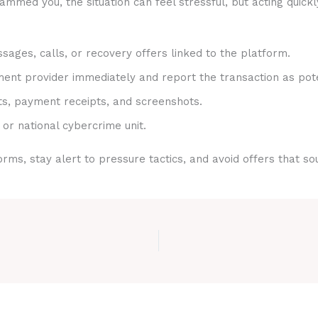
med you, the situation can feel stressful, but acting quickl
sages, calls, or recovery offers linked to the platform.
nt provider immediately and report the transaction as pote
ts, payment receipts, and screenshots.
 or national cybercrime unit.
rms, stay alert to pressure tactics, and avoid offers that s