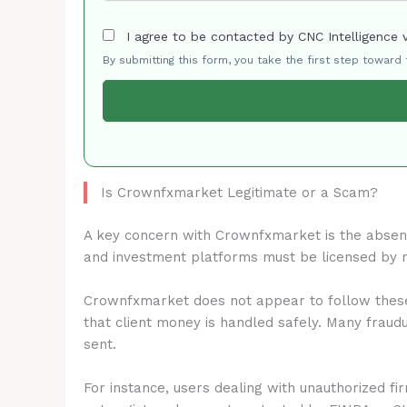
I agree to be contacted by CNC Intelligence 
By submitting this form, you take the first step toward
Is Crownfxmarket Legitimate or a Scam?
A key concern with Crownfxmarket is the abse
and investment platforms must be licensed by 
Crownfxmarket does not appear to follow these 
that client money is handled safely. Many fraud
sent.
For instance, users dealing with unauthorized fi