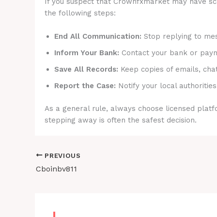
If you suspect that Crownfxmarket may have scam
the following steps:
End All Communication:
Stop replying to mes
Inform Your Bank:
Contact your bank or payme
Save All Records:
Keep copies of emails, cha
Report the Case:
Notify your local authorities
As a general rule, always choose licensed platfo
stepping away is often the safest decision.
PREVIOUS
Cboinbv811