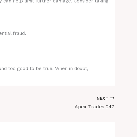
y can help limit further damage. Consider taking
ntial fraud.
ound too good to be true. When in doubt,
NEXT
Apex Trades 247