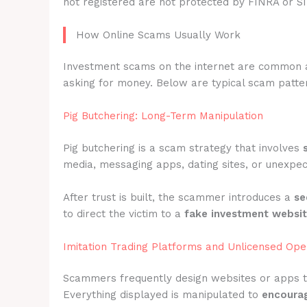
not registered are not protected by FINRA or S
How Online Scams Usually Work
Investment scams on the internet are common 
asking for money. Below are typical scam patter
Pig Butchering: Long-Term Manipulation
Pig butchering is a scam strategy that involves
media, messaging apps, dating sites, or unexpec
After trust is built, the scammer introduces a
se
to direct the victim to a
fake investment websi
Imitation Trading Platforms and Unlicensed Ope
Scammers frequently design websites or apps 
Everything displayed is manipulated to
encourag