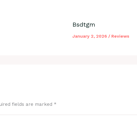
Bsdtgm
January 2, 2026
/
Reviews
uired fields are marked
*