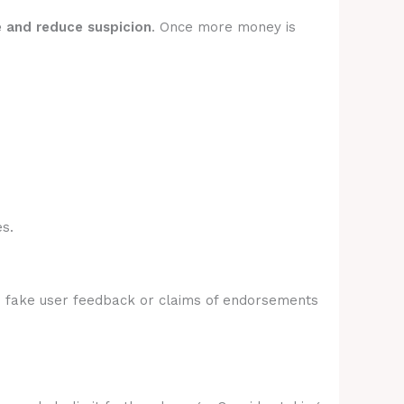
e and reduce suspicion
. Once more money is
s.
e fake user feedback or claims of endorsements