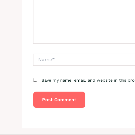
Name*
Save my name, email, and website in this br