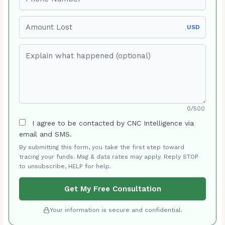
Amount Lost
USD
Explain what happened (optional)
0/500
I agree to be contacted by CNC Intelligence via
email and SMS.
By submitting this form, you take the first step toward
tracing your funds. Msg & data rates may apply. Reply STOP
to unsubscribe, HELP for help.
Get My Free Consultation
Your information is secure and confidential.