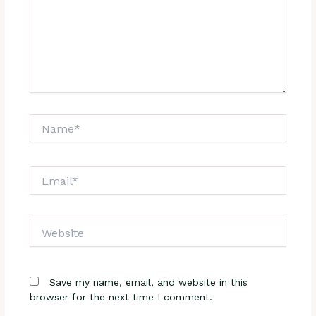
Name*
Email*
Website
Save my name, email, and website in this
browser for the next time I comment.