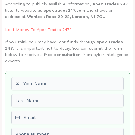
According to publicly available information,
Apex Trades 247
lists its website as
apextrades247.com
and shows an
address at
Wenlock Road 20-22, London, N1 7GU
.
Lost Money To Apex Trades 247?
If you think you may have lost funds through
Apex Trades
247
, it is important not to delay. You can submit the form
below to receive a
free consultation
from cyber intelligence
experts.
First name
Last name
Email
Phone number