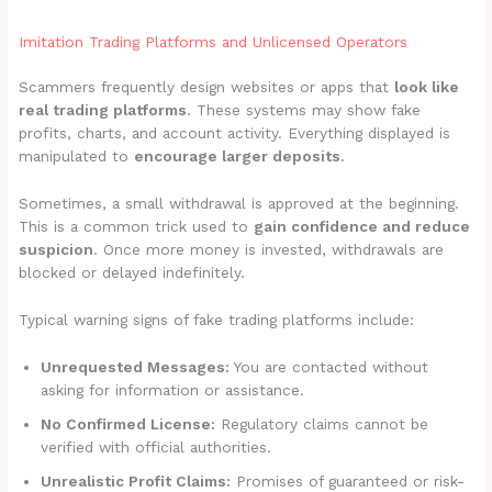
Imitation Trading Platforms and Unlicensed Operators
Scammers frequently design websites or apps that
look like
real trading platforms
. These systems may show fake
profits, charts, and account activity. Everything displayed is
manipulated to
encourage larger deposits
.
Sometimes, a small withdrawal is approved at the beginning.
This is a common trick used to
gain confidence and reduce
suspicion
. Once more money is invested, withdrawals are
blocked or delayed indefinitely.
Typical warning signs of fake trading platforms include:
Unrequested Messages:
You are contacted without
asking for information or assistance.
No Confirmed License:
Regulatory claims cannot be
verified with official authorities.
Unrealistic Profit Claims:
Promises of guaranteed or risk-