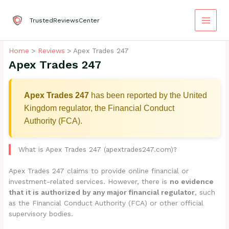
Skip
to
TrustedReviewsCenter
content
Home
Reviews
Apex Trades 247
Apex Trades 247
Apex Trades 247
has been reported by the United
Kingdom regulator, the Financial Conduct
Authority (FCA).
What is Apex Trades 247 (apextrades247.com)?
Apex Trades 247 claims to provide online financial or
investment-related services. However, there is
no evidence
that it is authorized by any major financial regulator
, such
as the Financial Conduct Authority (FCA) or other official
supervisory bodies.