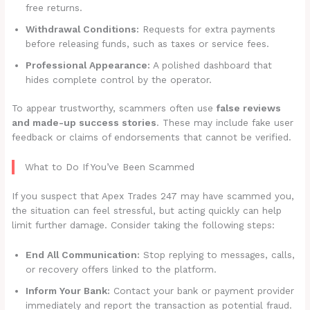
free returns.
Withdrawal Conditions:
Requests for extra payments
before releasing funds, such as taxes or service fees.
Professional Appearance:
A polished dashboard that
hides complete control by the operator.
To appear trustworthy, scammers often use
false reviews
and made-up success stories
. These may include fake user
feedback or claims of endorsements that cannot be verified.
What to Do If You’ve Been Scammed
If you suspect that Apex Trades 247 may have scammed you,
the situation can feel stressful, but acting quickly can help
limit further damage. Consider taking the following steps:
End All Communication:
Stop replying to messages, calls,
or recovery offers linked to the platform.
Inform Your Bank:
Contact your bank or payment provider
immediately and report the transaction as potential fraud.