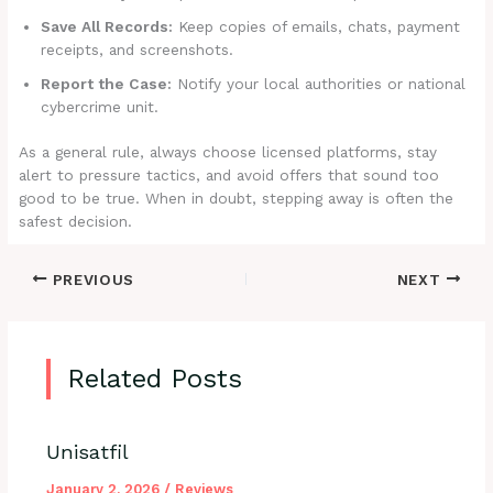
Save All Records:
Keep copies of emails, chats, payment
receipts, and screenshots.
Report the Case:
Notify your local authorities or national
cybercrime unit.
As a general rule, always choose licensed platforms, stay
alert to pressure tactics, and avoid offers that sound too
good to be true. When in doubt, stepping away is often the
safest decision.
PREVIOUS
NEXT
Related Posts
Unisatfil
January 2, 2026
/
Reviews