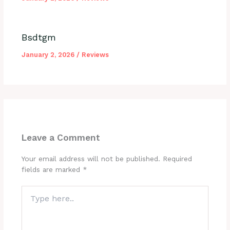
Bsdtgm
January 2, 2026
/
Reviews
Leave a Comment
Your email address will not be published.
Required
fields are marked
*
Type
here..