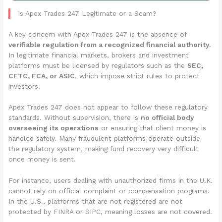
Is Apex Trades 247 Legitimate or a Scam?
A key concern with Apex Trades 247 is the absence of
verifiable regulation from a recognized financial authority
.
In legitimate financial markets, brokers and investment
platforms must be licensed by regulators such as the
SEC,
CFTC, FCA, or ASIC
, which impose strict rules to protect
investors.
Apex Trades 247 does not appear to follow these regulatory
standards. Without supervision, there is
no official body
overseeing its operations
or ensuring that client money is
handled safely. Many fraudulent platforms operate outside
the regulatory system, making fund recovery very difficult
once money is sent.
For instance, users dealing with unauthorized firms in the U.K.
cannot rely on official complaint or compensation programs.
In the U.S., platforms that are not registered are not
protected by FINRA or SIPC, meaning losses are not covered.