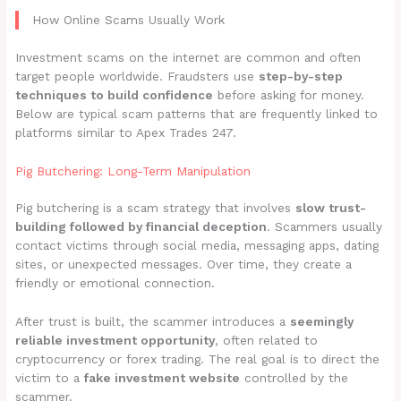
How Online Scams Usually Work
Investment scams on the internet are common and often
target people worldwide. Fraudsters use
step-by-step
techniques to build confidence
before asking for money.
Below are typical scam patterns that are frequently linked to
platforms similar to Apex Trades 247.
Pig Butchering: Long-Term Manipulation
Pig butchering is a scam strategy that involves
slow trust-
building followed by financial deception
. Scammers usually
contact victims through social media, messaging apps, dating
sites, or unexpected messages. Over time, they create a
friendly or emotional connection.
After trust is built, the scammer introduces a
seemingly
reliable investment opportunity
, often related to
cryptocurrency or forex trading. The real goal is to direct the
victim to a
fake investment website
controlled by the
scammer.