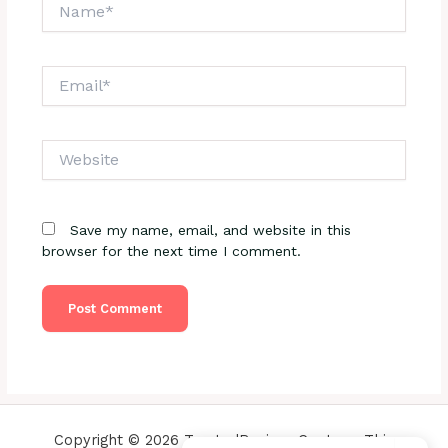
Name*
Email*
Website
Save my name, email, and website in this
browser for the next time I comment.
Copyright © 2026 TrustedReviewsCenter - This