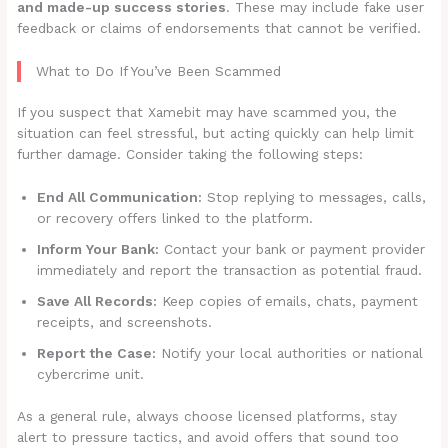
and made-up success stories
. These may include fake user
feedback or claims of endorsements that cannot be verified.
What to Do If You’ve Been Scammed
If you suspect that Xamebit may have scammed you, the
situation can feel stressful, but acting quickly can help limit
further damage. Consider taking the following steps:
End All Communication:
Stop replying to messages, calls,
or recovery offers linked to the platform.
Inform Your Bank:
Contact your bank or payment provider
immediately and report the transaction as potential fraud.
Save All Records:
Keep copies of emails, chats, payment
receipts, and screenshots.
Report the Case:
Notify your local authorities or national
cybercrime unit.
As a general rule, always choose licensed platforms, stay
alert to pressure tactics, and avoid offers that sound too