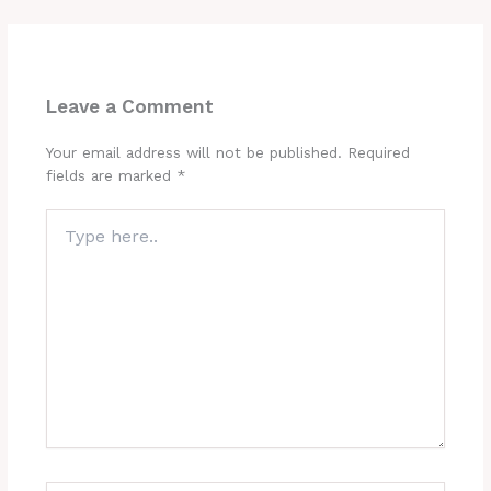
Leave a Comment
Your email address will not be published.
Required
fields are marked
*
Type
here..