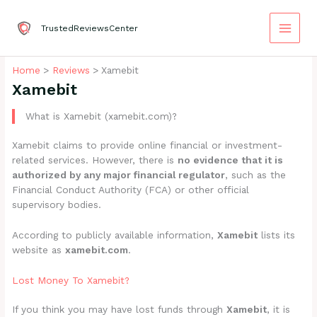
Skip
to
TrustedReviewsCenter
content
Home
Reviews
Xamebit
Xamebit
What is Xamebit (xamebit.com)?
Xamebit claims to provide online financial or investment-
related services. However, there is
no evidence that it is
authorized by any major financial regulator
, such as the
Financial Conduct Authority (FCA) or other official
supervisory bodies.
According to publicly available information,
Xamebit
lists its
website as
xamebit.com
.
Lost Money To Xamebit?
If you think you may have lost funds through
Xamebit
, it is