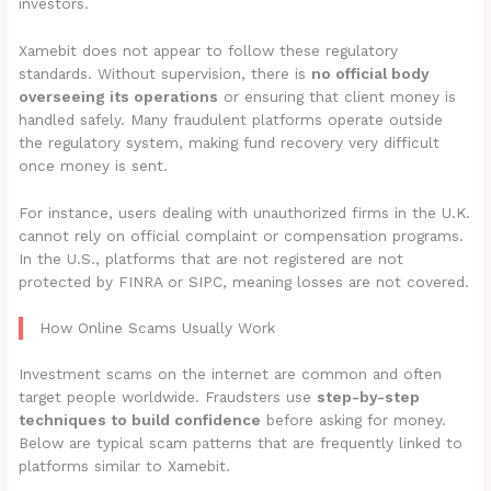
investors.
Xamebit does not appear to follow these regulatory
standards. Without supervision, there is
no official body
overseeing its operations
or ensuring that client money is
handled safely. Many fraudulent platforms operate outside
the regulatory system, making fund recovery very difficult
once money is sent.
For instance, users dealing with unauthorized firms in the U.K.
cannot rely on official complaint or compensation programs.
In the U.S., platforms that are not registered are not
protected by FINRA or SIPC, meaning losses are not covered.
How Online Scams Usually Work
Investment scams on the internet are common and often
target people worldwide. Fraudsters use
step-by-step
techniques to build confidence
before asking for money.
Below are typical scam patterns that are frequently linked to
platforms similar to Xamebit.