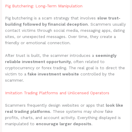
Pig Butchering: Long-Term Manipulation
Pig butchering is a scam strategy that involves
slow trust-
building followed by financial deception
. Scammers usually
contact victims through social media, messaging apps, dating
sites, or unexpected messages. Over time, they create a
friendly or emotional connection.
After trust is built, the scammer introduces a
seemingly
reliable investment opportunity
, often related to
cryptocurrency or forex trading. The real goal is to direct the
victim to a
fake investment website
controlled by the
scammer.
Imitation Trading Platforms and Unlicensed Operators
Scammers frequently design websites or apps that
look like
real trading platforms
. These systems may show fake
profits, charts, and account activity. Everything displayed is
manipulated to
encourage larger deposits
.