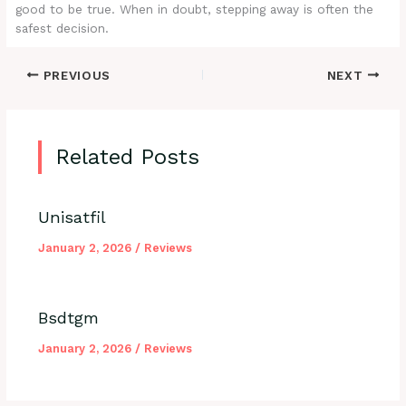
good to be true. When in doubt, stepping away is often the
safest decision.
PREVIOUS
NEXT
Related Posts
Unisatfil
January 2, 2026
/
Reviews
Bsdtgm
January 2, 2026
/
Reviews