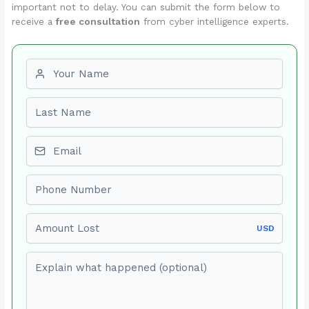
important not to delay. You can submit the form below to
receive a
free consultation
from cyber intelligence experts.
First name
Last name
Email
Phone number
Amount Lost
USD
Explain what happened (optional)