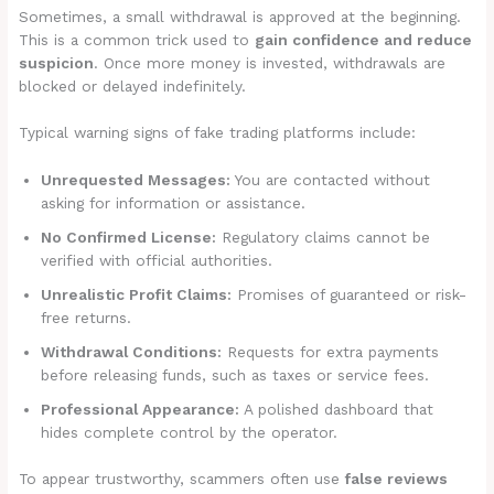
Sometimes, a small withdrawal is approved at the beginning.
This is a common trick used to
gain confidence and reduce
suspicion
. Once more money is invested, withdrawals are
blocked or delayed indefinitely.
Typical warning signs of fake trading platforms include:
Unrequested Messages:
You are contacted without
asking for information or assistance.
No Confirmed License:
Regulatory claims cannot be
verified with official authorities.
Unrealistic Profit Claims:
Promises of guaranteed or risk-
free returns.
Withdrawal Conditions:
Requests for extra payments
before releasing funds, such as taxes or service fees.
Professional Appearance:
A polished dashboard that
hides complete control by the operator.
To appear trustworthy, scammers often use
false reviews