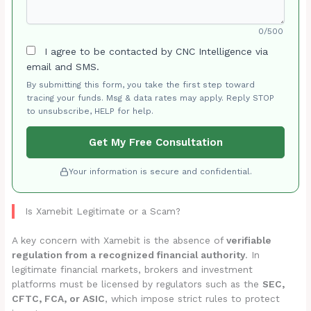
0/500
I agree to be contacted by CNC Intelligence via
email and SMS.
By submitting this form, you take the first step toward
tracing your funds. Msg & data rates may apply. Reply STOP
to unsubscribe, HELP for help.
Get My Free Consultation
Your information is secure and confidential.
Is Xamebit Legitimate or a Scam?
A key concern with Xamebit is the absence of
verifiable
regulation from a recognized financial authority
. In
legitimate financial markets, brokers and investment
platforms must be licensed by regulators such as the
SEC,
CFTC, FCA, or ASIC
, which impose strict rules to protect