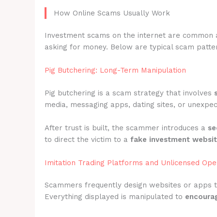
How Online Scams Usually Work
Investment scams on the internet are common 
asking for money. Below are typical scam patter
Pig Butchering: Long-Term Manipulation
Pig butchering is a scam strategy that involves
media, messaging apps, dating sites, or unexpec
After trust is built, the scammer introduces a
se
to direct the victim to a
fake investment websi
Imitation Trading Platforms and Unlicensed Ope
Scammers frequently design websites or apps 
Everything displayed is manipulated to
encourag