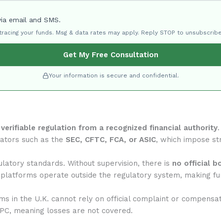
via email and SMS.
 tracing your funds. Msg & data rates may apply. Reply STOP to unsubscribe
Get My Free Consultation
Your information is secure and confidential.
f
verifiable regulation from a recognized financial authority
lators such as the
SEC, CFTC, FCA, or ASIC
, which impose str
atory standards. Without supervision, there is
no official b
 platforms operate outside the regulatory system, making fun
rms in the U.K. cannot rely on official complaint or compensa
IPC, meaning losses are not covered.