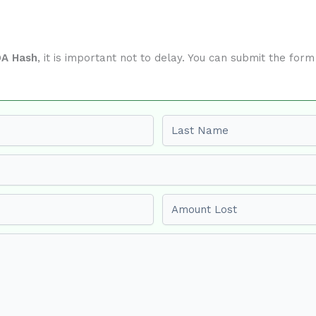
A Hash
, it is important not to delay. You can submit the for
Last name
Amount Lost