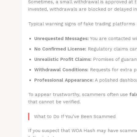
Sometimes, a small withdrawal is approved at t
invested, withdrawals are blocked or delayed ind
Typical warning signs of fake trading platforms 
Unrequested Messages:
You are contacted wit
No Confirmed License:
Regulatory claims canno
Unrealistic Profit Claims:
Promises of guarant
Withdrawal Conditions:
Requests for extra p
Professional Appearance:
A polished dashboa
To appear trustworthy, scammers often use
fal
that cannot be verified.
What to Do If You’ve Been Scammed
If you suspect that WOA Hash may have scammed y