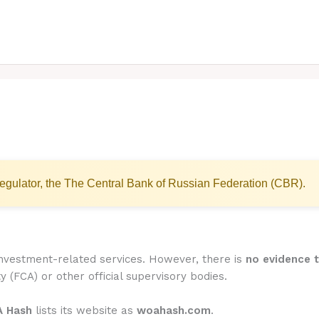
egulator, the The Central Bank of Russian Federation (CBR).
investment-related services. However, there is
no evidence t
y (FCA) or other official supervisory bodies.
 Hash
lists its website as
woahash.com
.