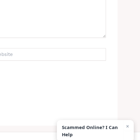
ite
×
Scammed Online? I Can
Help