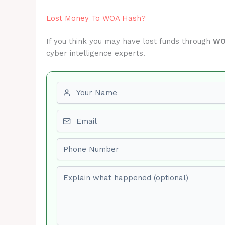
Lost Money To WOA Hash?
If you think you may have lost funds through
WO
cyber intelligence experts.
First name
Email
Phone number
Explain what happened (optional)