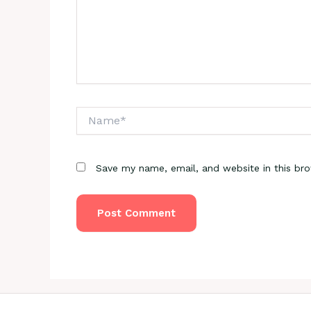
Name*
Save my name, email, and website in this br