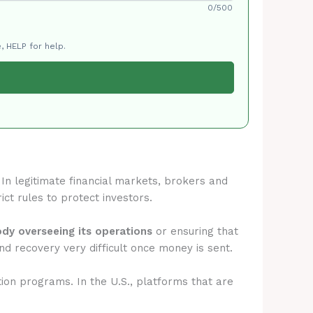
0/500
, HELP for help.
. In legitimate financial markets, brokers and
ict rules to protect investors.
ody overseeing its operations
or ensuring that
d recovery very difficult once money is sent.
tion programs. In the U.S., platforms that are