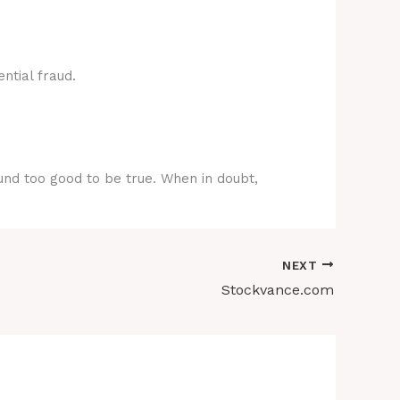
ntial fraud.
ound too good to be true. When in doubt,
NEXT
Stockvance.com