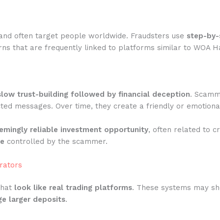
and often target people worldwide. Fraudsters use
step-by-
ns that are frequently linked to platforms similar to WOA H
slow trust-building followed by financial deception
. Scamme
ted messages. Over time, they create a friendly or emotiona
emingly reliable investment opportunity
, often related to c
te
controlled by the scammer.
rators
that
look like real trading platforms
. These systems may show
e larger deposits
.