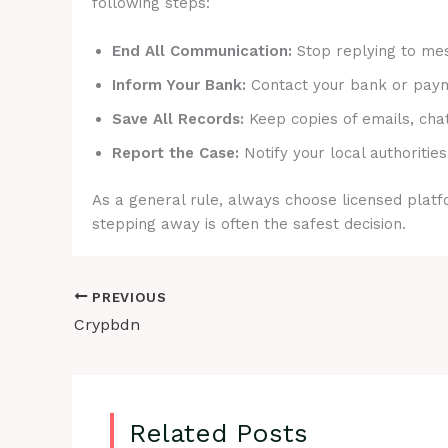
following steps:
End All Communication:
Stop replying to mes
Inform Your Bank:
Contact your bank or payme
Save All Records:
Keep copies of emails, cha
Report the Case:
Notify your local authorities
As a general rule, always choose licensed platfo
stepping away is often the safest decision.
PREVIOUS
Crypbdn
Related Posts