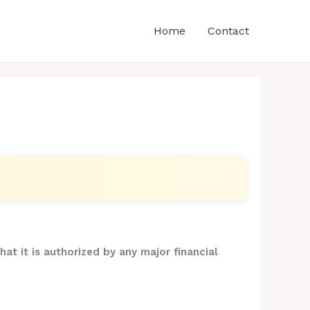
Home
Contact
hat it is authorized by any major financial