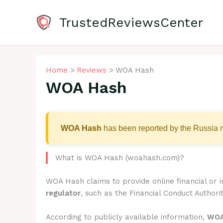
Skip
to
TrustedReviewsCenter
content
Home
Reviews
WOA Hash
WOA Hash
WOA Hash
has been reported by the Russia r
What is WOA Hash (woahash.com)?
WOA Hash claims to provide online financial or 
regulator
, such as the Financial Conduct Authorit
According to publicly available information,
WOA