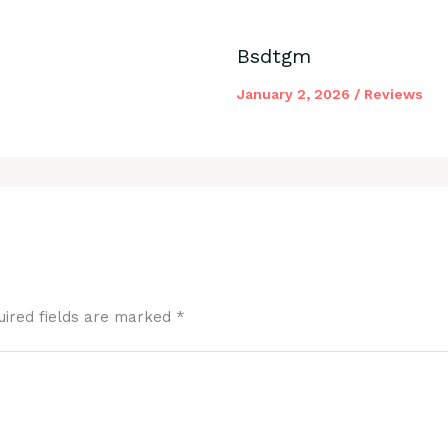
Bsdtgm
January 2, 2026
/
Reviews
uired fields are marked
*