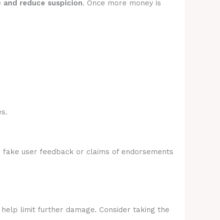
e and reduce suspicion
. Once more money is
s.
e fake user feedback or claims of endorsements
 help limit further damage. Consider taking the