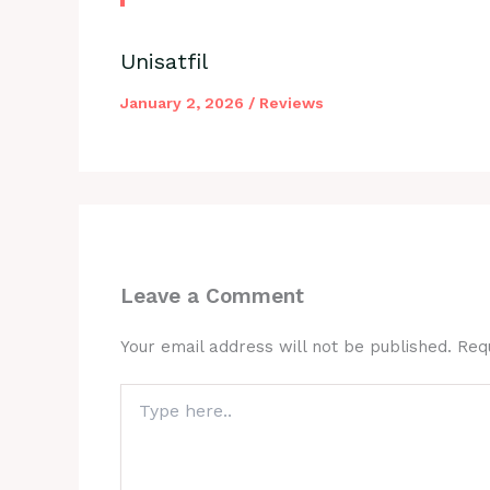
Unisatfil
January 2, 2026
/
Reviews
Leave a Comment
Your email address will not be published.
Req
Type
here..