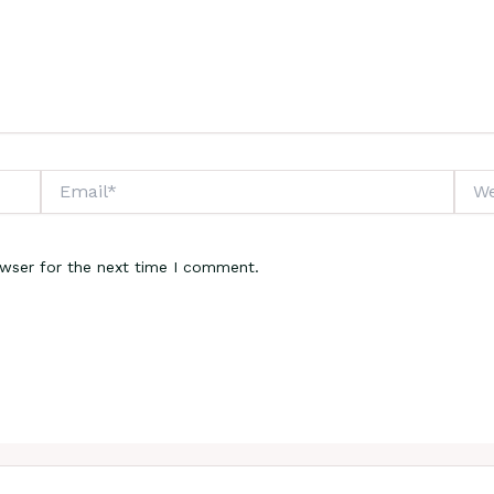
Email*
Webs
owser for the next time I comment.