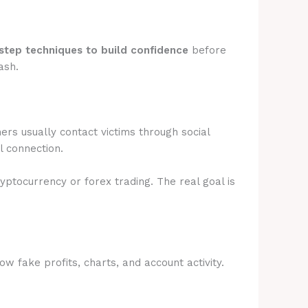
step techniques to build confidence
before
ash.
rs usually contact victims through social
l connection.
ryptocurrency or forex trading. The real goal is
 fake profits, charts, and account activity.