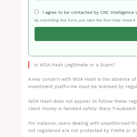
I agree to be contacted by CNC Intelligence 
By submitting this form, you take the first step toward
Is WOA Hash Legitimate or a Scam?
A key concern with WOA Hash is the absence o
investment platforms must be licensed by regu
WOA Hash does not appear to follow these regul
client money is handled safely. Many fraudulent
For instance, users dealing with unauthorized fi
not registered are not protected by FINRA or S