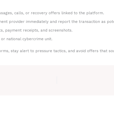
sages, calls, or recovery offers linked to the platform.
nt provider immediately and report the transaction as pote
ts, payment receipts, and screenshots.
 or national cybercrime unit.
rms, stay alert to pressure tactics, and avoid offers that s