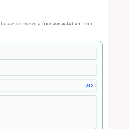
m below to receive a
free consultation
from
USD