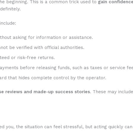
he beginning. This is a common trick used to
gain confidenc
efinitely.
include:
hout asking for information or assistance.
t be verified with official authorities.
eed or risk-free returns.
ayments before releasing funds, such as taxes or service fee
rd that hides complete control by the operator.
se reviews and made-up success stories
. These may includ
ou, the situation can feel stressful, but acting quickly can