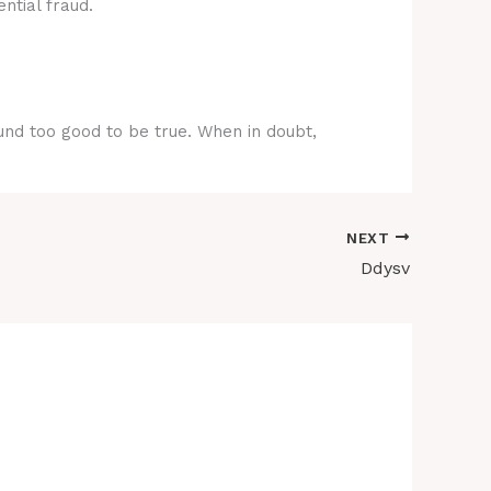
ntial fraud.
ound too good to be true. When in doubt,
NEXT
Ddysv