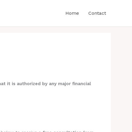
Home
Contact
at it is authorized by any major financial