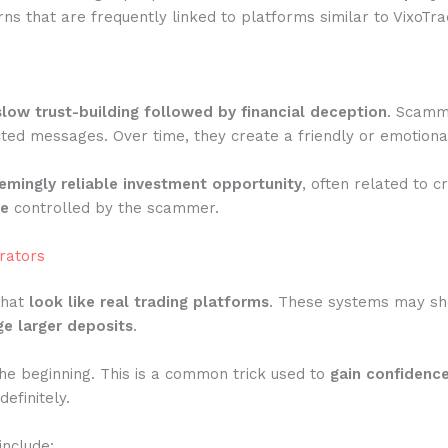
ns that are frequently linked to platforms similar to VixoTra
slow trust-building followed by financial deception
. Scamme
ted messages. Over time, they create a friendly or emotiona
emingly reliable investment opportunity
, often related to c
te
controlled by the scammer.
rators
that
look like real trading platforms
. These systems may show
e larger deposits
.
he beginning. This is a common trick used to
gain confidenc
efinitely.
include: