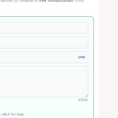
m below to receive a
free consultation
from
USD
0/500
, HELP for help.