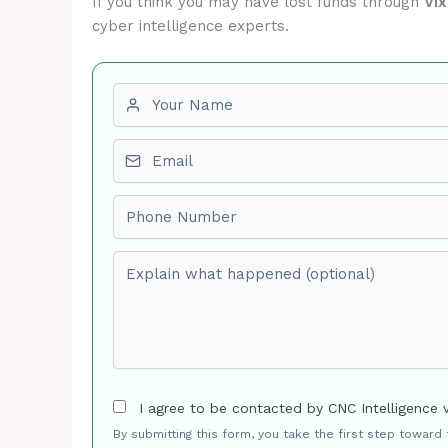
If you think you may have lost funds through
Vi
cyber intelligence experts.
First name
Email
Phone number
Explain what happened (optional)
I agree to be contacted by CNC Intelligence 
By submitting this form, you take the first step toward