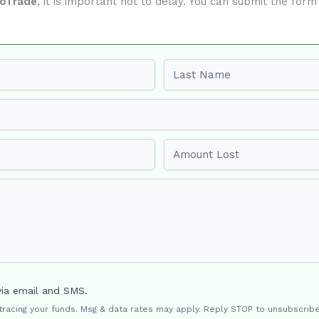
xoTrade
, it is important not to delay. You can submit the for
Last name
Amount Lost
via email and SMS.
 tracing your funds. Msg & data rates may apply. Reply STOP to unsubscribe