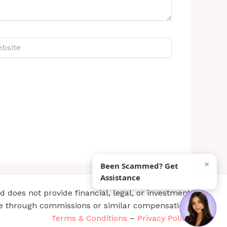
ite
×
Been Scammed? Get
Assistance
does not provide financial, legal, or investment
te through commissions or similar compensation.
Terms & Conditions
–
Privacy Policy