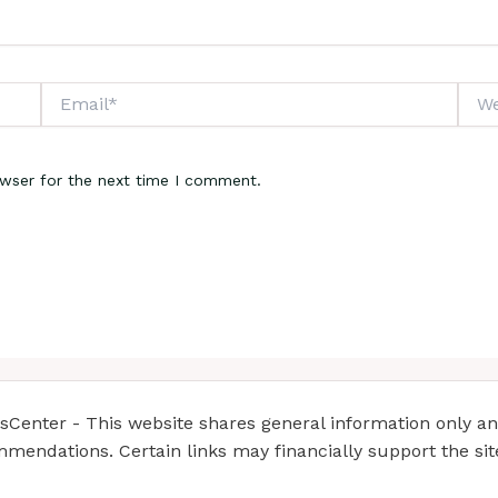
Email*
Webs
owser for the next time I comment.
enter - This website shares general information only and 
mendations. Certain links may financially support the si