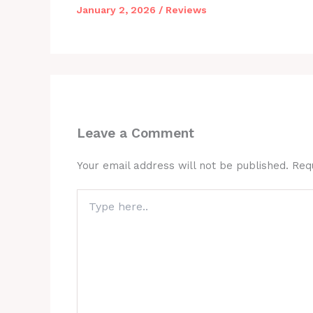
January 2, 2026
/
Reviews
Leave a Comment
Your email address will not be published.
Req
Type
here..