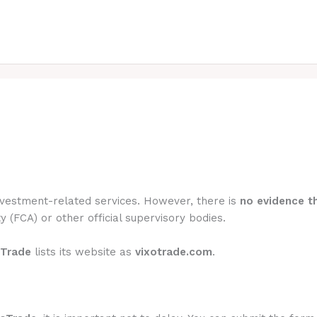
investment-related services. However, there is
no evidence th
y (FCA) or other official supervisory bodies.
oTrade
lists its website as
vixotrade.com
.