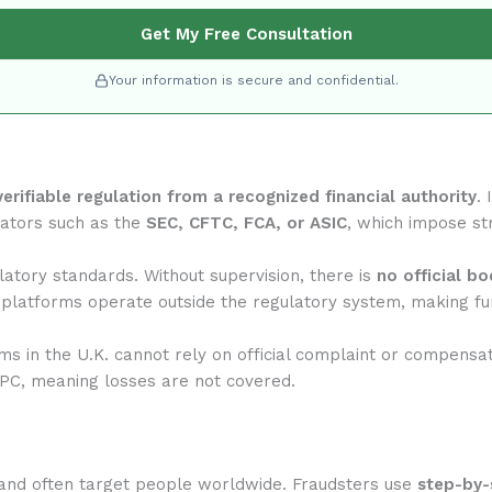
Get My Free Consultation
Your information is secure and confidential.
verifiable regulation from a recognized financial authority
.
lators such as the
SEC, CFTC, FCA, or ASIC
, which impose str
atory standards. Without supervision, there is
no official b
 platforms operate outside the regulatory system, making fun
rms in the U.K. cannot rely on official complaint or compensa
IPC, meaning losses are not covered.
and often target people worldwide. Fraudsters use
step-by-