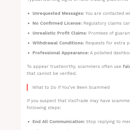
Unrequested Messages:
You are contacted wit
No Confirmed License:
Regulatory claims canno
Unrealistic Profit Claims:
Promises of guarant
Withdrawal Conditions:
Requests for extra p
Professional Appearance:
A polished dashboa
To appear trustworthy, scammers often use
fal
that cannot be verified.
What to Do If You’ve Been Scammed
If you suspect that VixoTrade may have scammed y
following steps:
End All Communication:
Stop replying to mes