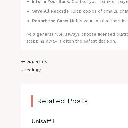
Inform Your Bank:
Contact your bank or payme
Save All Records:
Keep copies of emails, cha
Report the Case:
Notify your local authorities
As a general rule, always choose licensed platfo
stepping away is often the safest decision.
PREVIOUS
Zzcoingy
Related Posts
Unisatfil