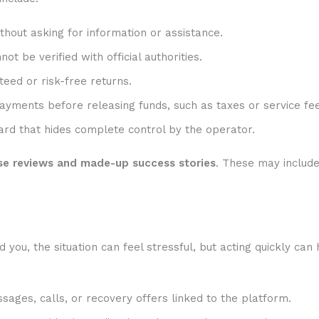
hout asking for information or assistance.
t be verified with official authorities.
eed or risk-free returns.
ayments before releasing funds, such as taxes or service fee
rd that hides complete control by the operator.
se reviews and made-up success stories
. These may includ
ou, the situation can feel stressful, but acting quickly can 
sages, calls, or recovery offers linked to the platform.