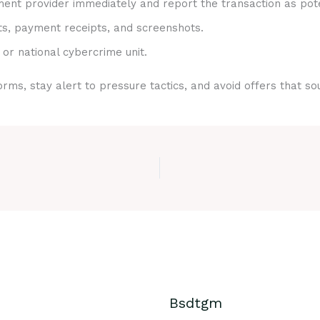
nt provider immediately and report the transaction as pote
ts, payment receipts, and screenshots.
 or national cybercrime unit.
rms, stay alert to pressure tactics, and avoid offers that s
Bsdtgm