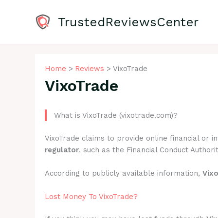
Skip
to
TrustedReviewsCenter
content
Home
Reviews
VixoTrade
VixoTrade
What is VixoTrade (vixotrade.com)?
VixoTrade claims to provide online financial or 
regulator
, such as the Financial Conduct Authorit
According to publicly available information,
Vix
Lost Money To VixoTrade?