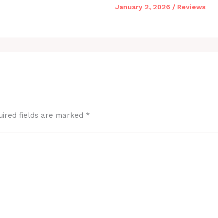
January 2, 2026
/
Reviews
uired fields are marked
*