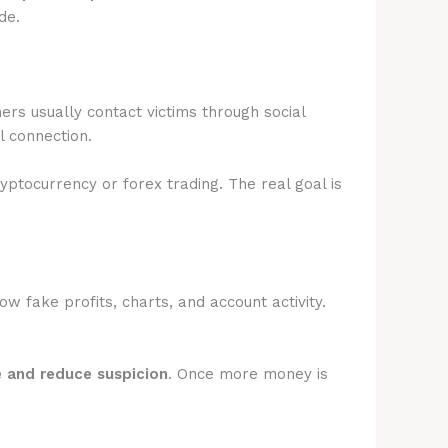
de.
rs usually contact victims through social
l connection.
ryptocurrency or forex trading. The real goal is
 fake profits, charts, and account activity.
e and reduce suspicion
. Once more money is