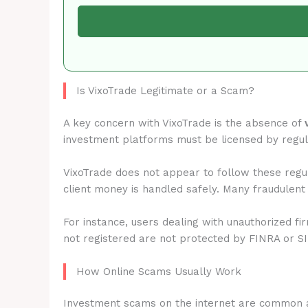
Is VixoTrade Legitimate or a Scam?
A key concern with VixoTrade is the absence of
investment platforms must be licensed by regu
VixoTrade does not appear to follow these regul
client money is handled safely. Many fraudulent
For instance, users dealing with unauthorized fi
not registered are not protected by FINRA or S
How Online Scams Usually Work
Investment scams on the internet are common 