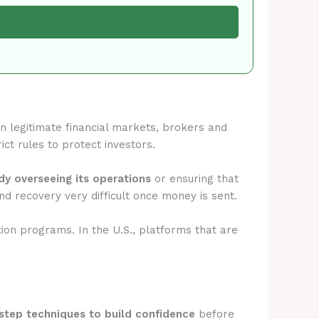
 In legitimate financial markets, brokers and
ict rules to protect investors.
ody overseeing its operations
or ensuring that
d recovery very difficult once money is sent.
tion programs. In the U.S., platforms that are
step techniques to build confidence
before