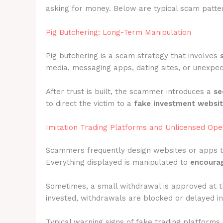
asking for money. Below are typical scam patter
Pig Butchering: Long-Term Manipulation
Pig butchering is a scam strategy that involves
media, messaging apps, dating sites, or unexpec
After trust is built, the scammer introduces a
se
to direct the victim to a
fake investment websi
Imitation Trading Platforms and Unlicensed Ope
Scammers frequently design websites or apps 
Everything displayed is manipulated to
encourag
Sometimes, a small withdrawal is approved at t
invested, withdrawals are blocked or delayed ind
Typical warning signs of fake trading platforms 