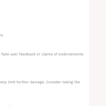
s.
e fake user feedback or claims of endorsements
help limit further damage. Consider taking the