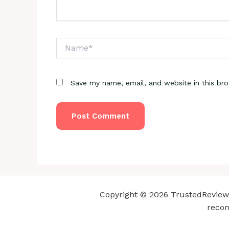
Name*
Save my name, email, and website in this br
Copyright © 2026 TrustedReviewsC
recom