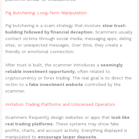
Pig Butchering: Long-Term Manipulation
Pig butchering is a scam strategy that involves
slow trust-
building followed by financial deception
. Scammers usually
contact victims through social media, messaging apps, dating
sites, or unexpected messages. Over time, they create a
friendly or emotional connection.
After trust is built, the scammer introduces a
seemingly
reliable investment opportunity
, often related to
cryptocurrency or forex trading. The real goal is to direct the
victim to a
fake investment website
controlled by the
scammer.
Imitation Trading Platforms and Unlicensed Operators
Scammers frequently design websites or apps that
look like
real trading platforms
. These systems may show fake
profits, charts, and account activity. Everything displayed is
manipulated to
encourage larger deposits
.