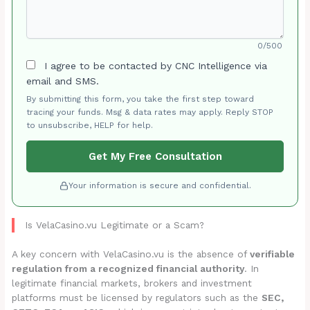
0/500
I agree to be contacted by CNC Intelligence via
email and SMS.
By submitting this form, you take the first step toward
tracing your funds. Msg & data rates may apply. Reply STOP
to unsubscribe, HELP for help.
Get My Free Consultation
Your information is secure and confidential.
Is VelaCasino.vu Legitimate or a Scam?
A key concern with VelaCasino.vu is the absence of
verifiable
regulation from a recognized financial authority
. In
legitimate financial markets, brokers and investment
platforms must be licensed by regulators such as the
SEC,