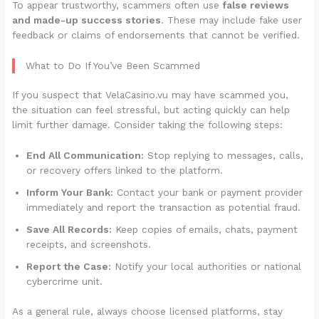
To appear trustworthy, scammers often use
false reviews
and made-up success stories
. These may include fake user
feedback or claims of endorsements that cannot be verified.
What to Do If You’ve Been Scammed
If you suspect that VelaCasino.vu may have scammed you,
the situation can feel stressful, but acting quickly can help
limit further damage. Consider taking the following steps:
End All Communication:
Stop replying to messages, calls,
or recovery offers linked to the platform.
Inform Your Bank:
Contact your bank or payment provider
immediately and report the transaction as potential fraud.
Save All Records:
Keep copies of emails, chats, payment
receipts, and screenshots.
Report the Case:
Notify your local authorities or national
cybercrime unit.
As a general rule, always choose licensed platforms, stay