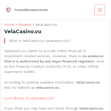
Skip
to
TrustedReviewsCenter
content
Home
Reviews
VelaCasino.vu
VelaCasino.vu
What is VelaCasino.vu (velacasino.vu)?
VelaCasino.vu claims to provide online financial or
investment-related services. However, there is
no evidence
that it is authorized by any major financial regulator
, such
as the Financial Conduct Authority (FCA) or other official
supervisory bodies.
According to publicly available information,
VelaCasino.vu
lists its website as
velacasino.vu
.
Lost Money To VelaCasino.vu?
If you think you may have lost funds through
VelaCasino.vu
,