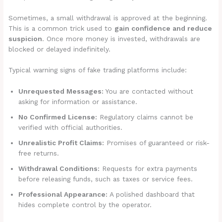
Sometimes, a small withdrawal is approved at the beginning.
This is a common trick used to
gain confidence and reduce
suspicion
. Once more money is invested, withdrawals are
blocked or delayed indefinitely.
Typical warning signs of fake trading platforms include:
Unrequested Messages:
You are contacted without
asking for information or assistance.
No Confirmed License:
Regulatory claims cannot be
verified with official authorities.
Unrealistic Profit Claims:
Promises of guaranteed or risk-
free returns.
Withdrawal Conditions:
Requests for extra payments
before releasing funds, such as taxes or service fees.
Professional Appearance:
A polished dashboard that
hides complete control by the operator.