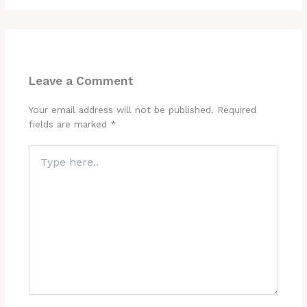
Leave a Comment
Your email address will not be published.
Required
fields are marked
*
Type
here..