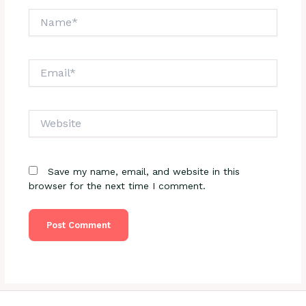
Name*
Email*
Website
Save my name, email, and website in this
browser for the next time I comment.