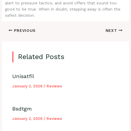
alert to pressure tactics, and avoid offers that sound too
good to be true. When in doubt, stepping away is often the
safest decision.
PREVIOUS
NEXT
Related Posts
Unisatfil
January 2, 2026
/
Reviews
Bsdtgm
January 2, 2026
/
Reviews