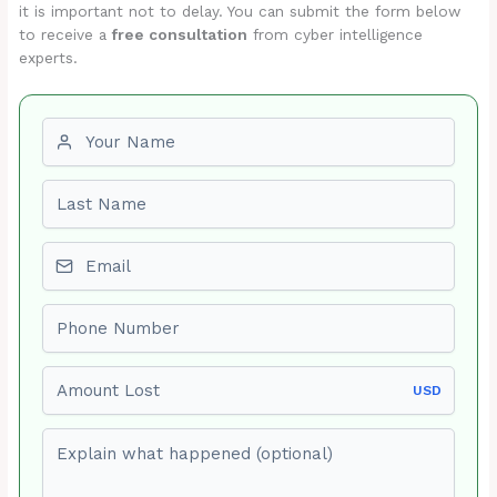
it is important not to delay. You can submit the form below
to receive a
free consultation
from cyber intelligence
experts.
First name
Last name
Email
Phone number
Amount Lost
USD
Explain what happened (optional)