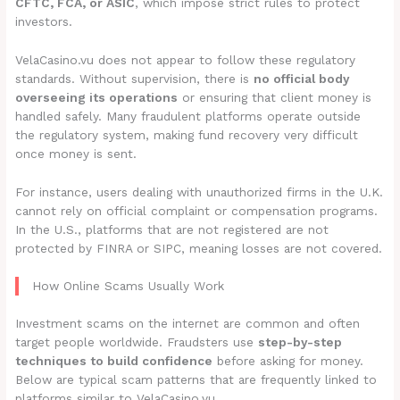
CFTC, FCA, or ASIC
, which impose strict rules to protect
investors.
VelaCasino.vu does not appear to follow these regulatory
standards. Without supervision, there is
no official body
overseeing its operations
or ensuring that client money is
handled safely. Many fraudulent platforms operate outside
the regulatory system, making fund recovery very difficult
once money is sent.
For instance, users dealing with unauthorized firms in the U.K.
cannot rely on official complaint or compensation programs.
In the U.S., platforms that are not registered are not
protected by FINRA or SIPC, meaning losses are not covered.
How Online Scams Usually Work
Investment scams on the internet are common and often
target people worldwide. Fraudsters use
step-by-step
techniques to build confidence
before asking for money.
Below are typical scam patterns that are frequently linked to
platforms similar to VelaCasino.vu.