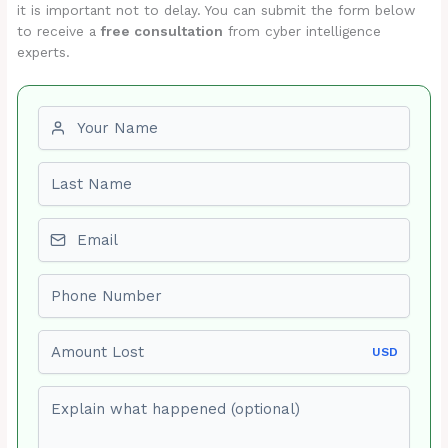
it is important not to delay. You can submit the form below
to receive a
free consultation
from cyber intelligence
experts.
First name
Last name
Email
Phone number
Amount Lost
USD
Explain what happened (optional)