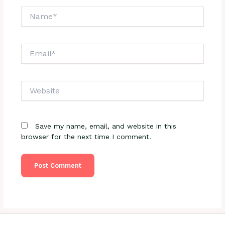
Name*
Email*
Website
Save my name, email, and website in this
browser for the next time I comment.