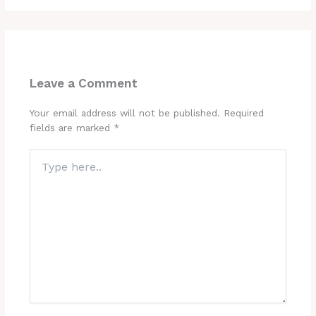
Leave a Comment
Your email address will not be published.
Required
fields are marked
*
Type
here..