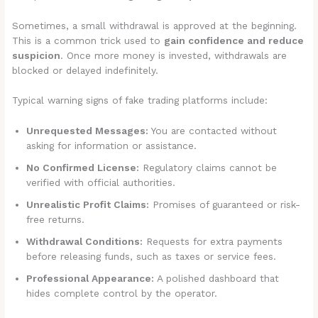
Sometimes, a small withdrawal is approved at the beginning.
This is a common trick used to
gain confidence and reduce
suspicion
. Once more money is invested, withdrawals are
blocked or delayed indefinitely.
Typical warning signs of fake trading platforms include:
Unrequested Messages:
You are contacted without
asking for information or assistance.
No Confirmed License:
Regulatory claims cannot be
verified with official authorities.
Unrealistic Profit Claims:
Promises of guaranteed or risk-
free returns.
Withdrawal Conditions:
Requests for extra payments
before releasing funds, such as taxes or service fees.
Professional Appearance:
A polished dashboard that
hides complete control by the operator.