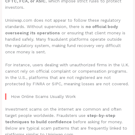
CFTC, FCA, or ASIC
, which impose strict rules to protect
investors.
Unisiwap.com does not appear to follow these regulatory
standards. Without supervision, there is
no official body
overseeing its operations
or ensuring that client money is
handled safely. Many fraudulent platforms operate outside
the regulatory system, making fund recovery very difficult
once money is sent.
For instance, users dealing with unauthorized firms in the U.K.
cannot rely on official complaint or compensation programs.
In the U.S., platforms that are not registered are not
protected by FINRA or SIPC, meaning losses are not covered.
How Online Scams Usually Work
Investment scams on the internet are common and often
target people worldwide. Fraudsters use
step-by-step
techniques to build confidence
before asking for money.
Below are typical scam patterns that are frequently linked to
platforms similar to Unisiwap.com.