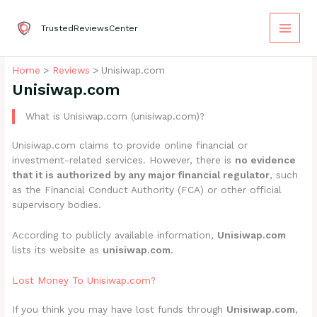
Skip
to
TrustedReviewsCenter
content
Home
Reviews
Unisiwap.com
Unisiwap.com
What is Unisiwap.com (unisiwap.com)?
Unisiwap.com claims to provide online financial or
investment-related services. However, there is
no evidence
that it is authorized by any major financial regulator
, such
as the Financial Conduct Authority (FCA) or other official
supervisory bodies.
According to publicly available information,
Unisiwap.com
lists its website as
unisiwap.com
.
Lost Money To Unisiwap.com?
If you think you may have lost funds through
Unisiwap.com
,