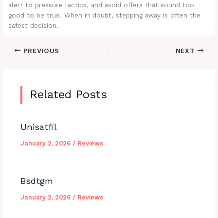
alert to pressure tactics, and avoid offers that sound too
good to be true. When in doubt, stepping away is often the
safest decision.
PREVIOUS
NEXT
Related Posts
Unisatfil
January 2, 2026
/
Reviews
Bsdtgm
January 2, 2026
/
Reviews