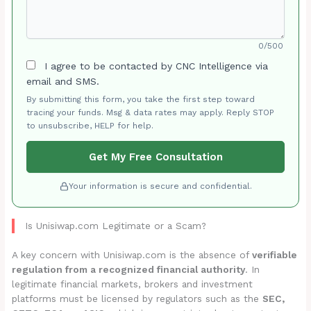
0/500
I agree to be contacted by CNC Intelligence via
email and SMS.
By submitting this form, you take the first step toward
tracing your funds. Msg & data rates may apply. Reply STOP
to unsubscribe, HELP for help.
Get My Free Consultation
Your information is secure and confidential.
Is Unisiwap.com Legitimate or a Scam?
A key concern with Unisiwap.com is the absence of
verifiable
regulation from a recognized financial authority
. In
legitimate financial markets, brokers and investment
platforms must be licensed by regulators such as the
SEC,