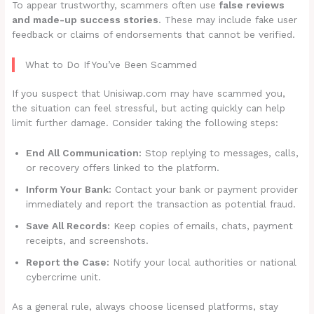
To appear trustworthy, scammers often use
false reviews
and made-up success stories
. These may include fake user
feedback or claims of endorsements that cannot be verified.
What to Do If You’ve Been Scammed
If you suspect that Unisiwap.com may have scammed you,
the situation can feel stressful, but acting quickly can help
limit further damage. Consider taking the following steps:
End All Communication:
Stop replying to messages, calls,
or recovery offers linked to the platform.
Inform Your Bank:
Contact your bank or payment provider
immediately and report the transaction as potential fraud.
Save All Records:
Keep copies of emails, chats, payment
receipts, and screenshots.
Report the Case:
Notify your local authorities or national
cybercrime unit.
As a general rule, always choose licensed platforms, stay