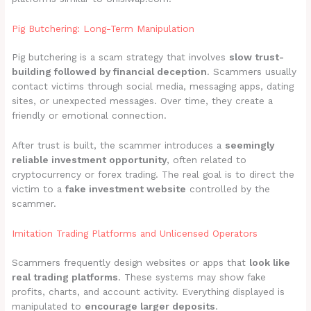
Pig Butchering: Long-Term Manipulation
Pig butchering is a scam strategy that involves
slow trust-
building followed by financial deception
. Scammers usually
contact victims through social media, messaging apps, dating
sites, or unexpected messages. Over time, they create a
friendly or emotional connection.
After trust is built, the scammer introduces a
seemingly
reliable investment opportunity
, often related to
cryptocurrency or forex trading. The real goal is to direct the
victim to a
fake investment website
controlled by the
scammer.
Imitation Trading Platforms and Unlicensed Operators
Scammers frequently design websites or apps that
look like
real trading platforms
. These systems may show fake
profits, charts, and account activity. Everything displayed is
manipulated to
encourage larger deposits
.