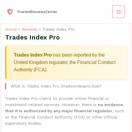
Skip
to
TrustedReviewsCenter
content
Home
Reviews
Trades Index Pro
Trades Index Pro
Trades Index Pro
has been reported by the
United Kingdom regulator, the Financial Conduct
Authority (FCA).
What is Trades Index Pro (tradesindexpro.live)?
Trades Index Pro claims to provide online financial or
investment-related services. However, there is
no evidence
that it is authorized by any major financial regulator
, such
as the Financial Conduct Authority (FCA) or other official
supervisory bodies.