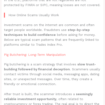
In the U.S., platforms that are not registered are not
protected by FINRA or SIPC, meaning losses are not covered.
How Online Scams Usually Work
Investment scams on the internet are common and often
target people worldwide. Fraudsters use
step-by-step
techniques to build confidence
before asking for money.
Below are typical scam patterns that are frequently linked to
platforms similar to Trades Index Pro.
Pig Butchering: Long-Term Manipulation
Pig butchering is a scam strategy that involves
slow trust-
building followed by financial deception
. Scammers usually
contact victims through social media, messaging apps, dating
sites, or unexpected messages. Over time, they create a
friendly or emotional connection.
After trust is built, the scammer introduces a
seemingly
reliable investment opportunity
, often related to
cryptocurrency or forex trading. The real goal is to direct the