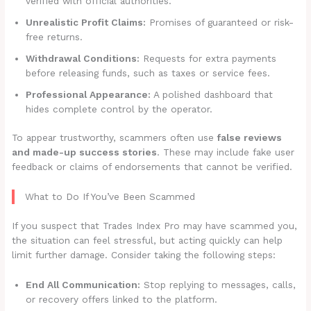
verified with official authorities.
Unrealistic Profit Claims:
Promises of guaranteed or risk-
free returns.
Withdrawal Conditions:
Requests for extra payments
before releasing funds, such as taxes or service fees.
Professional Appearance:
A polished dashboard that
hides complete control by the operator.
To appear trustworthy, scammers often use
false reviews
and made-up success stories
. These may include fake user
feedback or claims of endorsements that cannot be verified.
What to Do If You’ve Been Scammed
If you suspect that Trades Index Pro may have scammed you,
the situation can feel stressful, but acting quickly can help
limit further damage. Consider taking the following steps:
End All Communication:
Stop replying to messages, calls,
or recovery offers linked to the platform.