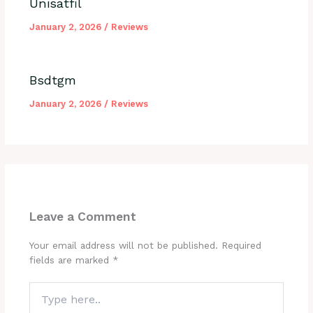
Unisatfil
January 2, 2026
/
Reviews
Bsdtgm
January 2, 2026
/
Reviews
Leave a Comment
Your email address will not be published.
Required
fields are marked
*
Type
here..