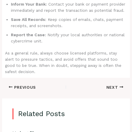
Inform Your Bank:
Contact your bank or payment provider
immediately and report the transaction as potential fraud.
Save All Records:
Keep copies of emails, chats, payment
receipts, and screenshots.
Report the Case:
Notify your local authorities or national
cybercrime unit.
As a general rule, always choose licensed platforms, stay
alert to pressure tactics, and avoid offers that sound too
good to be true. When in doubt, stepping away is often the
safest decision.
PREVIOUS
NEXT
Related Posts