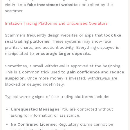
victim to a
fake investment website
controlled by the
scammer.
Imitation Trading Platforms and Unlicensed Operators
Scammers frequently design websites or apps that
look like
real trading platforms
. These systems may show fake
profits, charts, and account activity. Everything displayed is
manipulated to
encourage larger deposits
.
Sometimes, a small withdrawal is approved at the beginning.
This is a common trick used to
gain confidence and reduce
suspicion
. Once more money is invested, withdrawals are
blocked or delayed indefinitely.
Typical warning signs of fake trading platforms include:
Unrequested Messages:
You are contacted without
asking for information or assistance.
No Confirmed License:
Regulatory claims cannot be