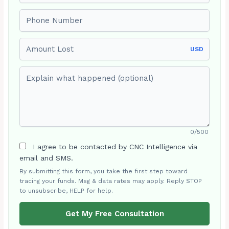
Phone number
Amount Lost
USD
Explain what happened (optional)
0/500
I agree to be contacted by CNC Intelligence via
email and SMS.
By submitting this form, you take the first step toward
tracing your funds. Msg & data rates may apply. Reply STOP
to unsubscribe, HELP for help.
Get My Free Consultation