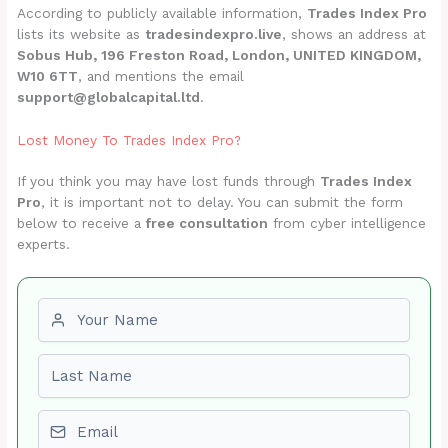
According to publicly available information,
Trades Index Pro
lists its website as
tradesindexpro.live
, shows an address at
Sobus Hub, 196 Freston Road, London, UNITED KINGDOM,
W10 6TT
, and mentions the email
support@globalcapital.ltd
.
Lost Money To Trades Index Pro?
If you think you may have lost funds through
Trades Index
Pro
, it is important not to delay. You can submit the form
below to receive a
free consultation
from cyber intelligence
experts.
First name
Last name
Email