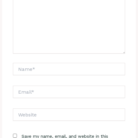
Name*
Email*
Website
Save my name, email, and website in this