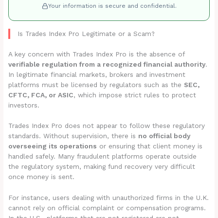
Your information is secure and confidential.
Is Trades Index Pro Legitimate or a Scam?
A key concern with Trades Index Pro is the absence of
verifiable regulation from a recognized financial authority
.
In legitimate financial markets, brokers and investment
platforms must be licensed by regulators such as the
SEC,
CFTC, FCA, or ASIC
, which impose strict rules to protect
investors.
Trades Index Pro does not appear to follow these regulatory
standards. Without supervision, there is
no official body
overseeing its operations
or ensuring that client money is
handled safely. Many fraudulent platforms operate outside
the regulatory system, making fund recovery very difficult
once money is sent.
For instance, users dealing with unauthorized firms in the U.K.
cannot rely on official complaint or compensation programs.