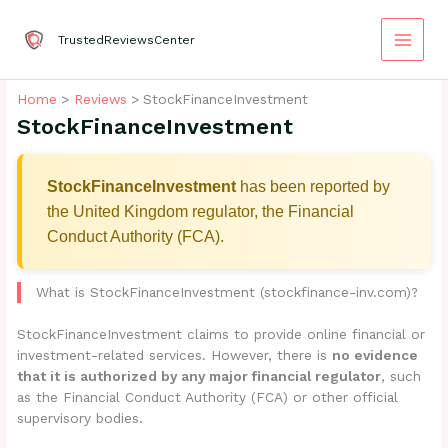
Skip
to
TrustedReviewsCenter
content
Home
Reviews
StockFinanceInvestment
StockFinanceInvestment
StockFinanceInvestment
has been reported by
the United Kingdom regulator, the Financial
Conduct Authority (FCA).
What is StockFinanceInvestment (stockfinance-inv.com)?
StockFinanceInvestment claims to provide online financial or
investment-related services. However, there is
no evidence
that it is authorized by any major financial regulator
, such
as the Financial Conduct Authority (FCA) or other official
supervisory bodies.