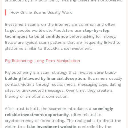
protected by FINRA or SIPC, meaning losses are not covered.
How Online Scams Usually Work
Investment scams on the internet are common and often
target people worldwide. Fraudsters use
step-by-step
techniques to build confidence
before asking for money.
Below are typical scam patterns that are frequently linked to
platforms similar to StockFinanceInvestment.
Pig Butchering: Long-Term Manipulation
Pig butchering is a scam strategy that involves
slow trust-
building followed by financial deception
. Scammers usually
contact victims through social media, messaging apps, dating
sites, or unexpected messages. Over time, they create a
friendly or emotional connection.
After trust is built, the scammer introduces a
seemingly
reliable investment opportunity
, often related to
cryptocurrency or forex trading. The real goal is to direct the
victim to a
fake investment website
controlled by the