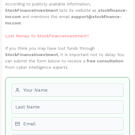
According to publicly available information,
StockFinanceInvestment
lists its website as
stockfinance-
inv.com
and mentions the email
support@stockfinance-
inv.com
.
Lost Money To StockFinanceInvestment?
If you think you may have lost funds through
StockFinanceInvestment
, it is important not to delay. You
can submit the form below to receive a
free consultation
from cyber intelligence experts.
First name
Last name
Email