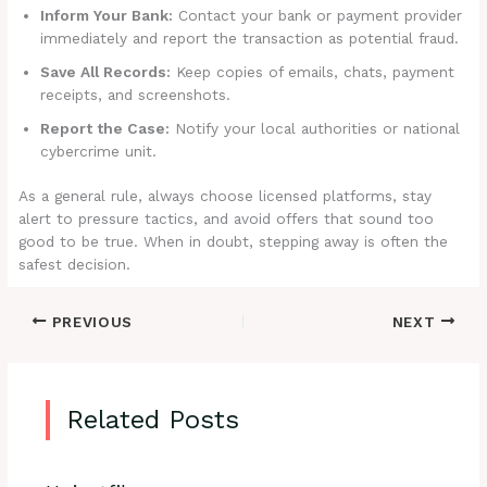
Inform Your Bank:
Contact your bank or payment provider
immediately and report the transaction as potential fraud.
Save All Records:
Keep copies of emails, chats, payment
receipts, and screenshots.
Report the Case:
Notify your local authorities or national
cybercrime unit.
As a general rule, always choose licensed platforms, stay
alert to pressure tactics, and avoid offers that sound too
good to be true. When in doubt, stepping away is often the
safest decision.
PREVIOUS
NEXT
Related Posts