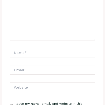
Name*
Email*
Website
Save my name, email, and website in this