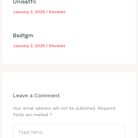
Unisatfil
January 2, 2026
/
Reviews
Bsdtgm
January 2, 2026
/
Reviews
Leave a Comment
Your email address will not be published.
Required
fields are marked
*
Type
here..