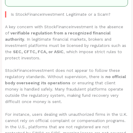
Is StockFinanceInvestment Legitimate or a Scam?
A key concern with StockFinanceInvestment is the absence
of
verifiable regulation from a recognized financial
authority
. In legitimate financial markets, brokers and
investment platforms must be licensed by regulators such as
the
SEC, CFTC, FCA, or ASIC
, which impose strict rules to
protect investors.
StockFinanceInvestment does not appear to follow these
regulatory standards. Without supervision, there is
no official
body overseeing its operations
or ensuring that client
money is handled safely. Many fraudulent platforms operate
outside the regulatory system, making fund recovery very
difficult once money is sent.
For instance, users dealing with unauthorized firms in the U.K.
cannot rely on official complaint or compensation programs.
In the U.S., platforms that are not registered are not