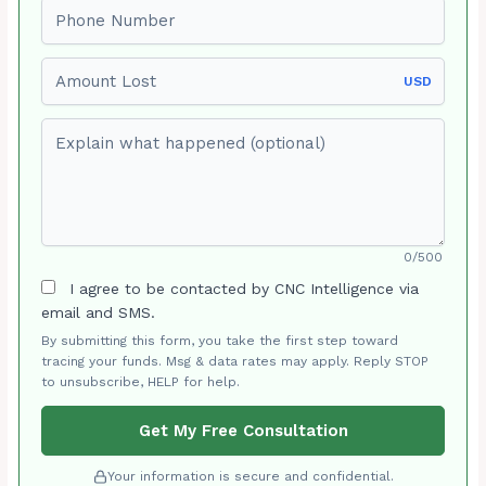
Phone number
Amount Lost
USD
Explain what happened (optional)
0/500
I agree to be contacted by CNC Intelligence via
email and SMS.
By submitting this form, you take the first step toward
tracing your funds. Msg & data rates may apply. Reply STOP
to unsubscribe, HELP for help.
Get My Free Consultation
Your information is secure and confidential.