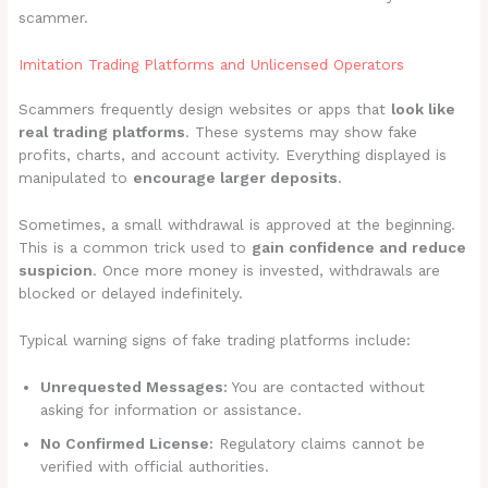
scammer.
Imitation Trading Platforms and Unlicensed Operators
Scammers frequently design websites or apps that
look like
real trading platforms
. These systems may show fake
profits, charts, and account activity. Everything displayed is
manipulated to
encourage larger deposits
.
Sometimes, a small withdrawal is approved at the beginning.
This is a common trick used to
gain confidence and reduce
suspicion
. Once more money is invested, withdrawals are
blocked or delayed indefinitely.
Typical warning signs of fake trading platforms include:
Unrequested Messages:
You are contacted without
asking for information or assistance.
No Confirmed License:
Regulatory claims cannot be
verified with official authorities.