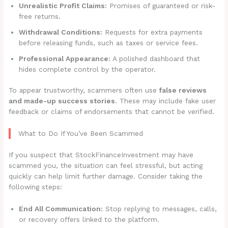
Unrealistic Profit Claims:
Promises of guaranteed or risk-
free returns.
Withdrawal Conditions:
Requests for extra payments
before releasing funds, such as taxes or service fees.
Professional Appearance:
A polished dashboard that
hides complete control by the operator.
To appear trustworthy, scammers often use
false reviews
and made-up success stories
. These may include fake user
feedback or claims of endorsements that cannot be verified.
What to Do If You’ve Been Scammed
If you suspect that StockFinanceInvestment may have
scammed you, the situation can feel stressful, but acting
quickly can help limit further damage. Consider taking the
following steps:
End All Communication:
Stop replying to messages, calls,
or recovery offers linked to the platform.