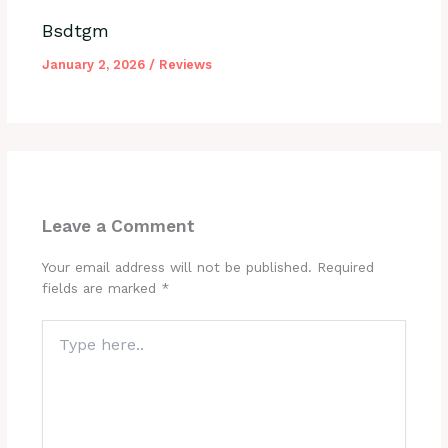
Bsdtgm
January 2, 2026
/
Reviews
Leave a Comment
Your email address will not be published.
Required
fields are marked
*
Type
here..