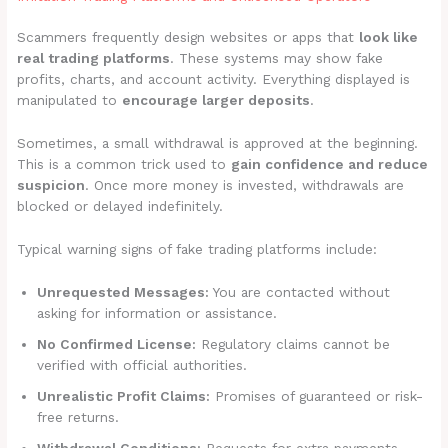
Scammers frequently design websites or apps that
look like
real trading platforms
. These systems may show fake
profits, charts, and account activity. Everything displayed is
manipulated to
encourage larger deposits
.
Sometimes, a small withdrawal is approved at the beginning.
This is a common trick used to
gain confidence and reduce
suspicion
. Once more money is invested, withdrawals are
blocked or delayed indefinitely.
Typical warning signs of fake trading platforms include:
Unrequested Messages:
You are contacted without
asking for information or assistance.
No Confirmed License:
Regulatory claims cannot be
verified with official authorities.
Unrealistic Profit Claims:
Promises of guaranteed or risk-
free returns.
Withdrawal Conditions:
Requests for extra payments