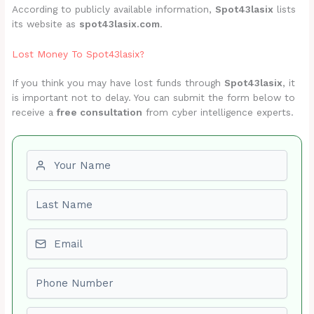
According to publicly available information,
Spot43lasix
lists
its website as
spot43lasix.com
.
Lost Money To Spot43lasix?
If you think you may have lost funds through
Spot43lasix
, it
is important not to delay. You can submit the form below to
receive a
free consultation
from cyber intelligence experts.
First name
Last name
Email
Phone number
Amount Lost