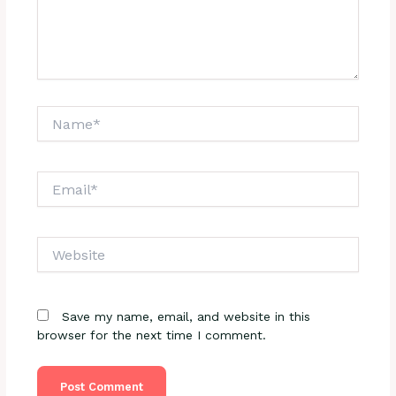
Name*
Email*
Website
Save my name, email, and website in this
browser for the next time I comment.