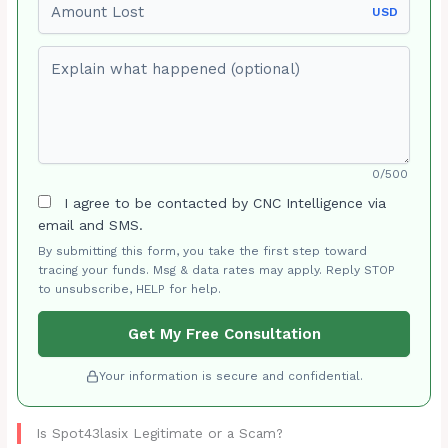
USD
Explain what happened (optional)
0/500
I agree to be contacted by CNC Intelligence via
email and SMS.
By submitting this form, you take the first step toward
tracing your funds. Msg & data rates may apply. Reply STOP
to unsubscribe, HELP for help.
Get My Free Consultation
Your information is secure and confidential.
Is Spot43lasix Legitimate or a Scam?