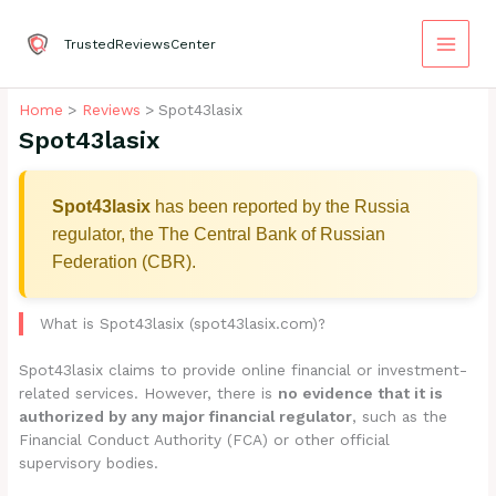
Skip
to
TrustedReviewsCenter
content
Home
Reviews
Spot43lasix
Spot43lasix
Spot43lasix
has been reported by the Russia
regulator, the The Central Bank of Russian
Federation (CBR).
What is Spot43lasix (spot43lasix.com)?
Spot43lasix claims to provide online financial or investment-
related services. However, there is
no evidence that it is
authorized by any major financial regulator
, such as the
Financial Conduct Authority (FCA) or other official
supervisory bodies.