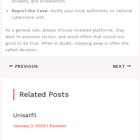
receipts, and screenshots.
Report the Case:
Notify your local authorities or national
cybercrime unit.
As a general rule, always choose licensed platforms, stay
alert to pressure tactics, and avoid offers that sound too
good to be true. When in doubt, stepping away is often the
safest decision.
PREVIOUS
NEXT
Related Posts
Unisatfil
January 2, 2026
/
Reviews