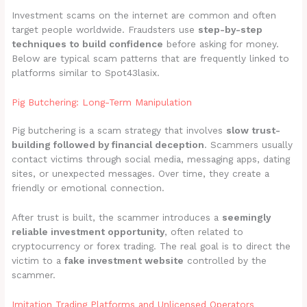
Investment scams on the internet are common and often
target people worldwide. Fraudsters use
step-by-step
techniques to build confidence
before asking for money.
Below are typical scam patterns that are frequently linked to
platforms similar to Spot43lasix.
Pig Butchering: Long-Term Manipulation
Pig butchering is a scam strategy that involves
slow trust-
building followed by financial deception
. Scammers usually
contact victims through social media, messaging apps, dating
sites, or unexpected messages. Over time, they create a
friendly or emotional connection.
After trust is built, the scammer introduces a
seemingly
reliable investment opportunity
, often related to
cryptocurrency or forex trading. The real goal is to direct the
victim to a
fake investment website
controlled by the
scammer.
Imitation Trading Platforms and Unlicensed Operators