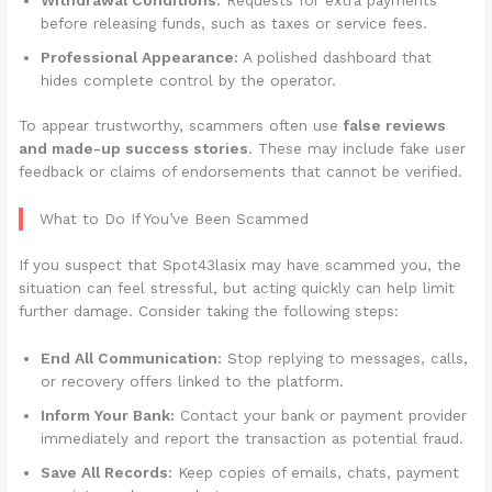
before releasing funds, such as taxes or service fees.
Professional Appearance:
A polished dashboard that
hides complete control by the operator.
To appear trustworthy, scammers often use
false reviews
and made-up success stories
. These may include fake user
feedback or claims of endorsements that cannot be verified.
What to Do If You’ve Been Scammed
If you suspect that Spot43lasix may have scammed you, the
situation can feel stressful, but acting quickly can help limit
further damage. Consider taking the following steps:
End All Communication:
Stop replying to messages, calls,
or recovery offers linked to the platform.
Inform Your Bank:
Contact your bank or payment provider
immediately and report the transaction as potential fraud.
Save All Records:
Keep copies of emails, chats, payment