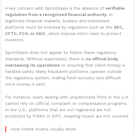
A key concern with Spot43lasix is the absence of
verifiable
regulation from a recognized financial authority
. In
legitimate financial markets, brokers and investment
platforms must be licensed by regulators such as the
SEC,
CFTC, FCA, or ASIC
, which impose strict rules to protect
investors.
Spot43lasix does not appear to follow these regulatory
standards. Without supervision, there is
no official body
overseeing its operations
or ensuring that client money is
handled safely. Many fraudulent platforms operate outside
the regulatory system, making fund recovery very difficult
once money is sent.
For instance, users dealing with unauthorized firms in the U.K.
cannot rely on official complaint or compensation programs.
In the U.S., platforms that are not registered are not
protected by FINRA or SIPC, meaning losses are not covered.
How Online Scams Usually Work