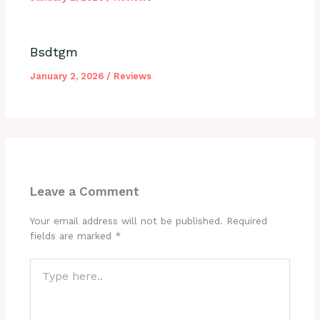
Bsdtgm
January 2, 2026
/
Reviews
Leave a Comment
Your email address will not be published.
Required
fields are marked
*
Type
here..