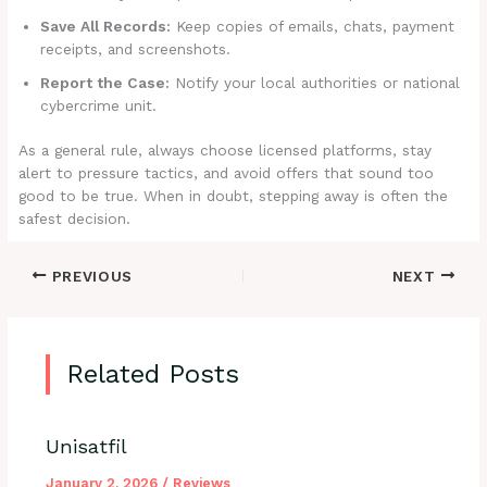
Save All Records:
Keep copies of emails, chats, payment
receipts, and screenshots.
Report the Case:
Notify your local authorities or national
cybercrime unit.
As a general rule, always choose licensed platforms, stay
alert to pressure tactics, and avoid offers that sound too
good to be true. When in doubt, stepping away is often the
safest decision.
PREVIOUS
NEXT
Related Posts
Unisatfil
January 2, 2026
/
Reviews