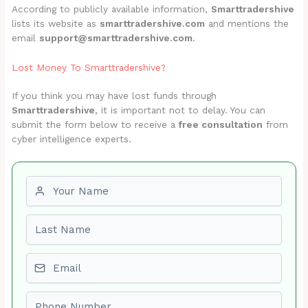
According to publicly available information,
Smarttradershive
lists its website as
smarttradershive.com
and mentions the
email
support@smarttradershive.com
.
Lost Money To Smarttradershive?
If you think you may have lost funds through
Smarttradershive
, it is important not to delay. You can
submit the form below to receive a
free consultation
from
cyber intelligence experts.
First name
Last name
Email
Phone number