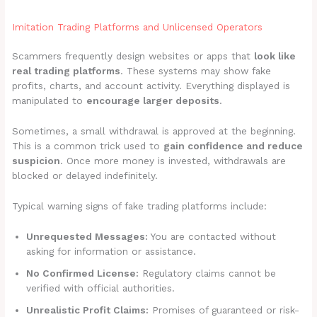
Imitation Trading Platforms and Unlicensed Operators
Scammers frequently design websites or apps that
look like
real trading platforms
. These systems may show fake
profits, charts, and account activity. Everything displayed is
manipulated to
encourage larger deposits
.
Sometimes, a small withdrawal is approved at the beginning.
This is a common trick used to
gain confidence and reduce
suspicion
. Once more money is invested, withdrawals are
blocked or delayed indefinitely.
Typical warning signs of fake trading platforms include:
Unrequested Messages:
You are contacted without
asking for information or assistance.
No Confirmed License:
Regulatory claims cannot be
verified with official authorities.
Unrealistic Profit Claims:
Promises of guaranteed or risk-