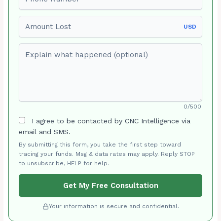
Amount Lost
USD
Explain what happened (optional)
0/500
I agree to be contacted by CNC Intelligence via
email and SMS.
By submitting this form, you take the first step toward
tracing your funds. Msg & data rates may apply. Reply STOP
to unsubscribe, HELP for help.
Get My Free Consultation
Your information is secure and confidential.