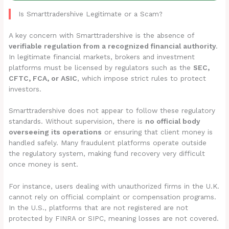
Is Smarttradershive Legitimate or a Scam?
A key concern with Smarttradershive is the absence of
verifiable regulation from a recognized financial authority
.
In legitimate financial markets, brokers and investment
platforms must be licensed by regulators such as the
SEC,
CFTC, FCA, or ASIC
, which impose strict rules to protect
investors.
Smarttradershive does not appear to follow these regulatory
standards. Without supervision, there is
no official body
overseeing its operations
or ensuring that client money is
handled safely. Many fraudulent platforms operate outside
the regulatory system, making fund recovery very difficult
once money is sent.
For instance, users dealing with unauthorized firms in the U.K.
cannot rely on official complaint or compensation programs.
In the U.S., platforms that are not registered are not
protected by FINRA or SIPC, meaning losses are not covered.