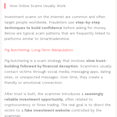
How Online Scams Usually Work
Investment scams on the internet are common and often
target people worldwide. Fraudsters use
step-by-step
techniques to build confidence
before asking for money.
Below are typical scam patterns that are frequently linked to
platforms similar to Smarttradershive.
Pig Butchering: Long-Term Manipulation
Pig butchering is a scam strategy that involves
slow trust-
building followed by financial deception
. Scammers usually
contact victims through social media, messaging apps, dating
sites, or unexpected messages. Over time, they create a
friendly or emotional connection.
After trust is built, the scammer introduces a
seemingly
reliable investment opportunity
, often related to
cryptocurrency or forex trading. The real goal is to direct the
victim to a
fake investment website
controlled by the
scammer.