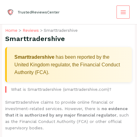
Skip
to
TrustedReviewsCenter
content
Home
Reviews
Smarttradershive
Smarttradershive
Smarttradershive
has been reported by the
United Kingdom regulator, the Financial Conduct
Authority (FCA).
What is Smarttradershive (smarttradershive.com)?
Smarttradershive claims to provide online financial or
investment-related services. However, there is
no evidence
that it is authorized by any major financial regulator
, such
as the Financial Conduct Authority (FCA) or other official
supervisory bodies.