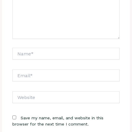
Name*
Email*
Website
Save my name, email, and website in this
browser for the next time I comment.