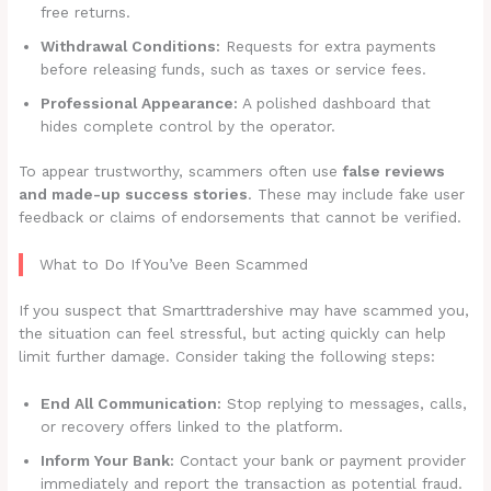
free returns.
Withdrawal Conditions:
Requests for extra payments
before releasing funds, such as taxes or service fees.
Professional Appearance:
A polished dashboard that
hides complete control by the operator.
To appear trustworthy, scammers often use
false reviews
and made-up success stories
. These may include fake user
feedback or claims of endorsements that cannot be verified.
What to Do If You’ve Been Scammed
If you suspect that Smarttradershive may have scammed you,
the situation can feel stressful, but acting quickly can help
limit further damage. Consider taking the following steps:
End All Communication:
Stop replying to messages, calls,
or recovery offers linked to the platform.
Inform Your Bank:
Contact your bank or payment provider
immediately and report the transaction as potential fraud.