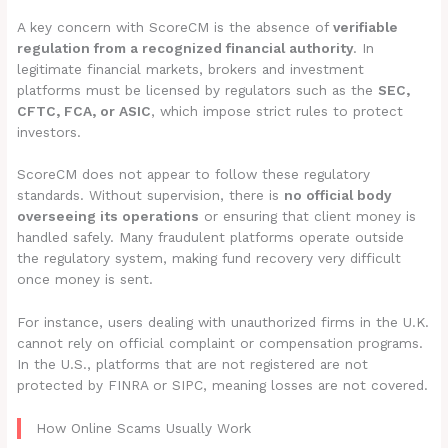
A key concern with ScoreCM is the absence of
verifiable
regulation from a recognized financial authority
. In
legitimate financial markets, brokers and investment
platforms must be licensed by regulators such as the
SEC,
CFTC, FCA, or ASIC
, which impose strict rules to protect
investors.
ScoreCM does not appear to follow these regulatory
standards. Without supervision, there is
no official body
overseeing its operations
or ensuring that client money is
handled safely. Many fraudulent platforms operate outside
the regulatory system, making fund recovery very difficult
once money is sent.
For instance, users dealing with unauthorized firms in the U.K.
cannot rely on official complaint or compensation programs.
In the U.S., platforms that are not registered are not
protected by FINRA or SIPC, meaning losses are not covered.
How Online Scams Usually Work