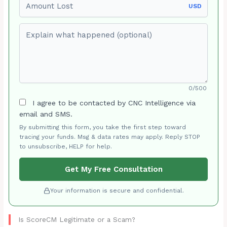
USD
Explain what happened (optional)
0/500
I agree to be contacted by CNC Intelligence via
email and SMS.
By submitting this form, you take the first step toward
tracing your funds. Msg & data rates may apply. Reply STOP
to unsubscribe, HELP for help.
Get My Free Consultation
Your information is secure and confidential.
Is ScoreCM Legitimate or a Scam?