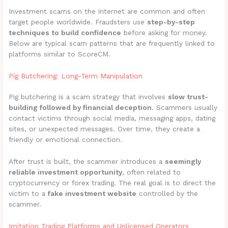
Investment scams on the internet are common and often
target people worldwide. Fraudsters use
step-by-step
techniques to build confidence
before asking for money.
Below are typical scam patterns that are frequently linked to
platforms similar to ScoreCM.
Pig Butchering: Long-Term Manipulation
Pig butchering is a scam strategy that involves
slow trust-
building followed by financial deception
. Scammers usually
contact victims through social media, messaging apps, dating
sites, or unexpected messages. Over time, they create a
friendly or emotional connection.
After trust is built, the scammer introduces a
seemingly
reliable investment opportunity
, often related to
cryptocurrency or forex trading. The real goal is to direct the
victim to a
fake investment website
controlled by the
scammer.
Imitation Trading Platforms and Unlicensed Operators