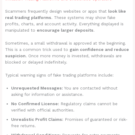
Scammers frequently design websites or apps that
look like
real trading platforms
. These systems may show fake
profits, charts, and account activity. Everything displayed is
manipulated to
encourage larger deposits
.
Sometimes, a small withdrawal is approved at the beginning.
This is a common trick used to
gain confidence and reduce
suspicion
. Once more money is invested, withdrawals are
blocked or delayed indefinitely.
Typical warning signs of fake trading platforms include:
Unrequested Messages:
You are contacted without
asking for information or assistance.
No Confirmed License:
Regulatory claims cannot be
verified with official authorities.
Unrealistic Profit Claims:
Promises of guaranteed or risk-
free returns.
Withdrawal Conditions:
Requests for extra payments