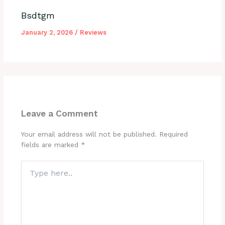
Bsdtgm
January 2, 2026
/
Reviews
Leave a Comment
Your email address will not be published.
Required
fields are marked
*
Type
here..