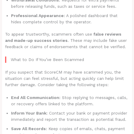
before releasing funds, such as taxes or service fees.
Professional Appearance:
A polished dashboard that
hides complete control by the operator.
To appear trustworthy, scammers often use
false reviews
and made-up success stories
. These may include fake user
feedback or claims of endorsements that cannot be verified.
What to Do If You’ve Been Scammed
If you suspect that ScoreCM may have scammed you, the
situation can feel stressful, but acting quickly can help limit
further damage. Consider taking the following steps:
End All Communication:
Stop replying to messages, calls,
or recovery offers linked to the platform.
Inform Your Bank:
Contact your bank or payment provider
immediately and report the transaction as potential fraud.
Save All Records:
Keep copies of emails, chats, payment