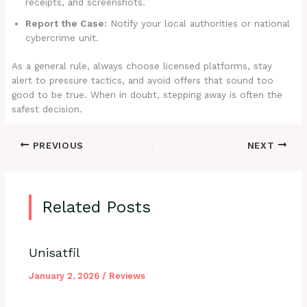
receipts, and screenshots.
Report the Case:
Notify your local authorities or national
cybercrime unit.
As a general rule, always choose licensed platforms, stay
alert to pressure tactics, and avoid offers that sound too
good to be true. When in doubt, stepping away is often the
safest decision.
PREVIOUS
NEXT
Related Posts
Unisatfil
January 2, 2026
/
Reviews