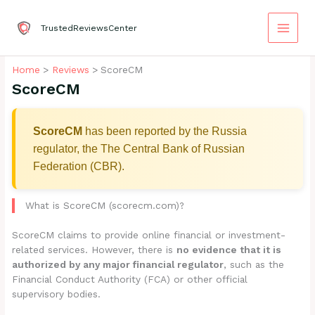
Skip
to
TrustedReviewsCenter
content
Home
Reviews
ScoreCM
ScoreCM
ScoreCM
has been reported by the Russia
regulator, the The Central Bank of Russian
Federation (CBR).
What is ScoreCM (scorecm.com)?
ScoreCM claims to provide online financial or investment-
related services. However, there is
no evidence that it is
authorized by any major financial regulator
, such as the
Financial Conduct Authority (FCA) or other official
supervisory bodies.