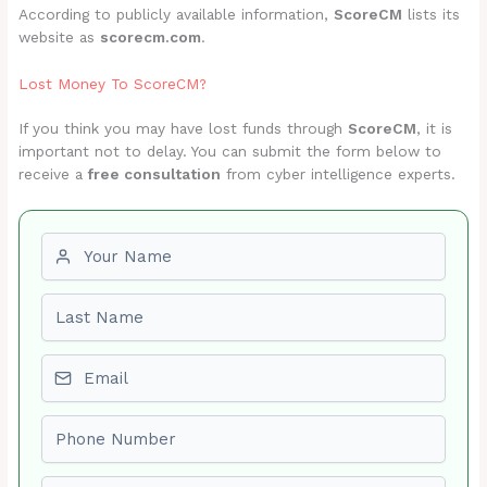
According to publicly available information,
ScoreCM
lists its
website as
scorecm.com
.
Lost Money To ScoreCM?
If you think you may have lost funds through
ScoreCM
, it is
important not to delay. You can submit the form below to
receive a
free consultation
from cyber intelligence experts.
First name
Last name
Email
Phone number
Amount Lost