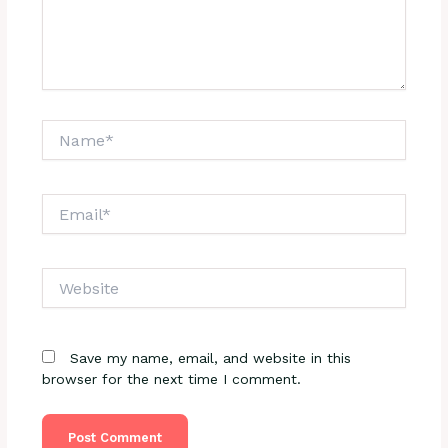
Name*
Email*
Website
Save my name, email, and website in this
browser for the next time I comment.