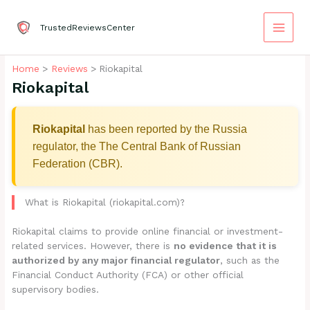
Skip
to
TrustedReviewsCenter
content
Home
Reviews
Riokapital
Riokapital
Riokapital
has been reported by the Russia
regulator, the The Central Bank of Russian
Federation (CBR).
What is Riokapital (riokapital.com)?
Riokapital claims to provide online financial or investment-
related services. However, there is
no evidence that it is
authorized by any major financial regulator
, such as the
Financial Conduct Authority (FCA) or other official
supervisory bodies.