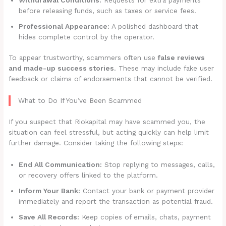
before releasing funds, such as taxes or service fees.
Professional Appearance:
A polished dashboard that
hides complete control by the operator.
To appear trustworthy, scammers often use
false reviews
and made-up success stories
. These may include fake user
feedback or claims of endorsements that cannot be verified.
What to Do If You’ve Been Scammed
If you suspect that Riokapital may have scammed you, the
situation can feel stressful, but acting quickly can help limit
further damage. Consider taking the following steps:
End All Communication:
Stop replying to messages, calls,
or recovery offers linked to the platform.
Inform Your Bank:
Contact your bank or payment provider
immediately and report the transaction as potential fraud.
Save All Records:
Keep copies of emails, chats, payment