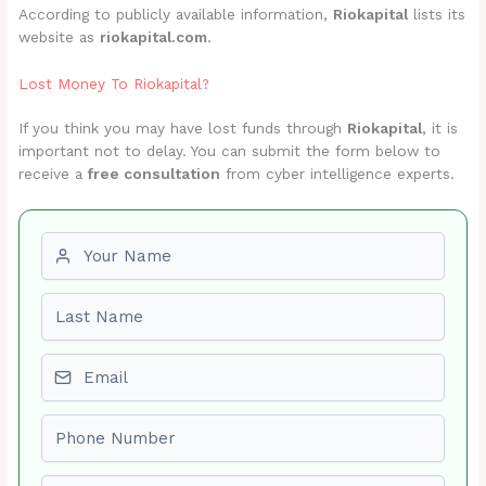
According to publicly available information,
Riokapital
lists its
website as
riokapital.com
.
Lost Money To Riokapital?
If you think you may have lost funds through
Riokapital
, it is
important not to delay. You can submit the form below to
receive a
free consultation
from cyber intelligence experts.
First name
Last name
Email
Phone number
Amount Lost