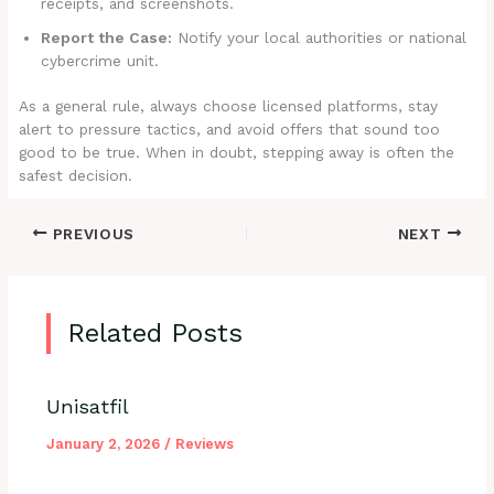
receipts, and screenshots.
Report the Case:
Notify your local authorities or national
cybercrime unit.
As a general rule, always choose licensed platforms, stay
alert to pressure tactics, and avoid offers that sound too
good to be true. When in doubt, stepping away is often the
safest decision.
PREVIOUS
NEXT
Related Posts
Unisatfil
January 2, 2026
/
Reviews