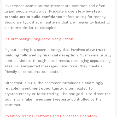
Investment scams on the internet are common and often
target people worldwide. Fraudsters use
step-by-step
techniques to build confidence
before asking for money.
Below are typical scam patterns that are frequently linked to
platforms similar to Riokapital.
Pig Butchering: Long-Term Manipulation
Pig butchering is a scam strategy that involves
slow trust-
building followed by financial deception
. Scammers usually
contact victims through social media, messaging apps, dating
sites, or unexpected messages. Over time, they create a
friendly or emotional connection.
After trust is built, the scammer introduces a
seemingly
reliable investment opportunity
, often related to
cryptocurrency or forex trading. The real goal is to direct the
victim to a
fake investment website
controlled by the
scammer.
Imitation Trading Platforms and Unlicensed Operators