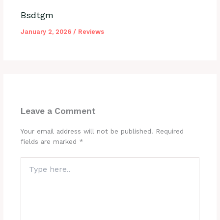
Bsdtgm
January 2, 2026
/
Reviews
Leave a Comment
Your email address will not be published.
Required
fields are marked
*
Type
here..