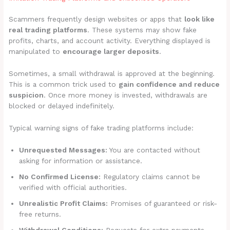
Scammers frequently design websites or apps that
look like
real trading platforms
. These systems may show fake
profits, charts, and account activity. Everything displayed is
manipulated to
encourage larger deposits
.
Sometimes, a small withdrawal is approved at the beginning.
This is a common trick used to
gain confidence and reduce
suspicion
. Once more money is invested, withdrawals are
blocked or delayed indefinitely.
Typical warning signs of fake trading platforms include:
Unrequested Messages:
You are contacted without
asking for information or assistance.
No Confirmed License:
Regulatory claims cannot be
verified with official authorities.
Unrealistic Profit Claims:
Promises of guaranteed or risk-
free returns.
Withdrawal Conditions:
Requests for extra payments