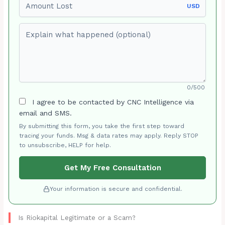
USD
Explain what happened (optional)
0/500
I agree to be contacted by CNC Intelligence via
email and SMS.
By submitting this form, you take the first step toward
tracing your funds. Msg & data rates may apply. Reply STOP
to unsubscribe, HELP for help.
Get My Free Consultation
Your information is secure and confidential.
Is Riokapital Legitimate or a Scam?