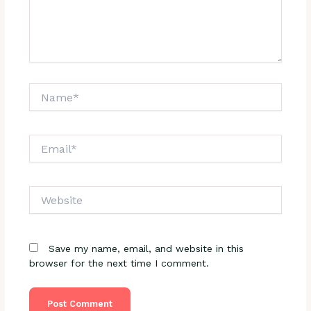
Name*
Email*
Website
Save my name, email, and website in this
browser for the next time I comment.