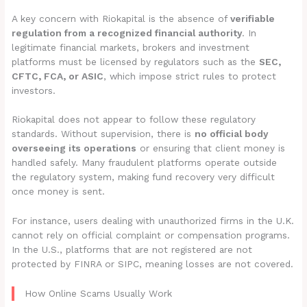
A key concern with Riokapital is the absence of
verifiable
regulation from a recognized financial authority
. In
legitimate financial markets, brokers and investment
platforms must be licensed by regulators such as the
SEC,
CFTC, FCA, or ASIC
, which impose strict rules to protect
investors.
Riokapital does not appear to follow these regulatory
standards. Without supervision, there is
no official body
overseeing its operations
or ensuring that client money is
handled safely. Many fraudulent platforms operate outside
the regulatory system, making fund recovery very difficult
once money is sent.
For instance, users dealing with unauthorized firms in the U.K.
cannot rely on official complaint or compensation programs.
In the U.S., platforms that are not registered are not
protected by FINRA or SIPC, meaning losses are not covered.
How Online Scams Usually Work