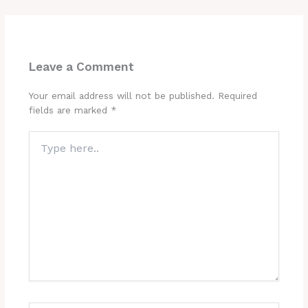
Leave a Comment
Your email address will not be published.
Required
fields are marked
*
Type
here..