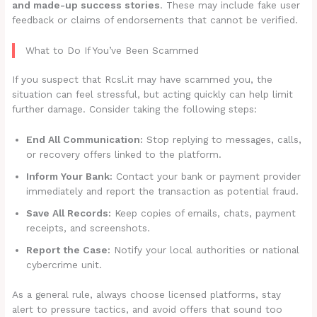
and made-up success stories
. These may include fake user
feedback or claims of endorsements that cannot be verified.
What to Do If You’ve Been Scammed
If you suspect that Rcsl.it may have scammed you, the
situation can feel stressful, but acting quickly can help limit
further damage. Consider taking the following steps:
End All Communication:
Stop replying to messages, calls,
or recovery offers linked to the platform.
Inform Your Bank:
Contact your bank or payment provider
immediately and report the transaction as potential fraud.
Save All Records:
Keep copies of emails, chats, payment
receipts, and screenshots.
Report the Case:
Notify your local authorities or national
cybercrime unit.
As a general rule, always choose licensed platforms, stay
alert to pressure tactics, and avoid offers that sound too