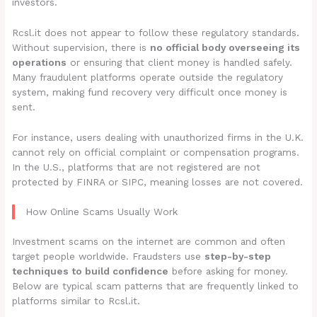
investors.
Rcsl.it does not appear to follow these regulatory standards.
Without supervision, there is
no official body overseeing its
operations
or ensuring that client money is handled safely.
Many fraudulent platforms operate outside the regulatory
system, making fund recovery very difficult once money is
sent.
For instance, users dealing with unauthorized firms in the U.K.
cannot rely on official complaint or compensation programs.
In the U.S., platforms that are not registered are not
protected by FINRA or SIPC, meaning losses are not covered.
How Online Scams Usually Work
Investment scams on the internet are common and often
target people worldwide. Fraudsters use
step-by-step
techniques to build confidence
before asking for money.
Below are typical scam patterns that are frequently linked to
platforms similar to Rcsl.it.