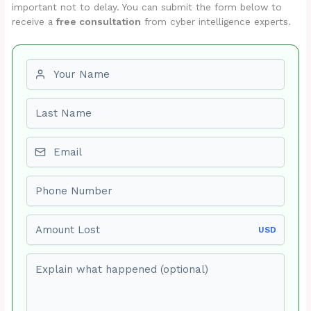
important not to delay. You can submit the form below to
receive a
free consultation
from cyber intelligence experts.
First name
Last name
Email
Phone number
Amount Lost
USD
Explain what happened (optional)