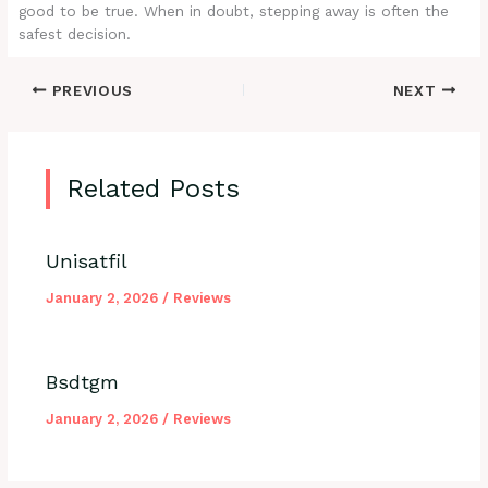
good to be true. When in doubt, stepping away is often the
safest decision.
PREVIOUS
NEXT
Related Posts
Unisatfil
January 2, 2026
/
Reviews
Bsdtgm
January 2, 2026
/
Reviews