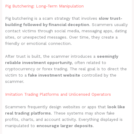
Pig Butchering: Long-Term Manipulation
Pig butchering is a scam strategy that involves
slow trust-
building followed by financial deception
. Scammers usually
contact victims through social media, messaging apps, dating
sites, or unexpected messages. Over time, they create a
friendly or emotional connection.
After trust is built, the scammer introduces a
seemingly
reliable investment opportunity
, often related to
cryptocurrency or forex trading. The real goal is to direct the
victim to a
fake investment website
controlled by the
scammer.
Imitation Trading Platforms and Unlicensed Operators
Scammers frequently design websites or apps that
look like
real trading platforms
. These systems may show fake
profits, charts, and account activity. Everything displayed is
manipulated to
encourage larger deposits
.