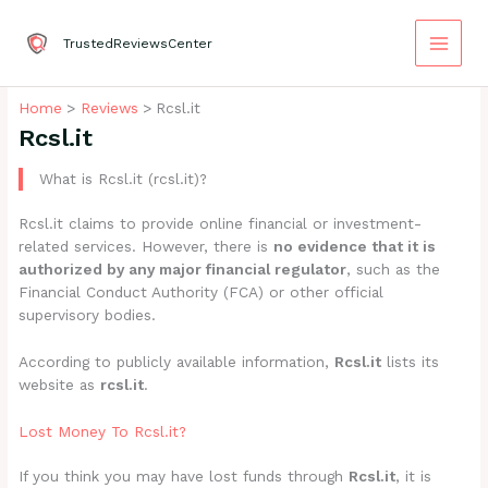
Skip
to
TrustedReviewsCenter
content
Home
Reviews
Rcsl.it
Rcsl.it
What is Rcsl.it (rcsl.it)?
Rcsl.it claims to provide online financial or investment-
related services. However, there is
no evidence that it is
authorized by any major financial regulator
, such as the
Financial Conduct Authority (FCA) or other official
supervisory bodies.
According to publicly available information,
Rcsl.it
lists its
website as
rcsl.it
.
Lost Money To Rcsl.it?
If you think you may have lost funds through
Rcsl.it
, it is