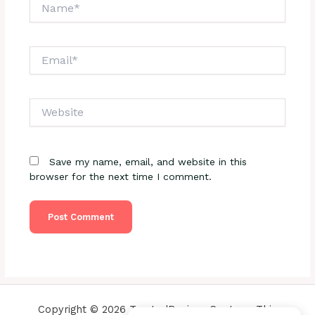
Name*
Email*
Website
Save my name, email, and website in this
browser for the next time I comment.
Copyright © 2026 TrustedReviewsCenter - This