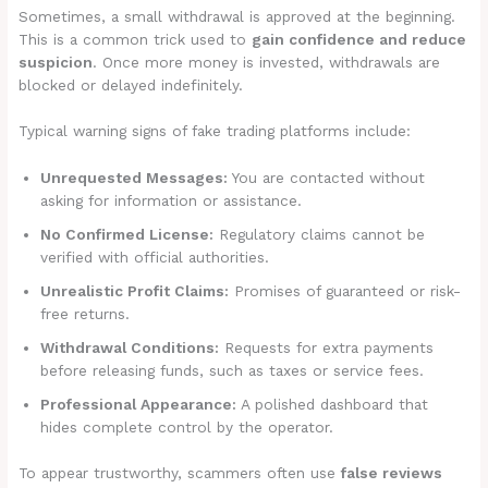
Sometimes, a small withdrawal is approved at the beginning.
This is a common trick used to
gain confidence and reduce
suspicion
. Once more money is invested, withdrawals are
blocked or delayed indefinitely.
Typical warning signs of fake trading platforms include:
Unrequested Messages:
You are contacted without
asking for information or assistance.
No Confirmed License:
Regulatory claims cannot be
verified with official authorities.
Unrealistic Profit Claims:
Promises of guaranteed or risk-
free returns.
Withdrawal Conditions:
Requests for extra payments
before releasing funds, such as taxes or service fees.
Professional Appearance:
A polished dashboard that
hides complete control by the operator.
To appear trustworthy, scammers often use
false reviews