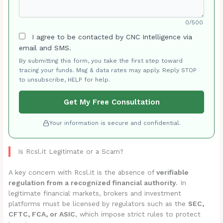
0/500
I agree to be contacted by CNC Intelligence via
email and SMS.
By submitting this form, you take the first step toward
tracing your funds. Msg & data rates may apply. Reply STOP
to unsubscribe, HELP for help.
Get My Free Consultation
Your information is secure and confidential.
Is Rcsl.it Legitimate or a Scam?
A key concern with Rcsl.it is the absence of
verifiable
regulation from a recognized financial authority
. In
legitimate financial markets, brokers and investment
platforms must be licensed by regulators such as the
SEC,
CFTC, FCA, or ASIC
, which impose strict rules to protect