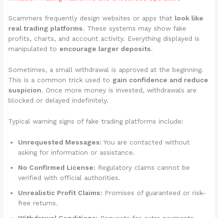
Scammers frequently design websites or apps that
look like
real trading platforms
. These systems may show fake
profits, charts, and account activity. Everything displayed is
manipulated to
encourage larger deposits
.
Sometimes, a small withdrawal is approved at the beginning.
This is a common trick used to
gain confidence and reduce
suspicion
. Once more money is invested, withdrawals are
blocked or delayed indefinitely.
Typical warning signs of fake trading platforms include:
Unrequested Messages:
You are contacted without
asking for information or assistance.
No Confirmed License:
Regulatory claims cannot be
verified with official authorities.
Unrealistic Profit Claims:
Promises of guaranteed or risk-
free returns.
Withdrawal Conditions:
Requests for extra payments