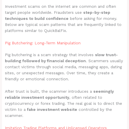
Investment scams on the internet are common and often
target people worldwide. Fraudsters use
step-by-step
techniques to build confidence
before asking for money.
Below are typical scam patterns that are frequently linked to
platforms similar to QuickBalFix.
Pig Butchering: Long-Term Manipulation
Pig butchering is a scam strategy that involves
slow trust-
building followed by financial deception
. Scammers usually
contact victims through social media, messaging apps, dating
sites, or unexpected messages. Over time, they create a
friendly or emotional connection.
After trust is built, the scammer introduces a
seemingly
reliable investment opportunity
, often related to
cryptocurrency or forex trading. The real goal is to direct the
victim to a
fake investment website
controlled by the
scammer.
Imitation Trading Platforms and Unlicensed Operators