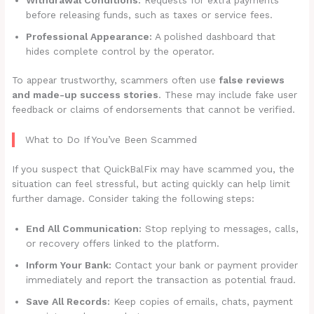
before releasing funds, such as taxes or service fees.
Professional Appearance:
A polished dashboard that
hides complete control by the operator.
To appear trustworthy, scammers often use
false reviews
and made-up success stories
. These may include fake user
feedback or claims of endorsements that cannot be verified.
What to Do If You’ve Been Scammed
If you suspect that QuickBalFix may have scammed you, the
situation can feel stressful, but acting quickly can help limit
further damage. Consider taking the following steps:
End All Communication:
Stop replying to messages, calls,
or recovery offers linked to the platform.
Inform Your Bank:
Contact your bank or payment provider
immediately and report the transaction as potential fraud.
Save All Records:
Keep copies of emails, chats, payment