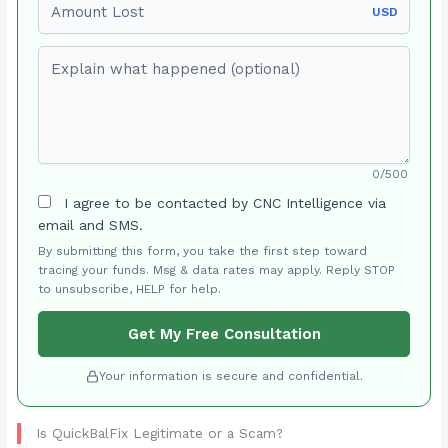
USD
Explain what happened (optional)
0/500
I agree to be contacted by CNC Intelligence via
email and SMS.
By submitting this form, you take the first step toward
tracing your funds. Msg & data rates may apply. Reply STOP
to unsubscribe, HELP for help.
Get My Free Consultation
Your information is secure and confidential.
Is QuickBalFix Legitimate or a Scam?