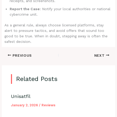
receipts, and screenshots.
Report the Case:
Notify your local authorities or national
cybercrime unit.
As a general rule, always choose licensed platforms, stay
alert to pressure tactics, and avoid offers that sound too
good to be true. When in doubt, stepping away is often the
safest decision.
PREVIOUS
NEXT
Related Posts
Unisatfil
January 2, 2026
/
Reviews