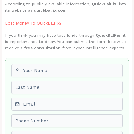
According to publicly available information,
QuickBalFix
lists
its website as
quickbalfix.com
.
Lost Money To QuickBalFix?
If you think you may have lost funds through
QuickBalFix
, it
is important not to delay. You can submit the form below to
receive a
free consultation
from cyber intelligence experts.
First name
Last name
Email
Phone number
Amount Lost