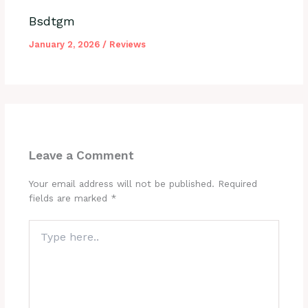
Bsdtgm
January 2, 2026
/
Reviews
Leave a Comment
Your email address will not be published.
Required
fields are marked
*
Type
here..