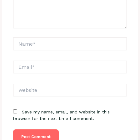
Name*
Email*
Website
Save my name, email, and website in this
browser for the next time I comment.