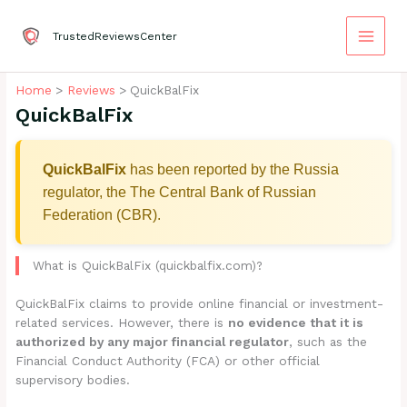
Skip
to
TrustedReviewsCenter
content
Home
Reviews
QuickBalFix
QuickBalFix
QuickBalFix
has been reported by the Russia
regulator, the The Central Bank of Russian
Federation (CBR).
What is QuickBalFix (quickbalfix.com)?
QuickBalFix claims to provide online financial or investment-
related services. However, there is
no evidence that it is
authorized by any major financial regulator
, such as the
Financial Conduct Authority (FCA) or other official
supervisory bodies.