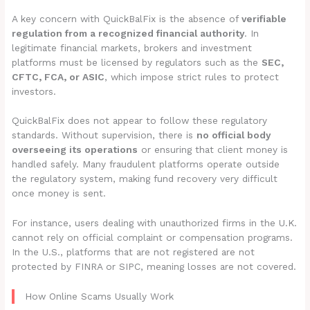
A key concern with QuickBalFix is the absence of
verifiable
regulation from a recognized financial authority
. In
legitimate financial markets, brokers and investment
platforms must be licensed by regulators such as the
SEC,
CFTC, FCA, or ASIC
, which impose strict rules to protect
investors.
QuickBalFix does not appear to follow these regulatory
standards. Without supervision, there is
no official body
overseeing its operations
or ensuring that client money is
handled safely. Many fraudulent platforms operate outside
the regulatory system, making fund recovery very difficult
once money is sent.
For instance, users dealing with unauthorized firms in the U.K.
cannot rely on official complaint or compensation programs.
In the U.S., platforms that are not registered are not
protected by FINRA or SIPC, meaning losses are not covered.
How Online Scams Usually Work