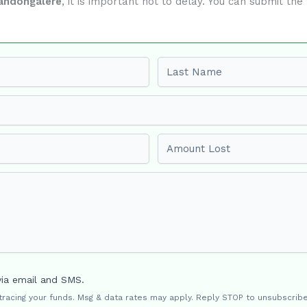
andongalere
, it is important not to delay. You can submit t
Last name
Amount Lost
via email and SMS.
 tracing your funds. Msg & data rates may apply. Reply STOP to unsubscribe