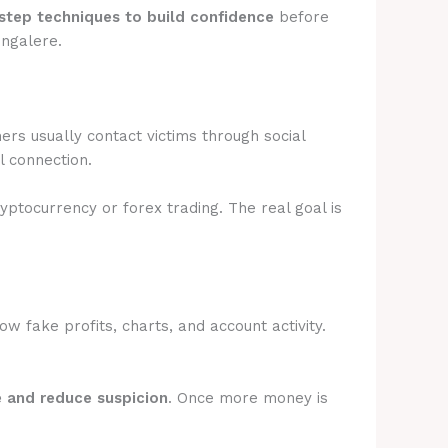
step techniques to build confidence
before
ongalere.
rs usually contact victims through social
l connection.
ryptocurrency or forex trading. The real goal is
 fake profits, charts, and account activity.
e and reduce suspicion
. Once more money is