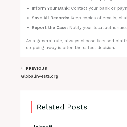
Inform Your Bank:
Contact your bank or payme
Save All Records:
Keep copies of emails, cha
Report the Case:
Notify your local authorities
As a general rule, always choose licensed platfo
stepping away is often the safest decision.
PREVIOUS
Globalinvests.org
Related Posts
Unisatfil