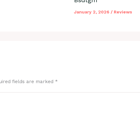
January 2, 2026
/
Reviews
uired fields are marked
*