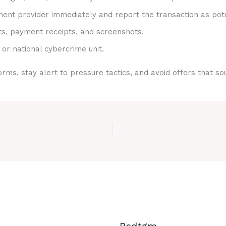
nt provider immediately and report the transaction as pote
ts, payment receipts, and screenshots.
 or national cybercrime unit.
rms, stay alert to pressure tactics, and avoid offers that s
Bsdtgm