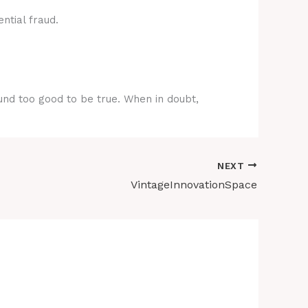
ntial fraud.
ound too good to be true. When in doubt,
NEXT
VintageInnovationSpace