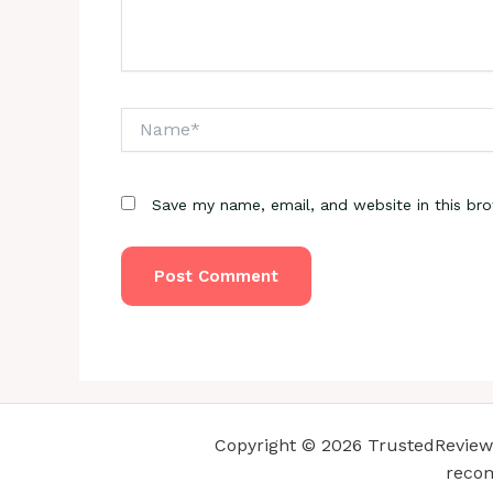
Name*
Save my name, email, and website in this br
Copyright © 2026 TrustedReviewsC
recom