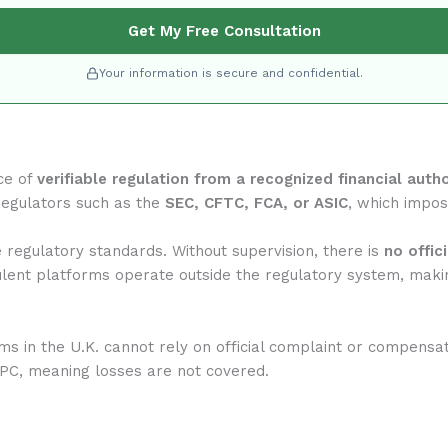
Get My Free Consultation
Your information is secure and confidential.
ce of
verifiable regulation from a recognized financial autho
regulators such as the
SEC, CFTC, FCA, or ASIC
, which impose
regulatory standards. Without supervision, there is
no offic
ulent platforms operate outside the regulatory system, makin
rms in the U.K. cannot rely on official complaint or compensa
IPC, meaning losses are not covered.