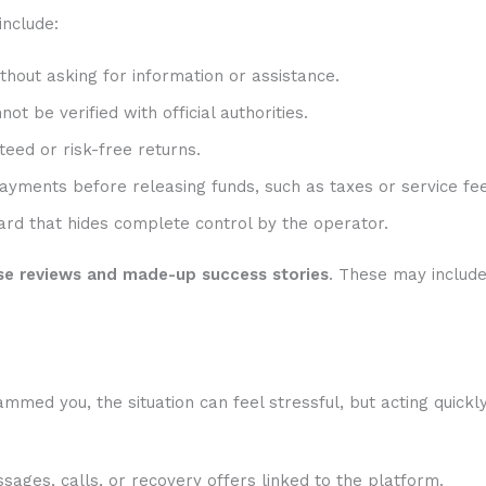
include:
hout asking for information or assistance.
t be verified with official authorities.
eed or risk-free returns.
ayments before releasing funds, such as taxes or service fee
rd that hides complete control by the operator.
se reviews and made-up success stories
. These may includ
med you, the situation can feel stressful, but acting quickl
sages, calls, or recovery offers linked to the platform.