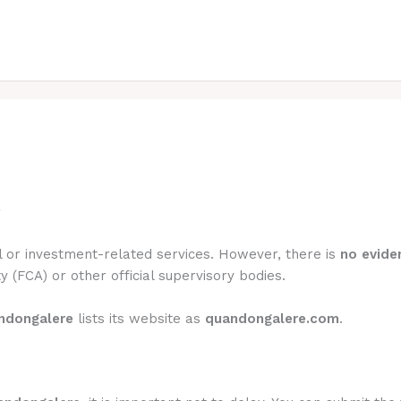
?
l or investment-related services. However, there is
no eviden
y (FCA) or other official supervisory bodies.
ndongalere
lists its website as
quandongalere.com
.