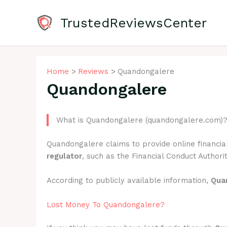
Skip
to
TrustedReviewsCenter
content
Home
Reviews
Quandongalere
Quandongalere
What is Quandongalere (quandongalere.com)
Quandongalere claims to provide online financia
regulator
, such as the Financial Conduct Authorit
According to publicly available information,
Qua
Lost Money To Quandongalere?