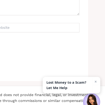
ite
×
Lost Money to a Scam?
Let Me Help
does not provide financial, legal, or investment
te through commissions or similar compensation.