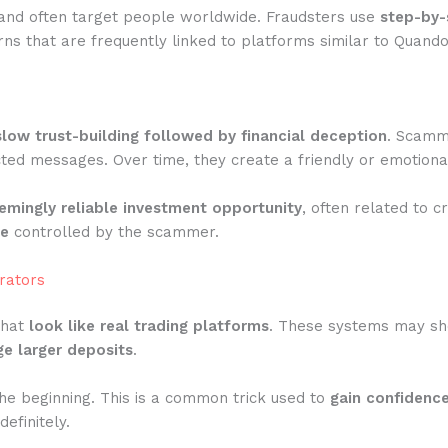
and often target people worldwide. Fraudsters use
step-by-
ns that are frequently linked to platforms similar to Quand
slow trust-building followed by financial deception
. Scamme
ted messages. Over time, they create a friendly or emotiona
emingly reliable investment opportunity
, often related to c
te
controlled by the scammer.
rators
that
look like real trading platforms
. These systems may show
e larger deposits
.
he beginning. This is a common trick used to
gain confidenc
efinitely.