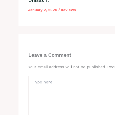
January 2, 2026
/
Reviews
Leave a Comment
Your email address will not be published.
Req
Type
here..