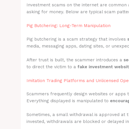
Investment scams on the internet are common 
asking for money. Below are typical scam patter
Pig Butchering: Long-Term Manipulation
Pig butchering is a scam strategy that involves
media, messaging apps, dating sites, or unexpec
After trust is built, the scammer introduces a
se
to direct the victim to a
fake investment websi
Imitation Trading Platforms and Unlicensed Ope
Scammers frequently design websites or apps 
Everything displayed is manipulated to
encourag
Sometimes, a small withdrawal is approved at t
invested, withdrawals are blocked or delayed ind