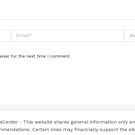
Email*
Webs
owser for the next time I comment.
enter - This website shares general information only and 
mendations. Certain links may financially support the si