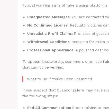
Typical warning signs of fake trading platforms 
Unrequested Messages:
You are contacted wit
No Confirmed License:
Regulatory claims canno
Unrealistic Profit Claims:
Promises of guarant
Withdrawal Conditions:
Requests for extra p
Professional Appearance:
A polished dashboa
To appear trustworthy, scammers often use
fal
that cannot be verified.
What to Do If You’ve Been Scammed
If you suspect that Quandongalere may have scam
the following steps:
End All Communication:
Stop replying to mes