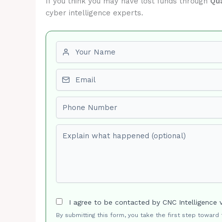
If you think you may have lost funds through
Qu
cyber intelligence experts.
First name
Email
Phone number
Explain what happened (optional)
I agree to be contacted by CNC Intelligence 
By submitting this form, you take the first step toward