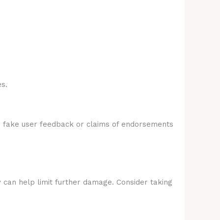
s.
e fake user feedback or claims of endorsements
y can help limit further damage. Consider taking