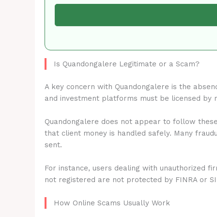
Is Quandongalere Legitimate or a Scam?
A key concern with Quandongalere is the absen
and investment platforms must be licensed by 
Quandongalere does not appear to follow these 
that client money is handled safely. Many fraud
sent.
For instance, users dealing with unauthorized fi
not registered are not protected by FINRA or S
How Online Scams Usually Work