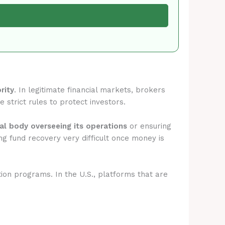
rity
. In legitimate financial markets, brokers
 strict rules to protect investors.
ial body overseeing its operations
or ensuring
g fund recovery very difficult once money is
tion programs. In the U.S., platforms that are