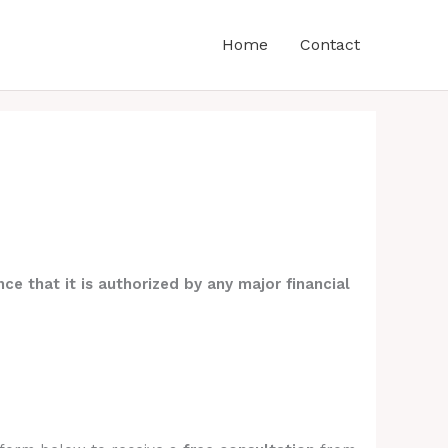
Home
Contact
ce that it is authorized by any major financial