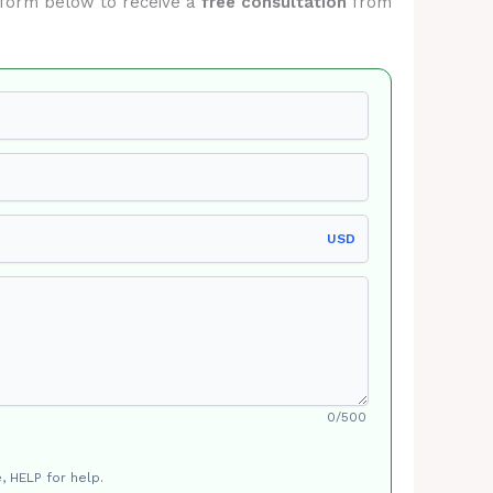
he form below to receive a
free consultation
from
USD
0/500
, HELP for help.