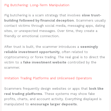
Pig Butchering: Long-Term Manipulation
Pig butchering is a scam strategy that involves
slow trust-
building followed by financial deception
. Scammers usually
contact victims through social media, messaging apps, dating
sites, or unexpected messages. Over time, they create a
friendly or emotional connection.
After trust is built, the scammer introduces a
seemingly
reliable investment opportunity
, often related to
cryptocurrency or forex trading. The real goal is to direct the
victim to a
fake investment website
controlled by the
scammer.
Imitation Trading Platforms and Unlicensed Operators
Scammers frequently design websites or apps that
look like
real trading platforms
. These systems may show fake
profits, charts, and account activity. Everything displayed is
manipulated to
encourage larger deposits
.