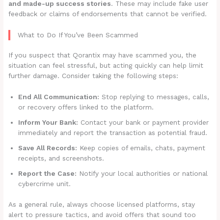
and made-up success stories
. These may include fake user
feedback or claims of endorsements that cannot be verified.
What to Do If You’ve Been Scammed
If you suspect that Qorantix may have scammed you, the
situation can feel stressful, but acting quickly can help limit
further damage. Consider taking the following steps:
End All Communication:
Stop replying to messages, calls,
or recovery offers linked to the platform.
Inform Your Bank:
Contact your bank or payment provider
immediately and report the transaction as potential fraud.
Save All Records:
Keep copies of emails, chats, payment
receipts, and screenshots.
Report the Case:
Notify your local authorities or national
cybercrime unit.
As a general rule, always choose licensed platforms, stay
alert to pressure tactics, and avoid offers that sound too