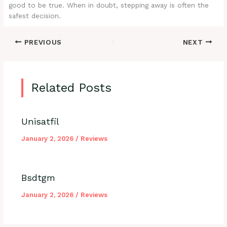
good to be true. When in doubt, stepping away is often the
safest decision.
PREVIOUS
NEXT
Related Posts
Unisatfil
January 2, 2026
/
Reviews
Bsdtgm
January 2, 2026
/
Reviews