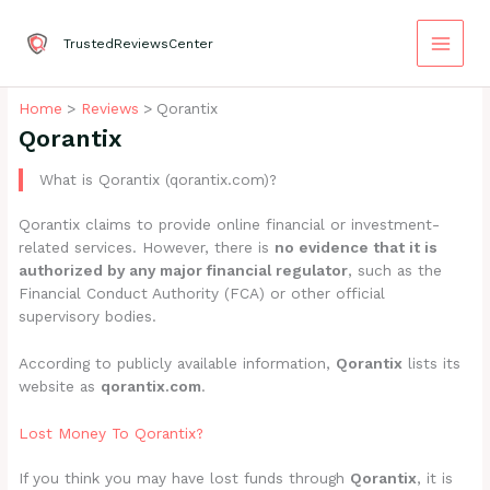
Skip
to
TrustedReviewsCenter
content
Home
Reviews
Qorantix
Qorantix
What is Qorantix (qorantix.com)?
Qorantix claims to provide online financial or investment-
related services. However, there is
no evidence that it is
authorized by any major financial regulator
, such as the
Financial Conduct Authority (FCA) or other official
supervisory bodies.
According to publicly available information,
Qorantix
lists its
website as
qorantix.com
.
Lost Money To Qorantix?
If you think you may have lost funds through
Qorantix
, it is