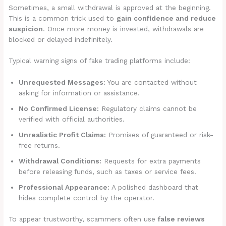
Sometimes, a small withdrawal is approved at the beginning.
This is a common trick used to
gain confidence and reduce
suspicion
. Once more money is invested, withdrawals are
blocked or delayed indefinitely.
Typical warning signs of fake trading platforms include:
Unrequested Messages:
You are contacted without
asking for information or assistance.
No Confirmed License:
Regulatory claims cannot be
verified with official authorities.
Unrealistic Profit Claims:
Promises of guaranteed or risk-
free returns.
Withdrawal Conditions:
Requests for extra payments
before releasing funds, such as taxes or service fees.
Professional Appearance:
A polished dashboard that
hides complete control by the operator.
To appear trustworthy, scammers often use
false reviews