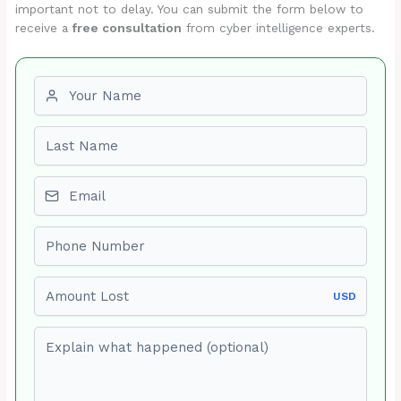
important not to delay. You can submit the form below to
receive a
free consultation
from cyber intelligence experts.
First name
Last name
Email
Phone number
Amount Lost
USD
Explain what happened (optional)