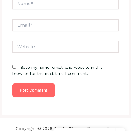
Name*
Email*
Website
Save my name, email, and website in this
browser for the next time I comment.
Copyright © 2026 TrustedReviewsCenter - This