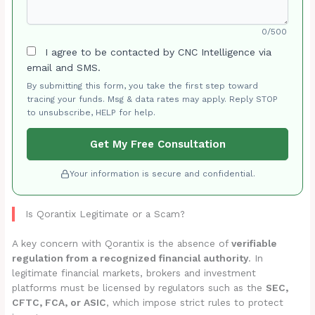
0/500
I agree to be contacted by CNC Intelligence via
email and SMS.
By submitting this form, you take the first step toward
tracing your funds. Msg & data rates may apply. Reply STOP
to unsubscribe, HELP for help.
Get My Free Consultation
Your information is secure and confidential.
Is Qorantix Legitimate or a Scam?
A key concern with Qorantix is the absence of
verifiable
regulation from a recognized financial authority
. In
legitimate financial markets, brokers and investment
platforms must be licensed by regulators such as the
SEC,
CFTC, FCA, or ASIC
, which impose strict rules to protect