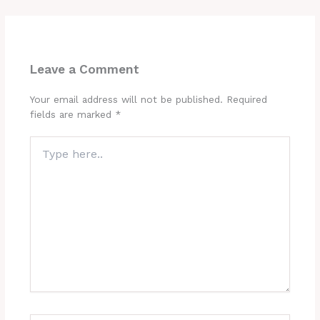
Leave a Comment
Your email address will not be published.
Required
fields are marked
*
Type
here..