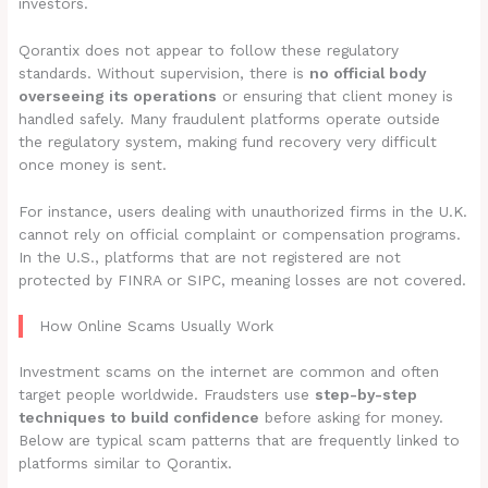
investors.
Qorantix does not appear to follow these regulatory
standards. Without supervision, there is
no official body
overseeing its operations
or ensuring that client money is
handled safely. Many fraudulent platforms operate outside
the regulatory system, making fund recovery very difficult
once money is sent.
For instance, users dealing with unauthorized firms in the U.K.
cannot rely on official complaint or compensation programs.
In the U.S., platforms that are not registered are not
protected by FINRA or SIPC, meaning losses are not covered.
How Online Scams Usually Work
Investment scams on the internet are common and often
target people worldwide. Fraudsters use
step-by-step
techniques to build confidence
before asking for money.
Below are typical scam patterns that are frequently linked to
platforms similar to Qorantix.