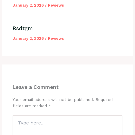
January 2, 2026
/
Reviews
Bsdtgm
January 2, 2026
/
Reviews
Leave a Comment
Your email address will not be published.
Required
fields are marked
*
Type
here..