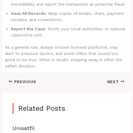
immediately and report the transaction as potential fraud.
Save All Records:
Keep copies of emails, chats, payment
receipts, and screenshots.
Report the Case:
Notify your local authorities or national
cybercrime unit.
As a general rule, always choose licensed platforms, stay
alert to pressure tactics, and avoid offers that sound too
good to be true. When in doubt, stepping away is often the
safest decision.
PREVIOUS
NEXT
Related Posts
Unisatfil