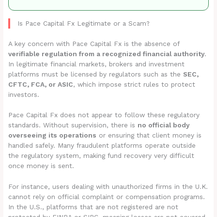
Is Pace Capital Fx Legitimate or a Scam?
A key concern with Pace Capital Fx is the absence of
verifiable regulation from a recognized financial authority
.
In legitimate financial markets, brokers and investment
platforms must be licensed by regulators such as the
SEC,
CFTC, FCA, or ASIC
, which impose strict rules to protect
investors.
Pace Capital Fx does not appear to follow these regulatory
standards. Without supervision, there is
no official body
overseeing its operations
or ensuring that client money is
handled safely. Many fraudulent platforms operate outside
the regulatory system, making fund recovery very difficult
once money is sent.
For instance, users dealing with unauthorized firms in the U.K.
cannot rely on official complaint or compensation programs.
In the U.S., platforms that are not registered are not