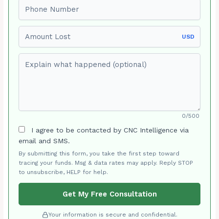
Phone number
Amount Lost
USD
Explain what happened (optional)
0/500
I agree to be contacted by CNC Intelligence via
email and SMS.
By submitting this form, you take the first step toward
tracing your funds. Msg & data rates may apply. Reply STOP
to unsubscribe, HELP for help.
Get My Free Consultation
Your information is secure and confidential.