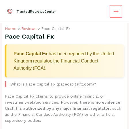
Skip
to
TrustedReviewsCenter
content
Home
Reviews
Pace Capital Fx
Pace Capital Fx
Pace Capital Fx
has been reported by the United
Kingdom regulator, the Financial Conduct
Authority (FCA).
What is Pace Capital Fx (pacecapitalfx.com)?
Pace Capital Fx claims to provide online financial or
investment-related services. However, there is
no evidence
that it is authorized by any major financial regulator
, such
as the Financial Conduct Authority (FCA) or other official
supervisory bodies.