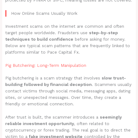
protected by FINRA or SIPC, meaning losses are not covered.
How Online Scams Usually Work
Investment scams on the internet are common and often
target people worldwide. Fraudsters use
step-by-step
techniques to build confidence
before asking for money.
Below are typical scam patterns that are frequently linked to
platforms similar to Pace Capital Fx.
Pig Butchering: Long-Term Manipulation
Pig butchering is a scam strategy that involves
slow trust-
building followed by financial deception
. Scammers usually
contact victims through social media, messaging apps, dating
sites, or unexpected messages. Over time, they create a
friendly or emotional connection.
After trust is built, the scammer introduces a
seemingly
reliable investment opportunity
, often related to
cryptocurrency or forex trading. The real goal is to direct the
victim to a
fake investment website
controlled by the