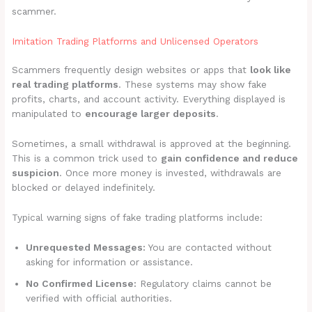
scammer.
Imitation Trading Platforms and Unlicensed Operators
Scammers frequently design websites or apps that
look like
real trading platforms
. These systems may show fake
profits, charts, and account activity. Everything displayed is
manipulated to
encourage larger deposits
.
Sometimes, a small withdrawal is approved at the beginning.
This is a common trick used to
gain confidence and reduce
suspicion
. Once more money is invested, withdrawals are
blocked or delayed indefinitely.
Typical warning signs of fake trading platforms include:
Unrequested Messages:
You are contacted without
asking for information or assistance.
No Confirmed License:
Regulatory claims cannot be
verified with official authorities.