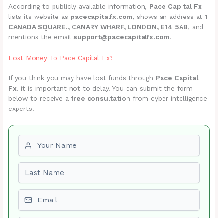
According to publicly available information,
Pace Capital Fx
lists its website as
pacecapitalfx.com
, shows an address at
1
CANADA SQUARE., CANARY WHARF, LONDON, E14 5AB
, and
mentions the email
support@pacecapitalfx.com
.
Lost Money To Pace Capital Fx?
If you think you may have lost funds through
Pace Capital
Fx
, it is important not to delay. You can submit the form
below to receive a
free consultation
from cyber intelligence
experts.
First name
Last name
Email