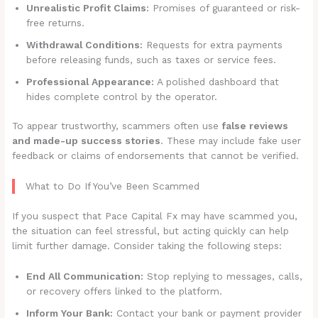
Unrealistic Profit Claims:
Promises of guaranteed or risk-
free returns.
Withdrawal Conditions:
Requests for extra payments
before releasing funds, such as taxes or service fees.
Professional Appearance:
A polished dashboard that
hides complete control by the operator.
To appear trustworthy, scammers often use
false reviews
and made-up success stories
. These may include fake user
feedback or claims of endorsements that cannot be verified.
What to Do If You’ve Been Scammed
If you suspect that Pace Capital Fx may have scammed you,
the situation can feel stressful, but acting quickly can help
limit further damage. Consider taking the following steps:
End All Communication:
Stop replying to messages, calls,
or recovery offers linked to the platform.
Inform Your Bank:
Contact your bank or payment provider