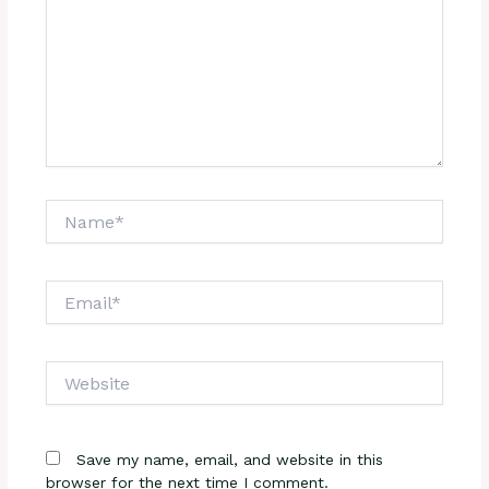
Name*
Email*
Website
Save my name, email, and website in this
browser for the next time I comment.