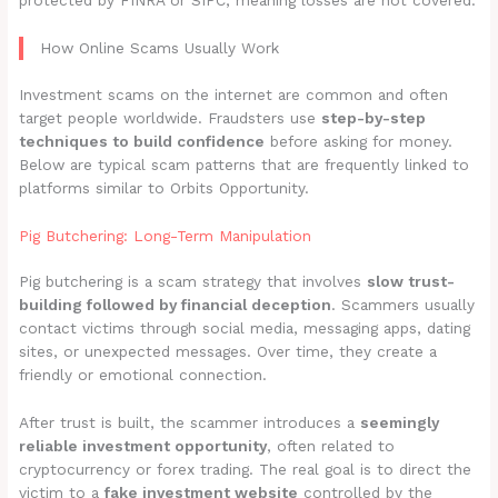
protected by FINRA or SIPC, meaning losses are not covered.
How Online Scams Usually Work
Investment scams on the internet are common and often
target people worldwide. Fraudsters use
step-by-step
techniques to build confidence
before asking for money.
Below are typical scam patterns that are frequently linked to
platforms similar to Orbits Opportunity.
Pig Butchering: Long-Term Manipulation
Pig butchering is a scam strategy that involves
slow trust-
building followed by financial deception
. Scammers usually
contact victims through social media, messaging apps, dating
sites, or unexpected messages. Over time, they create a
friendly or emotional connection.
After trust is built, the scammer introduces a
seemingly
reliable investment opportunity
, often related to
cryptocurrency or forex trading. The real goal is to direct the
victim to a
fake investment website
controlled by the