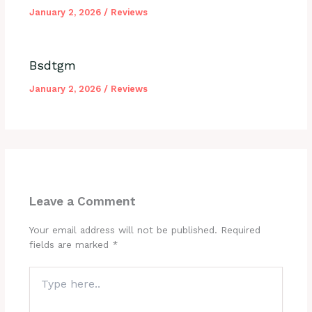
January 2, 2026
/
Reviews
Bsdtgm
January 2, 2026
/
Reviews
Leave a Comment
Your email address will not be published.
Required
fields are marked
*
Type
here..