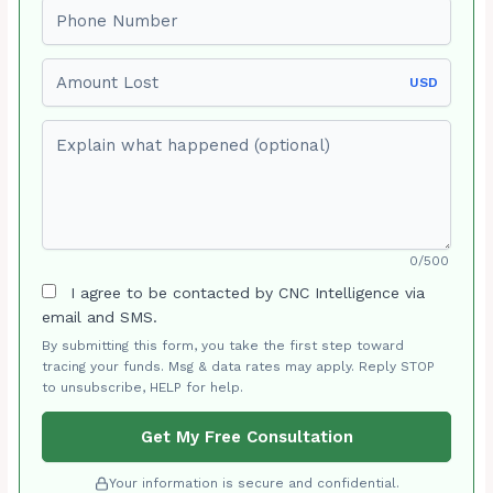
Phone number
Amount Lost
USD
Explain what happened (optional)
0/500
I agree to be contacted by CNC Intelligence via
email and SMS.
By submitting this form, you take the first step toward
tracing your funds. Msg & data rates may apply. Reply STOP
to unsubscribe, HELP for help.
Get My Free Consultation
Your information is secure and confidential.