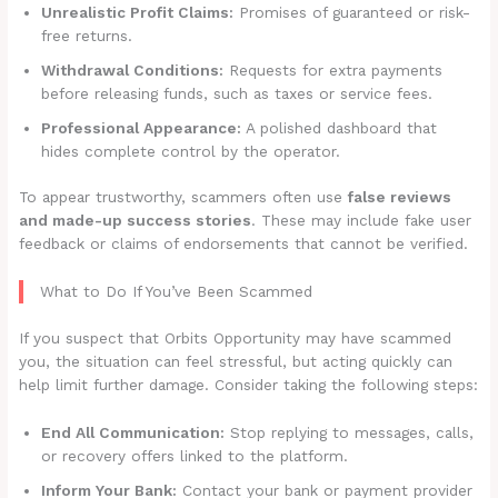
Unrealistic Profit Claims:
Promises of guaranteed or risk-
free returns.
Withdrawal Conditions:
Requests for extra payments
before releasing funds, such as taxes or service fees.
Professional Appearance:
A polished dashboard that
hides complete control by the operator.
To appear trustworthy, scammers often use
false reviews
and made-up success stories
. These may include fake user
feedback or claims of endorsements that cannot be verified.
What to Do If You’ve Been Scammed
If you suspect that Orbits Opportunity may have scammed
you, the situation can feel stressful, but acting quickly can
help limit further damage. Consider taking the following steps:
End All Communication:
Stop replying to messages, calls,
or recovery offers linked to the platform.
Inform Your Bank:
Contact your bank or payment provider