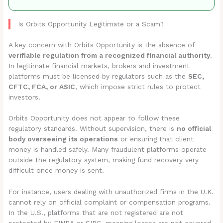
Is Orbits Opportunity Legitimate or a Scam?
A key concern with Orbits Opportunity is the absence of
verifiable regulation from a recognized financial authority
.
In legitimate financial markets, brokers and investment
platforms must be licensed by regulators such as the
SEC,
CFTC, FCA, or ASIC
, which impose strict rules to protect
investors.
Orbits Opportunity does not appear to follow these
regulatory standards. Without supervision, there is
no official
body overseeing its operations
or ensuring that client
money is handled safely. Many fraudulent platforms operate
outside the regulatory system, making fund recovery very
difficult once money is sent.
For instance, users dealing with unauthorized firms in the U.K.
cannot rely on official complaint or compensation programs.
In the U.S., platforms that are not registered are not