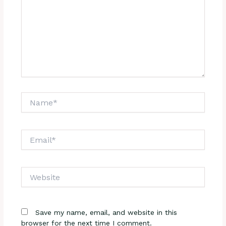
Name*
Email*
Website
Save my name, email, and website in this
browser for the next time I comment.