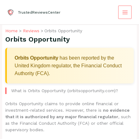
Skip
to
TrustedReviewsCenter
content
Home
Reviews
Orbits Opportunity
Orbits Opportunity
Orbits Opportunity
has been reported by the
United Kingdom regulator, the Financial Conduct
Authority (FCA).
What is Orbits Opportunity (orbitsopportunity.com)?
Orbits Opportunity claims to provide online financial or
investment-related services. However, there is
no evidence
that it is authorized by any major financial regulator
, such
as the Financial Conduct Authority (FCA) or other official
supervisory bodies.