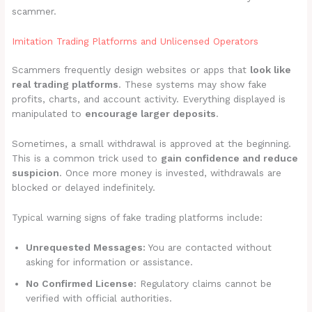
scammer.
Imitation Trading Platforms and Unlicensed Operators
Scammers frequently design websites or apps that
look like
real trading platforms
. These systems may show fake
profits, charts, and account activity. Everything displayed is
manipulated to
encourage larger deposits
.
Sometimes, a small withdrawal is approved at the beginning.
This is a common trick used to
gain confidence and reduce
suspicion
. Once more money is invested, withdrawals are
blocked or delayed indefinitely.
Typical warning signs of fake trading platforms include:
Unrequested Messages:
You are contacted without
asking for information or assistance.
No Confirmed License:
Regulatory claims cannot be
verified with official authorities.