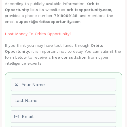
According to publicly available information,
Orbits
Opportunity
lists its website as
orbitsopportunity.com
,
provides a phone number
7919009138
, and mentions the
email
support@orbitsopportunity.com
.
Lost Money To Orbits Opportunity?
If you think you may have lost funds through
Orbits
Opportunity
, it is important not to delay. You can submit the
form below to receive a
free consultation
from cyber
intelligence experts.
First name
Last name
Email