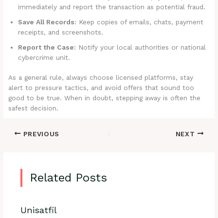
immediately and report the transaction as potential fraud.
Save All Records:
Keep copies of emails, chats, payment
receipts, and screenshots.
Report the Case:
Notify your local authorities or national
cybercrime unit.
As a general rule, always choose licensed platforms, stay
alert to pressure tactics, and avoid offers that sound too
good to be true. When in doubt, stepping away is often the
safest decision.
PREVIOUS
NEXT
Related Posts
Unisatfil