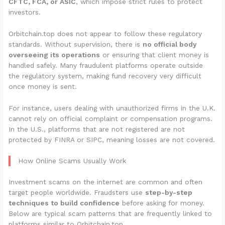
CFTC, FCA, or ASIC
, which impose strict rules to protect
investors.
Orbitchain.top does not appear to follow these regulatory
standards. Without supervision, there is
no official body
overseeing its operations
or ensuring that client money is
handled safely. Many fraudulent platforms operate outside
the regulatory system, making fund recovery very difficult
once money is sent.
For instance, users dealing with unauthorized firms in the U.K.
cannot rely on official complaint or compensation programs.
In the U.S., platforms that are not registered are not
protected by FINRA or SIPC, meaning losses are not covered.
How Online Scams Usually Work
Investment scams on the internet are common and often
target people worldwide. Fraudsters use
step-by-step
techniques to build confidence
before asking for money.
Below are typical scam patterns that are frequently linked to
platforms similar to Orbitchain.top.