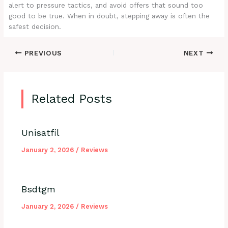
alert to pressure tactics, and avoid offers that sound too
good to be true. When in doubt, stepping away is often the
safest decision.
PREVIOUS
NEXT
Related Posts
Unisatfil
January 2, 2026
/
Reviews
Bsdtgm
January 2, 2026
/
Reviews