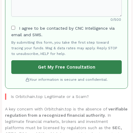
0/500
I agree to be contacted by CNC Intelligence via
email and SMS.
By submitting this form, you take the first step toward
tracing your funds. Msg & data rates may apply. Reply STOP
to unsubscribe, HELP for help.
Get My Free Consultation
Your information is secure and confidential.
Is Orbitchain.top Legitimate or a Scam?
A key concern with Orbitchain.top is the absence of
verifiable
regulation from a recognized financial authority
. In
legitimate financial markets, brokers and investment
platforms must be licensed by regulators such as the
SEC,