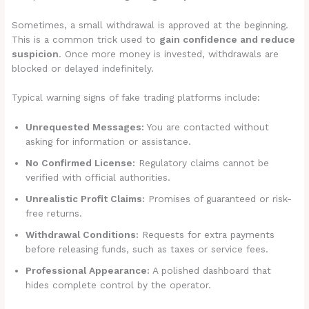
Sometimes, a small withdrawal is approved at the beginning.
This is a common trick used to
gain confidence and reduce
suspicion
. Once more money is invested, withdrawals are
blocked or delayed indefinitely.
Typical warning signs of fake trading platforms include:
Unrequested Messages:
You are contacted without
asking for information or assistance.
No Confirmed License:
Regulatory claims cannot be
verified with official authorities.
Unrealistic Profit Claims:
Promises of guaranteed or risk-
free returns.
Withdrawal Conditions:
Requests for extra payments
before releasing funds, such as taxes or service fees.
Professional Appearance:
A polished dashboard that
hides complete control by the operator.