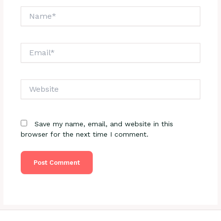
Name*
Email*
Website
Save my name, email, and website in this
browser for the next time I comment.