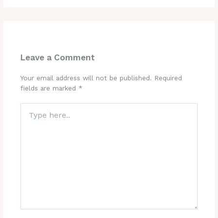
Leave a Comment
Your email address will not be published.
Required
fields are marked
*
Type
here..