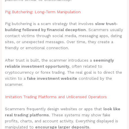
Pig Butchering: Long-Term Manipulation
Pig butchering is a scam strategy that involves
slow trust-
building followed by financial deception
. Scammers usually
contact victims through social media, messaging apps, dating
sites, or unexpected messages. Over time, they create a
friendly or emotional connection.
After trust is built, the scammer introduces a
seemingly
reliable investment opportunity
, often related to
cryptocurrency or forex trading. The real goal is to direct the
victim to a
fake investment website
controlled by the
scammer.
Imitation Trading Platforms and Unlicensed Operators
Scammers frequently design websites or apps that
look like
real trading platforms
. These systems may show fake
profits, charts, and account activity. Everything displayed is
manipulated to
encourage larger deposits
.