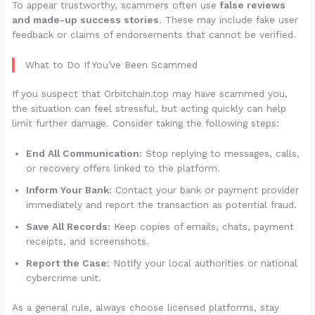
To appear trustworthy, scammers often use
false reviews
and made-up success stories
. These may include fake user
feedback or claims of endorsements that cannot be verified.
What to Do If You’ve Been Scammed
If you suspect that Orbitchain.top may have scammed you,
the situation can feel stressful, but acting quickly can help
limit further damage. Consider taking the following steps:
End All Communication:
Stop replying to messages, calls,
or recovery offers linked to the platform.
Inform Your Bank:
Contact your bank or payment provider
immediately and report the transaction as potential fraud.
Save All Records:
Keep copies of emails, chats, payment
receipts, and screenshots.
Report the Case:
Notify your local authorities or national
cybercrime unit.
As a general rule, always choose licensed platforms, stay