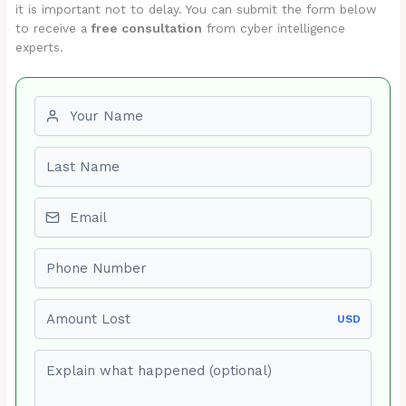
it is important not to delay. You can submit the form below
to receive a
free consultation
from cyber intelligence
experts.
First name
Last name
Email
Phone number
Amount Lost
USD
Explain what happened (optional)