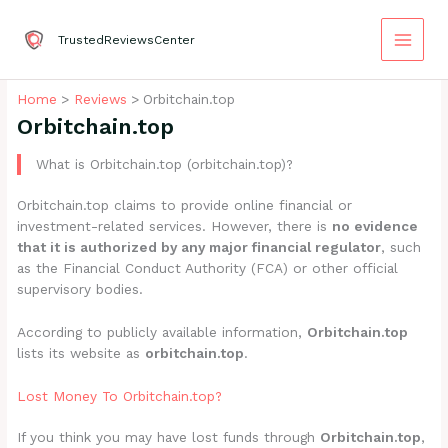
Skip
to
TrustedReviewsCenter
content
Home
Reviews
Orbitchain.top
Orbitchain.top
What is Orbitchain.top (orbitchain.top)?
Orbitchain.top claims to provide online financial or
investment-related services. However, there is
no evidence
that it is authorized by any major financial regulator
, such
as the Financial Conduct Authority (FCA) or other official
supervisory bodies.
According to publicly available information,
Orbitchain.top
lists its website as
orbitchain.top
.
Lost Money To Orbitchain.top?
If you think you may have lost funds through
Orbitchain.top
,