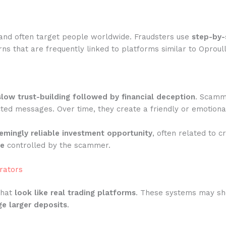
and often target people worldwide. Fraudsters use
step-by-
s that are frequently linked to platforms similar to Oproull
slow trust-building followed by financial deception
. Scamme
ted messages. Over time, they create a friendly or emotiona
emingly reliable investment opportunity
, often related to c
te
controlled by the scammer.
rators
that
look like real trading platforms
. These systems may show
e larger deposits
.