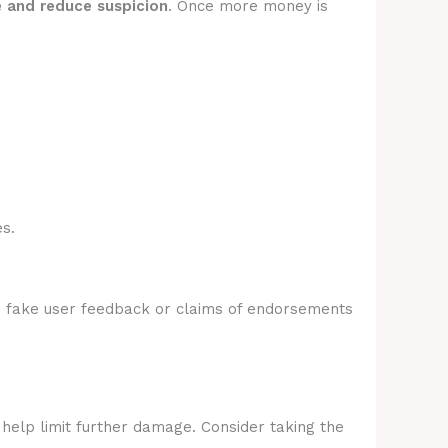
e and reduce suspicion
. Once more money is
s.
e fake user feedback or claims of endorsements
 help limit further damage. Consider taking the