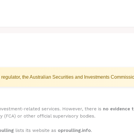
 regulator, the Australian Securities and Investments Commissi
 investment-related services. However, there is
no evidence t
y (FCA) or other official supervisory bodies.
ulling
lists its website as
oproulling.info
.