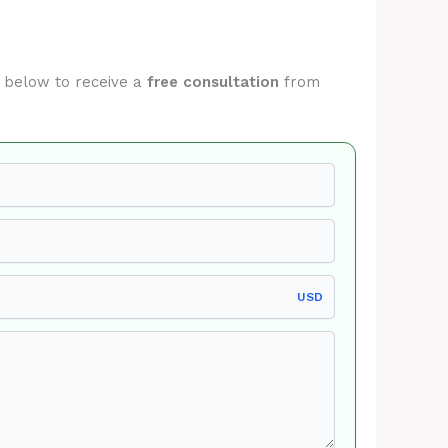
rm below to receive a
free consultation
from
USD