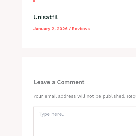
Unisatfil
January 2, 2026
/
Reviews
Leave a Comment
Your email address will not be published.
Req
Type
here..