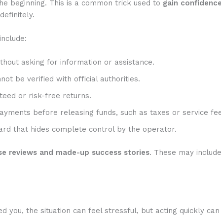
he beginning. This is a common trick used to
gain confidenc
efinitely.
include:
hout asking for information or assistance.
t be verified with official authorities.
eed or risk-free returns.
ayments before releasing funds, such as taxes or service fee
rd that hides complete control by the operator.
se reviews and made-up success stories
. These may includ
you, the situation can feel stressful, but acting quickly can