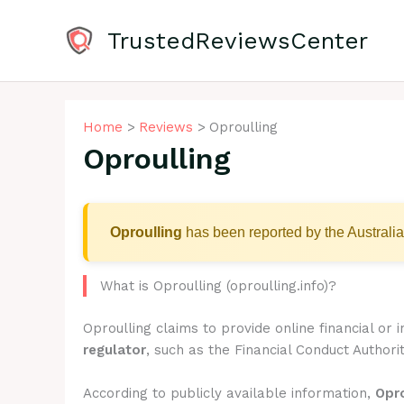
Skip
to
TrustedReviewsCenter
content
Home
Reviews
Oproulling
Oproulling
Oproulling
has been reported by the Australia
What is Oproulling (oproulling.info)?
Oproulling claims to provide online financial or
regulator
, such as the Financial Conduct Authorit
According to publicly available information,
Opro