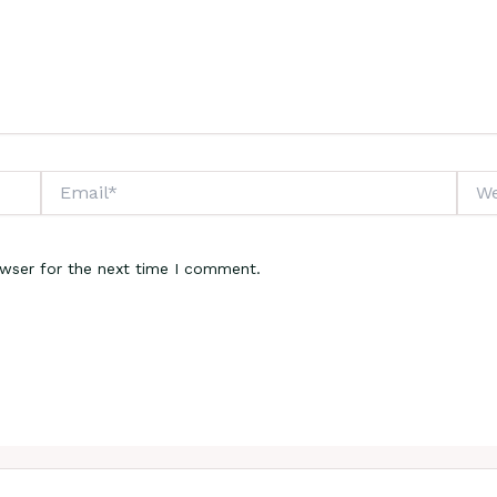
Email*
Webs
owser for the next time I comment.