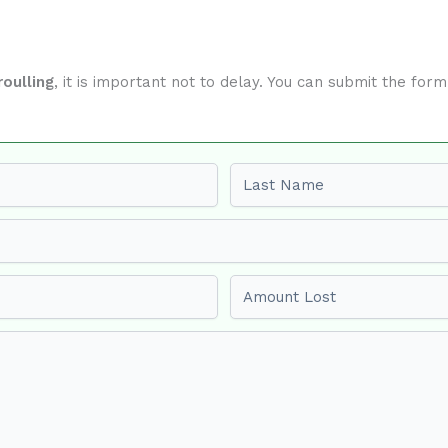
oulling
, it is important not to delay. You can submit the fo
Last name
Amount Lost