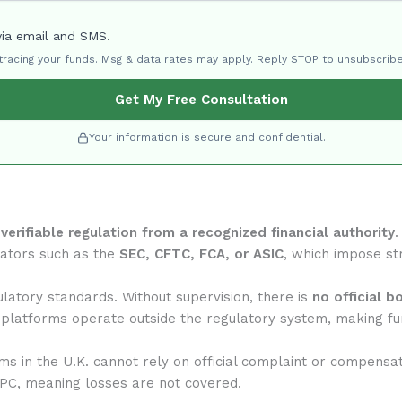
via email and SMS.
 tracing your funds. Msg & data rates may apply. Reply STOP to unsubscribe
Get My Free Consultation
Your information is secure and confidential.
f
verifiable regulation from a recognized financial authority
.
lators such as the
SEC, CFTC, FCA, or ASIC
, which impose str
latory standards. Without supervision, there is
no official b
 platforms operate outside the regulatory system, making fun
rms in the U.K. cannot rely on official complaint or compensa
IPC, meaning losses are not covered.