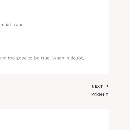
ntial fraud.
ound too good to be true. When in doubt,
NEXT
PrideFX