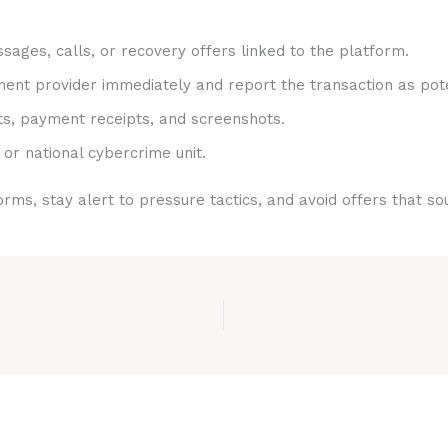
sages, calls, or recovery offers linked to the platform.
nt provider immediately and report the transaction as pote
ts, payment receipts, and screenshots.
 or national cybercrime unit.
rms, stay alert to pressure tactics, and avoid offers that s