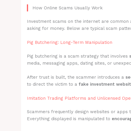
How Online Scams Usually Work
Investment scams on the internet are common 
asking for money. Below are typical scam pattern
Pig Butchering: Long-Term Manipulation
Pig butchering is a scam strategy that involves
media, messaging apps, dating sites, or unexpec
After trust is built, the scammer introduces a
se
to direct the victim to a
fake investment websi
Imitation Trading Platforms and Unlicensed Ope
Scammers frequently design websites or apps 
Everything displayed is manipulated to
encourag