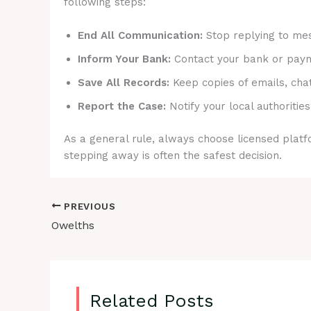
following steps:
End All Communication:
Stop replying to mes
Inform Your Bank:
Contact your bank or payme
Save All Records:
Keep copies of emails, cha
Report the Case:
Notify your local authorities
As a general rule, always choose licensed platfo
stepping away is often the safest decision.
PREVIOUS
Owelths
Related Posts