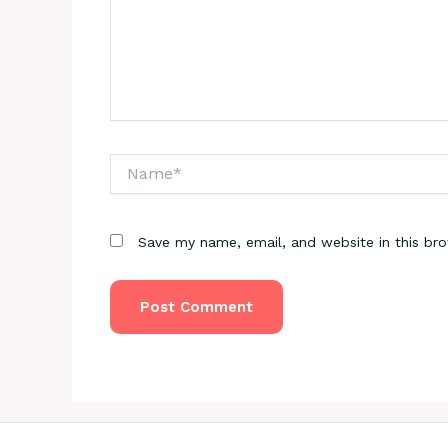
Name*
Save my name, email, and website in this br