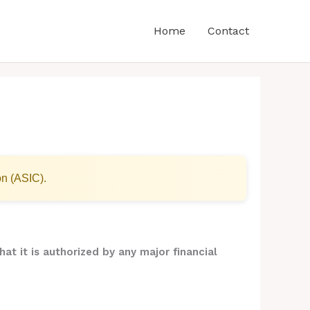
Home
Contact
on (ASIC).
hat it is authorized by any major financial