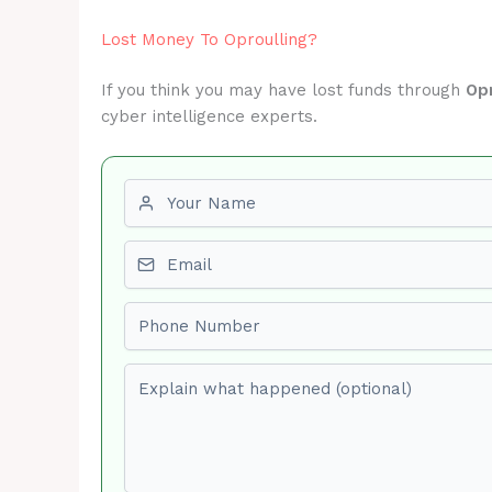
Lost Money To Oproulling?
If you think you may have lost funds through
Opr
cyber intelligence experts.
First name
Email
Phone number
Explain what happened (optional)