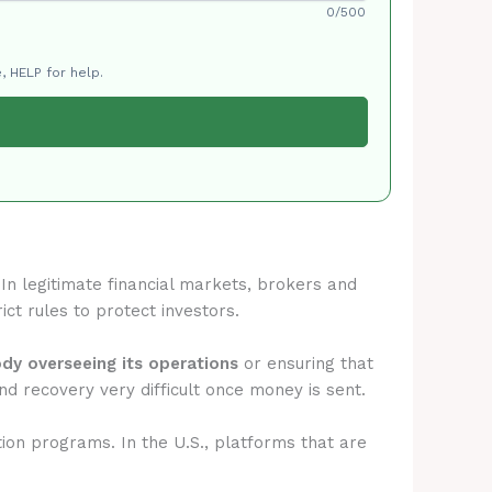
0/500
, HELP for help.
 In legitimate financial markets, brokers and
ict rules to protect investors.
ody overseeing its operations
or ensuring that
d recovery very difficult once money is sent.
tion programs. In the U.S., platforms that are