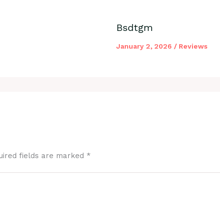
Bsdtgm
January 2, 2026
/
Reviews
uired fields are marked
*