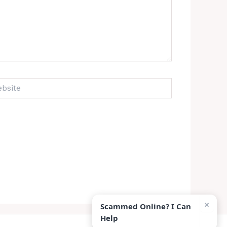
ite
×
Scammed Online? I Can
Help