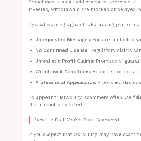
Sometimes, a small withdrawal is approved at t
invested, withdrawals are blocked or delayed ind
Typical warning signs of fake trading platforms 
Unrequested Messages:
You are contacted wit
No Confirmed License:
Regulatory claims canno
Unrealistic Profit Claims:
Promises of guarant
Withdrawal Conditions:
Requests for extra p
Professional Appearance:
A polished dashboa
To appear trustworthy, scammers often use
fal
that cannot be verified.
What to Do If You’ve Been Scammed
If you suspect that Oproulling may have scammed 