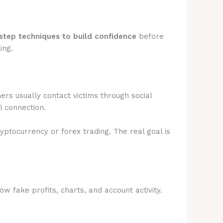
step techniques to build confidence
before
ing.
rs usually contact victims through social
l connection.
ryptocurrency or forex trading. The real goal is
 fake profits, charts, and account activity.