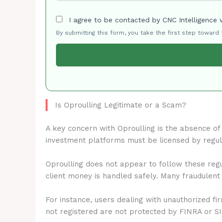
I agree to be contacted by CNC Intelligence 
By submitting this form, you take the first step toward
Is Oproulling Legitimate or a Scam?
A key concern with Oproulling is the absence o
investment platforms must be licensed by regu
Oproulling does not appear to follow these regu
client money is handled safely. Many fraudulent
For instance, users dealing with unauthorized fi
not registered are not protected by FINRA or S