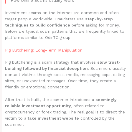
How Online Scams Usually Work
Investment scams on the internet are common and often
target people worldwide. Fraudsters use
step-by-step
techniques to build confidence
before asking for money.
Below are typical scam patterns that are frequently linked to
platforms similar to OdinTC.group.
Pig Butchering: Long-Term Manipulation
Pig butchering is a scam strategy that involves
slow trust-
building followed by financial deception
. Scammers usually
contact victims through social media, messaging apps, dating
sites, or unexpected messages. Over time, they create a
friendly or emotional connection.
After trust is built, the scammer introduces a
seemingly
reliable investment opportunity
, often related to
cryptocurrency or forex trading. The real goal is to direct the
victim to a
fake investment website
controlled by the
scammer.