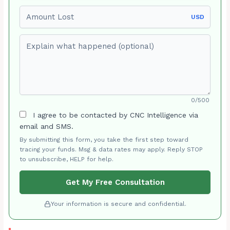
Amount Lost
USD
Explain what happened (optional)
0/500
I agree to be contacted by CNC Intelligence via
email and SMS.
By submitting this form, you take the first step toward
tracing your funds. Msg & data rates may apply. Reply STOP
to unsubscribe, HELP for help.
Get My Free Consultation
Your information is secure and confidential.