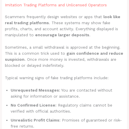
Imitation Trading Platforms and Unlicensed Operators
Scammers frequently design websites or apps that
look like
real trading platforms
. These systems may show fake
profits, charts, and account activity. Everything displayed is
manipulated to
encourage larger deposits
.
Sometimes, a small withdrawal is approved at the beginning.
This is a common trick used to
gain confidence and reduce
suspicion
. Once more money is invested, withdrawals are
blocked or delayed indefinitely.
Typical warning signs of fake trading platforms include:
Unrequested Messages:
You are contacted without
asking for information or assistance.
No Confirmed License:
Regulatory claims cannot be
verified with official authorities.
Unrealistic Profit Claims:
Promises of guaranteed or risk-
free returns.