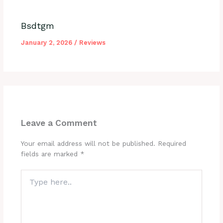
Bsdtgm
January 2, 2026
/
Reviews
Leave a Comment
Your email address will not be published.
Required
fields are marked
*
Type
here..