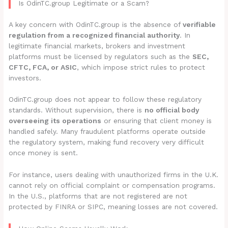
Is OdinTC.group Legitimate or a Scam?
A key concern with OdinTC.group is the absence of
verifiable
regulation from a recognized financial authority
. In
legitimate financial markets, brokers and investment
platforms must be licensed by regulators such as the
SEC,
CFTC, FCA, or ASIC
, which impose strict rules to protect
investors.
OdinTC.group does not appear to follow these regulatory
standards. Without supervision, there is
no official body
overseeing its operations
or ensuring that client money is
handled safely. Many fraudulent platforms operate outside
the regulatory system, making fund recovery very difficult
once money is sent.
For instance, users dealing with unauthorized firms in the U.K.
cannot rely on official complaint or compensation programs.
In the U.S., platforms that are not registered are not
protected by FINRA or SIPC, meaning losses are not covered.