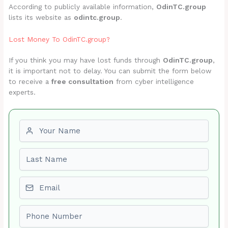
According to publicly available information,
OdinTC.group
lists its website as
odintc.group
.
Lost Money To OdinTC.group?
If you think you may have lost funds through
OdinTC.group
,
it is important not to delay. You can submit the form below
to receive a
free consultation
from cyber intelligence
experts.
First name
Last name
Email
Phone number