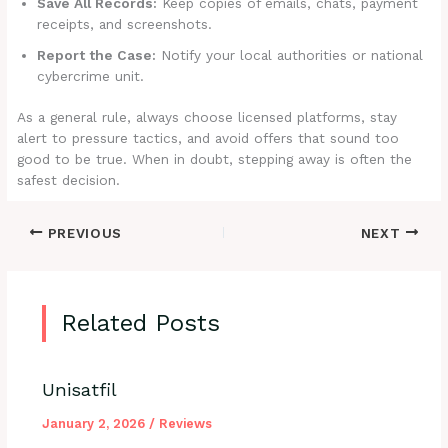
Save All Records:
Keep copies of emails, chats, payment
receipts, and screenshots.
Report the Case:
Notify your local authorities or national
cybercrime unit.
As a general rule, always choose licensed platforms, stay
alert to pressure tactics, and avoid offers that sound too
good to be true. When in doubt, stepping away is often the
safest decision.
PREVIOUS
NEXT
Related Posts
Unisatfil
January 2, 2026
/
Reviews