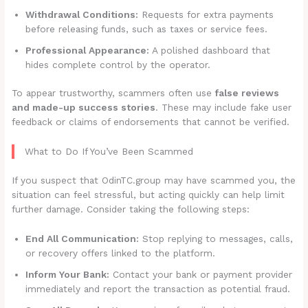
Withdrawal Conditions:
Requests for extra payments
before releasing funds, such as taxes or service fees.
Professional Appearance:
A polished dashboard that
hides complete control by the operator.
To appear trustworthy, scammers often use
false reviews
and made-up success stories
. These may include fake user
feedback or claims of endorsements that cannot be verified.
What to Do If You’ve Been Scammed
If you suspect that OdinTC.group may have scammed you, the
situation can feel stressful, but acting quickly can help limit
further damage. Consider taking the following steps:
End All Communication:
Stop replying to messages, calls,
or recovery offers linked to the platform.
Inform Your Bank:
Contact your bank or payment provider
immediately and report the transaction as potential fraud.