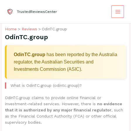
Skip
to
TrustedReviewsCenter
content
Home
Reviews
OdinTC.group
OdinTC.group
OdinTC.group
has been reported by the Australia
regulator, the Australian Securities and
Investments Commission (ASIC).
What is OdinTC.group (odintc.group)?
OdinTC.group claims to provide online financial or
investment-related services. However, there is
no evidence
that it is authorized by any major financial regulator
, such
as the Financial Conduct Authority (FCA) or other official
supervisory bodies.