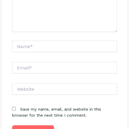
Name*
Email*
Website
Save my name, email, and website in this
browser for the next time I comment.