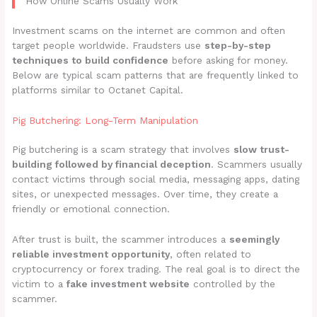
How Online Scams Usually Work
Investment scams on the internet are common and often
target people worldwide. Fraudsters use
step-by-step
techniques to build confidence
before asking for money.
Below are typical scam patterns that are frequently linked to
platforms similar to Octanet Capital.
Pig Butchering: Long-Term Manipulation
Pig butchering is a scam strategy that involves
slow trust-
building followed by financial deception
. Scammers usually
contact victims through social media, messaging apps, dating
sites, or unexpected messages. Over time, they create a
friendly or emotional connection.
After trust is built, the scammer introduces a
seemingly
reliable investment opportunity
, often related to
cryptocurrency or forex trading. The real goal is to direct the
victim to a
fake investment website
controlled by the
scammer.