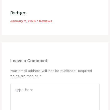
Bsdtgm
January 2, 2026
/
Reviews
Leave a Comment
Your email address will not be published.
Required
fields are marked
*
Type
here..