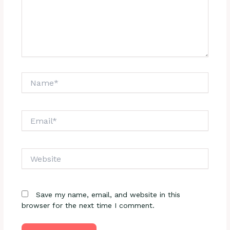
Name*
Email*
Website
Save my name, email, and website in this
browser for the next time I comment.