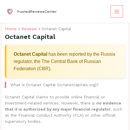
Skip
to
TrustedReviewsCenter
content
Home
Reviews
Octanet Capital
Octanet Capital
Octanet Capital
has been reported by the Russia
regulator, the The Central Bank of Russian
Federation (CBR).
What is Octanet Capital (octanetcapitals.org)?
Octanet Capital claims to provide online financial or
investment-related services. However, there is
no evidence
that it is authorized by any major financial regulator
, such
as the Financial Conduct Authority (FCA) or other official
supervisory bodies.