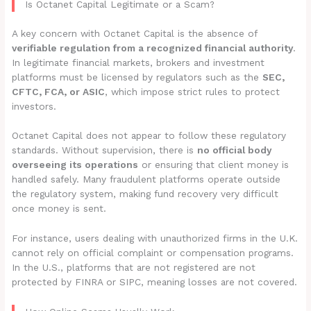
Is Octanet Capital Legitimate or a Scam?
A key concern with Octanet Capital is the absence of
verifiable regulation from a recognized financial authority
.
In legitimate financial markets, brokers and investment
platforms must be licensed by regulators such as the
SEC,
CFTC, FCA, or ASIC
, which impose strict rules to protect
investors.
Octanet Capital does not appear to follow these regulatory
standards. Without supervision, there is
no official body
overseeing its operations
or ensuring that client money is
handled safely. Many fraudulent platforms operate outside
the regulatory system, making fund recovery very difficult
once money is sent.
For instance, users dealing with unauthorized firms in the U.K.
cannot rely on official complaint or compensation programs.
In the U.S., platforms that are not registered are not
protected by FINRA or SIPC, meaning losses are not covered.