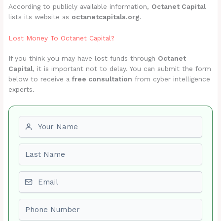
According to publicly available information,
Octanet Capital
lists its website as
octanetcapitals.org
.
Lost Money To Octanet Capital?
If you think you may have lost funds through
Octanet
Capital
, it is important not to delay. You can submit the form
below to receive a
free consultation
from cyber intelligence
experts.
First name
Last name
Email
Phone number