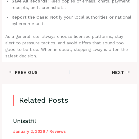
Save All Records:
Keep copies of emails, chats, payment
receipts, and screenshots.
Report the Case:
Notify your local authorities or national
cybercrime unit.
As a general rule, always choose licensed platforms, stay
alert to pressure tactics, and avoid offers that sound too
good to be true. When in doubt, stepping away is often the
safest decision.
PREVIOUS
NEXT
Related Posts
Unisatfil
January 2, 2026
/
Reviews