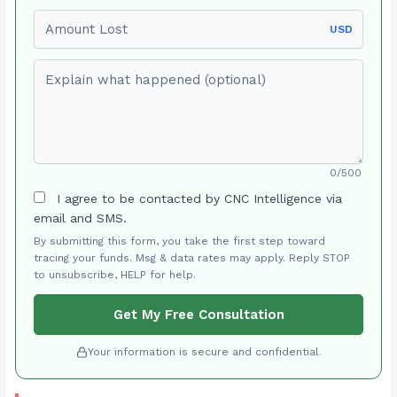
Amount Lost
USD
Explain what happened (optional)
0/500
I agree to be contacted by CNC Intelligence via
email and SMS.
By submitting this form, you take the first step toward
tracing your funds. Msg & data rates may apply. Reply STOP
to unsubscribe, HELP for help.
Get My Free Consultation
Your information is secure and confidential.