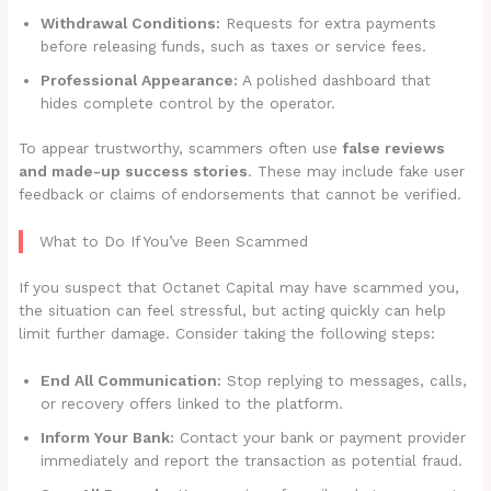
Withdrawal Conditions:
Requests for extra payments
before releasing funds, such as taxes or service fees.
Professional Appearance:
A polished dashboard that
hides complete control by the operator.
To appear trustworthy, scammers often use
false reviews
and made-up success stories
. These may include fake user
feedback or claims of endorsements that cannot be verified.
What to Do If You’ve Been Scammed
If you suspect that Octanet Capital may have scammed you,
the situation can feel stressful, but acting quickly can help
limit further damage. Consider taking the following steps:
End All Communication:
Stop replying to messages, calls,
or recovery offers linked to the platform.
Inform Your Bank:
Contact your bank or payment provider
immediately and report the transaction as potential fraud.