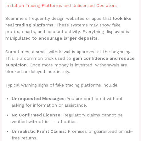
Imitation Trading Platforms and Unlicensed Operators
Scammers frequently design websites or apps that
look like
real trading platforms
. These systems may show fake
profits, charts, and account activity. Everything displayed is
manipulated to
encourage larger deposits
.
Sometimes, a small withdrawal is approved at the beginning.
This is a common trick used to
gain confidence and reduce
suspicion
. Once more money is invested, withdrawals are
blocked or delayed indefinitely.
Typical warning signs of fake trading platforms include:
Unrequested Messages:
You are contacted without
asking for information or assistance.
No Confirmed License:
Regulatory claims cannot be
verified with official authorities.
Unrealistic Profit Claims:
Promises of guaranteed or risk-
free returns.