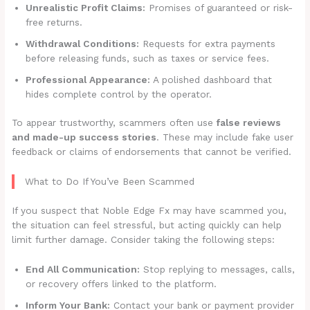
Unrealistic Profit Claims:
Promises of guaranteed or risk-
free returns.
Withdrawal Conditions:
Requests for extra payments
before releasing funds, such as taxes or service fees.
Professional Appearance:
A polished dashboard that
hides complete control by the operator.
To appear trustworthy, scammers often use
false reviews
and made-up success stories
. These may include fake user
feedback or claims of endorsements that cannot be verified.
What to Do If You’ve Been Scammed
If you suspect that Noble Edge Fx may have scammed you,
the situation can feel stressful, but acting quickly can help
limit further damage. Consider taking the following steps:
End All Communication:
Stop replying to messages, calls,
or recovery offers linked to the platform.
Inform Your Bank:
Contact your bank or payment provider