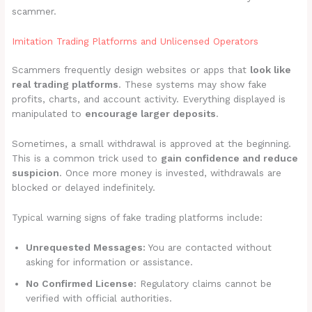
scammer.
Imitation Trading Platforms and Unlicensed Operators
Scammers frequently design websites or apps that
look like
real trading platforms
. These systems may show fake
profits, charts, and account activity. Everything displayed is
manipulated to
encourage larger deposits
.
Sometimes, a small withdrawal is approved at the beginning.
This is a common trick used to
gain confidence and reduce
suspicion
. Once more money is invested, withdrawals are
blocked or delayed indefinitely.
Typical warning signs of fake trading platforms include:
Unrequested Messages:
You are contacted without
asking for information or assistance.
No Confirmed License:
Regulatory claims cannot be
verified with official authorities.