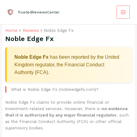
Skip
to
TrustedReviewsCenter
content
Home
Reviews
Noble Edge Fx
Noble Edge Fx
Noble Edge Fx
has been reported by the United
Kingdom regulator, the Financial Conduct
Authority (FCA).
What is Noble Edge Fx (nobleedgefx.com)?
Noble Edge Fx claims to provide online financial or
investment-related services. However, there is
no evidence
that it is authorized by any major financial regulator
, such
as the Financial Conduct Authority (FCA) or other official
supervisory bodies.