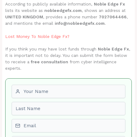
According to publicly available information,
Noble Edge Fx
lists its website as
nobleedgefx.com
, shows an address at
UNITED KINGDOM
, provides a phone number
7027064466
,
and mentions the email
info@nobleedgefx.com
.
Lost Money To Noble Edge Fx?
If you think you may have lost funds through
Noble Edge Fx
,
it is important not to delay. You can submit the form below
to receive a
free consultation
from cyber intelligence
experts.
First name
Last name
Email