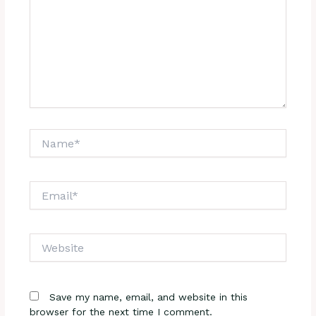
Name*
Email*
Website
Save my name, email, and website in this
browser for the next time I comment.