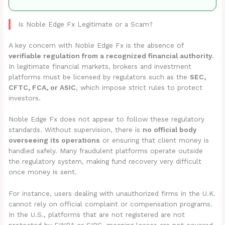
Is Noble Edge Fx Legitimate or a Scam?
A key concern with Noble Edge Fx is the absence of
verifiable regulation from a recognized financial authority
.
In legitimate financial markets, brokers and investment
platforms must be licensed by regulators such as the
SEC,
CFTC, FCA, or ASIC
, which impose strict rules to protect
investors.
Noble Edge Fx does not appear to follow these regulatory
standards. Without supervision, there is
no official body
overseeing its operations
or ensuring that client money is
handled safely. Many fraudulent platforms operate outside
the regulatory system, making fund recovery very difficult
once money is sent.
For instance, users dealing with unauthorized firms in the U.K.
cannot rely on official complaint or compensation programs.
In the U.S., platforms that are not registered are not