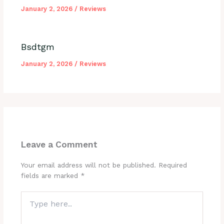
January 2, 2026
/
Reviews
Bsdtgm
January 2, 2026
/
Reviews
Leave a Comment
Your email address will not be published.
Required
fields are marked
*
Type
here..