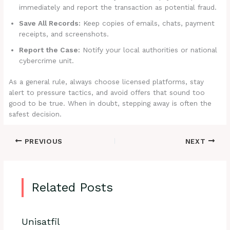
immediately and report the transaction as potential fraud.
Save All Records:
Keep copies of emails, chats, payment
receipts, and screenshots.
Report the Case:
Notify your local authorities or national
cybercrime unit.
As a general rule, always choose licensed platforms, stay
alert to pressure tactics, and avoid offers that sound too
good to be true. When in doubt, stepping away is often the
safest decision.
PREVIOUS
NEXT
Related Posts
Unisatfil