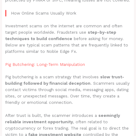
protected by FINRA or SIPC, meaning losses are not covered.
How Online Scams Usually Work
Investment scams on the internet are common and often
target people worldwide. Fraudsters use
step-by-step
techniques to build confidence
before asking for money.
Below are typical scam patterns that are frequently linked to
platforms similar to Noble Edge Fx.
Pig Butchering: Long-Term Manipulation
Pig butchering is a scam strategy that involves
slow trust-
building followed by financial deception
. Scammers usually
contact victims through social media, messaging apps, dating
sites, or unexpected messages. Over time, they create a
friendly or emotional connection.
After trust is built, the scammer introduces a
seemingly
reliable investment opportunity
, often related to
cryptocurrency or forex trading. The real goal is to direct the
victim to a
fake investment website
controlled by the