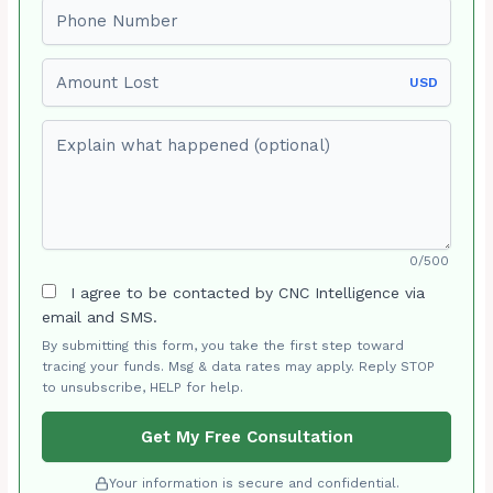
Phone number
Amount Lost
USD
Explain what happened (optional)
0/500
I agree to be contacted by CNC Intelligence via
email and SMS.
By submitting this form, you take the first step toward
tracing your funds. Msg & data rates may apply. Reply STOP
to unsubscribe, HELP for help.
Get My Free Consultation
Your information is secure and confidential.