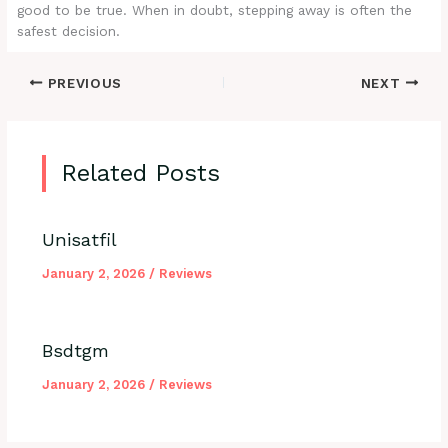
good to be true. When in doubt, stepping away is often the
safest decision.
PREVIOUS
NEXT
Related Posts
Unisatfil
January 2, 2026
/
Reviews
Bsdtgm
January 2, 2026
/
Reviews