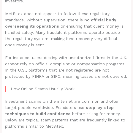
investors.
MetBitex does not appear to follow these regulatory
standards. Without supervision, there is
no official body
overseeing its operations
or ensuring that client money is
handled safely. Many fraudulent platforms operate outside
the regulatory system, making fund recovery very difficult
once money is sent.
For instance, users dealing with unauthorized firms in the U.K.
cannot rely on official complaint or compensation programs.
In the U.S., platforms that are not registered are not
protected by FINRA or SIPC, meaning losses are not covered.
How Online Scams Usually Work
Investment scams on the internet are common and often
target people worldwide. Fraudsters use
step-by-step
techniques to build confidence
before asking for money.
Below are typical scam patterns that are frequently linked to
platforms similar to MetBitex.