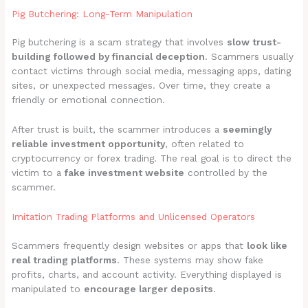
Pig Butchering: Long-Term Manipulation
Pig butchering is a scam strategy that involves
slow trust-
building followed by financial deception
. Scammers usually
contact victims through social media, messaging apps, dating
sites, or unexpected messages. Over time, they create a
friendly or emotional connection.
After trust is built, the scammer introduces a
seemingly
reliable investment opportunity
, often related to
cryptocurrency or forex trading. The real goal is to direct the
victim to a
fake investment website
controlled by the
scammer.
Imitation Trading Platforms and Unlicensed Operators
Scammers frequently design websites or apps that
look like
real trading platforms
. These systems may show fake
profits, charts, and account activity. Everything displayed is
manipulated to
encourage larger deposits
.