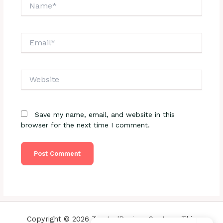
Name*
Email*
Website
Save my name, email, and website in this
browser for the next time I comment.
Copyright © 2026 TrustedReviewsCenter - This