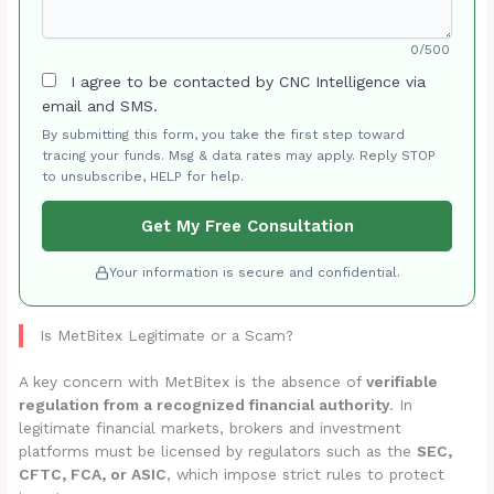
0/500
I agree to be contacted by CNC Intelligence via
email and SMS.
By submitting this form, you take the first step toward
tracing your funds. Msg & data rates may apply. Reply STOP
to unsubscribe, HELP for help.
Get My Free Consultation
Your information is secure and confidential.
Is MetBitex Legitimate or a Scam?
A key concern with MetBitex is the absence of
verifiable
regulation from a recognized financial authority
. In
legitimate financial markets, brokers and investment
platforms must be licensed by regulators such as the
SEC,
CFTC, FCA, or ASIC
, which impose strict rules to protect