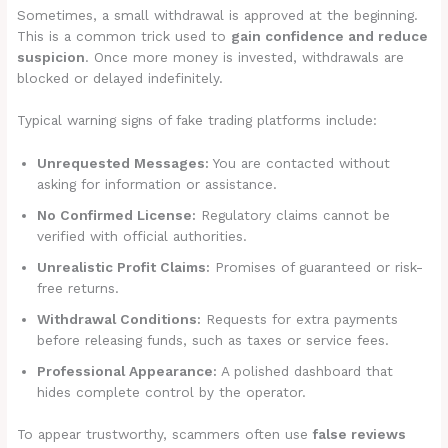
Sometimes, a small withdrawal is approved at the beginning.
This is a common trick used to
gain confidence and reduce
suspicion
. Once more money is invested, withdrawals are
blocked or delayed indefinitely.
Typical warning signs of fake trading platforms include:
Unrequested Messages:
You are contacted without
asking for information or assistance.
No Confirmed License:
Regulatory claims cannot be
verified with official authorities.
Unrealistic Profit Claims:
Promises of guaranteed or risk-
free returns.
Withdrawal Conditions:
Requests for extra payments
before releasing funds, such as taxes or service fees.
Professional Appearance:
A polished dashboard that
hides complete control by the operator.
To appear trustworthy, scammers often use
false reviews