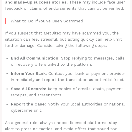
and made-up success stories
. These may include fake user
feedback or claims of endorsements that cannot be verified.
What to Do If You’ve Been Scammed
If you suspect that MetBitex may have scammed you, the
situation can feel stressful, but acting quickly can help limit
further damage. Consider taking the following steps:
End All Communication:
Stop replying to messages, calls,
or recovery offers linked to the platform.
Inform Your Bank:
Contact your bank or payment provider
immediately and report the transaction as potential fraud.
Save All Records:
Keep copies of emails, chats, payment
receipts, and screenshots.
Report the Case:
Notify your local authorities or national
cybercrime unit.
As a general rule, always choose licensed platforms, stay
alert to pressure tactics, and avoid offers that sound too