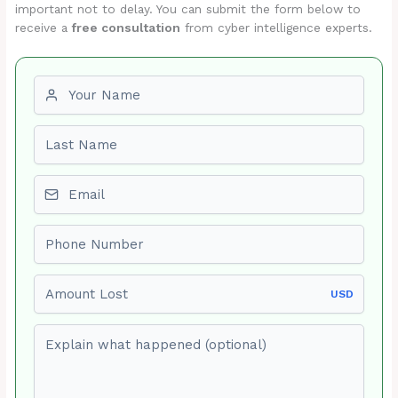
important not to delay. You can submit the form below to
receive a
free consultation
from cyber intelligence experts.
First name
Last name
Email
Phone number
Amount Lost
USD
Explain what happened (optional)