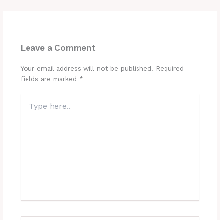
Leave a Comment
Your email address will not be published.
Required
fields are marked
*
Type
here..