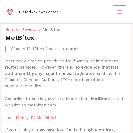
Skip
to
TrustedReviewsCenter
content
Home
Reviews
MetBitex
MetBitex
What is MetBitex (metbitex.com)?
MetBitex claims to provide online financial or investment-
related services. However, there is
no evidence that it is
authorized by any major financial regulator
, such as the
Financial Conduct Authority (FCA) or other official
supervisory bodies.
According to publicly available information,
MetBitex
lists its
website as
metbitex.com
.
Lost Money To MetBitex?
If you think you may have lost funds through
MetBitex
, it is