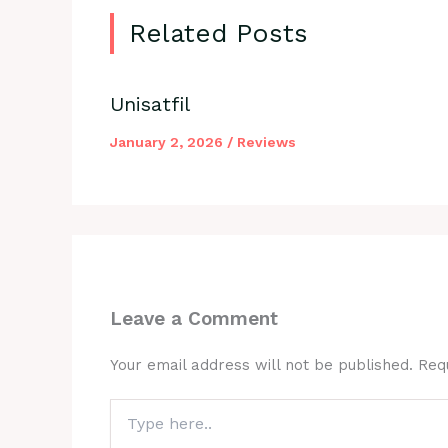
Related Posts
Unisatfil
January 2, 2026
/
Reviews
Leave a Comment
Your email address will not be published.
Req
Type
here..