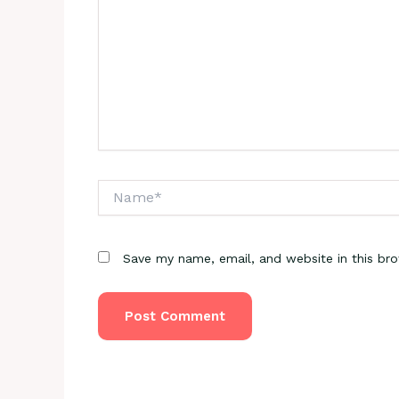
Name*
Save my name, email, and website in this br