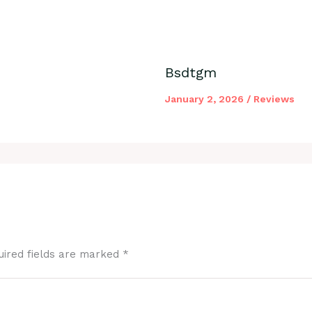
Bsdtgm
January 2, 2026
/
Reviews
uired fields are marked
*