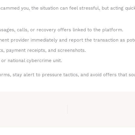
cammed you, the situation can feel stressful, but acting quic
sages, calls, or recovery offers linked to the platform.
nt provider immediately and report the transaction as pote
ts, payment receipts, and screenshots.
 or national cybercrime unit.
rms, stay alert to pressure tactics, and avoid offers that s