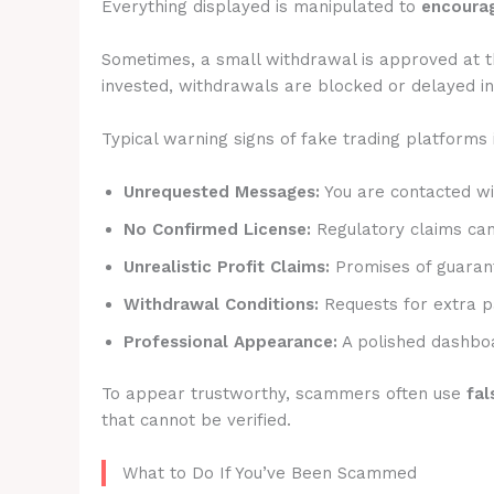
Everything displayed is manipulated to
encourag
Sometimes, a small withdrawal is approved at t
invested, withdrawals are blocked or delayed ind
Typical warning signs of fake trading platforms 
Unrequested Messages:
You are contacted wit
No Confirmed License:
Regulatory claims canno
Unrealistic Profit Claims:
Promises of guarant
Withdrawal Conditions:
Requests for extra p
Professional Appearance:
A polished dashboa
To appear trustworthy, scammers often use
fal
that cannot be verified.
What to Do If You’ve Been Scammed