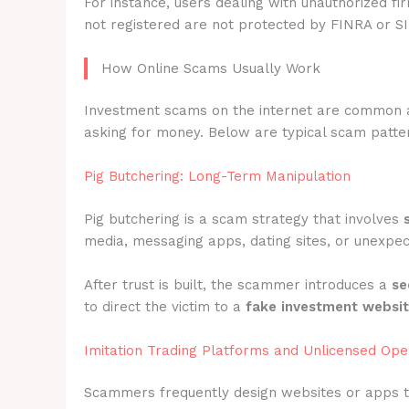
For instance, users dealing with unauthorized fi
not registered are not protected by FINRA or S
How Online Scams Usually Work
Investment scams on the internet are common 
asking for money. Below are typical scam pattern
Pig Butchering: Long-Term Manipulation
Pig butchering is a scam strategy that involves
media, messaging apps, dating sites, or unexpec
After trust is built, the scammer introduces a
se
to direct the victim to a
fake investment websi
Imitation Trading Platforms and Unlicensed Ope
Scammers frequently design websites or apps 