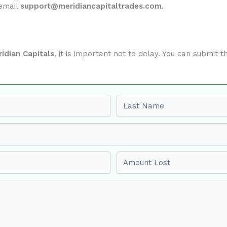
 email
support@meridiancapitaltrades.com
.
idian Capitals
, it is important not to delay. You can submit
Last name
Amount Lost