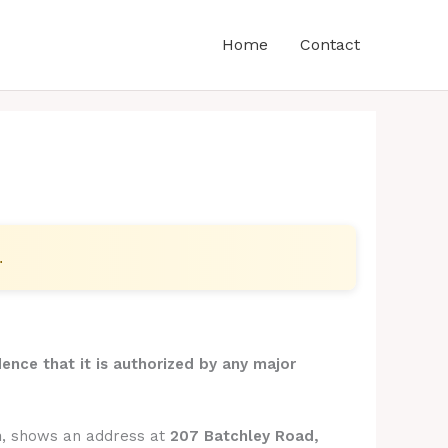
Home
Contact
.
dence that it is authorized by any major
m
, shows an address at
207 Batchley Road,