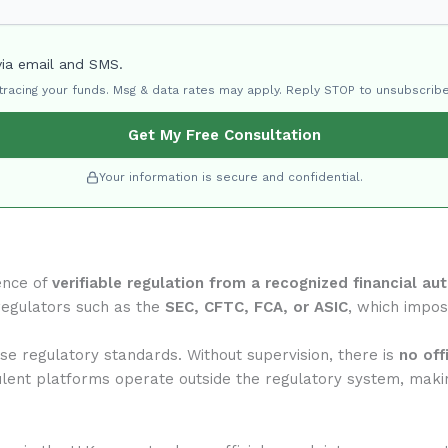
via email and SMS.
 tracing your funds. Msg & data rates may apply. Reply STOP to unsubscribe
Get My Free Consultation
Your information is secure and confidential.
ence of
verifiable regulation from a recognized financial aut
regulators such as the
SEC, CFTC, FCA, or ASIC
, which impose
se regulatory standards. Without supervision, there is
no off
ulent platforms operate outside the regulatory system, makin