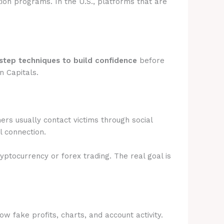
tion programs. In the U.S., platforms that are
step techniques to build confidence
before
n Capitals.
rs usually contact victims through social
l connection.
ryptocurrency or forex trading. The real goal is
 fake profits, charts, and account activity.