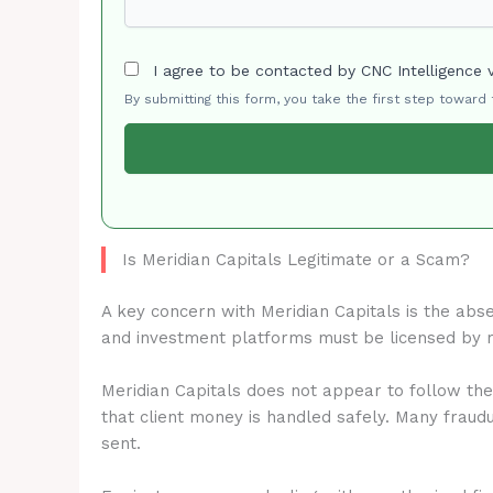
I agree to be contacted by CNC Intelligence 
By submitting this form, you take the first step toward
Is Meridian Capitals Legitimate or a Scam?
A key concern with Meridian Capitals is the abs
and investment platforms must be licensed by 
Meridian Capitals does not appear to follow the
that client money is handled safely. Many fraud
sent.