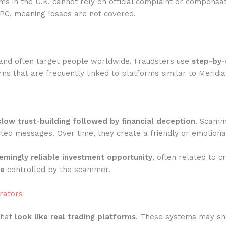
rms in the U.K. cannot rely on official complaint or compensa
IPC, meaning losses are not covered.
and often target people worldwide. Fraudsters use
step-by-
s that are frequently linked to platforms similar to Meridia
slow trust-building followed by financial deception
. Scamme
ted messages. Over time, they create a friendly or emotiona
emingly reliable investment opportunity
, often related to c
te
controlled by the scammer.
rators
that
look like real trading platforms
. These systems may show