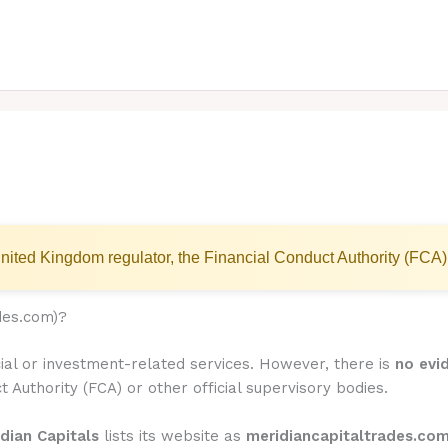
nited Kingdom regulator, the Financial Conduct Authority (FCA)
des.com)?
cial or investment-related services. However, there is
no evi
t Authority (FCA) or other official supervisory bodies.
dian Capitals
lists its website as
meridiancapitaltrades.co