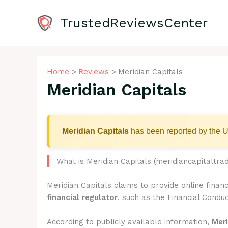
Skip
to
TrustedReviewsCenter
content
Home
Reviews
Meridian Capitals
Meridian Capitals
Meridian Capitals
has been reported by the U
What is Meridian Capitals (meridiancapitaltra
Meridian Capitals claims to provide online finan
financial regulator
, such as the Financial Conduc
According to publicly available information,
Meri