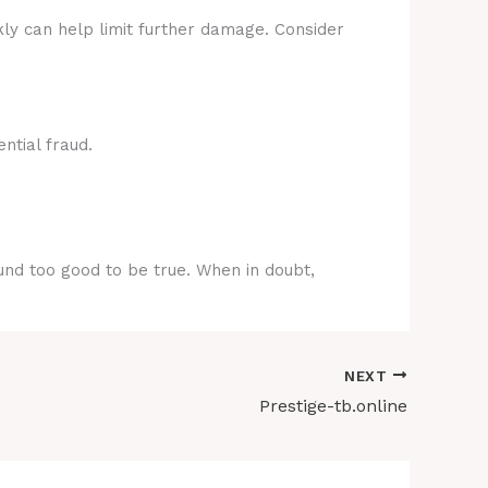
kly can help limit further damage. Consider
ntial fraud.
ound too good to be true. When in doubt,
NEXT
Prestige-tb.online