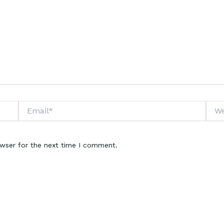
Email*
Webs
owser for the next time I comment.