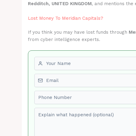
Redditch, UNITED KINGDOM
, and mentions the
Lost Money To Meridian Capitals?
If you think you may have lost funds through
Mer
from cyber intelligence experts.
First name
Email
Phone number
Explain what happened (optional)