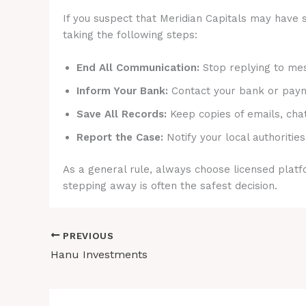
If you suspect that Meridian Capitals may have s
taking the following steps:
End All Communication:
Stop replying to mes
Inform Your Bank:
Contact your bank or payme
Save All Records:
Keep copies of emails, cha
Report the Case:
Notify your local authorities
As a general rule, always choose licensed platfo
stepping away is often the safest decision.
PREVIOUS
Hanu Investments