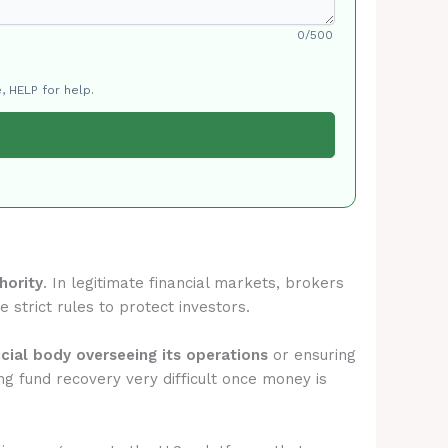
0/500
, HELP for help.
hority
. In legitimate financial markets, brokers
 strict rules to protect investors.
icial body overseeing its operations
or ensuring
g fund recovery very difficult once money is