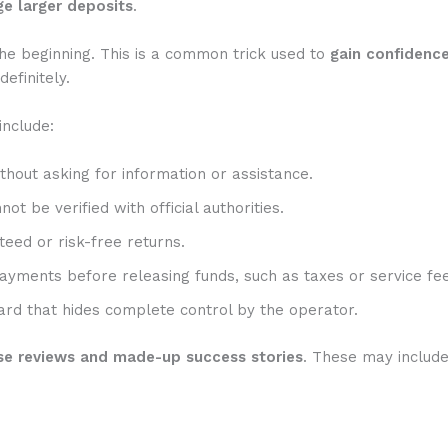
e larger deposits
.
he beginning. This is a common trick used to
gain confidenc
efinitely.
include:
hout asking for information or assistance.
t be verified with official authorities.
eed or risk-free returns.
ayments before releasing funds, such as taxes or service fee
rd that hides complete control by the operator.
se reviews and made-up success stories
. These may includ