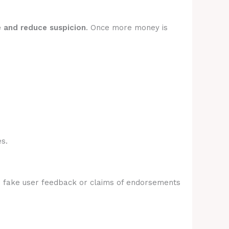
e and reduce suspicion
. Once more money is
s.
e fake user feedback or claims of endorsements