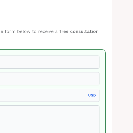
 the form below to receive a
free consultation
USD