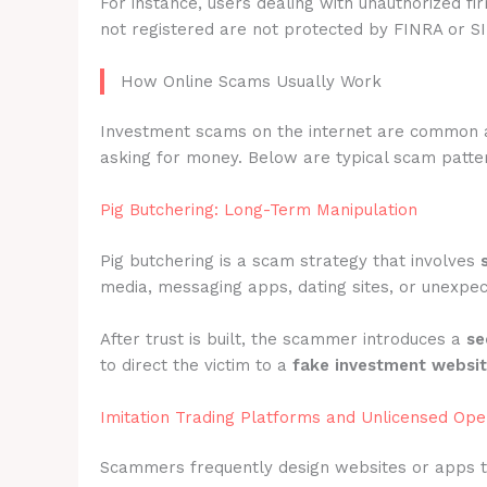
For instance, users dealing with unauthorized fi
not registered are not protected by FINRA or S
How Online Scams Usually Work
Investment scams on the internet are common 
asking for money. Below are typical scam patter
Pig Butchering: Long-Term Manipulation
Pig butchering is a scam strategy that involves
media, messaging apps, dating sites, or unexpec
After trust is built, the scammer introduces a
se
to direct the victim to a
fake investment websi
Imitation Trading Platforms and Unlicensed Ope
Scammers frequently design websites or apps 