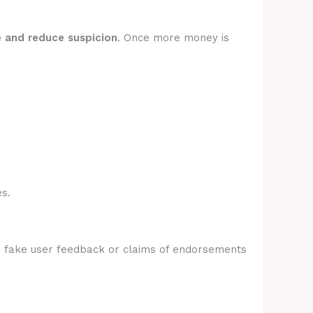
e and reduce suspicion
. Once more money is
s.
e fake user feedback or claims of endorsements