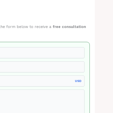
t the form below to receive a
free consultation
USD