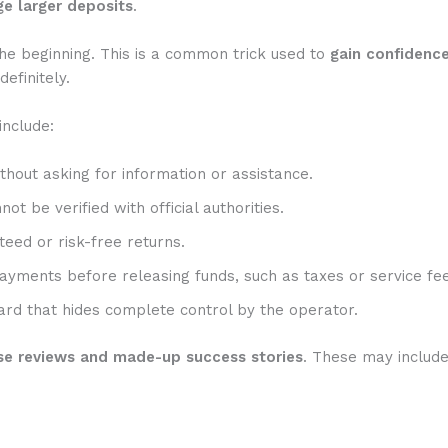
e larger deposits
.
he beginning. This is a common trick used to
gain confidenc
efinitely.
include:
hout asking for information or assistance.
t be verified with official authorities.
eed or risk-free returns.
ayments before releasing funds, such as taxes or service fee
rd that hides complete control by the operator.
se reviews and made-up success stories
. These may includ