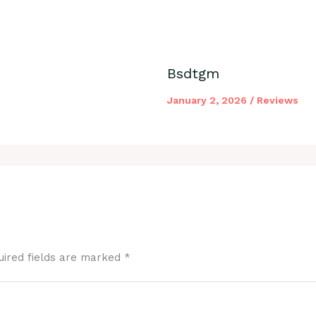
Bsdtgm
January 2, 2026
/
Reviews
uired fields are marked
*