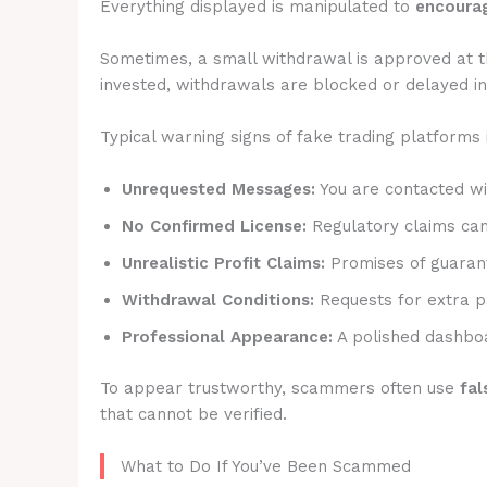
Everything displayed is manipulated to
encourag
Sometimes, a small withdrawal is approved at t
invested, withdrawals are blocked or delayed ind
Typical warning signs of fake trading platforms 
Unrequested Messages:
You are contacted wit
No Confirmed License:
Regulatory claims canno
Unrealistic Profit Claims:
Promises of guarant
Withdrawal Conditions:
Requests for extra p
Professional Appearance:
A polished dashboa
To appear trustworthy, scammers often use
fal
that cannot be verified.
What to Do If You’ve Been Scammed