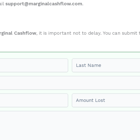
ail
support@marginalcashflow.com
.
rginal Cashflow
, it is important not to delay. You can submi
Last name
Amount Lost