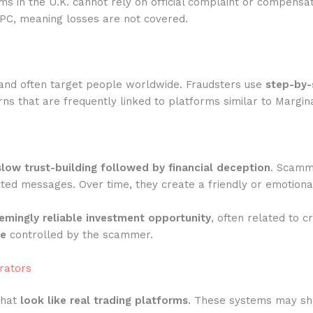
rms in the U.K. cannot rely on official complaint or compensa
IPC, meaning losses are not covered.
and often target people worldwide. Fraudsters use
step-by-
ns that are frequently linked to platforms similar to Margin
slow trust-building followed by financial deception
. Scamme
ted messages. Over time, they create a friendly or emotiona
emingly reliable investment opportunity
, often related to c
te
controlled by the scammer.
rators
that
look like real trading platforms
. These systems may show