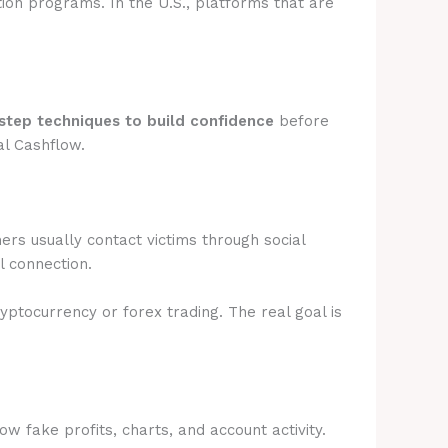
tion programs. In the U.S., platforms that are
step techniques to build confidence
before
al Cashflow.
rs usually contact victims through social
l connection.
ryptocurrency or forex trading. The real goal is
 fake profits, charts, and account activity.