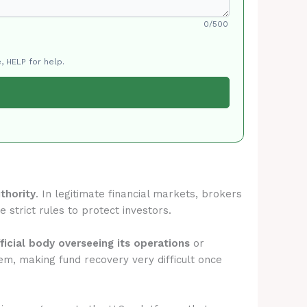
0/500
, HELP for help.
thority
. In legitimate financial markets, brokers
 strict rules to protect investors.
ficial body overseeing its operations
or
em, making fund recovery very difficult once