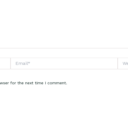
Email*
Webs
owser for the next time I comment.