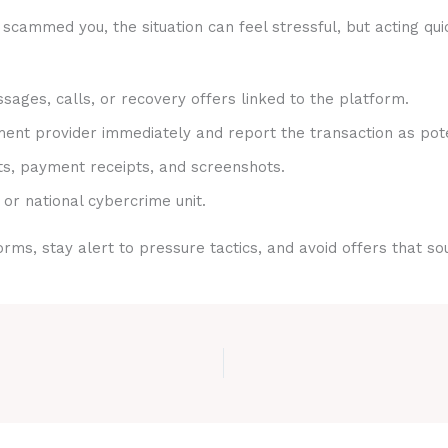
scammed you, the situation can feel stressful, but acting qui
sages, calls, or recovery offers linked to the platform.
nt provider immediately and report the transaction as pote
ts, payment receipts, and screenshots.
 or national cybercrime unit.
rms, stay alert to pressure tactics, and avoid offers that s