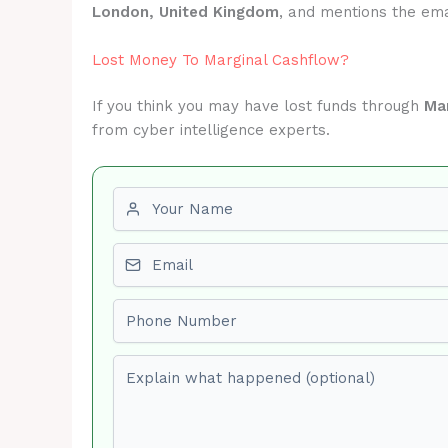
London, United Kingdom
, and mentions the em
Lost Money To Marginal Cashflow?
If you think you may have lost funds through
Ma
from cyber intelligence experts.
First name
Email
Phone number
Explain what happened (optional)