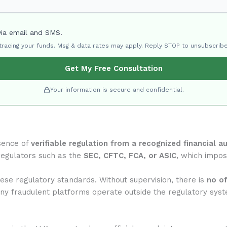
via email and SMS.
 tracing your funds. Msg & data rates may apply. Reply STOP to unsubscribe
Get My Free Consultation
Your information is secure and confidential.
sence of
verifiable regulation from a recognized financial au
regulators such as the
SEC, CFTC, FCA, or ASIC
, which impose
se regulatory standards. Without supervision, there is
no of
any fraudulent platforms operate outside the regulatory syst