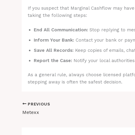
If you suspect that Marginal Cashflow may have 
taking the following steps:
End All Communication:
Stop replying to mes
Inform Your Bank:
Contact your bank or payme
Save All Records:
Keep copies of emails, cha
Report the Case:
Notify your local authorities
As a general rule, always choose licensed platfo
stepping away is often the safest decision.
PREVIOUS
Metexx