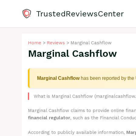
Skip
to
TrustedReviewsCenter
content
Home
Reviews
Marginal Cashflow
Marginal Cashflow
Marginal Cashflow
has been reported by the 
What is Marginal Cashflow (marginalcashflow
Marginal Cashflow claims to provide online fina
financial regulator
, such as the Financial Conduc
According to publicly available information,
Mar