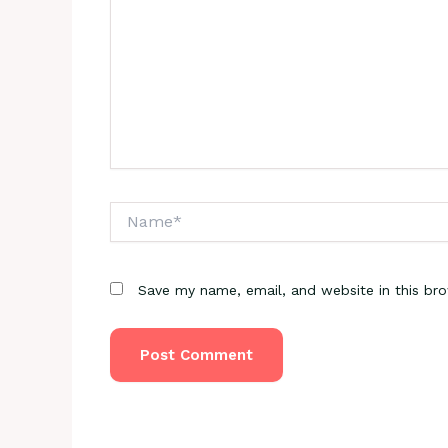
Name*
Save my name, email, and website in this br