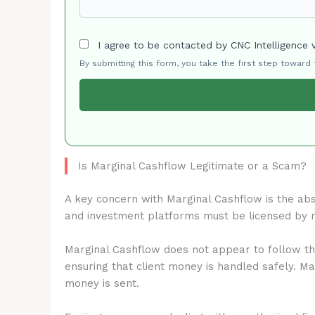
I agree to be contacted by CNC Intelligence 
By submitting this form, you take the first step toward
Is Marginal Cashflow Legitimate or a Scam?
A key concern with Marginal Cashflow is the ab
and investment platforms must be licensed by 
Marginal Cashflow does not appear to follow the
ensuring that client money is handled safely. M
money is sent.