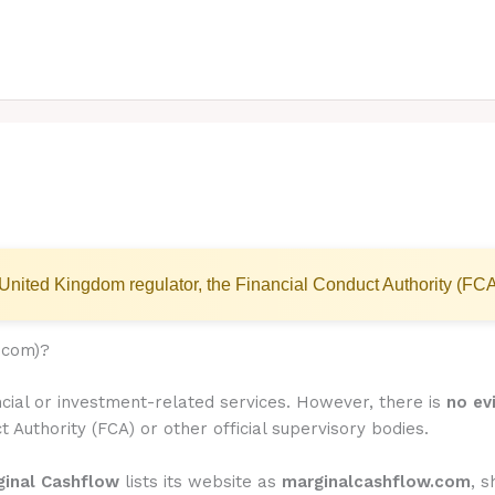
United Kingdom regulator, the Financial Conduct Authority (FCA
.com)?
ncial or investment-related services. However, there is
no ev
t Authority (FCA) or other official supervisory bodies.
ginal Cashflow
lists its website as
marginalcashflow.com
, 