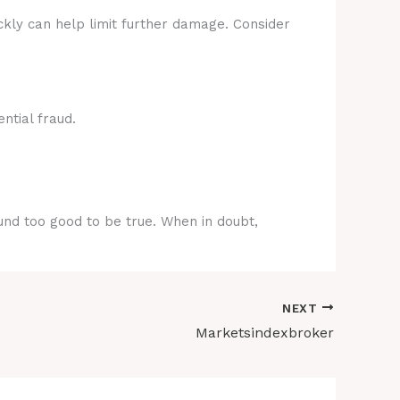
ckly can help limit further damage. Consider
ntial fraud.
ound too good to be true. When in doubt,
NEXT
Marketsindexbroker