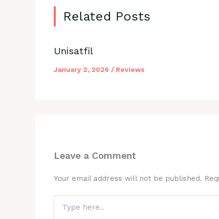
Related Posts
Unisatfil
January 2, 2026
/
Reviews
Leave a Comment
Your email address will not be published.
Req
Type
here..