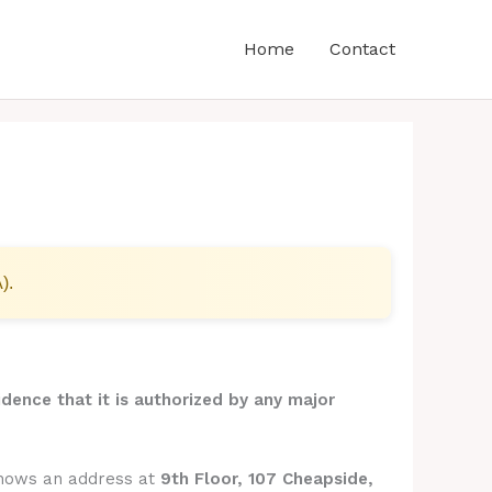
Home
Contact
).
idence that it is authorized by any major
shows an address at
9th Floor, 107 Cheapside,