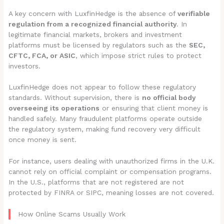
A key concern with LuxfinHedge is the absence of
verifiable
regulation from a recognized financial authority
. In
legitimate financial markets, brokers and investment
platforms must be licensed by regulators such as the
SEC,
CFTC, FCA, or ASIC
, which impose strict rules to protect
investors.
LuxfinHedge does not appear to follow these regulatory
standards. Without supervision, there is
no official body
overseeing its operations
or ensuring that client money is
handled safely. Many fraudulent platforms operate outside
the regulatory system, making fund recovery very difficult
once money is sent.
For instance, users dealing with unauthorized firms in the U.K.
cannot rely on official complaint or compensation programs.
In the U.S., platforms that are not registered are not
protected by FINRA or SIPC, meaning losses are not covered.
How Online Scams Usually Work