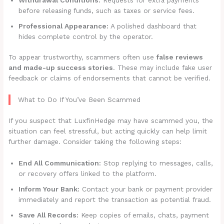
before releasing funds, such as taxes or service fees.
Professional Appearance:
A polished dashboard that
hides complete control by the operator.
To appear trustworthy, scammers often use
false reviews
and made-up success stories
. These may include fake user
feedback or claims of endorsements that cannot be verified.
What to Do If You’ve Been Scammed
If you suspect that LuxfinHedge may have scammed you, the
situation can feel stressful, but acting quickly can help limit
further damage. Consider taking the following steps:
End All Communication:
Stop replying to messages, calls,
or recovery offers linked to the platform.
Inform Your Bank:
Contact your bank or payment provider
immediately and report the transaction as potential fraud.
Save All Records:
Keep copies of emails, chats, payment