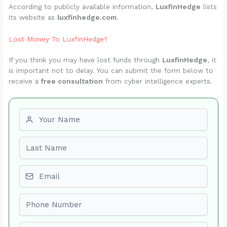
According to publicly available information,
LuxfinHedge
lists
its website as
luxfinhedge.com
.
Lost Money To LuxfinHedge?
If you think you may have lost funds through
LuxfinHedge
, it
is important not to delay. You can submit the form below to
receive a
free consultation
from cyber intelligence experts.
First name
Last name
Email
Phone number
Amount Lost