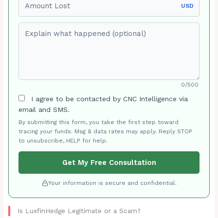
USD
Explain what happened (optional)
0/500
I agree to be contacted by CNC Intelligence via
email and SMS.
By submitting this form, you take the first step toward
tracing your funds. Msg & data rates may apply. Reply STOP
to unsubscribe, HELP for help.
Get My Free Consultation
Your information is secure and confidential.
Is LuxfinHedge Legitimate or a Scam?