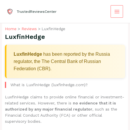
Skip
to
TrustedReviewsCenter
content
Home
Reviews
LuxfinHedge
LuxfinHedge
LuxfinHedge
has been reported by the Russia
regulator, the The Central Bank of Russian
Federation (CBR).
What is LuxfinHedge (luxfinhedge.com)?
LuxfinHedge claims to provide online financial or investment-
related services. However, there is
no evidence that it is
authorized by any major financial regulator
, such as the
Financial Conduct Authority (FCA) or other official
supervisory bodies.