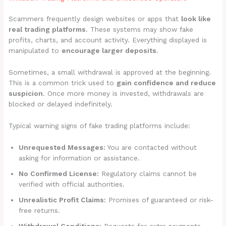
Scammers frequently design websites or apps that
look like
real trading platforms
. These systems may show fake
profits, charts, and account activity. Everything displayed is
manipulated to
encourage larger deposits
.
Sometimes, a small withdrawal is approved at the beginning.
This is a common trick used to
gain confidence and reduce
suspicion
. Once more money is invested, withdrawals are
blocked or delayed indefinitely.
Typical warning signs of fake trading platforms include:
Unrequested Messages:
You are contacted without
asking for information or assistance.
No Confirmed License:
Regulatory claims cannot be
verified with official authorities.
Unrealistic Profit Claims:
Promises of guaranteed or risk-
free returns.
Withdrawal Conditions:
Requests for extra payments