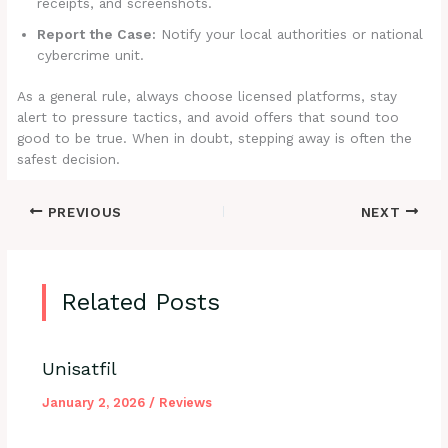
receipts, and screenshots.
Report the Case:
Notify your local authorities or national
cybercrime unit.
As a general rule, always choose licensed platforms, stay
alert to pressure tactics, and avoid offers that sound too
good to be true. When in doubt, stepping away is often the
safest decision.
PREVIOUS
NEXT
Related Posts
Unisatfil
January 2, 2026
/
Reviews