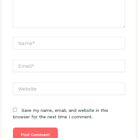
Name*
Email*
Website
Save my name, email, and website in this
browser for the next time I comment.