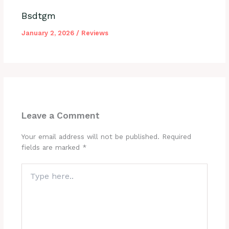
Bsdtgm
January 2, 2026
/
Reviews
Leave a Comment
Your email address will not be published.
Required
fields are marked
*
Type
here..