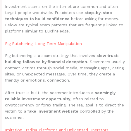
Investment scams on the internet are common and often
target people worldwide. Fraudsters use
step-by-step
techniques to build confidence
before asking for money.
Below are typical scam patterns that are frequently linked to
platforms similar to LuxfinHedge.
Pig Butchering: Long-Term Manipulation
Pig butchering is a scam strategy that involves
slow trust-
building followed by financial deception
. Scammers usually
contact victims through social media, messaging apps, dating
sites, or unexpected messages. Over time, they create a
friendly or emotional connection.
After trust is built, the scammer introduces a
seemingly
reliable investment opportunity
, often related to
cryptocurrency or forex trading. The real goal is to direct the
victim to a
fake investment website
controlled by the
scammer.
Imitation Trading Platforms and Unlicensed Operators