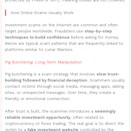
protected by FINRA or SIPC, meaning losses are not covered.
How Online Scams Usually Work
Investment scams on the internet are common and often
target people worldwide. Fraudsters use
step-by-step
techniques to build confidence
before asking for money.
Below are typical scam patterns that are frequently linked to
platforms similar to Lunar Masters.
Pig Butchering: Long-Term Manipulation
Pig butchering is a scam strategy that involves
slow trust-
building followed by financial deception
. Scammers usually
contact victims through social media, messaging apps, dating
sites, or unexpected messages. Over time, they create a
friendly or emotional connection.
After trust is built, the scammer introduces a
seemingly
reliable investment opportunity
, often related to
cryptocurrency or forex trading. The real goal is to direct the
victim to a
fake investment website
controlled by the