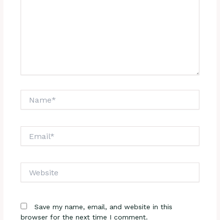
Name*
Email*
Website
Save my name, email, and website in this
browser for the next time I comment.