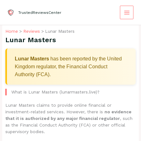
Skip
to
TrustedReviewsCenter
content
Home
Reviews
Lunar Masters
Lunar Masters
Lunar Masters
has been reported by the United
Kingdom regulator, the Financial Conduct
Authority (FCA).
What is Lunar Masters (lunarmasters.live)?
Lunar Masters claims to provide online financial or
investment-related services. However, there is
no evidence
that it is authorized by any major financial regulator
, such
as the Financial Conduct Authority (FCA) or other official
supervisory bodies.