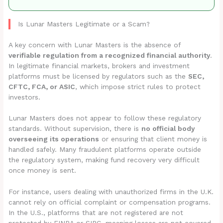
Is Lunar Masters Legitimate or a Scam?
A key concern with Lunar Masters is the absence of
verifiable regulation from a recognized financial authority
.
In legitimate financial markets, brokers and investment
platforms must be licensed by regulators such as the
SEC,
CFTC, FCA, or ASIC
, which impose strict rules to protect
investors.
Lunar Masters does not appear to follow these regulatory
standards. Without supervision, there is
no official body
overseeing its operations
or ensuring that client money is
handled safely. Many fraudulent platforms operate outside
the regulatory system, making fund recovery very difficult
once money is sent.
For instance, users dealing with unauthorized firms in the U.K.
cannot rely on official complaint or compensation programs.
In the U.S., platforms that are not registered are not