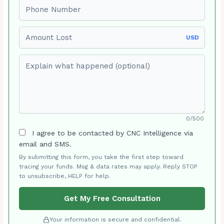
Phone number
Amount Lost
USD
Explain what happened (optional)
0/500
I agree to be contacted by CNC Intelligence via
email and SMS.
By submitting this form, you take the first step toward
tracing your funds. Msg & data rates may apply. Reply STOP
to unsubscribe, HELP for help.
Get My Free Consultation
Your information is secure and confidential.