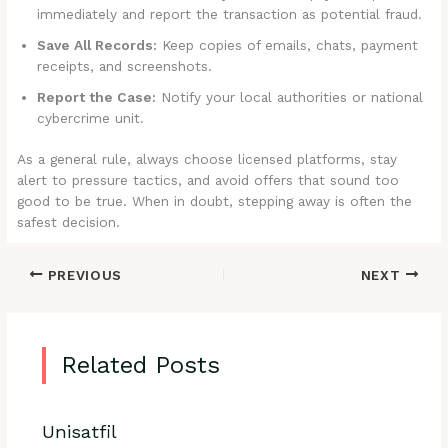
immediately and report the transaction as potential fraud.
Save All Records:
Keep copies of emails, chats, payment
receipts, and screenshots.
Report the Case:
Notify your local authorities or national
cybercrime unit.
As a general rule, always choose licensed platforms, stay
alert to pressure tactics, and avoid offers that sound too
good to be true. When in doubt, stepping away is often the
safest decision.
PREVIOUS
NEXT
Related Posts
Unisatfil