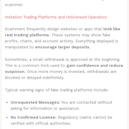
scammer.
Imitation Trading Platforms and Unlicensed Operators
Scammers frequently design websites or apps that
look like
real trading platforms
. These systems may show fake
profits, charts, and account activity. Everything displayed is
manipulated to
encourage larger deposits
.
Sometimes, a small withdrawal is approved at the beginning.
This is a common trick used to
gain confidence and reduce
suspicion
. Once more money is invested, withdrawals are
blocked or delayed indefinitely.
Typical warning signs of fake trading platforms include:
Unrequested Messages:
You are contacted without
asking for information or assistance.
No Confirmed License:
Regulatory claims cannot be
verified with official authorities.