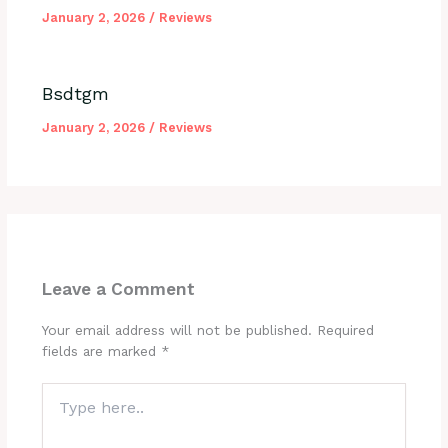
January 2, 2026
/
Reviews
Bsdtgm
January 2, 2026
/
Reviews
Leave a Comment
Your email address will not be published.
Required
fields are marked
*
Type
here..