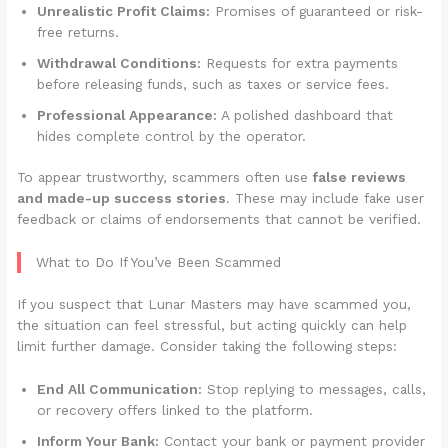
Unrealistic Profit Claims:
Promises of guaranteed or risk-
free returns.
Withdrawal Conditions:
Requests for extra payments
before releasing funds, such as taxes or service fees.
Professional Appearance:
A polished dashboard that
hides complete control by the operator.
To appear trustworthy, scammers often use
false reviews
and made-up success stories
. These may include fake user
feedback or claims of endorsements that cannot be verified.
What to Do If You’ve Been Scammed
If you suspect that Lunar Masters may have scammed you,
the situation can feel stressful, but acting quickly can help
limit further damage. Consider taking the following steps:
End All Communication:
Stop replying to messages, calls,
or recovery offers linked to the platform.
Inform Your Bank:
Contact your bank or payment provider