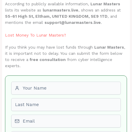
According to publicly available information,
Lunar Masters
lists its website as
lunarmasters.live
, shows an address at
55-61 High St, Eltham, UNITED KINGDOM, SE9 1TD
, and
mentions the email
support@lunarmasters.live
.
Lost Money To Lunar Masters?
If you think you may have lost funds through
Lunar Masters
,
it is important not to delay. You can submit the form below
to receive a
free consultation
from cyber intelligence
experts.
First name
Last name
Email