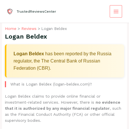
Skip
to
TrustedReviewsCenter
content
Home
Reviews
Logan Beldex
Logan Beldex
Logan Beldex
has been reported by the Russia
regulator, the The Central Bank of Russian
Federation (CBR).
What is Logan Beldex (logan-beldex.com)?
Logan Beldex claims to provide online financial or
investment-related services. However, there is
no evidence
that it is authorized by any major financial regulator
, such
as the Financial Conduct Authority (FCA) or other official
supervisory bodies.