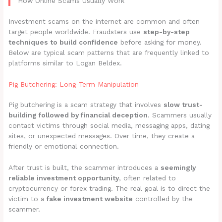
How Online Scams Usually Work
Investment scams on the internet are common and often
target people worldwide. Fraudsters use
step-by-step
techniques to build confidence
before asking for money.
Below are typical scam patterns that are frequently linked to
platforms similar to Logan Beldex.
Pig Butchering: Long-Term Manipulation
Pig butchering is a scam strategy that involves
slow trust-
building followed by financial deception
. Scammers usually
contact victims through social media, messaging apps, dating
sites, or unexpected messages. Over time, they create a
friendly or emotional connection.
After trust is built, the scammer introduces a
seemingly
reliable investment opportunity
, often related to
cryptocurrency or forex trading. The real goal is to direct the
victim to a
fake investment website
controlled by the
scammer.