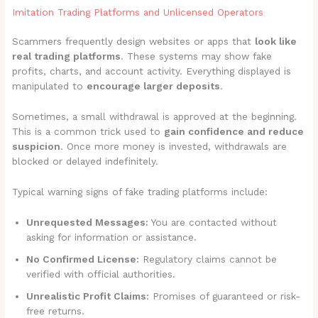
Imitation Trading Platforms and Unlicensed Operators
Scammers frequently design websites or apps that
look like
real trading platforms
. These systems may show fake
profits, charts, and account activity. Everything displayed is
manipulated to
encourage larger deposits
.
Sometimes, a small withdrawal is approved at the beginning.
This is a common trick used to
gain confidence and reduce
suspicion
. Once more money is invested, withdrawals are
blocked or delayed indefinitely.
Typical warning signs of fake trading platforms include:
Unrequested Messages:
You are contacted without
asking for information or assistance.
No Confirmed License:
Regulatory claims cannot be
verified with official authorities.
Unrealistic Profit Claims:
Promises of guaranteed or risk-
free returns.