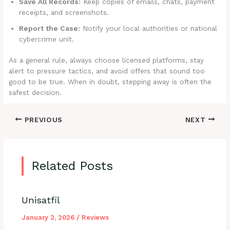
Save All Records:
Keep copies of emails, chats, payment
receipts, and screenshots.
Report the Case:
Notify your local authorities or national
cybercrime unit.
As a general rule, always choose licensed platforms, stay
alert to pressure tactics, and avoid offers that sound too
good to be true. When in doubt, stepping away is often the
safest decision.
PREVIOUS
NEXT
Related Posts
Unisatfil
January 2, 2026
/
Reviews