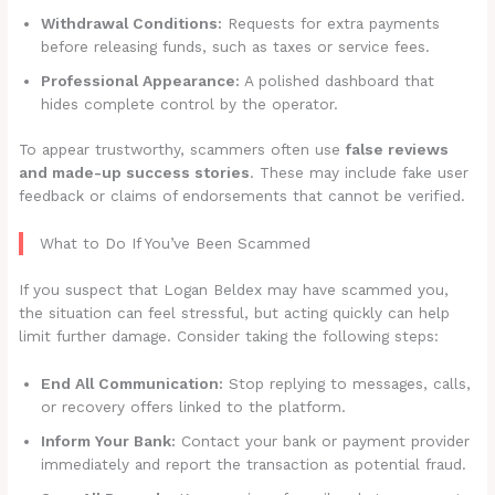
Withdrawal Conditions:
Requests for extra payments
before releasing funds, such as taxes or service fees.
Professional Appearance:
A polished dashboard that
hides complete control by the operator.
To appear trustworthy, scammers often use
false reviews
and made-up success stories
. These may include fake user
feedback or claims of endorsements that cannot be verified.
What to Do If You’ve Been Scammed
If you suspect that Logan Beldex may have scammed you,
the situation can feel stressful, but acting quickly can help
limit further damage. Consider taking the following steps:
End All Communication:
Stop replying to messages, calls,
or recovery offers linked to the platform.
Inform Your Bank:
Contact your bank or payment provider
immediately and report the transaction as potential fraud.