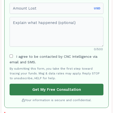
Amount Lost
USD
Explain what happened (optional)
0/500
I agree to be contacted by CNC Intelligence via
email and SMS.
By submitting this form, you take the first step toward
tracing your funds. Msg & data rates may apply. Reply STOP
to unsubscribe, HELP for help.
Get My Free Consultation
Your information is secure and confidential.