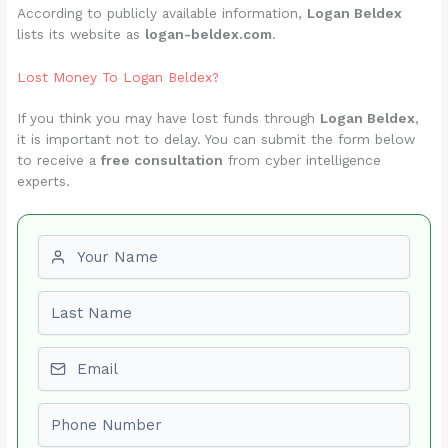
According to publicly available information,
Logan Beldex
lists its website as
logan-beldex.com
.
Lost Money To Logan Beldex?
If you think you may have lost funds through
Logan Beldex
,
it is important not to delay. You can submit the form below
to receive a
free consultation
from cyber intelligence
experts.
First name
Last name
Email
Phone number