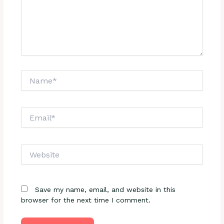
Name*
Email*
Website
Save my name, email, and website in this
browser for the next time I comment.