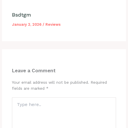
Bsdtgm
January 2, 2026
/
Reviews
Leave a Comment
Your email address will not be published.
Required
fields are marked
*
Type
here..