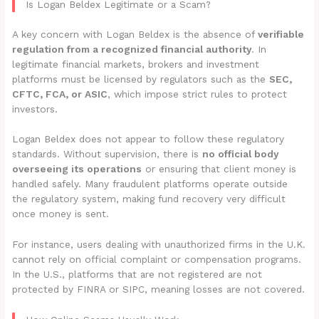
Is Logan Beldex Legitimate or a Scam?
A key concern with Logan Beldex is the absence of
verifiable
regulation from a recognized financial authority
. In
legitimate financial markets, brokers and investment
platforms must be licensed by regulators such as the
SEC,
CFTC, FCA, or ASIC
, which impose strict rules to protect
investors.
Logan Beldex does not appear to follow these regulatory
standards. Without supervision, there is
no official body
overseeing its operations
or ensuring that client money is
handled safely. Many fraudulent platforms operate outside
the regulatory system, making fund recovery very difficult
once money is sent.
For instance, users dealing with unauthorized firms in the U.K.
cannot rely on official complaint or compensation programs.
In the U.S., platforms that are not registered are not
protected by FINRA or SIPC, meaning losses are not covered.