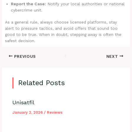
Report the Case:
Notify your local authorities or national
cybercrime unit.
As a general rule, always choose licensed platforms, stay
alert to pressure tactics, and avoid offers that sound too
good to be true. When in doubt, stepping away is often the
safest decision.
PREVIOUS
NEXT
Related Posts
Unisatfil
January 2, 2026
/
Reviews