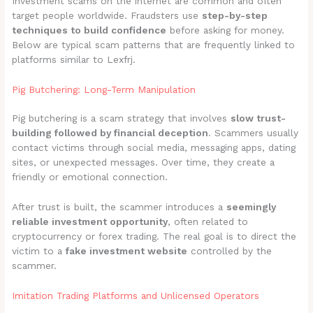
Investment scams on the internet are common and often
target people worldwide. Fraudsters use
step-by-step
techniques to build confidence
before asking for money.
Below are typical scam patterns that are frequently linked to
platforms similar to Lexfrj.
Pig Butchering: Long-Term Manipulation
Pig butchering is a scam strategy that involves
slow trust-
building followed by financial deception
. Scammers usually
contact victims through social media, messaging apps, dating
sites, or unexpected messages. Over time, they create a
friendly or emotional connection.
After trust is built, the scammer introduces a
seemingly
reliable investment opportunity
, often related to
cryptocurrency or forex trading. The real goal is to direct the
victim to a
fake investment website
controlled by the
scammer.
Imitation Trading Platforms and Unlicensed Operators