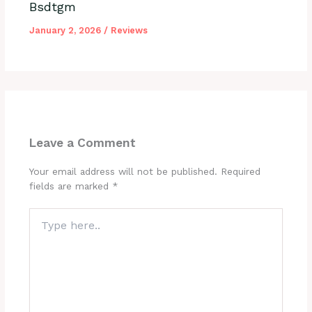
Bsdtgm
January 2, 2026
/
Reviews
Leave a Comment
Your email address will not be published.
Required
fields are marked
*
Type
here..