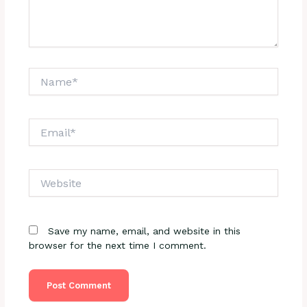
Name*
Email*
Website
Save my name, email, and website in this
browser for the next time I comment.