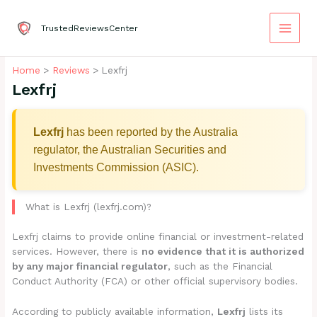
Skip
to
TrustedReviewsCenter
content
Home
Reviews
Lexfrj
Lexfrj
Lexfrj
has been reported by the Australia
regulator, the Australian Securities and
Investments Commission (ASIC).
What is Lexfrj (lexfrj.com)?
Lexfrj claims to provide online financial or investment-related
services. However, there is
no evidence that it is authorized
by any major financial regulator
, such as the Financial
Conduct Authority (FCA) or other official supervisory bodies.
According to publicly available information,
Lexfrj
lists its