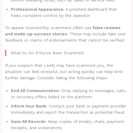
Professional Appearance:
A polished dashboard that
hides complete control by the operator.
To appear trustworthy, scammers often use
false reviews
and made-up success stories
. These may include fake user
feedback or claims of endorsements that cannot be verified.
What to Do If You’ve Been Scammed
If you suspect that Lexfrj may have scammed you, the
situation can feel stressful, but acting quickly can help limit
further damage. Consider taking the following steps:
End All Communication:
Stop replying to messages, calls,
or recovery offers linked to the platform.
Inform Your Bank:
Contact your bank or payment provider
immediately and report the transaction as potential fraud.
Save All Records:
Keep copies of emails, chats, payment
receipts, and screenshots.