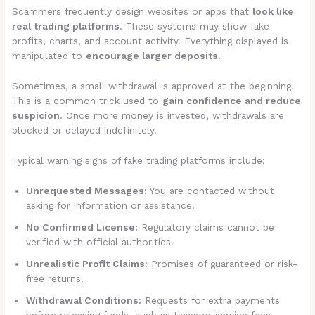
Scammers frequently design websites or apps that
look like
real trading platforms
. These systems may show fake
profits, charts, and account activity. Everything displayed is
manipulated to
encourage larger deposits
.
Sometimes, a small withdrawal is approved at the beginning.
This is a common trick used to
gain confidence and reduce
suspicion
. Once more money is invested, withdrawals are
blocked or delayed indefinitely.
Typical warning signs of fake trading platforms include:
Unrequested Messages:
You are contacted without
asking for information or assistance.
No Confirmed License:
Regulatory claims cannot be
verified with official authorities.
Unrealistic Profit Claims:
Promises of guaranteed or risk-
free returns.
Withdrawal Conditions:
Requests for extra payments
before releasing funds, such as taxes or service fees.