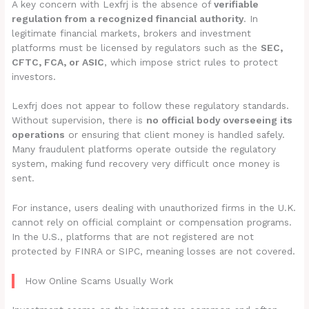
A key concern with Lexfrj is the absence of
verifiable
regulation from a recognized financial authority
. In
legitimate financial markets, brokers and investment
platforms must be licensed by regulators such as the
SEC,
CFTC, FCA, or ASIC
, which impose strict rules to protect
investors.
Lexfrj does not appear to follow these regulatory standards.
Without supervision, there is
no official body overseeing its
operations
or ensuring that client money is handled safely.
Many fraudulent platforms operate outside the regulatory
system, making fund recovery very difficult once money is
sent.
For instance, users dealing with unauthorized firms in the U.K.
cannot rely on official complaint or compensation programs.
In the U.S., platforms that are not registered are not
protected by FINRA or SIPC, meaning losses are not covered.
How Online Scams Usually Work