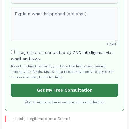
Explain what happened (optional)
0/500
I agree to be contacted by CNC Intelligence via
email and SMS.
By submitting this form, you take the first step toward
tracing your funds. Msg & data rates may apply. Reply STOP
to unsubscribe, HELP for help.
Get My Free Consultation
Your information is secure and confidential.
Is Lexfrj Legitimate or a Scam?