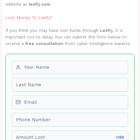
website as
lexfrj.com
.
Lost Money To Lexfrj?
If you think you may have lost funds through
Lexfrj
, it is
important not to delay. You can submit the form below to
receive a
free consultation
from cyber intelligence experts.
First name
Last name
Email
Phone number
Amount Lost
USD