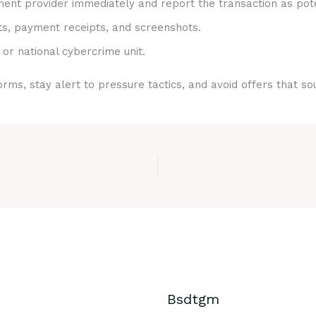
nt provider immediately and report the transaction as pote
ts, payment receipts, and screenshots.
 or national cybercrime unit.
rms, stay alert to pressure tactics, and avoid offers that s
Bsdtgm