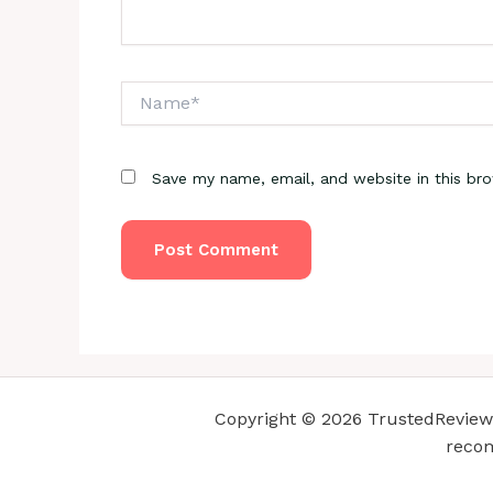
Name*
Save my name, email, and website in this br
Copyright © 2026 TrustedReviewsC
recom