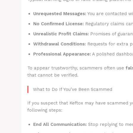
Unrequested Messages:
You are contacted wit
No Confirmed License:
Regulatory claims canno
Unrealistic Profit Claims:
Promises of guarant
Withdrawal Conditions:
Requests for extra p
Professional Appearance:
A polished dashboa
To appear trustworthy, scammers often use
fal
that cannot be verified.
What to Do If You’ve Been Scammed
If you suspect that Keftox may have scammed you,
following steps:
End All Communication:
Stop replying to mes