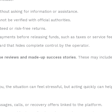
hout asking for information or assistance.
t be verified with official authorities.
eed or risk-free returns.
ayments before releasing funds, such as taxes or service fee
rd that hides complete control by the operator.
se reviews and made-up success stories
. These may includ
 the situation can feel stressful, but acting quickly can hel
sages, calls, or recovery offers linked to the platform.