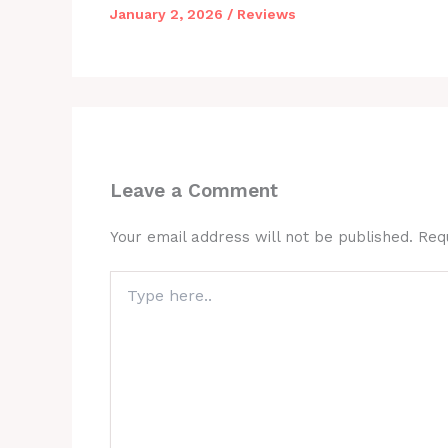
January 2, 2026
/
Reviews
Leave a Comment
Your email address will not be published.
Req
Type
here..