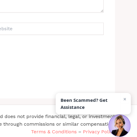
ite
×
Been Scammed? Get
Assistance
does not provide financial, legal, or investment
te through commissions or similar compensation.
Terms & Conditions
–
Privacy Policy