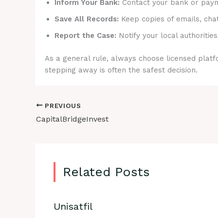
Inform Your Bank:
Contact your bank or payme
Save All Records:
Keep copies of emails, cha
Report the Case:
Notify your local authorities
As a general rule, always choose licensed platfo
stepping away is often the safest decision.
PREVIOUS
CapitalBridgeInvest
Related Posts
Unisatfil