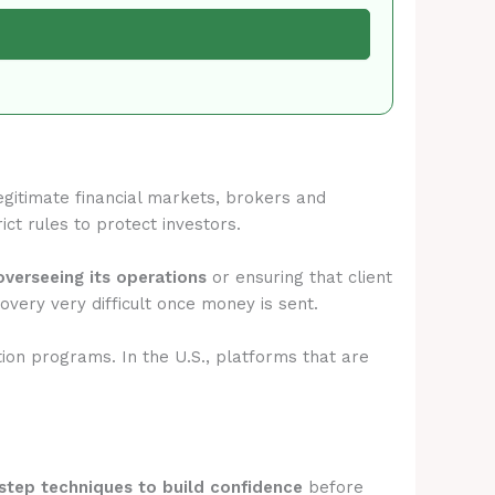
legitimate financial markets, brokers and
ict rules to protect investors.
overseeing its operations
or ensuring that client
very very difficult once money is sent.
tion programs. In the U.S., platforms that are
step techniques to build confidence
before