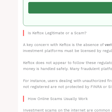
Is Keftox Legitimate or a Scam?
A key concern with Keftox is the absence of
ver
investment platforms must be licensed by regu
Keftox does not appear to follow these regulato
money is handled safely. Many fraudulent platfo
For instance, users dealing with unauthorized fi
not registered are not protected by FINRA or S
How Online Scams Usually Work
Investment scams on the internet are common 