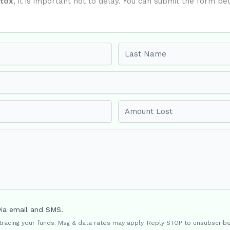
ftox
, it is important not to delay. You can submit the form b
Last name
Amount Lost
via email and SMS.
 tracing your funds. Msg & data rates may apply. Reply STOP to unsubscribe