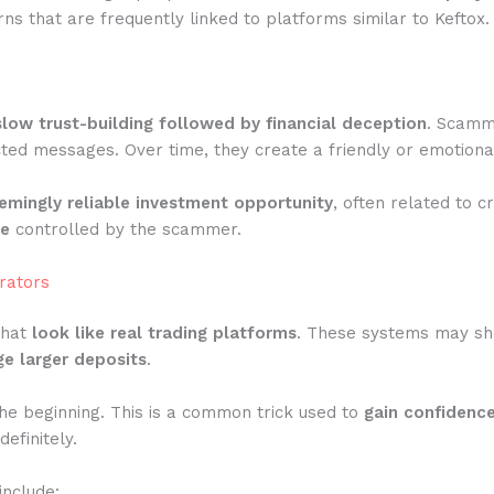
s that are frequently linked to platforms similar to Keftox.
slow trust-building followed by financial deception
. Scamme
ted messages. Over time, they create a friendly or emotiona
emingly reliable investment opportunity
, often related to c
te
controlled by the scammer.
rators
that
look like real trading platforms
. These systems may show
e larger deposits
.
he beginning. This is a common trick used to
gain confidenc
efinitely.
include: