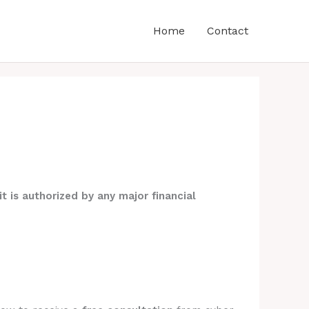
Home
Contact
it is authorized by any major financial