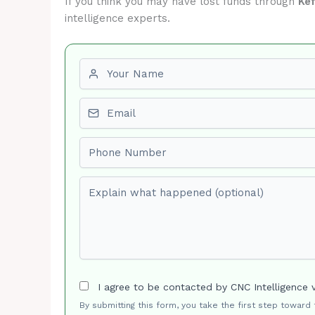
If you think you may have lost funds through
Ke
intelligence experts.
First name
Email
Phone number
Explain what happened (optional)
I agree to be contacted by CNC Intelligence 
By submitting this form, you take the first step toward