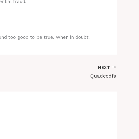
ntial fraud.
ound too good to be true. When in doubt,
NEXT
Quadcodfs