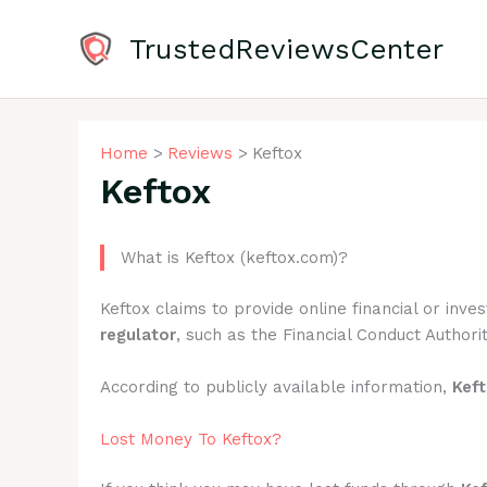
Skip
to
TrustedReviewsCenter
content
Home
Reviews
Keftox
Keftox
What is Keftox (keftox.com)?
Keftox claims to provide online financial or inv
regulator
, such as the Financial Conduct Authorit
According to publicly available information,
Kef
Lost Money To Keftox?