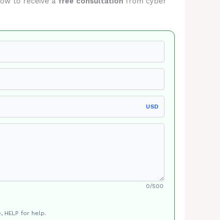
elow to receive a
free consultation
from cyber
USD
0/500
, HELP for help.