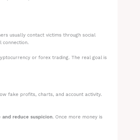
rs usually contact victims through social
l connection.
ryptocurrency or forex trading. The real goal is
 fake profits, charts, and account activity.
e and reduce suspicion
. Once more money is