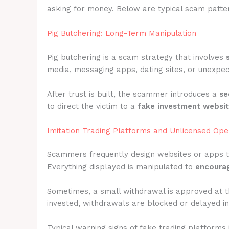
asking for money. Below are typical scam pattern
Pig Butchering: Long-Term Manipulation
Pig butchering is a scam strategy that involves
media, messaging apps, dating sites, or unexpec
After trust is built, the scammer introduces a
se
to direct the victim to a
fake investment websi
Imitation Trading Platforms and Unlicensed Ope
Scammers frequently design websites or apps 
Everything displayed is manipulated to
encourag
Sometimes, a small withdrawal is approved at t
invested, withdrawals are blocked or delayed ind
Typical warning signs of fake trading platforms 