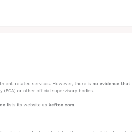
estment-related services. However, there is
no evidence that 
y (FCA) or other official supervisory bodies.
tox
lists its website as
keftox.com
.