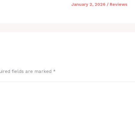
January 2, 2026
/
Reviews
uired fields are marked
*