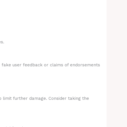
s.
e fake user feedback or claims of endorsements
p limit further damage. Consider taking the