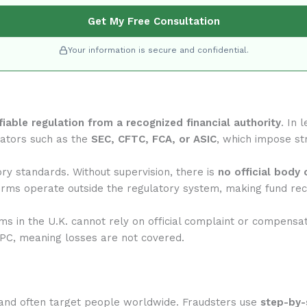
Get My Free Consultation
Your information is secure and confidential.
ifiable regulation from a recognized financial authority
. In 
lators such as the
SEC, CFTC, FCA, or ASIC
, which impose str
ry standards. Without supervision, there is
no official body 
rms operate outside the regulatory system, making fund reco
rms in the U.K. cannot rely on official complaint or compensa
IPC, meaning losses are not covered.
and often target people worldwide. Fraudsters use
step-by-