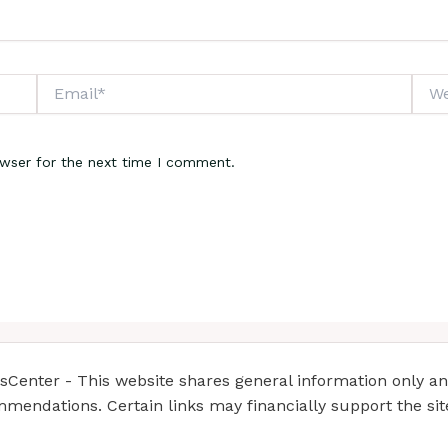
Email*
Webs
owser for the next time I comment.
enter - This website shares general information only and 
mendations. Certain links may financially support the si