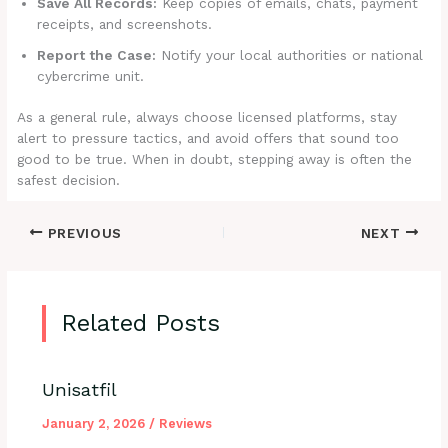
Save All Records:
Keep copies of emails, chats, payment
receipts, and screenshots.
Report the Case:
Notify your local authorities or national
cybercrime unit.
As a general rule, always choose licensed platforms, stay
alert to pressure tactics, and avoid offers that sound too
good to be true. When in doubt, stepping away is often the
safest decision.
PREVIOUS
NEXT
Related Posts
Unisatfil
January 2, 2026
/
Reviews