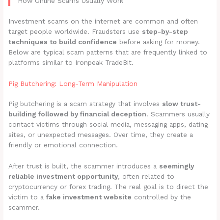
How Online Scams Usually Work
Investment scams on the internet are common and often
target people worldwide. Fraudsters use
step-by-step
techniques to build confidence
before asking for money.
Below are typical scam patterns that are frequently linked to
platforms similar to Ironpeak TradeBit.
Pig Butchering: Long-Term Manipulation
Pig butchering is a scam strategy that involves
slow trust-
building followed by financial deception
. Scammers usually
contact victims through social media, messaging apps, dating
sites, or unexpected messages. Over time, they create a
friendly or emotional connection.
After trust is built, the scammer introduces a
seemingly
reliable investment opportunity
, often related to
cryptocurrency or forex trading. The real goal is to direct the
victim to a
fake investment website
controlled by the
scammer.