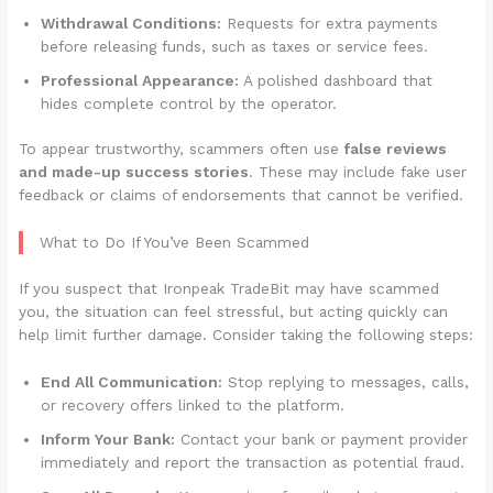
Withdrawal Conditions:
Requests for extra payments
before releasing funds, such as taxes or service fees.
Professional Appearance:
A polished dashboard that
hides complete control by the operator.
To appear trustworthy, scammers often use
false reviews
and made-up success stories
. These may include fake user
feedback or claims of endorsements that cannot be verified.
What to Do If You’ve Been Scammed
If you suspect that Ironpeak TradeBit may have scammed
you, the situation can feel stressful, but acting quickly can
help limit further damage. Consider taking the following steps:
End All Communication:
Stop replying to messages, calls,
or recovery offers linked to the platform.
Inform Your Bank:
Contact your bank or payment provider
immediately and report the transaction as potential fraud.