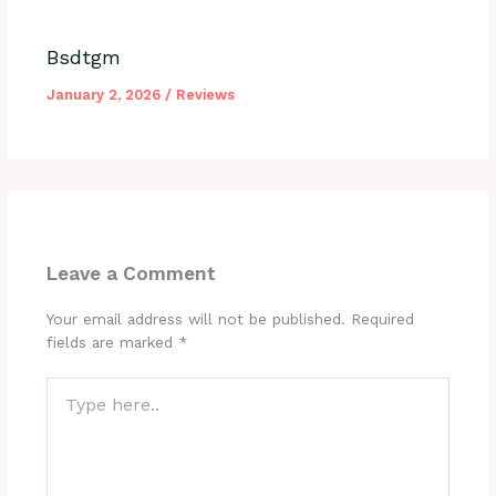
Bsdtgm
January 2, 2026
/
Reviews
Leave a Comment
Your email address will not be published.
Required
fields are marked
*
Type
here..