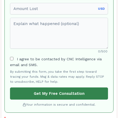
Amount Lost
USD
Explain what happened (optional)
0/500
I agree to be contacted by CNC Intelligence via
email and SMS.
By submitting this form, you take the first step toward
tracing your funds. Msg & data rates may apply. Reply STOP
to unsubscribe, HELP for help.
Get My Free Consultation
Your information is secure and confidential.