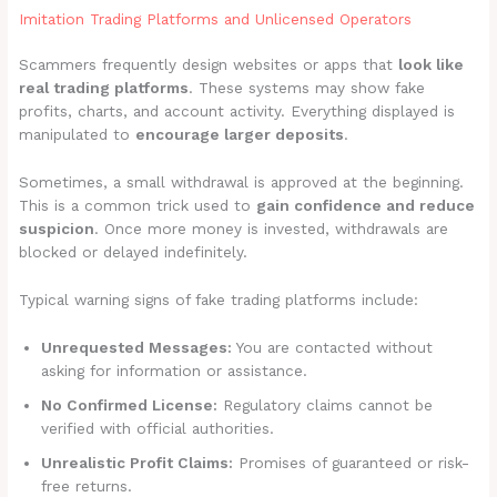
Imitation Trading Platforms and Unlicensed Operators
Scammers frequently design websites or apps that
look like
real trading platforms
. These systems may show fake
profits, charts, and account activity. Everything displayed is
manipulated to
encourage larger deposits
.
Sometimes, a small withdrawal is approved at the beginning.
This is a common trick used to
gain confidence and reduce
suspicion
. Once more money is invested, withdrawals are
blocked or delayed indefinitely.
Typical warning signs of fake trading platforms include:
Unrequested Messages:
You are contacted without
asking for information or assistance.
No Confirmed License:
Regulatory claims cannot be
verified with official authorities.
Unrealistic Profit Claims:
Promises of guaranteed or risk-
free returns.