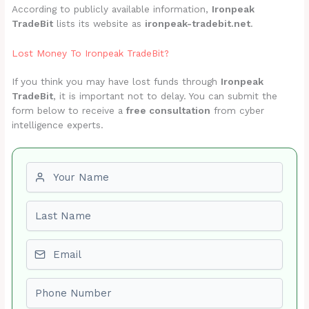
According to publicly available information,
Ironpeak
TradeBit
lists its website as
ironpeak-tradebit.net
.
Lost Money To Ironpeak TradeBit?
If you think you may have lost funds through
Ironpeak
TradeBit
, it is important not to delay. You can submit the
form below to receive a
free consultation
from cyber
intelligence experts.
First name
Last name
Email
Phone number