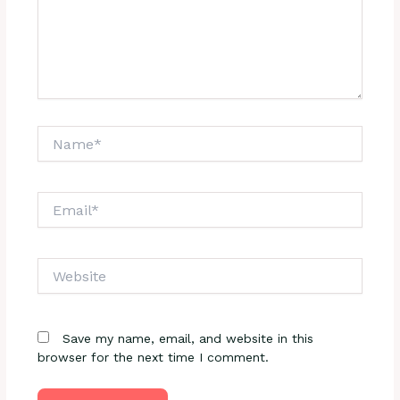
Name*
Email*
Website
Save my name, email, and website in this
browser for the next time I comment.