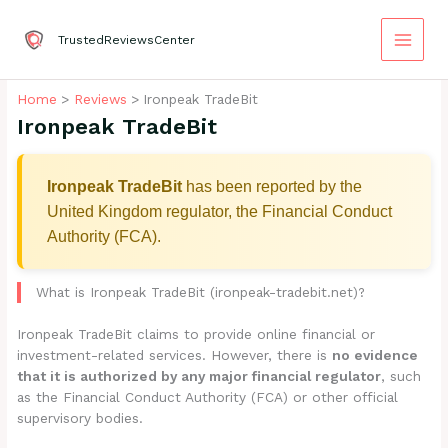
Skip
to
TrustedReviewsCenter
content
Home
Reviews
Ironpeak TradeBit
Ironpeak TradeBit
Ironpeak TradeBit
has been reported by the
United Kingdom regulator, the Financial Conduct
Authority (FCA).
What is Ironpeak TradeBit (ironpeak-tradebit.net)?
Ironpeak TradeBit claims to provide online financial or
investment-related services. However, there is
no evidence
that it is authorized by any major financial regulator
, such
as the Financial Conduct Authority (FCA) or other official
supervisory bodies.