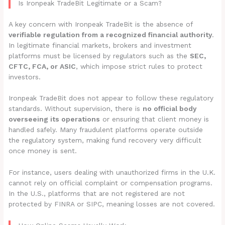
Is Ironpeak TradeBit Legitimate or a Scam?
A key concern with Ironpeak TradeBit is the absence of
verifiable regulation from a recognized financial authority
.
In legitimate financial markets, brokers and investment
platforms must be licensed by regulators such as the
SEC,
CFTC, FCA, or ASIC
, which impose strict rules to protect
investors.
Ironpeak TradeBit does not appear to follow these regulatory
standards. Without supervision, there is
no official body
overseeing its operations
or ensuring that client money is
handled safely. Many fraudulent platforms operate outside
the regulatory system, making fund recovery very difficult
once money is sent.
For instance, users dealing with unauthorized firms in the U.K.
cannot rely on official complaint or compensation programs.
In the U.S., platforms that are not registered are not
protected by FINRA or SIPC, meaning losses are not covered.