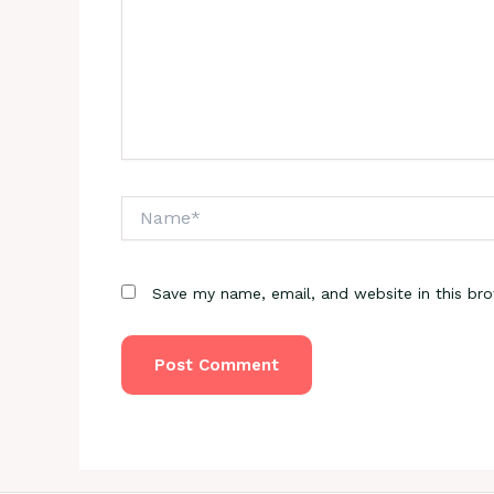
Name*
Save my name, email, and website in this br