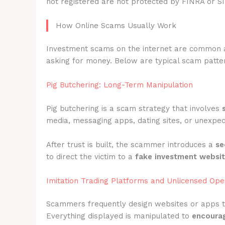
not registered are not protected by FINRA or S
How Online Scams Usually Work
Investment scams on the internet are common 
asking for money. Below are typical scam patter
Pig Butchering: Long-Term Manipulation
Pig butchering is a scam strategy that involves
media, messaging apps, dating sites, or unexpec
After trust is built, the scammer introduces a
se
to direct the victim to a
fake investment websi
Imitation Trading Platforms and Unlicensed Ope
Scammers frequently design websites or apps 
Everything displayed is manipulated to
encourag