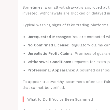
Sometimes, a small withdrawal is approved at t
invested, withdrawals are blocked or delayed ind
Typical warning signs of fake trading platforms 
Unrequested Messages:
You are contacted wit
No Confirmed License:
Regulatory claims canno
Unrealistic Profit Claims:
Promises of guarant
Withdrawal Conditions:
Requests for extra p
Professional Appearance:
A polished dashboa
To appear trustworthy, scammers often use
fal
that cannot be verified.
What to Do If You’ve Been Scammed