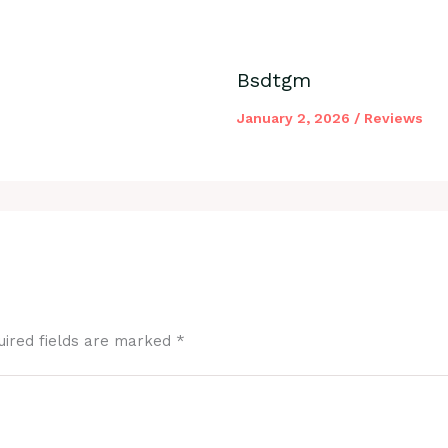
Bsdtgm
January 2, 2026
/
Reviews
uired fields are marked
*