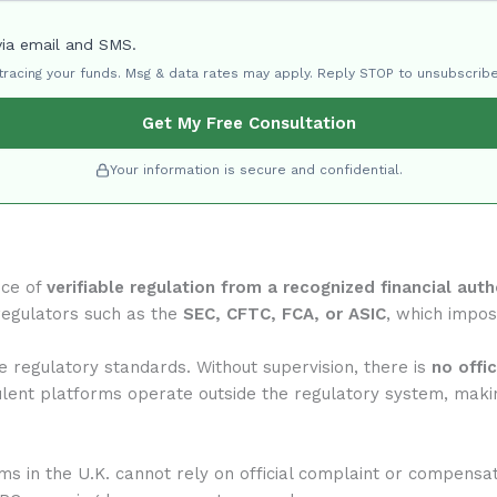
via email and SMS.
 tracing your funds. Msg & data rates may apply. Reply STOP to unsubscribe
Get My Free Consultation
Your information is secure and confidential.
nce of
verifiable regulation from a recognized financial auth
regulators such as the
SEC, CFTC, FCA, or ASIC
, which impose
 regulatory standards. Without supervision, there is
no offi
ulent platforms operate outside the regulatory system, makin
rms in the U.K. cannot rely on official complaint or compensa