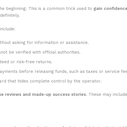
he beginning. This is a common trick used to
gain confidenc
efinitely.
include:
hout asking for information or assistance.
t be verified with official authorities.
eed or risk-free returns.
ayments before releasing funds, such as taxes or service fee
rd that hides complete control by the operator.
se reviews and made-up success stories
. These may includ