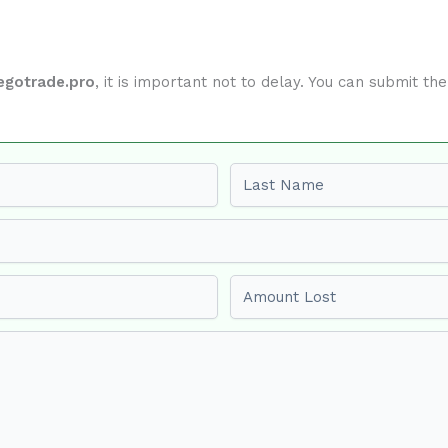
egotrade.pro
, it is important not to delay. You can submit t
Last name
Amount Lost