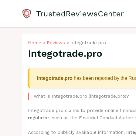
Skip
to
TrustedReviewsCenter
content
Home
Reviews
Integotrade.pro
Integotrade.pro
Integotrade.pro
has been reported by the Rus
What is Integotrade.pro (integotrade.pro)?
Integotrade.pro claims to provide online financi
regulator
, such as the Financial Conduct Authorit
According to publicly available information,
Inte