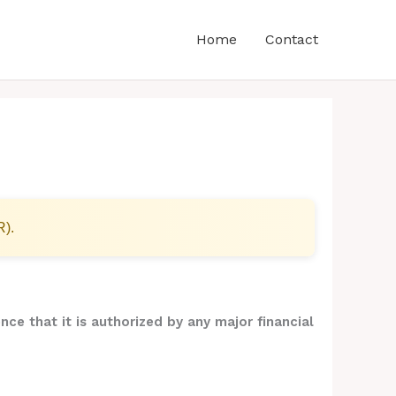
Home
Contact
R).
nce that it is authorized by any major financial