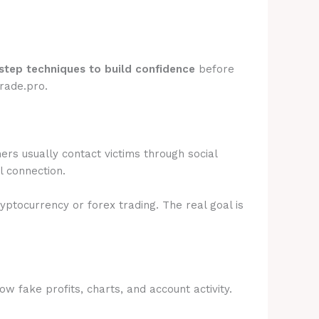
step techniques to build confidence
before
rade.pro.
rs usually contact victims through social
l connection.
ryptocurrency or forex trading. The real goal is
 fake profits, charts, and account activity.