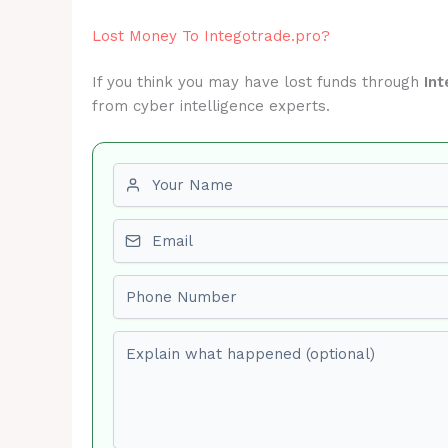
Lost Money To Integotrade.pro?
If you think you may have lost funds through
Int
from cyber intelligence experts.
First name
Email
Phone number
Explain what happened (optional)