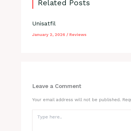
Related Posts
Unisatfil
January 2, 2026
/
Reviews
Leave a Comment
Your email address will not be published.
Req
Type
here..