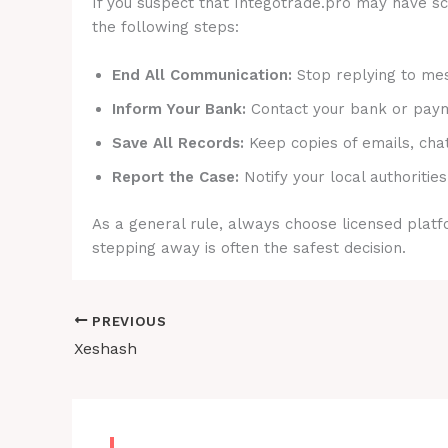
If you suspect that Integotrade.pro may have sca
the following steps:
End All Communication:
Stop replying to mes
Inform Your Bank:
Contact your bank or payme
Save All Records:
Keep copies of emails, cha
Report the Case:
Notify your local authorities
As a general rule, always choose licensed platfo
stepping away is often the safest decision.
PREVIOUS
Xeshash