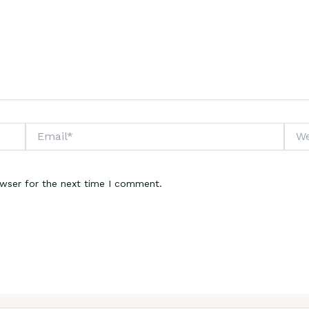
Email*
Webs
owser for the next time I comment.