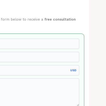
he form below to receive a
free consultation
USD