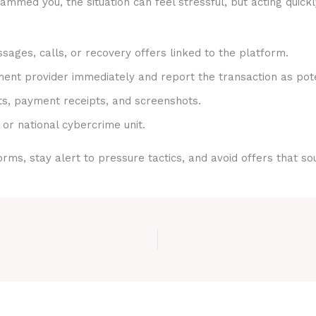
mmed you, the situation can feel stressful, but acting quick
sages, calls, or recovery offers linked to the platform.
nt provider immediately and report the transaction as pote
ts, payment receipts, and screenshots.
 or national cybercrime unit.
rms, stay alert to pressure tactics, and avoid offers that s