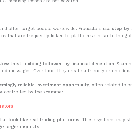
IPC, meaning losses are not covered.
and often target people worldwide. Fraudsters use
step-by-
ns that are frequently linked to platforms similar to Integot
slow trust-building followed by financial deception
. Scamme
ted messages. Over time, they create a friendly or emotiona
emingly reliable investment opportunity
, often related to c
te
controlled by the scammer.
rators
that
look like real trading platforms
. These systems may show
e larger deposits
.