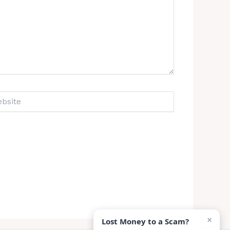
ite
×
Lost Money to a Scam?