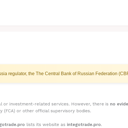
sia regulator, the The Central Bank of Russian Federation (CB
al or investment-related services. However, there is
no evide
y (FCA) or other official supervisory bodies.
gotrade.pro
lists its website as
integotrade.pro
.