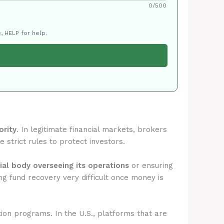
0/500
, HELP for help.
ority
. In legitimate financial markets, brokers
 strict rules to protect investors.
cial body overseeing its operations
or ensuring
g fund recovery very difficult once money is
tion programs. In the U.S., platforms that are