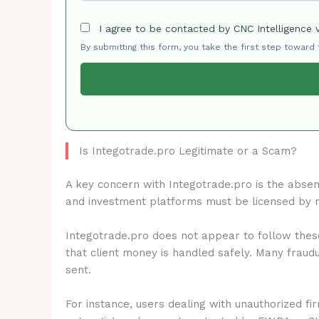
I agree to be contacted by CNC Intelligence 
By submitting this form, you take the first step toward
Is Integotrade.pro Legitimate or a Scam?
A key concern with Integotrade.pro is the abse
and investment platforms must be licensed by 
Integotrade.pro does not appear to follow these
that client money is handled safely. Many fraud
sent.
For instance, users dealing with unauthorized fi