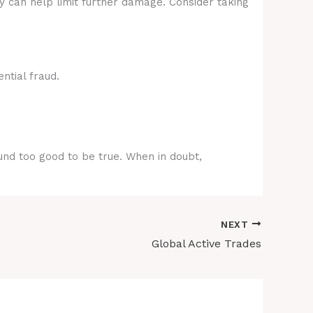
ly can help limit further damage. Consider taking
ntial fraud.
ound too good to be true. When in doubt,
NEXT
Global Active Trades