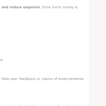
e and reduce suspicion
. Once more money is
s.
e fake user feedback or claims of endorsements