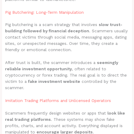
Pig Butchering: Long-Term Manipulation
Pig butchering is a scam strategy that involves
slow trust-
building followed by financial deception
. Scammers usually
contact victims through social media, messaging apps, dating
sites, or unexpected messages. Over time, they create a
friendly or emotional connection.
After trust is built, the scammer introduces a
seemingly
reliable investment opportunity
, often related to
cryptocurrency or forex trading. The real goal is to direct the
victim to a
fake investment website
controlled by the
scammer.
Imitation Trading Platforms and Unlicensed Operators
Scammers frequently design websites or apps that
look like
real trading platforms
. These systems may show fake
profits, charts, and account activity. Everything displayed is
manipulated to
encourage larger deposits
.