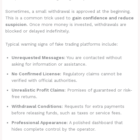
Sometimes, a small withdrawal is approved at the beginning.
This is a common trick used to
gain confidence and reduce
suspicion
. Once more money is invested, withdrawals are
blocked or delayed indefinitely.
Typical warning signs of fake trading platforms include:
Unrequested Messages:
You are contacted without
asking for information or assistance.
No Confirmed License:
Regulatory claims cannot be
verified with official authorities.
Unrealistic Profit Claims:
Promises of guaranteed or risk-
free returns.
Withdrawal Conditions:
Requests for extra payments
before releasing funds, such as taxes or service fees.
Professional Appearance:
A polished dashboard that
hides complete control by the operator.