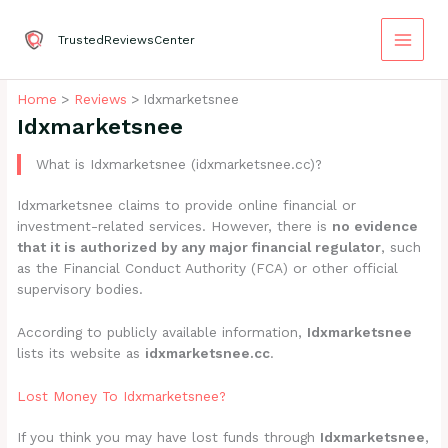
Skip
to
TrustedReviewsCenter
content
Home
Reviews
Idxmarketsnee
Idxmarketsnee
What is Idxmarketsnee (idxmarketsnee.cc)?
Idxmarketsnee claims to provide online financial or
investment-related services. However, there is
no evidence
that it is authorized by any major financial regulator
, such
as the Financial Conduct Authority (FCA) or other official
supervisory bodies.
According to publicly available information,
Idxmarketsnee
lists its website as
idxmarketsnee.cc
.
Lost Money To Idxmarketsnee?
If you think you may have lost funds through
Idxmarketsnee
,