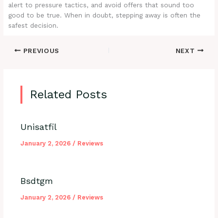
alert to pressure tactics, and avoid offers that sound too
good to be true. When in doubt, stepping away is often the
safest decision.
PREVIOUS
NEXT
Related Posts
Unisatfil
January 2, 2026
/
Reviews
Bsdtgm
January 2, 2026
/
Reviews