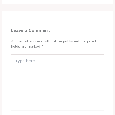
Leave a Comment
Your email address will not be published.
Required
fields are marked
*
Type
here..