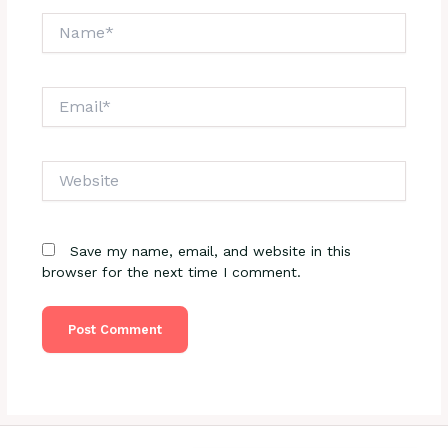
Name*
Email*
Website
Save my name, email, and website in this
browser for the next time I comment.