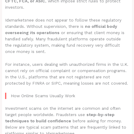
CFTC, FCA, or ASIC
, which impose strict rules to protect
investors.
Idxmarketsnee does not appear to follow these regulatory
standards. Without supervision, there is
no official body
overseeing its operations
or ensuring that client money is
handled safely. Many fraudulent platforms operate outside
the regulatory system, making fund recovery very difficult
once money is sent.
For instance, users dealing with unauthorized firms in the U.K.
cannot rely on official complaint or compensation programs.
In the U.S., platforms that are not registered are not
protected by FINRA or SIPC, meaning losses are not covered.
How Online Scams Usually Work
Investment scams on the internet are common and often
target people worldwide. Fraudsters use
step-by-step
techniques to build confidence
before asking for money.
Below are typical scam patterns that are frequently linked to
platforms similar to Idxmarketsnee.