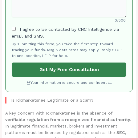
0/500
I agree to be contacted by CNC Intelligence via
email and SMS.
By submitting this form, you take the first step toward
tracing your funds. Msg & data rates may apply. Reply STOP
to unsubscribe, HELP for help.
Get My Free Consultation
Your information is secure and confidential.
Is Idxmarketsnee Legitimate or a Scam?
A key concern with Idxmarketsnee is the absence of
verifiable regulation from a recognized financial authority
.
In legitimate financial markets, brokers and investment
platforms must be licensed by regulators such as the
SEC,