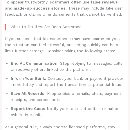
To appear trustworthy, scammers often use
false reviews
and made-up success stories
. These may include fake user
feedback or claims of endorsements that cannot be verified.
What to Do If You’ve Been Scammed
If you suspect that Idxmarketsnee may have scammed you,
the situation can feel stressful, but acting quickly can help
limit further damage. Consider taking the following steps:
End All Communication:
Stop replying to messages, calls,
or recovery offers linked to the platform.
Inform Your Bank:
Contact your bank or payment provider
immediately and report the transaction as potential fraud.
Save All Records:
Keep copies of emails, chats, payment
receipts, and screenshots.
Report the Case:
Notify your local authorities or national
cybercrime unit.
As a general rule, always choose licensed platforms, stay