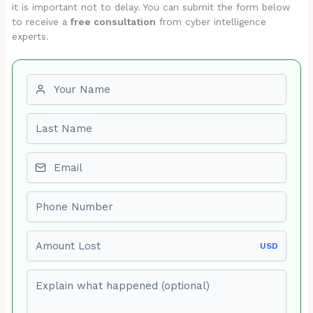
it is important not to delay. You can submit the form below
to receive a
free consultation
from cyber intelligence
experts.
First name
Last name
Email
Phone number
Amount Lost
USD
Explain what happened (optional)