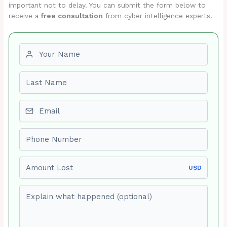
important not to delay. You can submit the form below to
receive a
free consultation
from cyber intelligence experts.
First name
Last name
Email
Phone number
Amount Lost
USD
Explain what happened (optional)