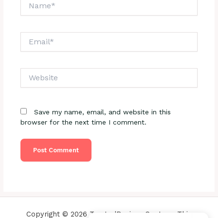
Name*
Email*
Website
Save my name, email, and website in this
browser for the next time I comment.
Copyright © 2026 TrustedReviewsCenter - This