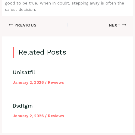
good to be true. When in doubt, stepping away is often the
safest decision.
PREVIOUS
NEXT
Related Posts
Unisatfil
January 2, 2026
/
Reviews
Bsdtgm
January 2, 2026
/
Reviews