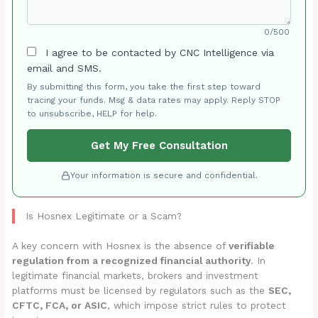
0/500
I agree to be contacted by CNC Intelligence via
email and SMS.
By submitting this form, you take the first step toward
tracing your funds. Msg & data rates may apply. Reply STOP
to unsubscribe, HELP for help.
Get My Free Consultation
Your information is secure and confidential.
Is Hosnex Legitimate or a Scam?
A key concern with Hosnex is the absence of
verifiable
regulation from a recognized financial authority
. In
legitimate financial markets, brokers and investment
platforms must be licensed by regulators such as the
SEC,
CFTC, FCA, or ASIC
, which impose strict rules to protect