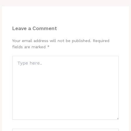
Leave a Comment
Your email address will not be published.
Required
fields are marked
*
Type
here..