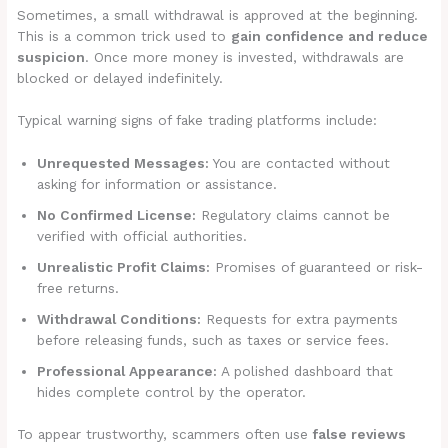
Sometimes, a small withdrawal is approved at the beginning.
This is a common trick used to
gain confidence and reduce
suspicion
. Once more money is invested, withdrawals are
blocked or delayed indefinitely.
Typical warning signs of fake trading platforms include:
Unrequested Messages:
You are contacted without
asking for information or assistance.
No Confirmed License:
Regulatory claims cannot be
verified with official authorities.
Unrealistic Profit Claims:
Promises of guaranteed or risk-
free returns.
Withdrawal Conditions:
Requests for extra payments
before releasing funds, such as taxes or service fees.
Professional Appearance:
A polished dashboard that
hides complete control by the operator.
To appear trustworthy, scammers often use
false reviews