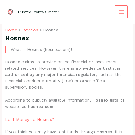
Skip
to
TrustedReviewsCenter
content
Home
Reviews
Hosnex
Hosnex
What is Hosnex (hosnex.com)?
Hosnex claims to provide online financial or investment-
related services. However, there is
no evidence that it is
authorized by any major financial regulator
, such as the
Financial Conduct Authority (FCA) or other official
supervisory bodies.
According to publicly available information,
Hosnex
lists its
website as
hosnex.com
.
Lost Money To Hosnex?
If you think you may have lost funds through
Hosnex
, it is