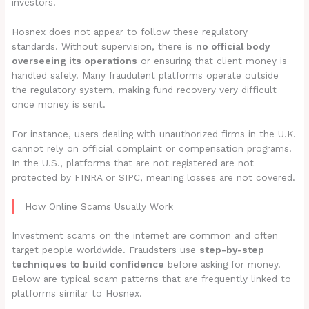
investors.
Hosnex does not appear to follow these regulatory
standards. Without supervision, there is
no official body
overseeing its operations
or ensuring that client money is
handled safely. Many fraudulent platforms operate outside
the regulatory system, making fund recovery very difficult
once money is sent.
For instance, users dealing with unauthorized firms in the U.K.
cannot rely on official complaint or compensation programs.
In the U.S., platforms that are not registered are not
protected by FINRA or SIPC, meaning losses are not covered.
How Online Scams Usually Work
Investment scams on the internet are common and often
target people worldwide. Fraudsters use
step-by-step
techniques to build confidence
before asking for money.
Below are typical scam patterns that are frequently linked to
platforms similar to Hosnex.