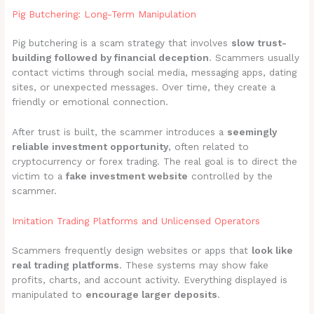
Pig Butchering: Long-Term Manipulation
Pig butchering is a scam strategy that involves
slow trust-
building followed by financial deception
. Scammers usually
contact victims through social media, messaging apps, dating
sites, or unexpected messages. Over time, they create a
friendly or emotional connection.
After trust is built, the scammer introduces a
seemingly
reliable investment opportunity
, often related to
cryptocurrency or forex trading. The real goal is to direct the
victim to a
fake investment website
controlled by the
scammer.
Imitation Trading Platforms and Unlicensed Operators
Scammers frequently design websites or apps that
look like
real trading platforms
. These systems may show fake
profits, charts, and account activity. Everything displayed is
manipulated to
encourage larger deposits
.