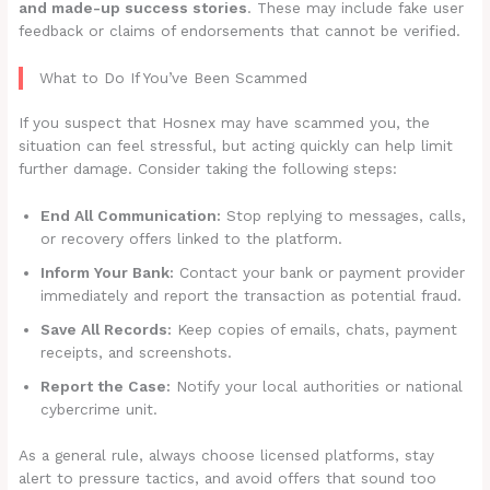
and made-up success stories
. These may include fake user
feedback or claims of endorsements that cannot be verified.
What to Do If You’ve Been Scammed
If you suspect that Hosnex may have scammed you, the
situation can feel stressful, but acting quickly can help limit
further damage. Consider taking the following steps:
End All Communication:
Stop replying to messages, calls,
or recovery offers linked to the platform.
Inform Your Bank:
Contact your bank or payment provider
immediately and report the transaction as potential fraud.
Save All Records:
Keep copies of emails, chats, payment
receipts, and screenshots.
Report the Case:
Notify your local authorities or national
cybercrime unit.
As a general rule, always choose licensed platforms, stay
alert to pressure tactics, and avoid offers that sound too