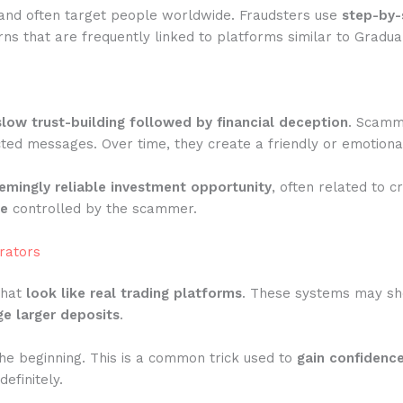
and often target people worldwide. Fraudsters use
step-by-
s that are frequently linked to platforms similar to Gradual
slow trust-building followed by financial deception
. Scamme
ted messages. Over time, they create a friendly or emotiona
emingly reliable investment opportunity
, often related to c
te
controlled by the scammer.
rators
that
look like real trading platforms
. These systems may show
e larger deposits
.
he beginning. This is a common trick used to
gain confidenc
efinitely.