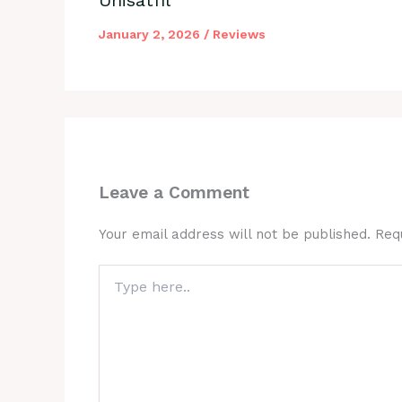
January 2, 2026
/
Reviews
Leave a Comment
Your email address will not be published.
Req
Type
here..