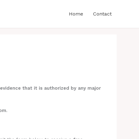
Home
Contact
evidence that it is authorized by any major
com
.