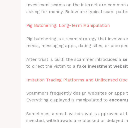
Investment scams on the internet are common 
asking for money. Below are typical scam pattern
Pig Butchering: Long-Term Manipulation
Pig butchering is a scam strategy that involves
media, messaging apps, dating sites, or unexpec
After trust is built, the scammer introduces a
se
to direct the victim to a
fake investment websi
Imitation Trading Platforms and Unlicensed Ope
Scammers frequently design websites or apps 
Everything displayed is manipulated to
encourag
Sometimes, a small withdrawal is approved at t
invested, withdrawals are blocked or delayed ind