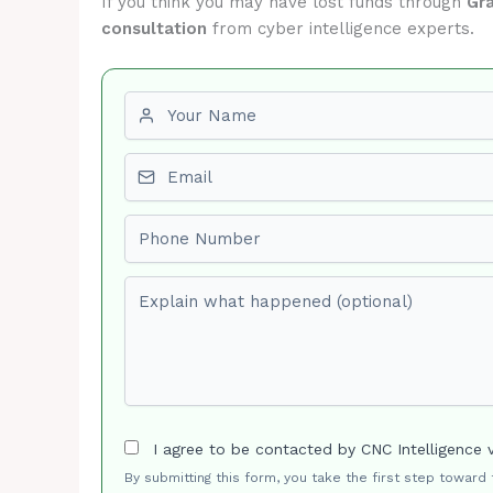
If you think you may have lost funds through
Gra
consultation
from cyber intelligence experts.
First name
Email
Phone number
Explain what happened (optional)
I agree to be contacted by CNC Intelligence 
By submitting this form, you take the first step toward