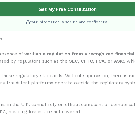
Get My Free Consultation
Your information is secure and confidential.
m?
 absence of
verifiable regulation from a recognized financial
nsed by regulators such as the
SEC, CFTC, FCA, or ASIC
, whi
 these regulatory standards. Without supervision, there is
no
any fraudulent platforms operate outside the regulatory syst
rms in the U.K. cannot rely on official complaint or compensa
IPC, meaning losses are not covered.