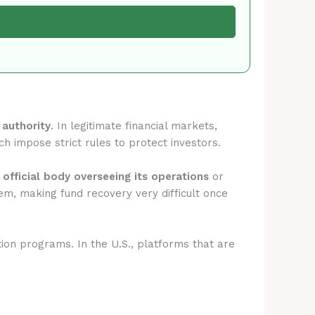
 authority
. In legitimate financial markets,
ch impose strict rules to protect investors.
 official body overseeing its operations
or
em, making fund recovery very difficult once
tion programs. In the U.S., platforms that are