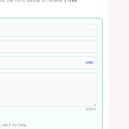
ubmit the form below to receive a
free
USD
0/500
, HELP for help.