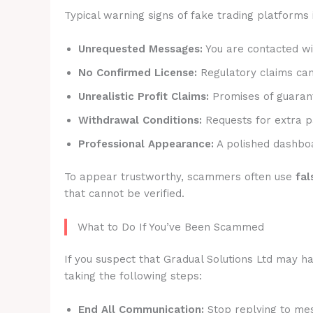
Typical warning signs of fake trading platforms 
Unrequested Messages:
You are contacted wit
No Confirmed License:
Regulatory claims canno
Unrealistic Profit Claims:
Promises of guarant
Withdrawal Conditions:
Requests for extra p
Professional Appearance:
A polished dashboa
To appear trustworthy, scammers often use
fal
that cannot be verified.
What to Do If You’ve Been Scammed
If you suspect that Gradual Solutions Ltd may ha
taking the following steps:
End All Communication:
Stop replying to mes