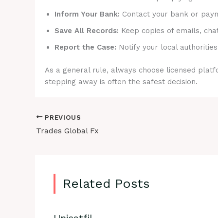
Inform Your Bank:
Contact your bank or payme
Save All Records:
Keep copies of emails, cha
Report the Case:
Notify your local authorities
As a general rule, always choose licensed platfo
stepping away is often the safest decision.
PREVIOUS
Trades Global Fx
Related Posts
Unisatfil