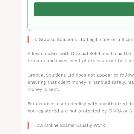
Is Gradual Solutions Ltd Legitimate or a Sca
A key concern with Gradual Solutions Ltd is the
brokers and investment platforms must be lice
Gradual Solutions Ltd does not appear to follow
ensuring that client money is handled safely. M
money is sent.
For instance, users dealing with unauthorized fi
not registered are not protected by FINRA or S
How Online Scams Usually Work