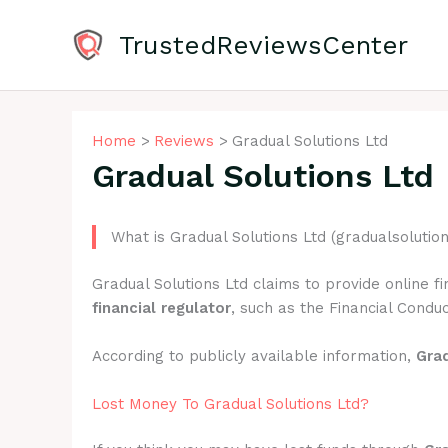
Skip
to
TrustedReviewsCenter
content
Home
Reviews
Gradual Solutions Ltd
Gradual Solutions Ltd
What is Gradual Solutions Ltd (gradualsolutio
Gradual Solutions Ltd claims to provide online f
financial regulator
, such as the Financial Conduc
According to publicly available information,
Grad
Lost Money To Gradual Solutions Ltd?