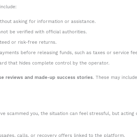
include:
hout asking for information or assistance.
t be verified with official authorities.
eed or risk-free returns.
ayments before releasing funds, such as taxes or service fee
rd that hides complete control by the operator.
se reviews and made-up success stories
. These may includ
ve scammed you, the situation can feel stressful, but acting 
sages, calls, or recovery offers linked to the platform.