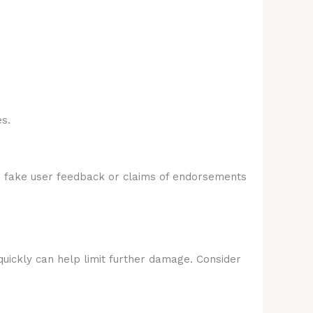
s.
e fake user feedback or claims of endorsements
quickly can help limit further damage. Consider