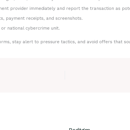
nt provider immediately and report the transaction as pote
ts, payment receipts, and screenshots.
 or national cybercrime unit.
rms, stay alert to pressure tactics, and avoid offers that s
Bsdtgm