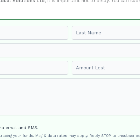
dual Solutions Ltd
, it is important not to delay. You can s
Last name
Amount Lost
via email and SMS.
 tracing your funds. Msg & data rates may apply. Reply STOP to unsubscribe