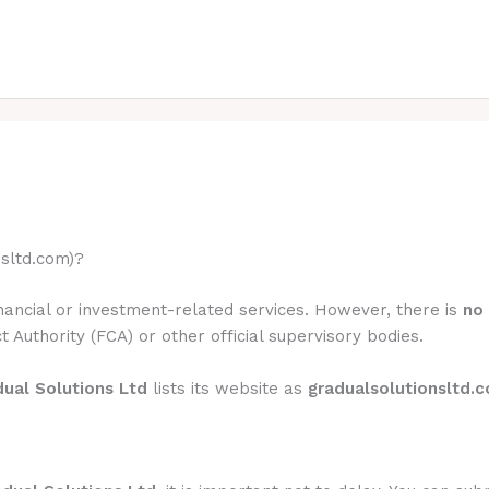
nsltd.com)?
inancial or investment-related services. However, there is
no 
t Authority (FCA) or other official supervisory bodies.
ual Solutions Ltd
lists its website as
gradualsolutionsltd.