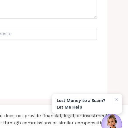
ite
×
Lost Money to a Scam?
Let Me Help
does not provide financial, legal, or investment
te through commissions or similar compensation.