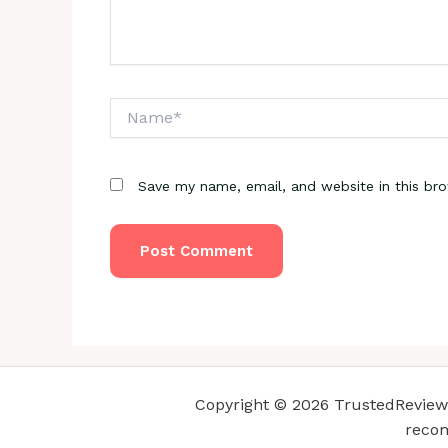
Name*
Save my name, email, and website in this br
Copyright © 2026 TrustedReviewsC
recom