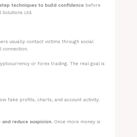
step techniques to build confidence
before
 Solutions Ltd.
rs usually contact victims through social
l connection.
ryptocurrency or forex trading. The real goal is
 fake profits, charts, and account activity.
e and reduce suspicion
. Once more money is