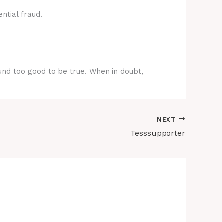
ntial fraud.
ound too good to be true. When in doubt,
NEXT
Tesssupporter