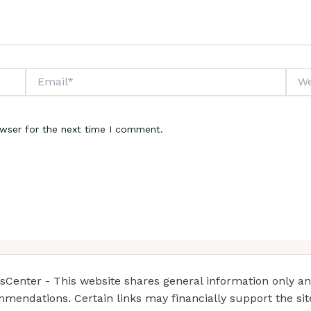
Email*
Webs
owser for the next time I comment.
enter - This website shares general information only and 
mendations. Certain links may financially support the si