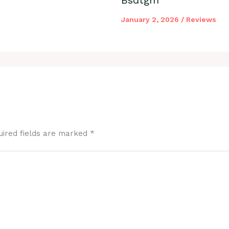
January 2, 2026
/
Reviews
uired fields are marked
*