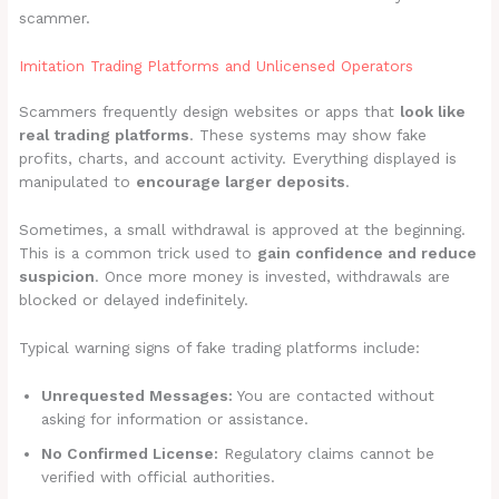
scammer.
Imitation Trading Platforms and Unlicensed Operators
Scammers frequently design websites or apps that
look like
real trading platforms
. These systems may show fake
profits, charts, and account activity. Everything displayed is
manipulated to
encourage larger deposits
.
Sometimes, a small withdrawal is approved at the beginning.
This is a common trick used to
gain confidence and reduce
suspicion
. Once more money is invested, withdrawals are
blocked or delayed indefinitely.
Typical warning signs of fake trading platforms include:
Unrequested Messages:
You are contacted without
asking for information or assistance.
No Confirmed License:
Regulatory claims cannot be
verified with official authorities.