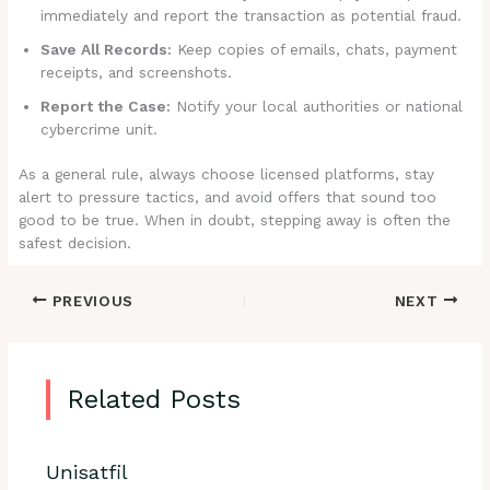
immediately and report the transaction as potential fraud.
Save All Records:
Keep copies of emails, chats, payment
receipts, and screenshots.
Report the Case:
Notify your local authorities or national
cybercrime unit.
As a general rule, always choose licensed platforms, stay
alert to pressure tactics, and avoid offers that sound too
good to be true. When in doubt, stepping away is often the
safest decision.
PREVIOUS
NEXT
Related Posts
Unisatfil