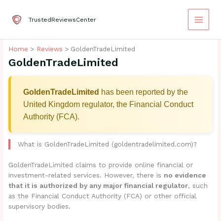
Skip
to
TrustedReviewsCenter
content
Home
Reviews
GoldenTradeLimited
GoldenTradeLimited
GoldenTradeLimited
has been reported by the
United Kingdom regulator, the Financial Conduct
Authority (FCA).
What is GoldenTradeLimited (goldentradelimited.com)?
GoldenTradeLimited claims to provide online financial or
investment-related services. However, there is
no evidence
that it is authorized by any major financial regulator
, such
as the Financial Conduct Authority (FCA) or other official
supervisory bodies.