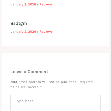
January 2, 2026
/
Reviews
Bsdtgm
January 2, 2026
/
Reviews
Leave a Comment
Your email address will not be published.
Required
fields are marked
*
Type
here..