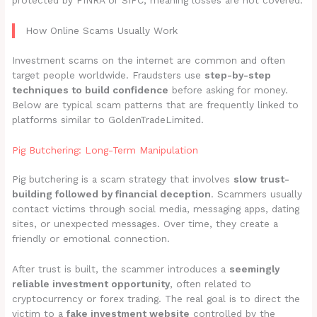
protected by FINRA or SIPC, meaning losses are not covered.
How Online Scams Usually Work
Investment scams on the internet are common and often
target people worldwide. Fraudsters use
step-by-step
techniques to build confidence
before asking for money.
Below are typical scam patterns that are frequently linked to
platforms similar to GoldenTradeLimited.
Pig Butchering: Long-Term Manipulation
Pig butchering is a scam strategy that involves
slow trust-
building followed by financial deception
. Scammers usually
contact victims through social media, messaging apps, dating
sites, or unexpected messages. Over time, they create a
friendly or emotional connection.
After trust is built, the scammer introduces a
seemingly
reliable investment opportunity
, often related to
cryptocurrency or forex trading. The real goal is to direct the
victim to a
fake investment website
controlled by the