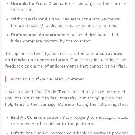
Unrealistic Profit Claims:
Promises of guaranteed or risk-
free returns.
Withdrawal Conditions:
Requests for extra payments
before releasing funds, such as taxes or service fees.
Professional Appearance:
A polished dashboard that
hides complete control by the operator.
To appear trustworthy, scammers often use
false reviews
and made-up success stories
. These may include fake user
feedback or claims of endorsements that cannot be verified.
What to Do If You’ve Been Scammed
If you suspect that GoldenTradeLimited may have scammed
you, the situation can feel stressful, but acting quickly can
help limit further damage. Consider taking the following steps:
End All Communication:
Stop replying to messages, calls,
or recovery offers linked to the platform.
Inform Your Bank:
Contact your bank or payment provider