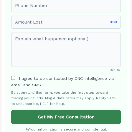
Phone number
Amount Lost
USD
Explain what happened (optional)
0/500
I agree to be contacted by CNC Intelligence via
email and SMS.
By submitting this form, you take the first step toward
tracing your funds. Msg & data rates may apply. Reply STOP
to unsubscribe, HELP for help.
Get My Free Consultation
Your information is secure and confidential.