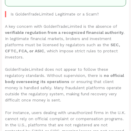
Is GoldenTradeLimited Legitimate or a Scam?
A key concern with GoldenTradeLimited is the absence of
verifiable regulation from a recognized financial authority
.
In legitimate financial markets, brokers and investment
platforms must be licensed by regulators such as the
SEC,
CFTC, FCA, or ASIC
, which impose strict rules to protect
investors.
GoldenTradeLimited does not appear to follow these
regulatory standards. Without supervision, there is
no official
body overseeing its operations
or ensuring that client
money is handled safely. Many fraudulent platforms operate
outside the regulatory system, making fund recovery very
difficult once money is sent.
For instance, users dealing with unauthorized firms in the U.K.
cannot rely on official complaint or compensation programs.
In the U.S., platforms that are not registered are not