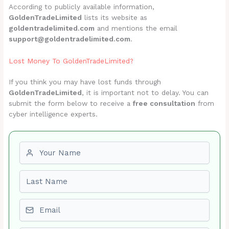
According to publicly available information,
GoldenTradeLimited
lists its website as
goldentradelimited.com
and mentions the email
support@goldentradelimited.com
.
Lost Money To GoldenTradeLimited?
If you think you may have lost funds through
GoldenTradeLimited
, it is important not to delay. You can
submit the form below to receive a
free consultation
from
cyber intelligence experts.
First name
Last name
Email