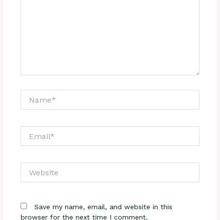
Name*
Email*
Website
Save my name, email, and website in this
browser for the next time I comment.