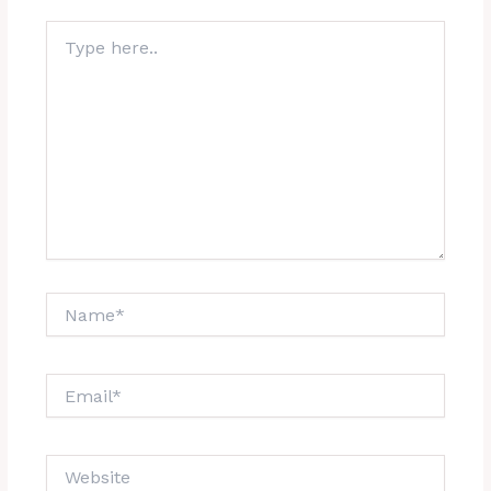
Type
here..
Name*
Email*
Website