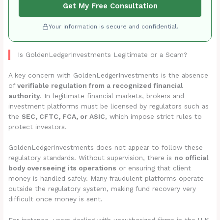
Get My Free Consultation
Your information is secure and confidential.
Is GoldenLedgerInvestments Legitimate or a Scam?
A key concern with GoldenLedgerInvestments is the absence
of
verifiable regulation from a recognized financial
authority
. In legitimate financial markets, brokers and
investment platforms must be licensed by regulators such as
the
SEC, CFTC, FCA, or ASIC
, which impose strict rules to
protect investors.
GoldenLedgerInvestments does not appear to follow these
regulatory standards. Without supervision, there is
no official
body overseeing its operations
or ensuring that client
money is handled safely. Many fraudulent platforms operate
outside the regulatory system, making fund recovery very
difficult once money is sent.