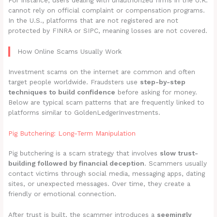
For instance, users dealing with unauthorized firms in the U.K.
cannot rely on official complaint or compensation programs.
In the U.S., platforms that are not registered are not
protected by FINRA or SIPC, meaning losses are not covered.
How Online Scams Usually Work
Investment scams on the internet are common and often
target people worldwide. Fraudsters use
step-by-step
techniques to build confidence
before asking for money.
Below are typical scam patterns that are frequently linked to
platforms similar to GoldenLedgerInvestments.
Pig Butchering: Long-Term Manipulation
Pig butchering is a scam strategy that involves
slow trust-
building followed by financial deception
. Scammers usually
contact victims through social media, messaging apps, dating
sites, or unexpected messages. Over time, they create a
friendly or emotional connection.
After trust is built, the scammer introduces a
seemingly