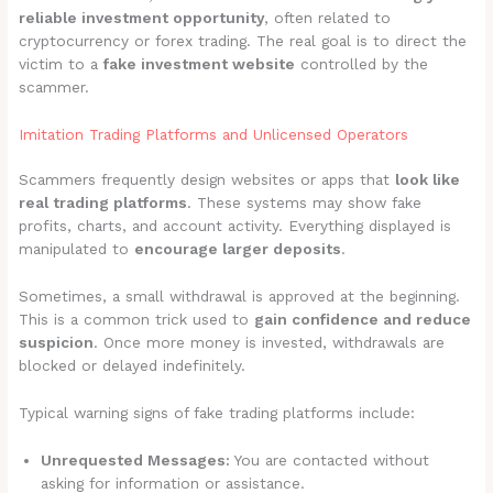
reliable investment opportunity
, often related to
cryptocurrency or forex trading. The real goal is to direct the
victim to a
fake investment website
controlled by the
scammer.
Imitation Trading Platforms and Unlicensed Operators
Scammers frequently design websites or apps that
look like
real trading platforms
. These systems may show fake
profits, charts, and account activity. Everything displayed is
manipulated to
encourage larger deposits
.
Sometimes, a small withdrawal is approved at the beginning.
This is a common trick used to
gain confidence and reduce
suspicion
. Once more money is invested, withdrawals are
blocked or delayed indefinitely.
Typical warning signs of fake trading platforms include:
Unrequested Messages:
You are contacted without
asking for information or assistance.