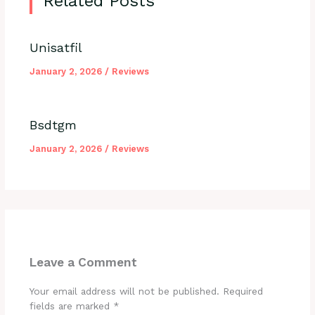
Related Posts
Unisatfil
January 2, 2026
/
Reviews
Bsdtgm
January 2, 2026
/
Reviews
Leave a Comment
Your email address will not be published.
Required
fields are marked
*