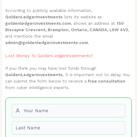
According to publicly available information,
GoldenLedgerInvestments
lists its website as
goldenledgerinvestments.com
, shows an address at
150
Biscayne Crescent, Brampton, Ontario, CANADA, L6W 4V3
,
and mentions the email
admin@goldenledgerinvestments.com
.
Lost Money To GoldenLedgerInvestments?
If you think you may have lost funds through
GoldenLedgerInvestments
, it is important not to delay. You
can submit the form below to receive a
free consultation
from cyber intelligence experts.
First name
Last name