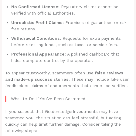
No Confirmed License:
Regulatory claims cannot be
verified with official authorities.
Unrealistic Profit Claims:
Promises of guaranteed or risk-
free returns.
Withdrawal Conditions:
Requests for extra payments
before releasing funds, such as taxes or service fees.
Professional Appearance:
A polished dashboard that
hides complete control by the operator.
To appear trustworthy, scammers often use
false reviews
and made-up success stories
. These may include fake user
feedback or claims of endorsements that cannot be verified.
What to Do If You’ve Been Scammed
If you suspect that GoldenLedgerInvestments may have
scammed you, the situation can feel stressful, but acting
quickly can help limit further damage. Consider taking the
following steps: