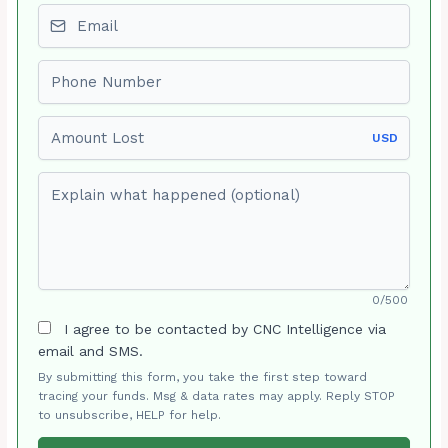
Email
Phone number
Amount Lost
USD
Explain what happened (optional)
0/500
I agree to be contacted by CNC Intelligence via
email and SMS.
By submitting this form, you take the first step toward
tracing your funds. Msg & data rates may apply. Reply STOP
to unsubscribe, HELP for help.